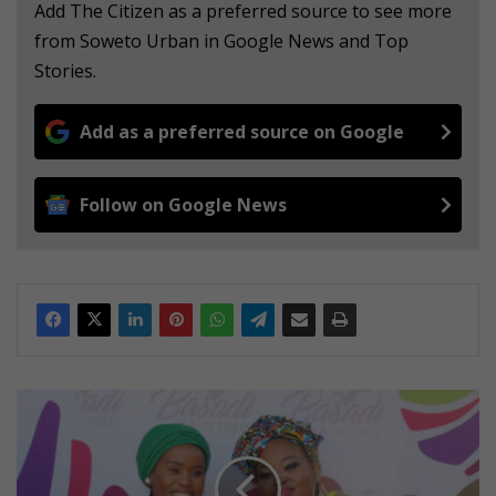
Add The Citizen as a preferred source to see more
from Soweto Urban in Google News and Top
Stories.
Add as a preferred source on Google
Follow on Google News
'
O
u
r
d