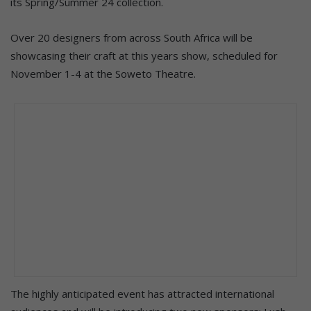
its Spring/Summer 24 collection.
Over 20 designers from across South Africa will be
showcasing their craft at this years show, scheduled for
November 1-4 at the Soweto Theatre.
The highly anticipated event has attracted international