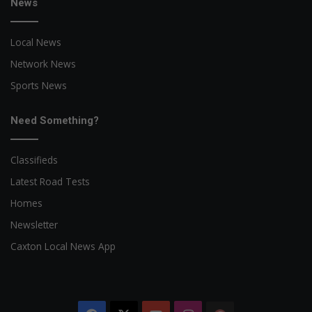
News
Local News
Network News
Sports News
Need Something?
Classifieds
Latest Road Tests
Homes
Newsletter
Caxton Local News App