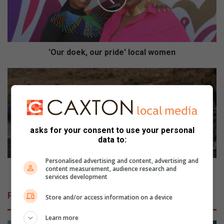
o
e
k
,
o
'Our doek, our pride' local women
u
r
S
p
o
r
w
i
e
d
t
e
o
asks for your consent to use your personal
'
p
data to:
l
a
o
d
Personalised advertising and content, advertising and
c
d
Soweto paddlers embark on race
content measurement, audience research and
services development
a
l
l
e
Related Articles
Store and/or access information on a device
w
r
o
s
Learn more
m
e