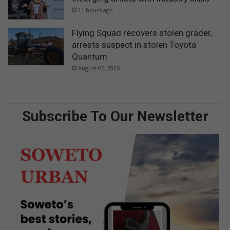
11 hours ago
Flying Squad recovers stolen grader,
arrests suspect in stolen Toyota
Quantum
August 05, 2026
Subscribe To Our Newsletter