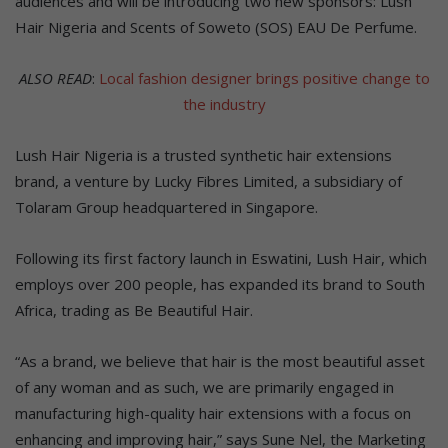
audiences and will be introducing two new sponsors: Lush
Hair Nigeria and Scents of Soweto (SOS) EAU De Perfume.
ALSO READ
:
Local fashion designer brings positive change to
the industry
Lush Hair Nigeria is a trusted synthetic hair extensions
brand, a venture by Lucky Fibres Limited, a subsidiary of
Tolaram Group headquartered in Singapore.
Following its first factory launch in Eswatini, Lush Hair, which
employs over 200 people, has expanded its brand to South
Africa, trading as Be Beautiful Hair.
“As a brand, we believe that hair is the most beautiful asset
of any woman and as such, we are primarily engaged in
manufacturing high-quality hair extensions with a focus on
enhancing and improving hair,” says Sune Nel, the Marketing