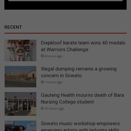
RECENT
Diepkloof karate team wins 40 medals
at Warriors Challenge
4 hours ago
Illegal dumping remains a growing
concern in Soweto
7 hours ago
Gauteng Health mourns death of Bara
Nursing College student
10 hours ago
Soweto music workshop empowers
emerging artists with industry skills