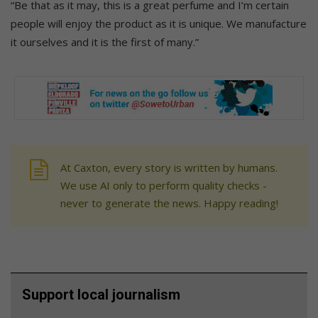
“Be that as it may, this is a great perfume and I’m certain
people will enjoy the product as it is unique. We manufacture
it ourselves and it is the first of many.”
At Caxton, every story is written by humans.
We use AI only to perform quality checks -
never to generate the news. Happy reading!
Support local journalism