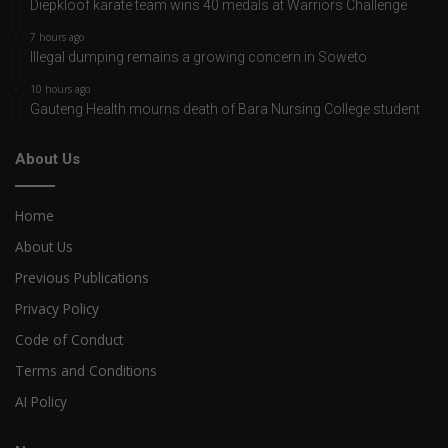
Diepkloof karate team wins 40 medals at Warriors Challenge
7 hours ago
Illegal dumping remains a growing concern in Soweto
10 hours ago
Gauteng Health mourns death of Bara Nursing College student
About Us
Home
About Us
Previous Publications
Privacy Policy
Code of Conduct
Terms and Conditions
AI Policy