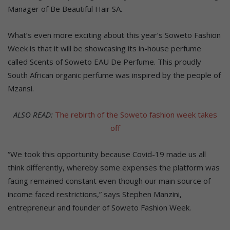
Manager of Be Beautiful Hair SA.
What’s even more exciting about this year’s Soweto Fashion
Week is that it will be showcasing its in-house perfume
called Scents of Soweto EAU De Perfume. This proudly
South African organic perfume was inspired by the people of
Mzansi.
ALSO READ:
The rebirth of the Soweto fashion week takes
off
“We took this opportunity because Covid-19 made us all
think differently, whereby some expenses the platform was
facing remained constant even though our main source of
income faced restrictions,” says Stephen Manzini,
entrepreneur and founder of Soweto Fashion Week.