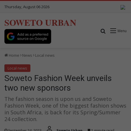
Thursday, August 06 2026
SOWETO URBAN
Search for
Menu
Home
News
Local news
Local news
Soweto Fashion Week unveils
two new sponsors
The fashion season is upon us and Soweto
Fashion Week, one of the biggest fashion shows
in South Africa, is back for its Spring/Summer
24 collection.
September 24, 2023
Soweto Urban
1 minute read