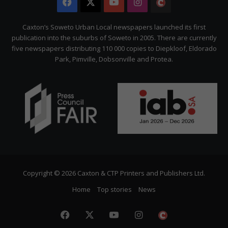
Facebook
X
YouTube
Instagram
The
Citizen
Caxton’s Soweto Urban Local newspapers launched its first
publication into the suburbs of Soweto in 2005. There are currently
five newspapers distributing 110 000 copies to Diepkloof, Eldorado
Park, Pimville, Dobsonville and Protea.
Copyright © 2026 Caxton & CTP Printers and Publishers Ltd.
Home
Top stories
News
Facebook
X
YouTube
Instagram
The