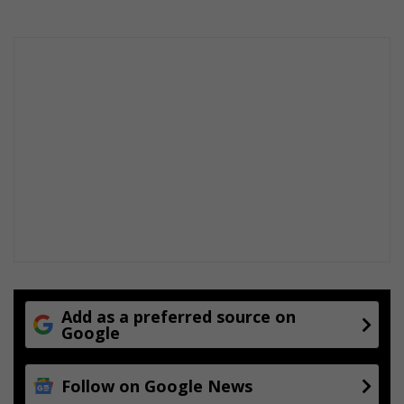
Add as a preferred source on
Google
Follow on Google News