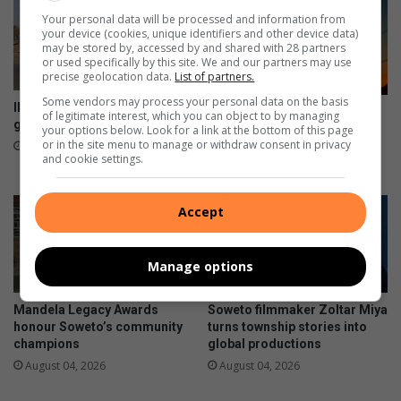
e
m
Your personal data will be processed and information from
n
b
your device (cookies, unique identifiers and other device data)
may be stored by, accessed by and shared with 28 partners
a
or used specifically by this site. We and our partners may use
r
precise geolocation data.
List of partners.
k
Some vendors may process your personal data on the basis
o
Illegal dumping remains a
South Africa marks 441 days
of legitimate interest, which you can object to by managing
n
growing concern in Soweto
without load-shedding as
your options below. Look for a link at the bottom of this page
r
or in the site menu to manage or withdraw consent in privacy
Eskom reports stronger grid
7 hours ago
and cookie settings.
a
August 05, 2026
c
e
Accept
Manage options
Mandela Legacy Awards
Soweto filmmaker Zoltar Miya
honour Soweto’s community
turns township stories into
champions
global productions
August 04, 2026
August 04, 2026