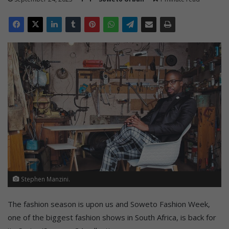
Stephen Manzini.
The fashion season is upon us and Soweto Fashion Week,
one of the biggest fashion shows in South Africa, is back for