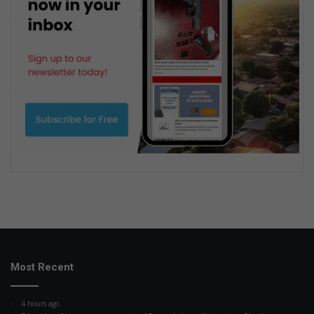
Most Recent
4 hours ago