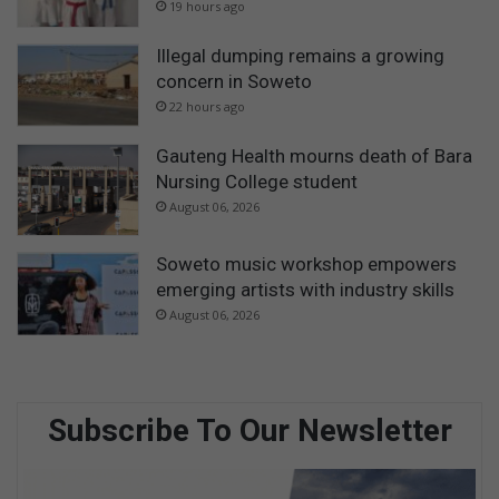
19 hours ago
Illegal dumping remains a growing
concern in Soweto
22 hours ago
Gauteng Health mourns death of Bara
Nursing College student
August 06, 2026
Soweto music workshop empowers
emerging artists with industry skills
August 06, 2026
Subscribe To Our Newsletter