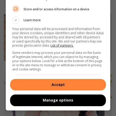
Store and/or access information on a device
G
Learn more
B
V
Your personal data will be processed and information from
your device (cookies, unique identifiers and other device data)
p
may be stored by, accessed by and shared with 28 partners
r
or used specifically by this site. We and our partners may use
o
precise geolocation data.
List of partners.
g
Some vendors may process your personal data on the basis
r
of legitimate interest, which you can object to by managing
a
your options below. Look for a link at the bottom of this page
or in the site menu to manage or withdraw consent in privacy
m
GBV programme hosted at Protea
and cookie settings.
m
e
G
h
l
Accept
o
a
s
m
t
p
Manage options
e
i
d
n
a
g