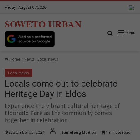
Friday, August 07 2026
SOWETO URBAN
Search for
Menu
Home
News
Local news
Local news
Locals come out to celebrate
Heritage Day in Eldos
Experience the vibrant cultural heritage of
Eldorado Park as the community comes
together in celebration.
September 25, 2024
Itumeleng Modiba
1 minute read