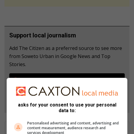
Support local journalism
Add The Citizen as a preferred source to see more
from Soweto Urban in Google News and Top
Stories.
Add as a preferred source on Google
Follow on Google News
asks for your consent to use your personal
data to:
Personalised advertising and content, advertising and
content measurement, audience research and
services development