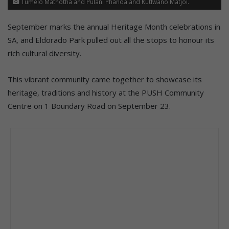
Tumelo Mathotha and Pulani Phanda and Kutlwano Matjoi.
September marks the annual Heritage Month celebrations in
SA, and Eldorado Park pulled out all the stops to honour its
rich cultural diversity.
This vibrant community came together to showcase its
heritage, traditions and history at the PUSH Community
Centre on 1 Boundary Road on September 23.