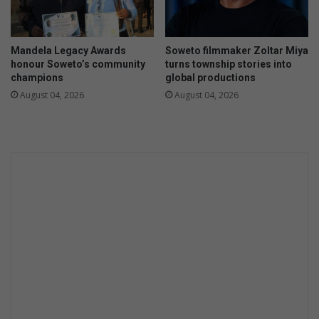
e
A
f
Mandela Legacy Awards
Soweto filmmaker Zoltar Miya
r
honour Soweto’s community
turns township stories into
i
champions
global productions
c
August 04, 2026
August 04, 2026
a
'
s
o
u
t
d
o
o
r
a
c
c
o
m