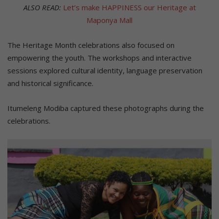
ALSO READ:
Let’s make HAPPINESS our Heritage at
Maponya Mall
The Heritage Month celebrations also focused on
empowering the youth. The workshops and interactive
sessions explored cultural identity, language preservation
and historical significance.
Itumeleng Modiba captured these photographs during the
celebrations.