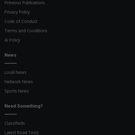
Previous Publications
Privacy Policy
Code of Conduct
Terms and Conditions
AI Policy
News
Local News
Network News
Sports News
Need Something?
Classifieds
Latest Road Tests