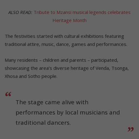
ALSO READ:
Tribute to Mzansi musical legends celebrates
Heritage Month
The festivities started with cultural exhibitions featuring
traditional attire, music, dance, games and performances.
Many residents – children and parents – participated,
showcasing the area’s diverse heritage of Venda, Tsonga,
Xhosa and Sotho people.
The stage came alive with
performances by local musicians and
traditional dancers.