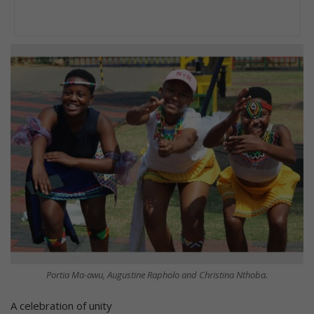
Portia Ma-awu, Augustine Rapholo and Christina Nthoba.
A celebration of unity