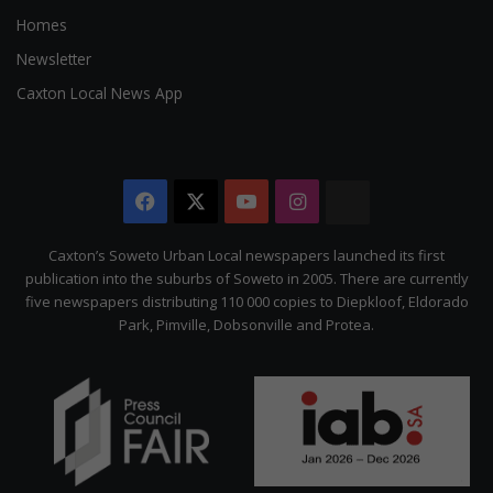
Homes
Newsletter
Caxton Local News App
Facebook
X
YouTube
Instagram
The
Citizen
Caxton’s Soweto Urban Local newspapers launched its first
publication into the suburbs of Soweto in 2005. There are currently
five newspapers distributing 110 000 copies to Diepkloof, Eldorado
Park, Pimville, Dobsonville and Protea.