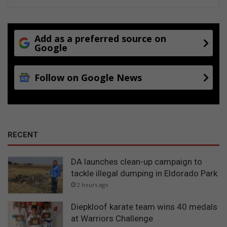
m
o
d
a
Add as a preferred source on
t
Google
i
o
n
Follow on Google News
i
n
d
u
s
RECENT
t
r
y
DA launches clean-up campaign to
tackle illegal dumping in Eldorado Park
2 hours ago
Diepkloof karate team wins 40 medals
at Warriors Challenge