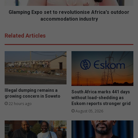
t
E
P
x
Glamping Expo set to revolutionise Africa's outdoor
r
p
accommodation industry
o
o
t
s
Related Articles
e
e
a
t
t
o
r
e
v
o
l
Illegal dumping remains a
South Africa marks 441 days
u
growing concern in Soweto
without load-shedding as
t
Eskom reports stronger grid
22 hours ago
i
August 05, 2026
o
n
i
s