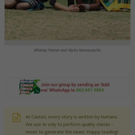
Whitney Palmer and Mpho Nemasanzhe.
At Caxton, every story is written by humans.
We use AI only to perform quality checks -
never to generate the news. Happy reading!