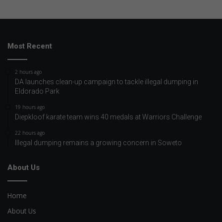
Most Recent
2 hours ago
DA launches clean-up campaign to tackle illegal dumping in
Eldorado Park
19 hours ago
Diepkloof karate team wins 40 medals at Warriors Challenge
22 hours ago
Illegal dumping remains a growing concern in Soweto
About Us
Home
About Us