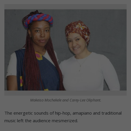
Makeiso Mochekele and Carey-Lee Oliphant.
The energetic sounds of hip-hop, amapiano and traditional
music left the audience mesmerized.