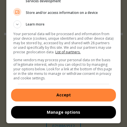
services development
Store and/or access information on a device
Learn more
Your personal data will be processed and information from
your device (cookies, unique identifiers and other device data)
may be stored by, accessed by and shared with 28 partners
or used specifically by this site. We and our partners may use
precise geolocation data.
List of partners.
Some vendors may process your personal data on the basis
of legitimate interest, which you can object to by managing
your options below. Look for a link at the bottom of this page
079 103 0198
or in the site menu to manage or withdraw consent in privacy
and cookie settings.
Accept
Manage options
0718863512