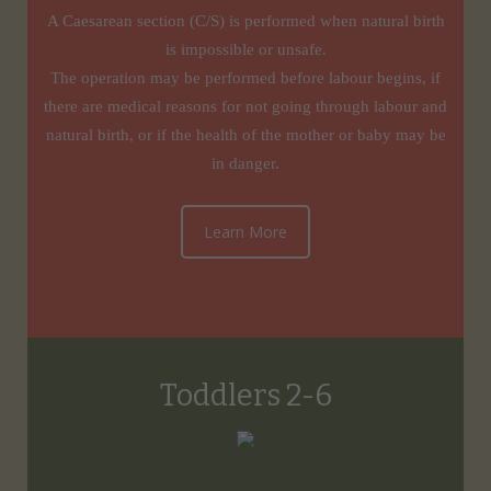
A Caesarean section (C/S) is performed when natural birth
is impossible or unsafe.
The operation may be performed before labour begins, if
there are medical reasons for not going through labour and
natural birth, or if the health of the mother or baby may be
in danger.
Learn More
Toddlers 2-6