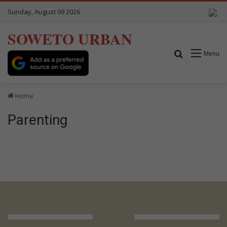
Sunday, August 09 2026
SOWETO URBAN
Search for
Menu
Home
Parenting