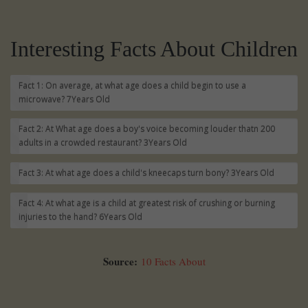
Interesting Facts About Children
Fact 1: On average, at what age does a child begin to use a
microwave?
7Years Old
Fact 2: At What age does a boy's voice becoming louder thatn 200
adults in a crowded restaurant?
3Years Old
Fact 3: At what age does a child's kneecaps turn bony?
3Years Old
Fact 4: At what age is a child at greatest risk of crushing or burning
injuries to the hand?
6Years Old
Source:
10 Facts About