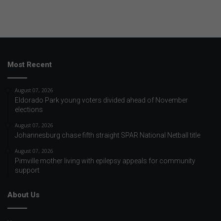
Most Recent
August 07, 2026
Eldorado Park young voters divided ahead of November
elections
August 07, 2026
Johannesburg chase fifth straight SPAR National Netball title
August 07, 2026
Pimville mother living with epilepsy appeals for community
support
About Us