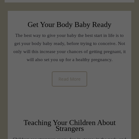
Get Your Body Baby Ready
The best way to give your baby the best start in life is to
get your body baby ready, before trying to conceive. Not
only will this increase your chances of getting pregnant, it
will also set you up for a healthy pregnancy.
Read More
Teaching Your Children About
Strangers