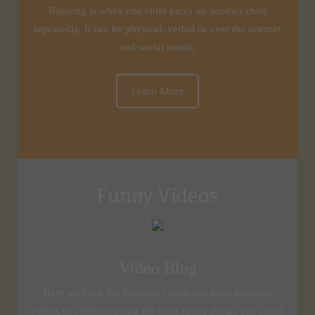
Bullying is when one child picks on another child
repeatedly. It can be physical, verbal or over the internet
and social media.
Learn More
Funny Videos
Video Blog
Here we have the funniest, cutest and most adorable
videos of children doing the most funny things you could