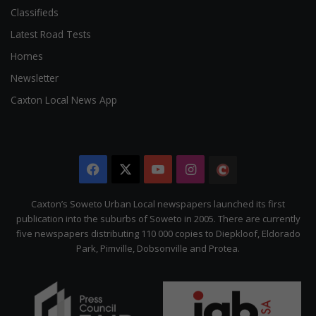
Classifieds
Latest Road Tests
Homes
Newsletter
Caxton Local News App
Facebook
X
YouTube
Instagram
The
Citizen
Caxton’s Soweto Urban Local newspapers launched its first
publication into the suburbs of Soweto in 2005. There are currently
five newspapers distributing 110 000 copies to Diepkloof, Eldorado
Park, Pimville, Dobsonville and Protea.