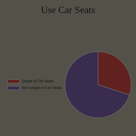
Use Car Seats