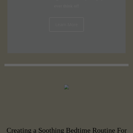
ever think of!
Learn More
Creating a Soothing Bedtime Routine For