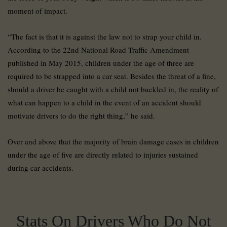
moment of impact.
“The fact is that it is against the law not to strap your child in.
According to the 22nd National Road Traffic Amendment
published in May 2015, children under the age of three are
required to be strapped into a car seat. Besides the threat of a fine,
should a driver be caught with a child not buckled in, the reality of
what can happen to a child in the event of an accident should
motivate drivers to do the right thing,” he said.
Over and above that the majority of brain damage cases in children
under the age of five are directly related to injuries sustained
during car accidents.
Stats On Drivers Who Do Not