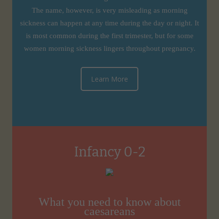
The name, however, is very misleading as morning
sickness can happen at any time during the day or night. It
is most common during the first trimester, but for some
women morning sickness lingers throughout pregnancy.
Learn More
Infancy 0-2
What you need to know about
caesareans