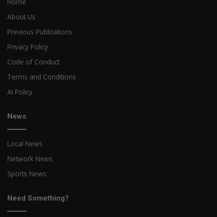
Home
About Us
Previous Publications
Privacy Policy
Code of Conduct
Terms and Conditions
AI Policy
News
Local News
Network News
Sports News
Need Something?