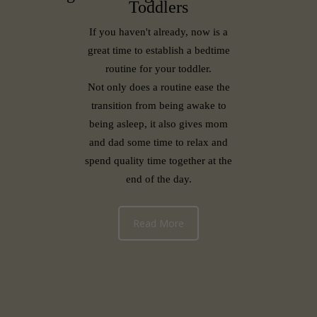
Toddlers
If you haven't already, now is a
great time to establish a bedtime
routine for your toddler.
Not only does a routine ease the
transition from being awake to
being asleep, it also gives mom
and dad some time to relax and
spend quality time together at the
end of the day.
Read More