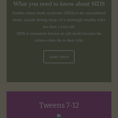
What you need to know about SIDS
Sudden infant death syndrome (SIDS) is the unexplained
death, usually during sleep, of a seemingly healthy baby
less than a year old.
SIDS is sometimes known as crib death because the
infants often die in their cribs
Learn More
Tweens 7-12