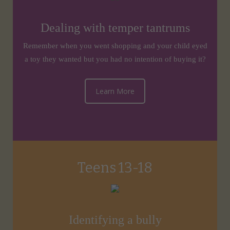
Dealing with temper tantrums
Remember when you went shopping and your child eyed
a toy they wanted but you had no intention of buying it?
Learn More
Teens 13-18
Identifying a bully