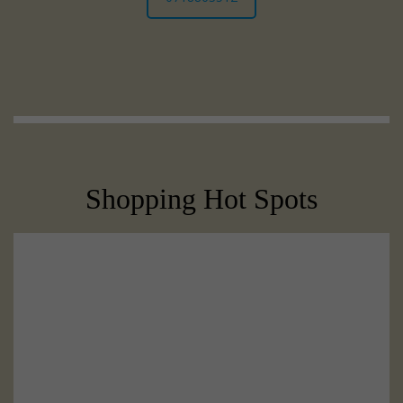
Shopping Hot Spots