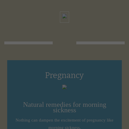
Pregnancy
Natural remedies for morning
sickness
Nothing can dampen the excitement of pregnancy like
morning sickness.