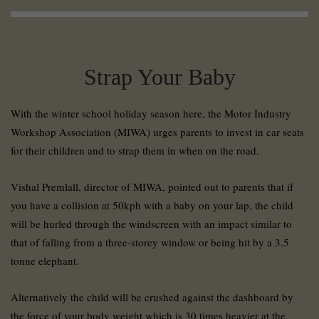
Strap Your Baby
With the winter school holiday season here, the Motor Industry
Workshop Association (MIWA) urges parents to invest in car seats
for their children and to strap them in when on the road.
Vishal Premlall, director of MIWA, pointed out to parents that if
you have a collision at 50kph with a baby on your lap, the child
will be hurled through the windscreen with an impact similar to
that of falling from a three-storey window or being hit by a 3.5
tonne elephant.
Alternatively the child will be crushed against the dashboard by
the force of your body weight which is 30 times heavier at the