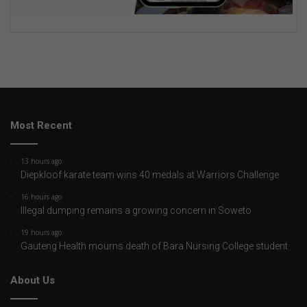
Most Recent
13 hours ago
Diepkloof karate team wins 40 medals at Warriors Challenge
16 hours ago
Illegal dumping remains a growing concern in Soweto
19 hours ago
Gauteng Health mourns death of Bara Nursing College student
About Us