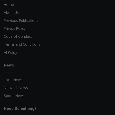
Home
About Us
Previous Publications
Privacy Policy
Code of Conduct
Terms and Conditions
AI Policy
News
Local News
Network News
Sports News
Need Something?