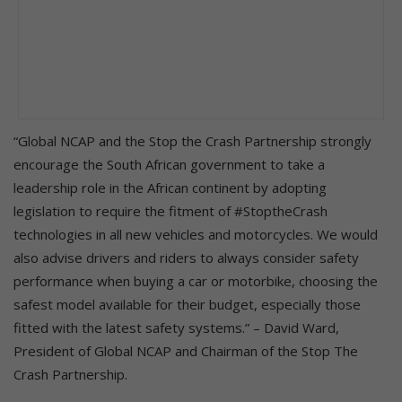
“Global NCAP and the Stop the Crash Partnership strongly
encourage the South African government to take a
leadership role in the African continent by adopting
legislation to require the fitment of #StoptheCrash
technologies in all new vehicles and motorcycles. We would
also advise drivers and riders to always consider safety
performance when buying a car or motorbike, choosing the
safest model available for their budget, especially those
fitted with the latest safety systems.” – David Ward,
President of Global NCAP and Chairman of the Stop The
Crash Partnership.