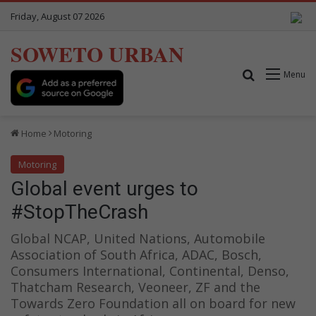
Friday, August 07 2026
SOWETO URBAN
Search for
Menu
Home
Motoring
Motoring
Global event urges to
#StopTheCrash
Global NCAP, United Nations, Automobile
Association of South Africa, ADAC, Bosch,
Consumers International, Continental, Denso,
Thatcham Research, Veoneer, ZF and the
Towards Zero Foundation all on board for new