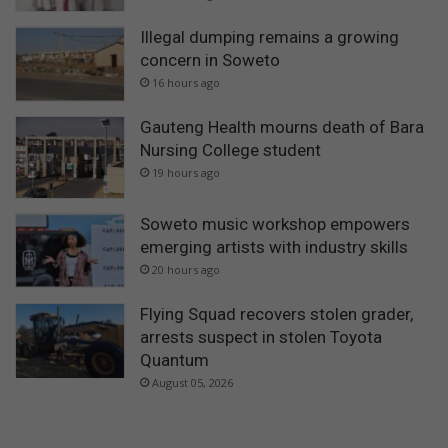
Illegal dumping remains a growing
concern in Soweto
16 hours ago
Gauteng Health mourns death of Bara
Nursing College student
19 hours ago
Soweto music workshop empowers
emerging artists with industry skills
20 hours ago
Flying Squad recovers stolen grader,
arrests suspect in stolen Toyota
Quantum
August 05, 2026