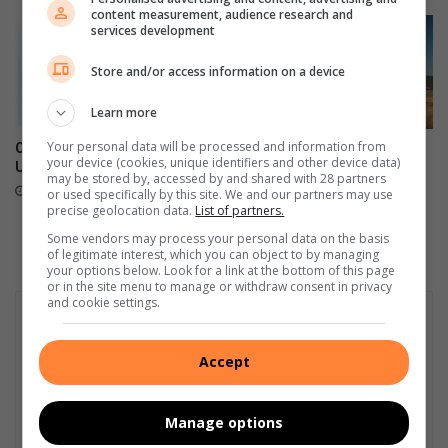
content measurement, audience research and
l
services development
l
i
Store and/or access information on a device
d
e
Learn more
d
i
Your personal data will be processed and information from
Continental introduces the
Unleash the power and
your device (cookies, unique identifiers and other device data)
n
UltraContact NXT
innovation of the new Subaru
may be stored by, accessed by and shared with 28 partners
Outback
t
June 27, 2023
or used specifically by this site. We and our partners may use
o
June 26, 2023
precise geolocation data.
List of partners.
a
Some vendors may process your personal data on the basis
t
of legitimate interest, which you can object to by managing
r
your options below. Look for a link at the bottom of this page
or in the site menu to manage or withdraw consent in privacy
e
and cookie settings.
e
i
n
Accept
D
o
b
Manage options
s