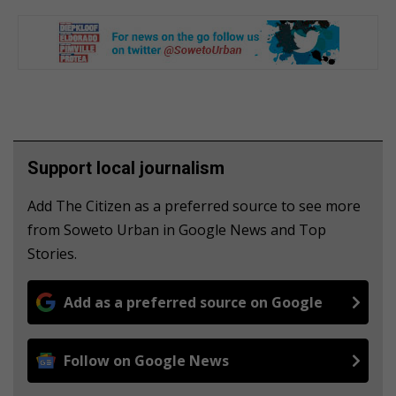
Support local journalism
Add The Citizen as a preferred source to see more
from Soweto Urban in Google News and Top
Stories.
Add as a preferred source on Google
Follow on Google News