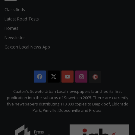
Classifieds
Latest Road Tests
Homes
Newsletter
Caxton Local News App
Facebook
X
YouTube
Instagram
The
Citizen
Caxton’s Soweto Urban Local newspapers launched its first
publication into the suburbs of Soweto in 2005. There are currently
five newspapers distributing 110 000 copies to Diepkloof, Eldorado
Park, Pimville, Dobsonville and Protea.