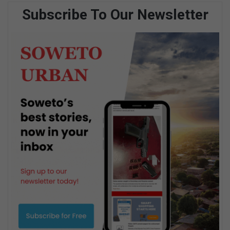
Subscribe To Our Newsletter