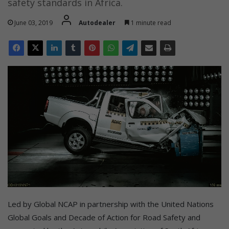
safety standards in Africa.
June 03, 2019
Autodealer
1 minute read
Led by Global NCAP in partnership with the United Nations
Global Goals and Decade of Action for Road Safety and