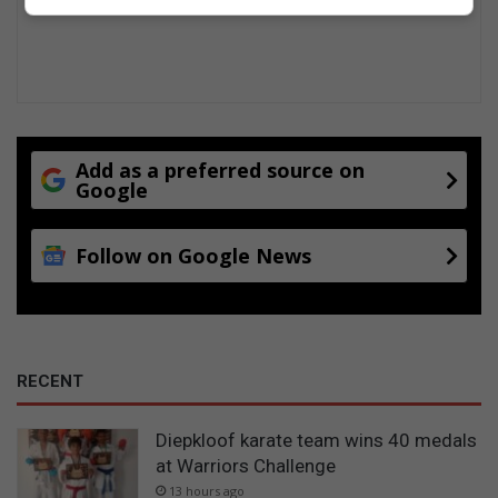
o
n
v
i
l
l
e
Add as a preferred source on
Google
Follow on Google News
RECENT
Diepkloof karate team wins 40 medals
at Warriors Challenge
13 hours ago