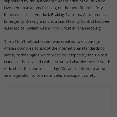
supported by the Automobile Association of South Africa.
Live demonstrations focusing on the benefits of safety
features such as Anti-lock Braking Systems, Autonomous
Emergency Braking and Electronic Stability Control has been
launched at Kyalami Grand Prix Circuit in Johannesburg.
The #StopTheCrash event was created to encourage
African countries to adopt the international standards for
safety technologies which were developed by the United
Nations. The UN and Global NCAP will also like to see South
Africa take the lead in assisting African countries to adopt
new legislation to promote vehicle occupant safety.