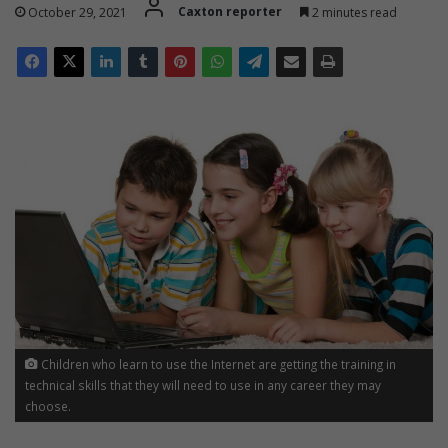
October 29, 2021
Caxton reporter
2 minutes read
t
!
Children who learn to use the Internet are getting the training in
technical skills that they will need to use in any career they may
choose.