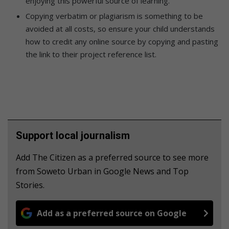
enjoying this powerful source of learning.
Copying verbatim or plagiarism is something to be
avoided at all costs, so ensure your child understands
how to credit any online source by copying and pasting
the link to their project reference list.
Support local journalism
Add The Citizen as a preferred source to see more
from Soweto Urban in Google News and Top
Stories.
Add as a preferred source on Google