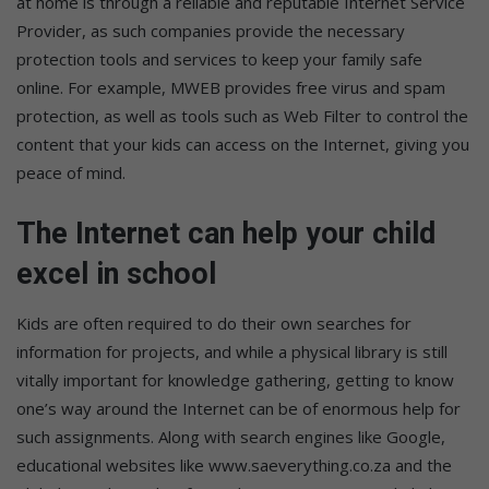
at home is through a reliable and reputable Internet Service
Provider, as such companies provide the necessary
protection tools and services to keep your family safe
online. For example, MWEB provides free virus and spam
protection, as well as tools such as Web Filter to control the
content that your kids can access on the Internet, giving you
peace of mind.
The Internet can help your child
excel in school
Kids are often required to do their own searches for
information for projects, and while a physical library is still
vitally important for knowledge gathering, getting to know
one’s way around the Internet can be of enormous help for
such assignments. Along with search engines like Google,
educational websites like www.saeverything.co.za and the