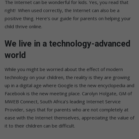
The Internet can be wonderful for kids. Yes, you read that
right! When used correctly, the Internet can also be a
positive thing. Here’s our guide for parents on helping your
child thrive online.
We live in a technology-advanced
world
While you might be worried about the effect of modern
technology on your children, the reality is they are growing
up in a digital age where Google is the new encyclopedia and
Facebook is the new meeting place. Carolyn Holgate, GM of
MWEB Connect, South Africa’s leading Internet Service
Provider, says that for parents who are not completely at
ease with the Internet themselves, appreciating the value of
it to their children can be difficult.