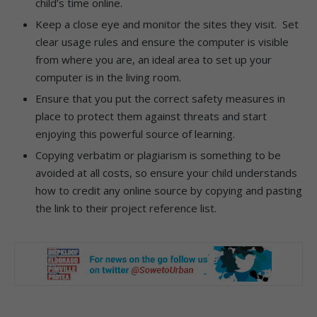
child’s time online.
Keep a close eye and monitor the sites they visit. Set
clear usage rules and ensure the computer is visible
from where you are, an ideal area to set up your
computer is in the living room.
Ensure that you put the correct safety measures in
place to protect them against threats and start
enjoying this powerful source of learning.
Copying verbatim or plagiarism is something to be
avoided at all costs, so ensure your child understands
how to credit any online source by copying and pasting
the link to their project reference list.