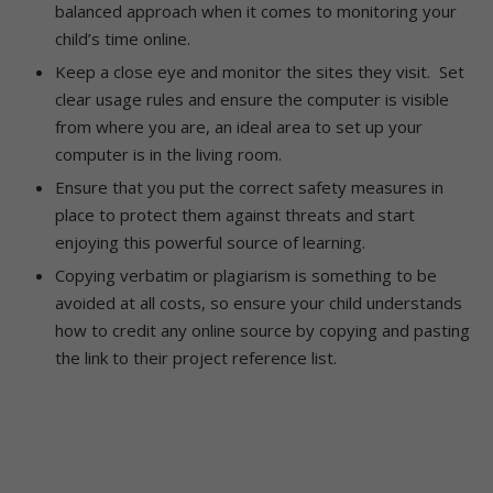
balanced approach when it comes to monitoring your
child’s time online.
Keep a close eye and monitor the sites they visit. Set
clear usage rules and ensure the computer is visible
from where you are, an ideal area to set up your
computer is in the living room.
Ensure that you put the correct safety measures in
place to protect them against threats and start
enjoying this powerful source of learning.
Copying verbatim or plagiarism is something to be
avoided at all costs, so ensure your child understands
how to credit any online source by copying and pasting
the link to their project reference list.