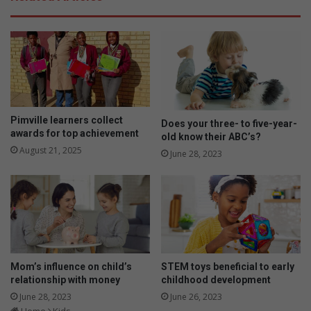
u
e
r
n
k
e
i
f
d
i
n
t
e
s
e
t
d
o
Pimville learners collect
Does your three- to five-year-
s
y
awards for top achievement
old know their ABC’s?
r
o
August 21, 2025
June 28, 2023
i
u
g
r
h
c
t
h
n
i
o
l
w
d
?
u
Mom’s influence on child’s
STEM toys beneficial to early
s
relationship with money
childhood development
i
June 28, 2023
June 26, 2023
n