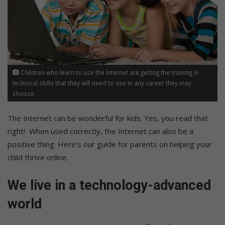
Children who learn to use the Internet are getting the training in
technical skills that they will need to use in any career they may
choose.
The Internet can be wonderful for kids. Yes, you read that
right! When used correctly, the Internet can also be a
positive thing. Here’s our guide for parents on helping your
child thrive online.
We live in a technology-advanced
world