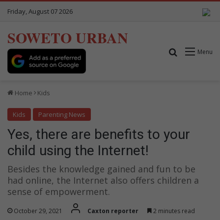
Friday, August 07 2026
SOWETO URBAN
Search for
Menu
Home
Kids
Kids
Parenting News
Yes, there are benefits to your
child using the Internet!
Besides the knowledge gained and fun to be
had online, the Internet also offers children a
sense of empowerment.
October 29, 2021
Caxton reporter
2 minutes read