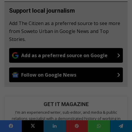
Support local journalism
Add The Citizen as a preferred source to see more
from Soweto Urban in Google News and Top
Stories.
Add as a preferred source on Google
Follow on Google News
GET IT MAGAZINE
I'm an experienced writer, sub-editor, and media & public
relations specialist with a demonstrated history of working in
the media industry – across digital, print, TV, and radio. I earned
a diploma in Journalism and Print Media from leading institution,