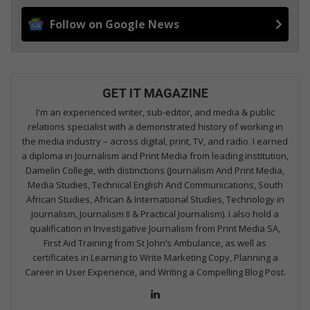
Follow on Google News
GET IT MAGAZINE
I'm an experienced writer, sub-editor, and media & public
relations specialist with a demonstrated history of working in
the media industry – across digital, print, TV, and radio. I earned
a diploma in Journalism and Print Media from leading institution,
Damelin College, with distinctions (Journalism And Print Media,
Media Studies, Technical English And Communications, South
African Studies, African & International Studies, Technology in
Journalism, Journalism II & Practical Journalism). I also hold a
qualification in Investigative Journalism from Print Media SA,
First Aid Training from St John’s Ambulance, as well as
certificates in Learning to Write Marketing Copy, Planning a
Career in User Experience, and Writing a Compelling Blog Post.
Lin