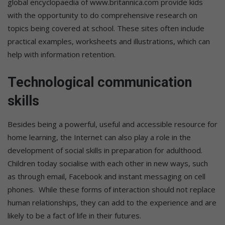
global encyclopaedia of www.britannica.com provide kids
with the opportunity to do comprehensive research on
topics being covered at school. These sites often include
practical examples, worksheets and illustrations, which can
help with information retention.
Technological communication
skills
Besides being a powerful, useful and accessible resource for
home learning, the Internet can also play a role in the
development of social skills in preparation for adulthood.
Children today socialise with each other in new ways, such
as through email, Facebook and instant messaging on cell
phones. While these forms of interaction should not replace
human relationships, they can add to the experience and are
likely to be a fact of life in their futures.