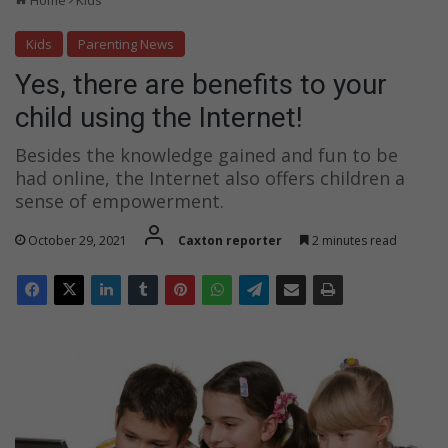
Home
Kids
g
t
Kids
Parenting News
h
Yes, there are benefits to your
e
I
child using the Internet!
n
t
Besides the knowledge gained and fun to be
e
had online, the Internet also offers children a
r
sense of empowerment.
n
e
October 29, 2021
Caxton reporter
2 minutes read
t
!