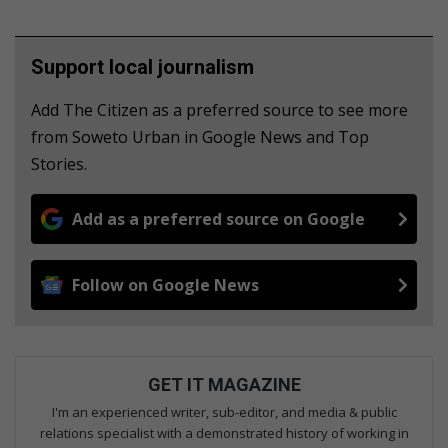
Support local journalism
Add The Citizen as a preferred source to see more
from Soweto Urban in Google News and Top
Stories.
Add as a preferred source on Google
Follow on Google News
GET IT MAGAZINE
I'm an experienced writer, sub-editor, and media & public
relations specialist with a demonstrated history of working in