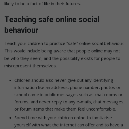
likely to be a fact of life in their futures.
Teaching safe online social
behaviour
Teach your children to practice “safe” online social behaviour.
This would include being aware that people online may not
be who they seem, and the possibility exists for people to
misrepresent themselves.
Children should also never give out any identifying
information like an address, phone number, photos or
school name in public messages such as chat rooms or
forums, and never reply to any e-mails, chat messages,
or forum items that make them feel uncomfortable.
Spend time with your children online to familiarise
yourself with what the Internet can offer and to have a