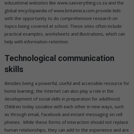
educational websites like www.saeverything.co.za and the
global encyclopaedia of www.britannica.com provide kids
with the opportunity to do comprehensive research on
topics being covered at school. These sites often include
practical examples, worksheets and illustrations, which can
help with information retention.
Technological communication
skills
Besides being a powerful, useful and accessible resource for
home learning, the Internet can also play a role in the
development of social skills in preparation for adulthood.
Children today socialise with each other in new ways, such
as through email, Facebook and instant messaging on cell
phones. While these forms of interaction should not replace
human relationships, they can add to the experience and are