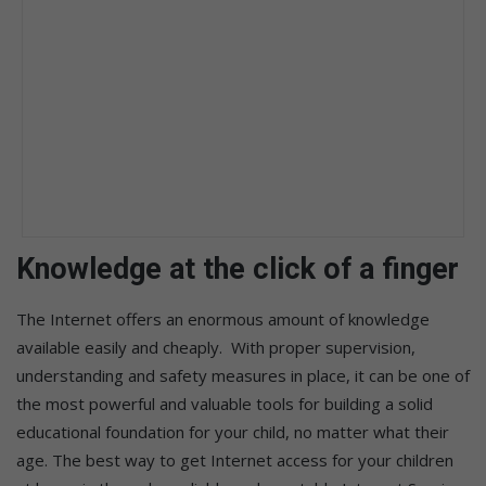
Knowledge at the click of a finger
The Internet offers an enormous amount of knowledge
available easily and cheaply. With proper supervision,
understanding and safety measures in place, it can be one of
the most powerful and valuable tools for building a solid
educational foundation for your child, no matter what their
age. The best way to get Internet access for your children