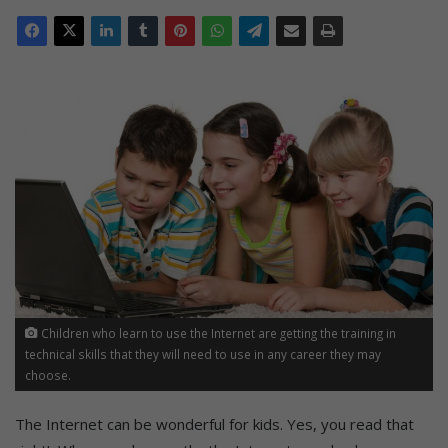
Children who learn to use the Internet are getting the training in
technical skills that they will need to use in any career they may
choose.
The Internet can be wonderful for kids. Yes, you read that