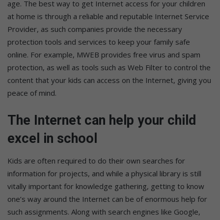
age. The best way to get Internet access for your children
at home is through a reliable and reputable Internet Service
Provider, as such companies provide the necessary
protection tools and services to keep your family safe
online. For example, MWEB provides free virus and spam
protection, as well as tools such as Web Filter to control the
content that your kids can access on the Internet, giving you
peace of mind.
The Internet can help your child
excel in school
Kids are often required to do their own searches for
information for projects, and while a physical library is still
vitally important for knowledge gathering, getting to know
one’s way around the Internet can be of enormous help for
such assignments. Along with search engines like Google,