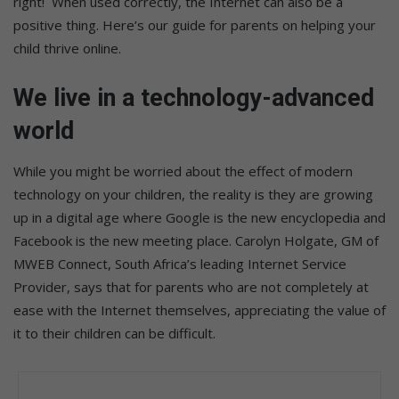
right! When used correctly, the Internet can also be a
positive thing. Here’s our guide for parents on helping your
child thrive online.
We live in a technology-advanced
world
While you might be worried about the effect of modern
technology on your children, the reality is they are growing
up in a digital age where Google is the new encyclopedia and
Facebook is the new meeting place. Carolyn Holgate, GM of
MWEB Connect, South Africa’s leading Internet Service
Provider, says that for parents who are not completely at
ease with the Internet themselves, appreciating the value of
it to their children can be difficult.