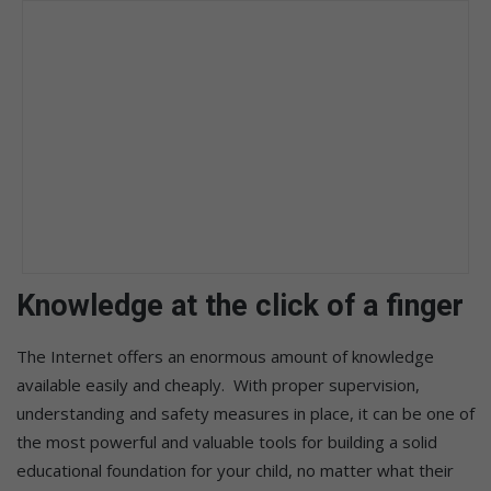
Knowledge at the click of a finger
The Internet offers an enormous amount of knowledge
available easily and cheaply. With proper supervision,
understanding and safety measures in place, it can be one of
the most powerful and valuable tools for building a solid
educational foundation for your child, no matter what their