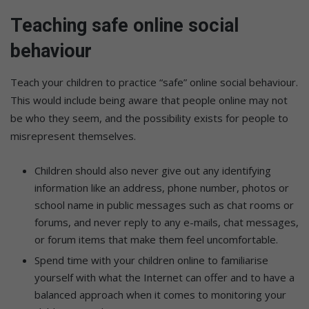
Teaching safe online social
behaviour
Teach your children to practice “safe” online social behaviour.
This would include being aware that people online may not
be who they seem, and the possibility exists for people to
misrepresent themselves.
Children should also never give out any identifying
information like an address, phone number, photos or
school name in public messages such as chat rooms or
forums, and never reply to any e-mails, chat messages,
or forum items that make them feel uncomfortable.
Spend time with your children online to familiarise
yourself with what the Internet can offer and to have a
balanced approach when it comes to monitoring your