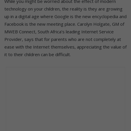
While you might be worried about the effect of modern
technology on your children, the reality is they are growing
up in a digital age where Google is the new encyclopedia and
Facebook is the new meeting place. Carolyn Holgate, GM of
MWEB Connect, South Africa’s leading Internet Service
Provider, says that for parents who are not completely at
ease with the Internet themselves, appreciating the value of
it to their children can be difficult.