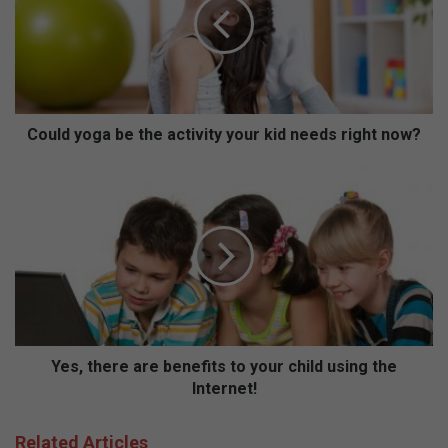
l
d
y
o
g
a
b
Could yoga be the activity your kid needs right now?
e
t
Y
h
e
e
s
a
,
c
t
t
h
i
e
v
r
i
e
t
a
Yes, there are benefits to your child using the
y
r
Internet!
y
e
o
b
Related Articles