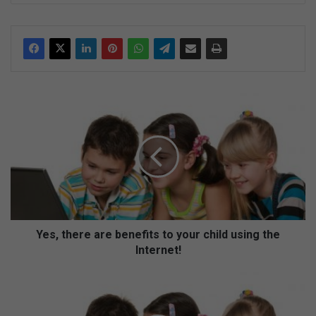
ke
dIn
Y
e
s
,
t
h
e
r
e
a
Yes, there are benefits to your child using the
r
Internet!
e
b
Y
e
e
n
s