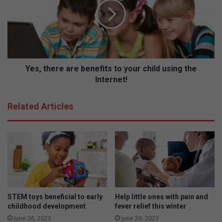
e
,
f
t
i
h
t
e
s
r
t
e
o
a
Yes, there are benefits to your child using the
y
r
Internet!
o
e
u
b
Related Articles
r
e
c
n
h
e
i
f
l
i
d
t
u
s
s
t
i
o
STEM toys beneficial to early
Help little ones with pain and
n
y
childhood development
fever relief this winter
g
o
June 26, 2023
June 26, 2023