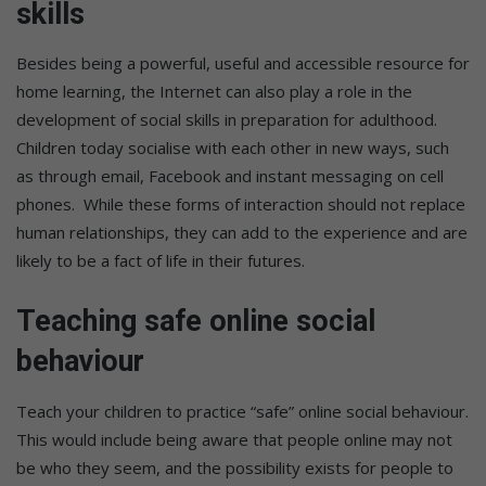
skills
Besides being a powerful, useful and accessible resource for
home learning, the Internet can also play a role in the
development of social skills in preparation for adulthood.
Children today socialise with each other in new ways, such
as through email, Facebook and instant messaging on cell
phones. While these forms of interaction should not replace
human relationships, they can add to the experience and are
likely to be a fact of life in their futures.
Teaching safe online social
behaviour
Teach your children to practice “safe” online social behaviour.
This would include being aware that people online may not
be who they seem, and the possibility exists for people to