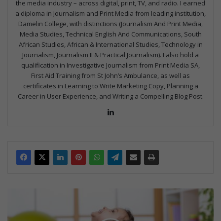
the media industry – across digital, print, TV, and radio. I earned
a diploma in Journalism and Print Media from leading institution,
Damelin College, with distinctions (Journalism And Print Media,
Media Studies, Technical English And Communications, South
African Studies, African & International Studies, Technology in
Journalism, Journalism II & Practical Journalism). I also hold a
qualification in Investigative Journalism from Print Media SA,
First Aid Training from St John’s Ambulance, as well as
certificates in Learning to Write Marketing Copy, Planning a
Career in User Experience, and Writing a Compelling Blog Post.
Lin
ke
dIn
C
o
u