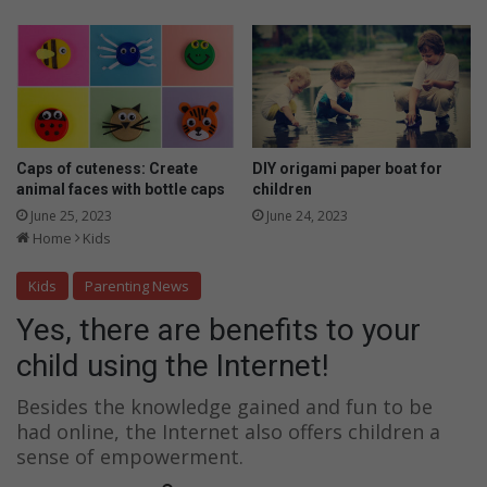
t
u
h
r
e
c
I
h
n
i
t
l
e
d
r
u
Caps of cuteness: Create
DIY origami paper boat for
n
s
animal faces with bottle caps
children
e
i
June 25, 2023
June 24, 2023
t
n
Home
Kids
!
g
t
Kids
Parenting News
h
Yes, there are benefits to your
e
I
child using the Internet!
n
t
Besides the knowledge gained and fun to be
e
had online, the Internet also offers children a
r
sense of empowerment.
n
e