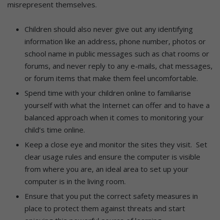
misrepresent themselves.
Children should also never give out any identifying
information like an address, phone number, photos or
school name in public messages such as chat rooms or
forums, and never reply to any e-mails, chat messages,
or forum items that make them feel uncomfortable.
Spend time with your children online to familiarise
yourself with what the Internet can offer and to have a
balanced approach when it comes to monitoring your
child’s time online.
Keep a close eye and monitor the sites they visit. Set
clear usage rules and ensure the computer is visible
from where you are, an ideal area to set up your
computer is in the living room.
Ensure that you put the correct safety measures in
place to protect them against threats and start