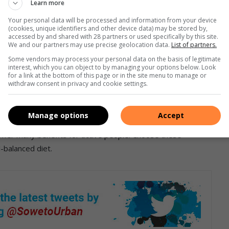
Learn more
ovides enough energy to get through the day. The vital
Your personal data will be processed and information from your device
(cookies, unique identifiers and other device data) may be stored by,
without becoming bloated, which is often the case after
accessed by and shared with 28 partners or used specifically by this site.
llows sugary snack indulgence.
We and our partners may use precise geolocation data.
List of partners.
Some vendors may process your personal data on the basis of legitimate
interest, which you can object to by managing your options below. Look
for a link at the bottom of this page or in the site menu to manage or
withdraw consent in privacy and cookie settings.
e of protein, no matter how busy you are. It’s easy to pop
ap when you’re short on time. Unlike other snacks, protein
Manage options
Accept
ars that can rescind your health and nutritional goals. When it
 offer many benefits for active people. Choose these
l-balanced diet.