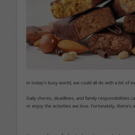
In today’s busy world, we could all do with a bit of ex
Daily chores, deadlines, and family responsibilities ca
or enjoy the activities we love. Fortunately, there’s 