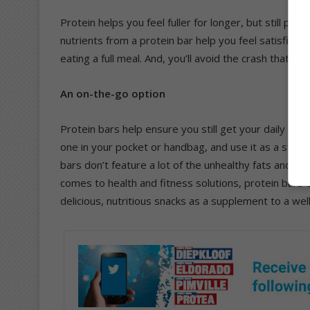
Protein helps you feel fuller for longer, but still pr
nutrients from a protein bar help you feel satisfied 
eating a full meal. And, you’ll avoid the crash that fo
An on-the-go option
Protein bars help ensure you still get your daily dos
one in your pocket or handbag, and use it as a stopg
bars don’t feature a lot of the unhealthy fats and sug
comes to health and fitness solutions, protein bars
delicious, nutritious snacks as a supplement to a wel