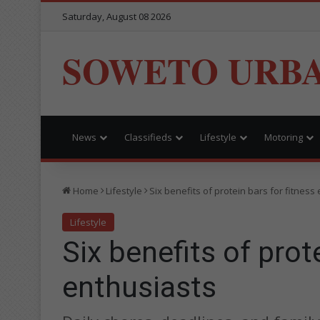
Saturday, August 08 2026
SOWETO URB
News
Classifieds
Lifestyle
Motoring
Home
Lifestyle
Six benefits of protein bars for fitness
Lifestyle
Six benefits of prot
enthusiasts