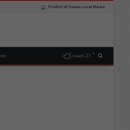
Product of Caxton Local Media
℃
21
Search for
izen
Soweto