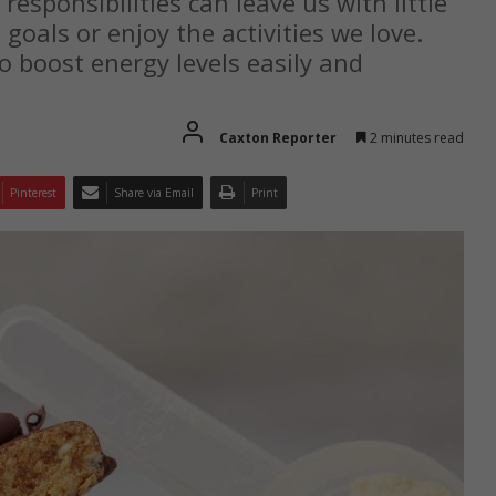
responsibilities can leave us with little
 goals or enjoy the activities we love.
o boost energy levels easily and
Caxton Reporter
2 minutes read
Pinterest
Share via Email
Print