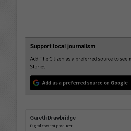
Support local journalism
Add The Citizen as a preferred source to se
Stories.
Add as a preferred source on Google
Gareth Drawbridge
Digital content producer