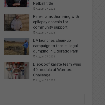
Netball title
August 07, 2026
Pimville mother living with
epilepsy appeals for
community support
August 07, 2026
DA launches clean-up
campaign to tackle illegal
dumping in Eldorado Park
August 07, 2026
Diepkloof karate team wins
40 medals at Warriors
Challenge
August 06, 2026