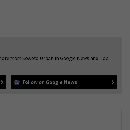
e more from Soweto Urban in Google News and Top
Follow on Google News