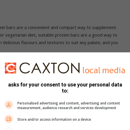
otein bars are a convenient and compact way to supplement
n or vegetarian diet, suitable protein bars are a good way to
 delicious flavours and textures to suit any palate, and you
the high kilojoule diets attached to increasing muscle
asks for your consent to use your personal data
easy alternative to eating vast quantities of lean meat, while
to:
ealthy level. The regenerative properties of protein
, and keep you motivated. So you can meet those fitness
Personalised advertising and content, advertising and content
measurement, audience research and services development
Store and/or access information on a device