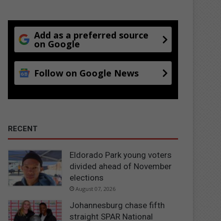
Add as a preferred source
on Google
Follow on Google News
RECENT
Eldorado Park young voters
divided ahead of November
elections
August 07, 2026
Johannesburg chase fifth
straight SPAR National