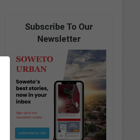
Subscribe To Our
Newsletter