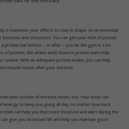
otein bars for that extra kick.
lp it maximise your efforts to stay in shape. As an essential
 functions and structures. You can get your RDA of protein
a protein bar before – or after – you hit the gym is a lot
es of protein, the amino acids found in protein bars help
r routine. With an adequate protein intake, you can help
ate muscle tissue after your workout.
n even keel outside of workout times, too. Your body can
 of energy to keep you going all day, no matter how hard
rotein can help you feel more focussed and alert during the
r can give you an instant lift and help you maintain good