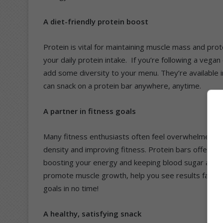
A diet-friendly protein boost
Protein is vital for maintaining muscle mass and pr
your daily protein intake. If you’re following a vega
add some diversity to your menu. They’re available in
can snack on a protein bar anywhere, anytime.
A partner in fitness goals
Many fitness enthusiasts often feel overwhelmed by 
density and improving fitness. Protein bars offer an 
boosting your energy and keeping blood sugar at a h
promote muscle growth, help you see results faster
goals in no time!
A healthy, satisfying snack