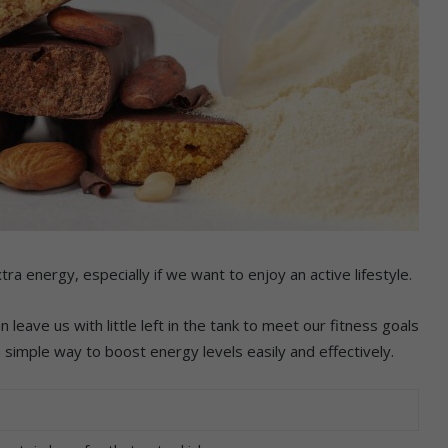
tra energy, especially if we want to enjoy an active lifestyle.
n leave us with little left in the tank to meet our fitness goals
a simple way to boost energy levels easily and effectively.