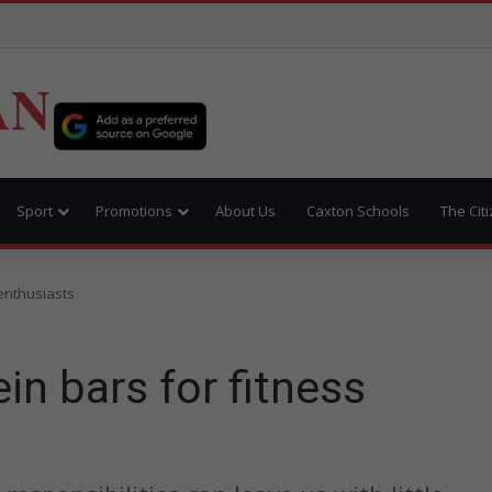
AN
Sport
Promotions
About Us
Caxton Schools
The Cit
 enthusiasts
ein bars for fitness