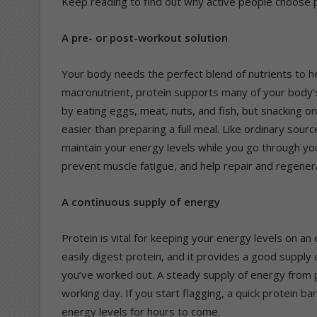
Keep reading to find out why active people choose pr
A pre- or post-workout solution
Your body needs the perfect blend of nutrients to he
macronutrient, protein supports many of your body’s
by eating eggs, meat, nuts, and fish, but snacking on 
easier than preparing a full meal. Like ordinary sourc
maintain your energy levels while you go through you
prevent muscle fatigue, and help repair and regener
A continuous supply of energy
Protein is vital for keeping your energy levels on a
easily digest protein, and it provides a good supply
you’ve worked out. A steady supply of energy from p
working day. If you start flagging, a quick protein ba
energy levels for hours to come.