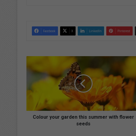
Facebook
X
LinkedIn
Pinterest
C
o
l
o
u
r
y
o
u
r
Colour your garden this summer with flower
g
seeds
a
r