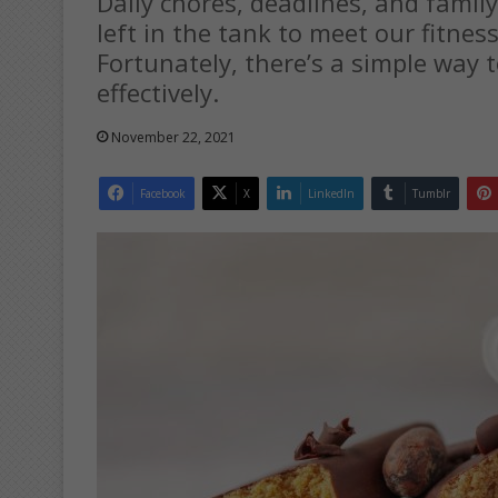
Daily chores, deadlines, and family 
left in the tank to meet our fitness
Fortunately, there’s a simple way t
effectively.
November 22, 2021
Facebook
X
LinkedIn
Tumblr