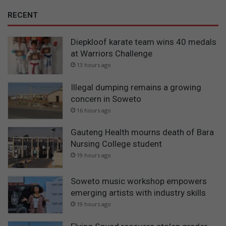
RECENT
Diepkloof karate team wins 40 medals
at Warriors Challenge
13 hours ago
Illegal dumping remains a growing
concern in Soweto
16 hours ago
Gauteng Health mourns death of Bara
Nursing College student
19 hours ago
Soweto music workshop empowers
emerging artists with industry skills
19 hours ago