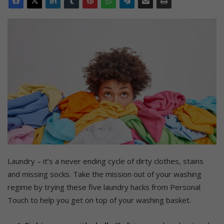
Laundry – it’s a never ending cycle of dirty clothes, stains
and missing socks. Take the mission out of your washing
regime by trying these five laundry hacks from Personal
Touch to help you get on top of your washing basket.