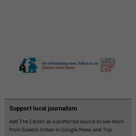
Support local journalism
Add The Citizen as a preferred source to see more
from Soweto Urban in Google News and Top