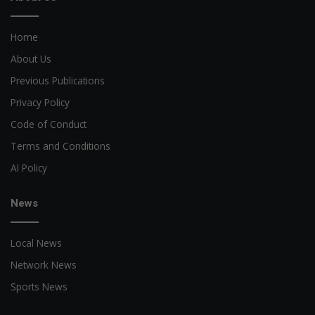
Home
About Us
Previous Publications
Privacy Policy
Code of Conduct
Terms and Conditions
AI Policy
News
Local News
Network News
Sports News