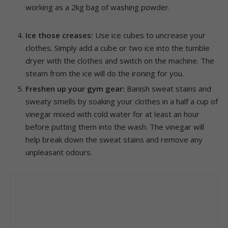
working as a 2kg bag of washing powder.
Ice those creases:
Use ice cubes to uncrease your
clothes. Simply add a cube or two ice into the tumble
dryer with the clothes and switch on the machine. The
steam from the ice will do the ironing for you.
Freshen up your gym gear:
Banish sweat stains and
sweaty smells by soaking your clothes in a half a cup of
vinegar mixed with cold water for at least an hour
before putting them into the wash. The vinegar will
help break down the sweat stains and remove any
unpleasant odours.