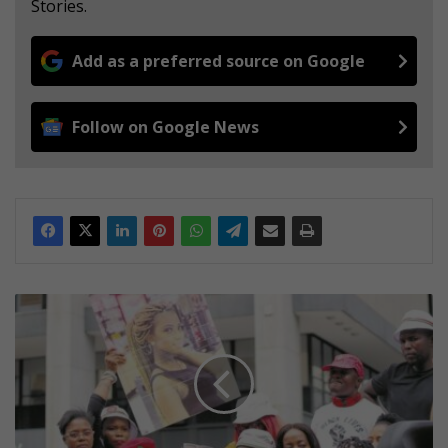
Stories.
Add as a preferred source on Google
Follow on Google News
R
e
s
i
d
e
n