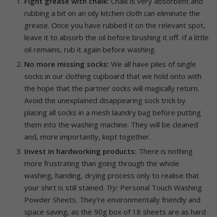
Fight grease with chalk:
Chalk is very absorbent and
rubbing a bit on an oily kitchen cloth can eliminate the
grease. Once you have rubbed it on the relevant spot,
leave it to absorb the oil before brushing it off. If a little
oil remains, rub it again before washing.
No more missing socks:
We all have piles of single
socks in our clothing cupboard that we hold onto with
the hope that the partner socks will magically return.
Avoid the unexplained disappearing sock trick by
placing all socks in a mesh laundry bag before putting
them into the washing machine. They will be cleaned
and, more importantly, kept together.
Invest in hardworking products:
There is nothing
more frustrating than going through the whole
washing, handing, drying process only to realise that
your shirt is still stained.
Try:
Personal Touch Washing
Powder Sheets. They’re environmentally friendly and
space saving, as the 90g box of 18 sheets are as hard