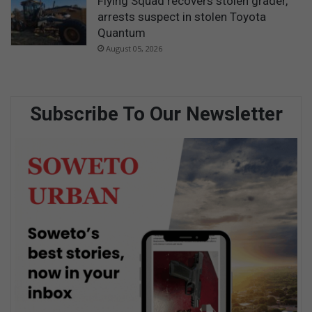
Flying Squad recovers stolen grader,
arrests suspect in stolen Toyota
Quantum
August 05, 2026
Subscribe To Our Newsletter