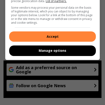
precise geolocation data.
List of partners.
Some vendors may process your personal data on the basis
of legitimate interest, which you can object to by managing
your options below. Look for a link at the bottom of this page
or in the site menu to manage or withdraw consent in privacy
and cookie settings.
Accept
Manage options
Add as a preferred source on
Google
Follow on Google News