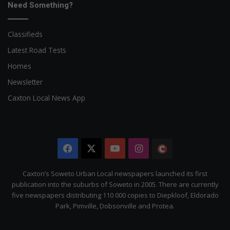
Need Something?
Classifieds
Latest Road Tests
Homes
Newsletter
Caxton Local News App
Facebook
X
YouTube
Instagram
The
Citizen
Caxton’s Soweto Urban Local newspapers launched its first
publication into the suburbs of Soweto in 2005. There are currently
five newspapers distributing 110 000 copies to Diepkloof, Eldorado
Park, Pimville, Dobsonville and Protea.