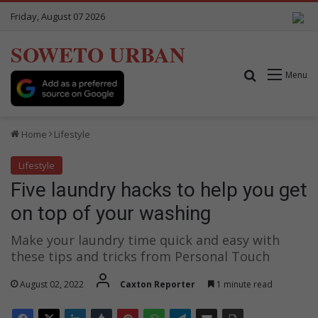
Friday, August 07 2026
SOWETO URBAN
Search for
Menu
Home
Lifestyle
Lifestyle
Five laundry hacks to help you get
on top of your washing
Make your laundry time quick and easy with
these tips and tricks from Personal Touch
August 02, 2022
Caxton Reporter
1 minute read