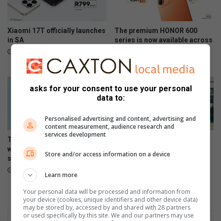
p
s
r
t
i
e
Xiaomi 17T officially launches
The premium HONOR 600
s
r
in SA
series is now available across
o
all channels nationwide
i
June 09, 2026
n
e
June 05, 2026
m
s
e
a
asks for your consent to use your personal
n
n
data to:
t
d
m
Personalised advertising and content, advertising and
a
content measurement, audience research and
y
services development
The Stylish HONOR 600 Lite
108MP camera meets sleek
h
will be available tomorrow in
design in HONOR 600 Lite
e
Store and/or access information on a device
stores
April 17, 2026
m
April 23, 2026
.
Learn more
.
Your personal data will be processed and information from
.
your device (cookies, unique identifiers and other device data)
may be stored by, accessed by and shared with 28 partners
or used specifically by this site. We and our partners may use