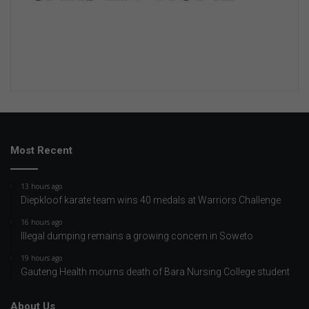
Most Recent
13 hours ago
Diepkloof karate team wins 40 medals at Warriors Challenge
16 hours ago
Illegal dumping remains a growing concern in Soweto
19 hours ago
Gauteng Health mourns death of Bara Nursing College student
About Us