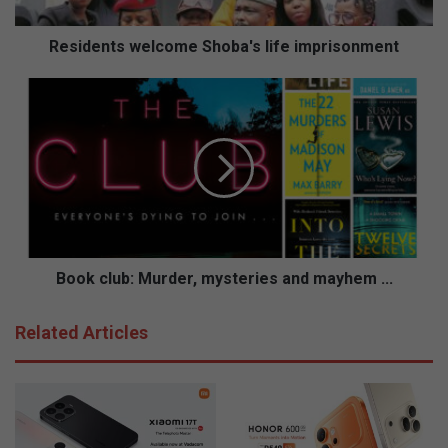
t
s
w
Residents welcome Shoba's life imprisonment
e
l
B
c
o
o
o
m
k
e
c
S
l
h
u
o
b
b
:
a
M
Book club: Murder, mysteries and mayhem ...
'
u
s
r
Related Articles
l
d
i
e
f
r
e
,
i
m
m
y