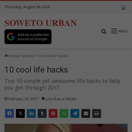
Thursday, August 06 2026
SOWETO URBAN
Search for
Menu
Home
Videos
10 cool life hacks
10 cool life hacks
Top 10 simple yet awesome life hacks to help
you get through 2017
February 16, 2017
Less than a minute