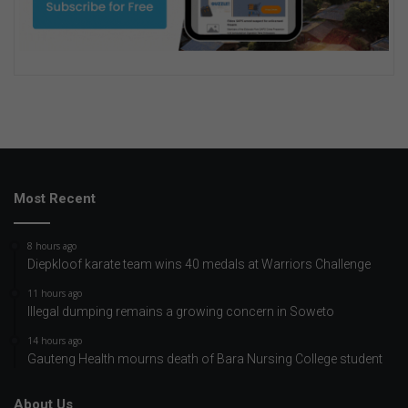
Most Recent
8 hours ago
Diepkloof karate team wins 40 medals at Warriors Challenge
11 hours ago
Illegal dumping remains a growing concern in Soweto
14 hours ago
Gauteng Health mourns death of Bara Nursing College student
About Us