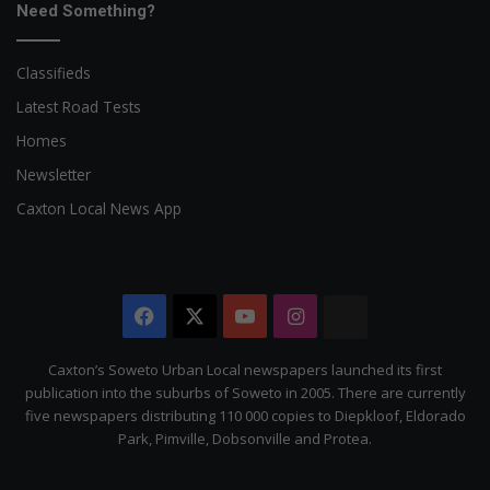
Need Something?
Classifieds
Latest Road Tests
Homes
Newsletter
Caxton Local News App
Facebook
X
YouTube
Instagram
The
Citizen
Caxton’s Soweto Urban Local newspapers launched its first
publication into the suburbs of Soweto in 2005. There are currently
five newspapers distributing 110 000 copies to Diepkloof, Eldorado
Park, Pimville, Dobsonville and Protea.