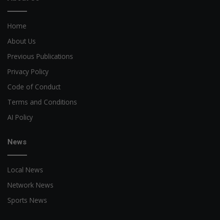
Home
About Us
Previous Publications
Privacy Policy
Code of Conduct
Terms and Conditions
AI Policy
News
Local News
Network News
Sports News