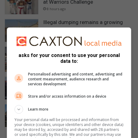
at Warriors Challenge
8 hours ago
Illegal dumping remains a growing
concern in Soweto
11 hours ago
Gauteng Health mourns death of Bara
asks for your consent to use your personal
Nursing College student
data to:
14 hours ago
Personalised advertising and content, advertising and
content measurement, audience research and
Soweto music workshop empowers
services development
emerging artists with industry skills
14 hours ago
Store and/or access information on a device
Flying Squad recovers stolen grader,
Learn more
arrests suspect in stolen Toyota
Your personal data will be processed and information from
Quantum
your device (cookies, unique identifiers and other device data)
August 05, 2026
may be stored by, accessed by and shared with 28 partners
or used specifically by this site. We and our partners may use