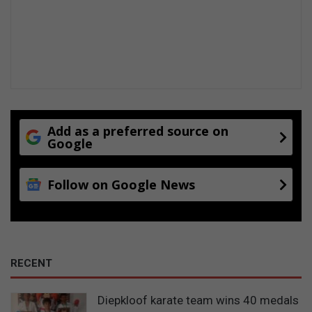
Add as a preferred source on
Google
Follow on Google News
RECENT
Diepkloof karate team wins 40 medals