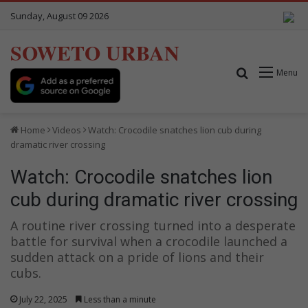
Sunday, August 09 2026
SOWETO URBAN
Search for
Menu
Home
Videos
Watch: Crocodile snatches lion cub during
dramatic river crossing
Watch: Crocodile snatches lion
cub during dramatic river crossing
A routine river crossing turned into a desperate
battle for survival when a crocodile launched a
sudden attack on a pride of lions and their
cubs.
July 22, 2025
Less than a minute