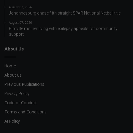
August 07, 2026
Johannesburg chase fifth straight SPAR National Netball title
August 07, 2026
Pimville mother living with epilepsy appeals for community
support
About Us
Home
About Us
Previous Publications
Privacy Policy
Code of Conduct
Terms and Conditions
AI Policy