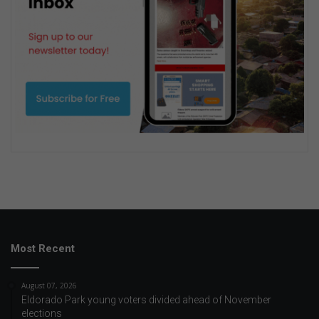
Most Recent
August 07, 2026
Eldorado Park young voters divided ahead of November
elections