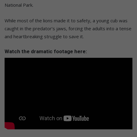
National Park.
While most of the lions made it to safety, a young cub was
caught in the predator’s jaws, forcing the adults into a tense
and heartbreaking struggle to save it.
Watch the dramatic footage here: