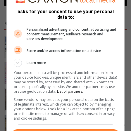
asks for your consent to use your personal
data to:
RECENT
Personalised advertising and content, advertising and
content measurement, audience research and
Eldorado Park young voters divided
services development
ahead of November elections
Store and/or access information on a device
August 07, 2026
Learn more
Johannesburg chase fifth straight
SPAR National Netball title
Your personal data will be processed and information from
your device (cookies, unique identifiers and other device data)
August 07, 2026
may be stored by, accessed by and shared with 28 partners
or used specifically by this site. We and our partners may use
Pimville mother living with epilepsy
precise geolocation data.
List of partners.
appeals for community support
Some vendors may process your personal data on the basis
of legitimate interest, which you can object to by managing
August 07, 2026
your options below. Look for a link at the bottom of this page
or in the site menu to manage or withdraw consent in privacy
DA launches clean-up campaign to
and cookie settings.
tackle illegal dumping in Eldorado Park