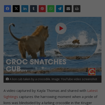
A lion cub taken by a crocodile. Image: YouTube video screenshot
A video captured by Kayla Thomas and shared with
Latest
Sightings
captures the harrowing moment when a pride of
lions was blindsided by a lurking crocodile in the Kruger