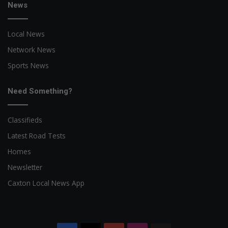
News
Local News
Network News
Sports News
Need Something?
Classifieds
Latest Road Tests
Homes
Newsletter
Caxton Local News App