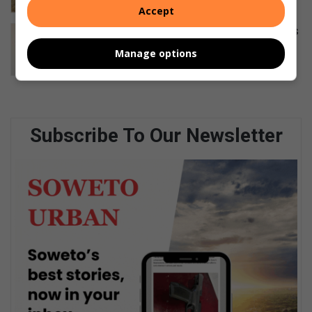
August 07, 2026
Accept
Diepkloof karate team wins 40 medals
at Warriors Challenge
Manage options
August 06, 2026
Subscribe To Our Newsletter