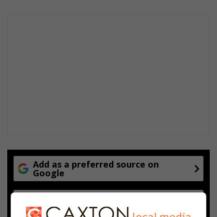
Add as a preferred source on
Google
Follow on Google News