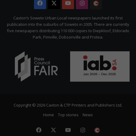
Facebook
X
YouTube
Instagram
The
Citizen
Caxton’s Soweto Urban Local newspapers launched its first
publication into the suburbs of Soweto in 2005. There are currently
five newspapers distributing 110 000 copies to Diepkloof, Eldorado
Park, Pimville, Dobsonville and Protea.
Copyright © 2026 Caxton & CTP Printers and Publishers Ltd.
Home
Top stories
News
Facebook
X
YouTube
Instagram
The