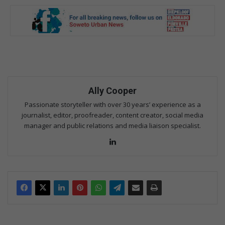
Ally Cooper
Passionate storyteller with over 30 years’ experience as a
journalist, editor, proofreader, content creator, social media
manager and public relations and media liaison specialist.
Lin
ke
dIn