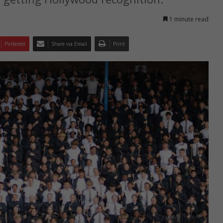
1 minute read
Pinterest
Share via Email
Print