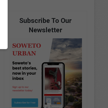
Subscribe To Our
Newsletter