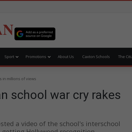
AN
Sport
Promotions
About Us
Caxton Schools
The Cit
 in millions of views
n school war cry rakes
ted a video of the school's interschool
n getting Hollywood recognition.