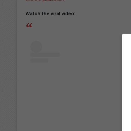
Watch the viral video: