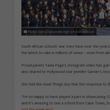
Photo: Curro Durbanville High School/Facebook
South African schools’ war cries have over the years
the latest to rake in millions of views – even from ab
Proud parent Tania Page’s Instagram video has garne
also shared to Hollywood star Jennifer Garner’s Ins
She told the
Good Things Guy
that the response to th
“I’m so happy to have played a part in showcasing Cu
and it’s amazing to see a school from Cape Town, Sout
told the publication
.