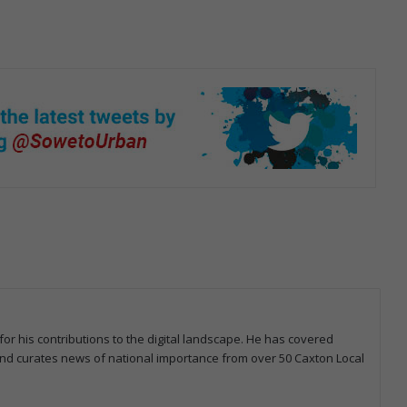
for his contributions to the digital landscape. He has covered
 and curates news of national importance from over 50 Caxton Local