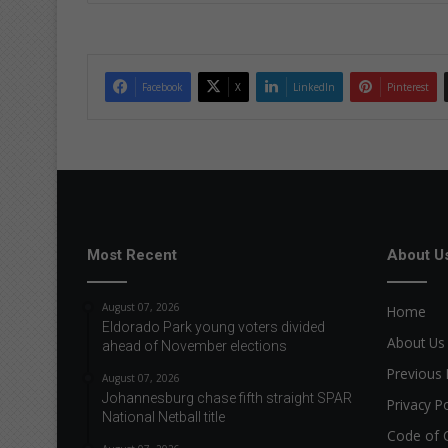
Facebook
X
LinkedIn
Pinterest
Most Recent
About U
August 07, 2026
Home
Eldorado Park young voters divided
About Us
ahead of November elections
Previous 
August 07, 2026
Johannesburg chase fifth straight SPAR
Privacy Po
National Netball title
Code of 