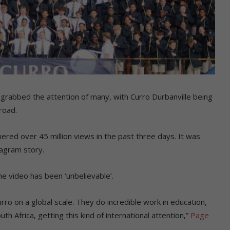
 grabbed the attention of many, with Curro Durbanville being
road.
red over 45 million views in the past three days. It was
tagram story.
e video has been ‘unbelievable’.
rro on a global scale. They do incredible work in education,
h Africa, getting this kind of international attention,”
Page