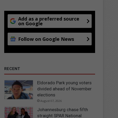
Add as a preferred source
on Google
Follow on Google News
RECENT
Eldorado Park young voters
divided ahead of November
elections
August 07, 2026
Johannesburg chase fifth
straight SPAR National