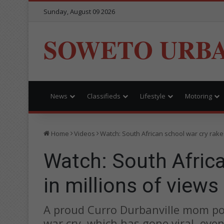
Sunday, August 09 2026
SOWETO URB
News
Classifieds
Lifestyle
Motoring
Home
Videos
Watch: South African school war cry rakes
Watch: South Africa
in millions of views
A proud Curro Durbanville mom pos
war cry, which has gone viral, eve