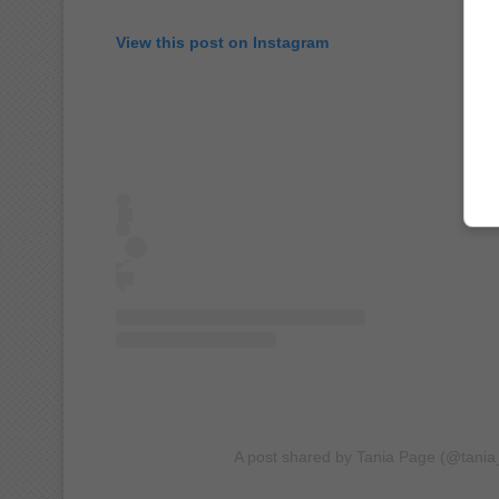
View this post on Instagram
A post shared by Tania Page (@tani