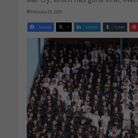
February 25, 2025
Facebook
X
LinkedIn
Tumblr