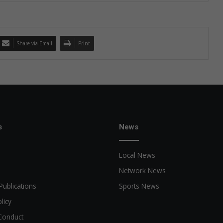
Share via Email
Print
s
News
Local News
Network News
Publications
Sports News
licy
Conduct