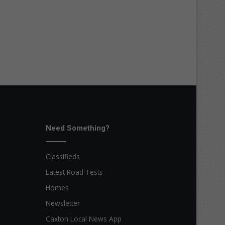
Need Something?
Classifieds
Latest Road Tests
Homes
Newsletter
Caxton Local News App