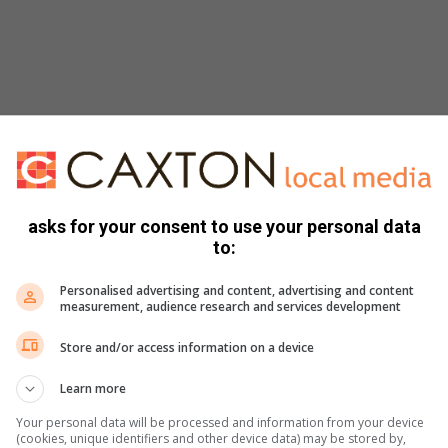
asks for your consent to use your personal data
to:
Personalised advertising and content, advertising and content
measurement, audience research and services development
Store and/or access information on a device
Learn more
Your personal data will be processed and information from your device
(cookies, unique identifiers and other device data) may be stored by,