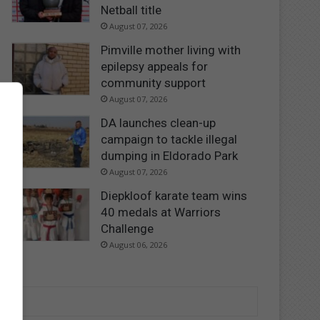
Netball title
August 07, 2026
Pimville mother living with
epilepsy appeals for
community support
August 07, 2026
DA launches clean-up
campaign to tackle illegal
dumping in Eldorado Park
August 07, 2026
Diepkloof karate team wins
40 medals at Warriors
Challenge
August 06, 2026