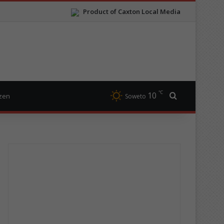
Product of Caxton Local Media
℃
10
Search for
izen
Soweto