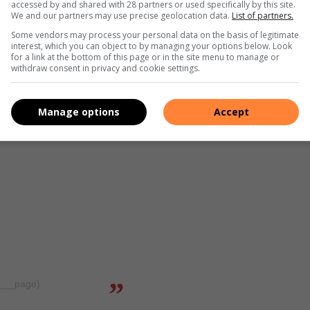
accessed by and shared with 28 partners or used specifically by this site.
We and our partners may use precise geolocation data.
List of partners.
Some vendors may process your personal data on the basis of legitimate
interest, which you can object to by managing your options below. Look
for a link at the bottom of this page or in the site menu to manage or
withdraw consent in privacy and cookie settings.
Manage options
Accept
a___page)