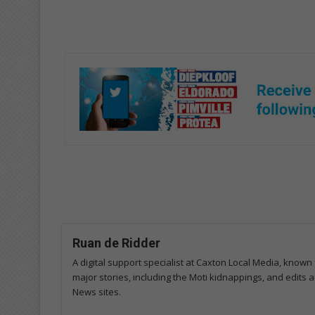
Ruan de Ridder
A digital support specialist at Caxton Local Media, known 
major stories, including the Moti kidnappings, and edits
News sites.