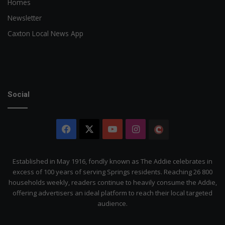
Homes
Newsletter
Caxton Local News App
Social
Facebook
X
YouTube
Instagram
The
Citizen
Established in May 1916, fondly known as The Addie celebrates in
excess of 100 years of serving Springs residents. Reaching 26 800
households weekly, readers continue to heavily consume the Addie,
offering advertisers an ideal platform to reach their local targeted
audience.