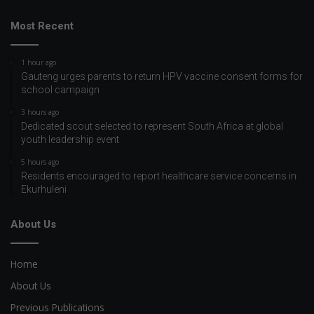
Most Recent
1 hour ago
Gauteng urges parents to return HPV vaccine consent forms for
school campaign
3 hours ago
Dedicated scout selected to represent South Africa at global
youth leadership event
5 hours ago
Residents encouraged to report healthcare service concerns in
Ekurhuleni
About Us
Home
About Us
Previous Publications