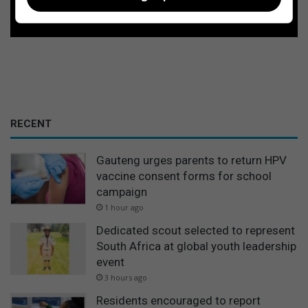
Follow on Google News
RECENT
Gauteng urges parents to return HPV
vaccine consent forms for school
campaign
1 hour ago
Dedicated scout selected to represent
South Africa at global youth leadership
event
3 hours ago
Residents encouraged to report