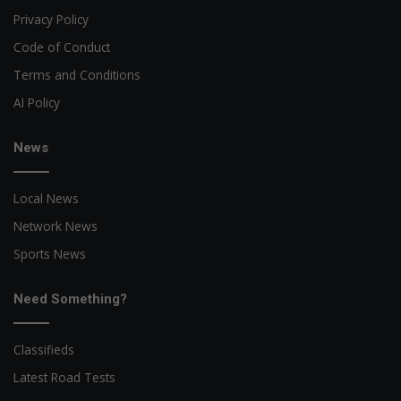
Privacy Policy
Code of Conduct
Terms and Conditions
AI Policy
News
Local News
Network News
Sports News
Need Something?
Classifieds
Latest Road Tests