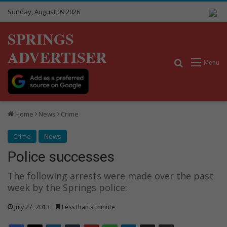
Sunday, August 09 2026
SPRINGS
ADVERTISER
Search for
Menu
Home
News
Crime
Crime
News
Police successes
The following arrests were made over the past
week by the Springs police:
July 27, 2013
Less than a minute