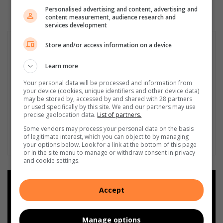
Personalised advertising and content, advertising and
content measurement, audience research and
services development
Store and/or access information on a device
Learn more
Your personal data will be processed and information from
your device (cookies, unique identifiers and other device data)
may be stored by, accessed by and shared with 28 partners
or used specifically by this site. We and our partners may use
precise geolocation data.
List of partners.
Some vendors may process your personal data on the basis
of legitimate interest, which you can object to by managing
your options below. Look for a link at the bottom of this page
or in the site menu to manage or withdraw consent in privacy
and cookie settings.
Add as a preferred source on
Accept
Google
Manage options