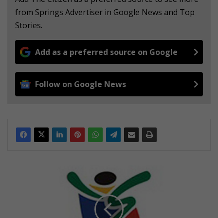
from Springs Advertiser in Google News and Top
Stories.
Add as a preferred source on Google
Follow on Google News
C
a
u
g
h