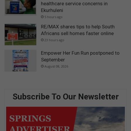
healthcare service concerns in
Ekurhuleni
5 hours ago
RE/MAX shares tips to help South
Africans sell homes faster online
23 hours ago
Empower Her Fun Run postponed to
September
August 08, 2026
Subscribe To Our Newsletter