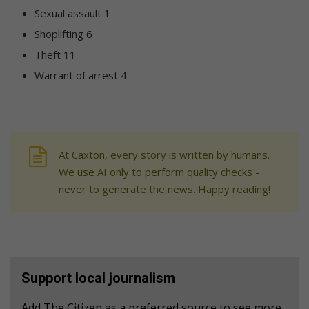
Sexual assault 1
Shoplifting 6
Theft 11
Warrant of arrest 4
At Caxton, every story is written by humans.
We use AI only to perform quality checks -
never to generate the news. Happy reading!
Support local journalism
Add The Citizen as a preferred source to see more