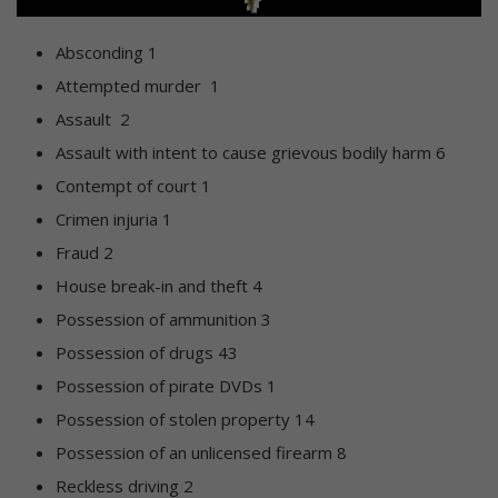
Absconding 1
Attempted murder 1
Assault 2
Assault with intent to cause grievous bodily harm 6
Contempt of court 1
Crimen injuria 1
Fraud 2
House break-in and theft 4
Possession of ammunition 3
Possession of drugs 43
Possession of pirate DVDs 1
Possession of stolen property 14
Possession of an unlicensed firearm 8
Reckless driving 2