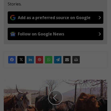
Stories.
Add as a preferred source on Google
Follow on Google News
A
c
i
t
y
g
i