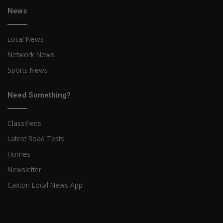
News
Local News
Network News
Sports News
Need Something?
Classifieds
Latest Road Tests
Homes
Newsletter
Caxton Local News App