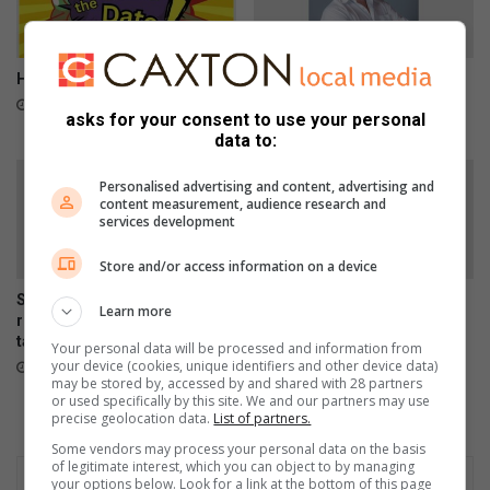
h
y
e
n
Here is what to do in Springs
Car repairs can affect your
a
vehicle’s safety systems
1 hour ago
asks for your consent to use your personal
s
21 hours ago
data to:
Personalised advertising and content, advertising and
content measurement, audience research and
services development
Store and/or access information on a device
SPCA urges residents to
Springs art teacher inspires
Learn more
report stray dogs instead of
creativity and confidence
taking them home
through every brushstroke
Your personal data will be processed and information from
your device (cookies, unique identifiers and other device data)
August 07, 2026
August 06, 2026
may be stored by, accessed by and shared with 28 partners
or used specifically by this site. We and our partners may use
precise geolocation data.
List of partners.
Some vendors may process your personal data on the basis
of legitimate interest, which you can object to by managing
your options below. Look for a link at the bottom of this page