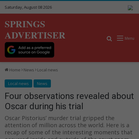
Saturday, August 08 2026
SPRINGS
ADVERTISER
Search for
Menu
Home
News
Local news
Local news
News
Four observations revealed about
Oscar during his trial
Oscar Pistorius’ murder trial gripped the
attention of million across the world. Here is a
recap of some of the interesting moments that