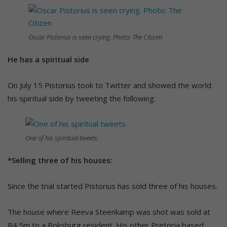
Oscar Pistorius is seen crying. Photo: The Citizen
He has a spiritual side
On July 15 Pistorius took to Twitter and showed the world
his spiritual side by tweeting the following:
One of his spiritual tweets.
*Selling three of his houses:
Since the trial started Pistorius has sold three of his houses.
The house where Reeva Steenkamp was shot was sold at
R4.5m to a Boksburg resident. His other Pretoria based