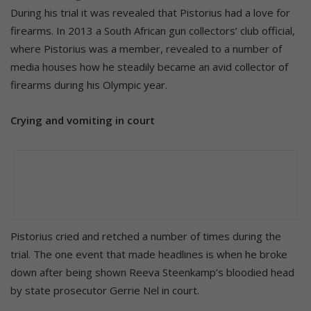
During his trial it was revealed that Pistorius had a love for
firearms. In 2013 a South African gun collectors’ club official,
where Pistorius was a member, revealed to a number of
media houses how he steadily became an avid collector of
firearms during his Olympic year.
Crying and vomiting in court
Pistorius cried and retched a number of times during the
trial. The one event that made headlines is when he broke
down after being shown Reeva Steenkamp’s bloodied head
by state prosecutor Gerrie Nel in court.