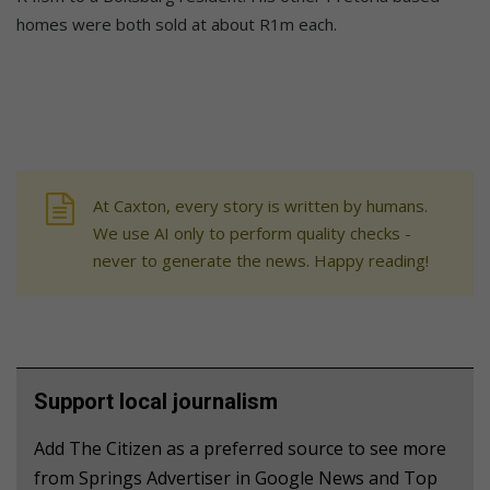
homes were both sold at about R1m each.
At Caxton, every story is written by humans.
We use AI only to perform quality checks -
never to generate the news. Happy reading!
Support local journalism
Add The Citizen as a preferred source to see more
from Springs Advertiser in Google News and Top