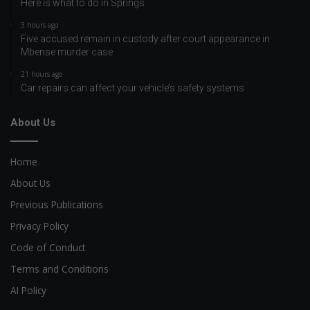
Here is what to do in Springs
3 hours ago
Five accused remain in custody after court appearance in
Mbense murder case
21 hours ago
Car repairs can affect your vehicle’s safety systems
About Us
Home
About Us
Previous Publications
Privacy Policy
Code of Conduct
Terms and Conditions
AI Policy