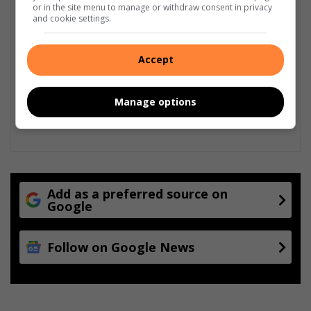
or in the site menu to manage or withdraw consent in privacy
and cookie settings.
Accept
Manage options
Add as a preferred source on
Google
Follow on Google News