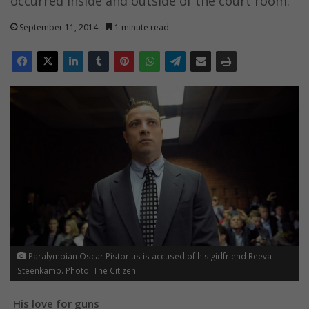
occurred inside and outside of the court room.
September 11, 2014
1 minute read
Paralympian Oscar Pistorius is accused of his girlfriend Reeva
Steenkamp. Photo: The Citizen
His love for guns