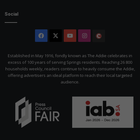
Social
Facebook
X
YouTube
Instagram
The
Citizen
Established in May 1916, fondly known as The Addie celebrates in
excess of 100 years of serving Springs residents. Reaching 26 800
households weekly, readers continue to heavily consume the Addie,
offering advertisers an ideal platform to reach their local targeted
audience.