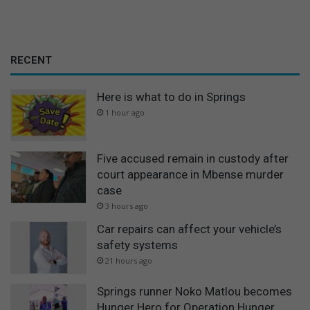
RECENT
Here is what to do in Springs
1 hour ago
Five accused remain in custody after
court appearance in Mbense murder
case
3 hours ago
Car repairs can affect your vehicle’s
safety systems
21 hours ago
Springs runner Noko Matlou becomes
Hunger Hero for Operation Hunger