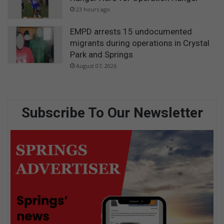
23 hours ago
EMPD arrests 15 undocumented
migrants during operations in Crystal
Park and Springs
August 07, 2026
Subscribe To Our Newsletter