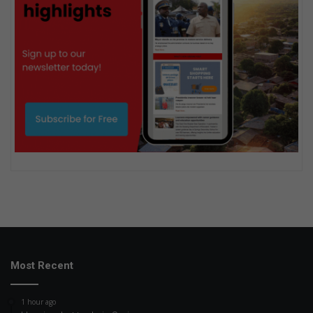
Most Recent
1 hour ago