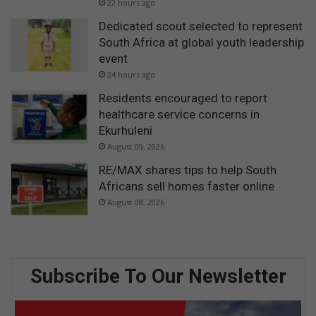
22 hours ago
Dedicated scout selected to represent
South Africa at global youth leadership
event
24 hours ago
Residents encouraged to report
healthcare service concerns in
Ekurhuleni
August 09, 2026
RE/MAX shares tips to help South
Africans sell homes faster online
August 08, 2026
Subscribe To Our Newsletter