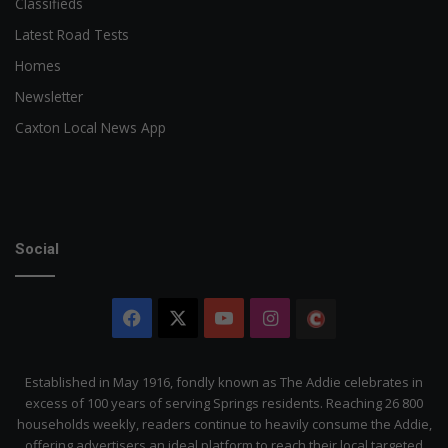
Classifieds
Latest Road Tests
Homes
Newsletter
Caxton Local News App
Social
Facebook
X
YouTube
Instagram
The
Citizen
Established in May 1916, fondly known as The Addie celebrates in
excess of 100 years of serving Springs residents. Reaching 26 800
households weekly, readers continue to heavily consume the Addie,
offering advertisers an ideal platform to reach their local targeted