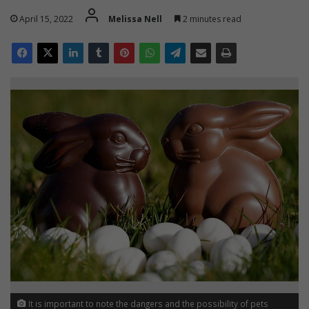
April 15, 2022
Melissa Nell
2 minutes read
It is important to note the dangers and the possibility of pets