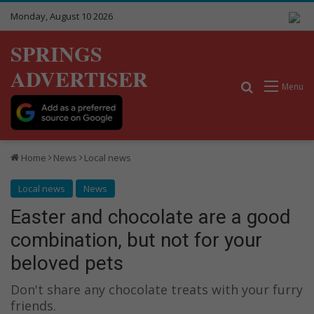
Monday, August 10 2026
SPRINGS
ADVERTISER
Search for
Menu
Home
News
Local news
Local news
News
Easter and chocolate are a good
combination, but not for your
beloved pets
Don't share any chocolate treats with your furry
friends.