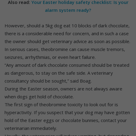
Also read:
Your Easter holiday safety checklist: Is your
alarm system ready?
However, should a 5kg dog eat 10 blocks of dark chocolate,
there is a considerable need for concern, and in such a case
the owner should get veterinary advice as soon as possible.
In serious cases, theobromine can cause muscle tremors,
seizures, arrhythmias, or even heart failure.
“Any amount of dark chocolate consumed should be treated
as dangerous, to stay on the safe side. A veterinary
consultancy should be sought,” said Boag.
During the Easter season, owners are not always aware
when dogs get hold of chocolate.
The first sign of theobromine toxicity to look out for is
hyperactivity. If you suspect that your dog may have gotten
hold of the Easter eggs or chocolate bunnies, contact your
veterinarian immediately.