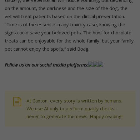
Usually, the veterinarian will induce vomiting, but depending
on the amount, the darkness and the size of the dog, the
vet will treat patients based on the clinical presentation.
“Time is of the essence in any toxicity case, knowing the
signs could save your beloved pets. The hunt for chocolate
treats can be enjoyable for the whole family, but your family
pet cannot enjoy the spoils,” said Boag.
Follow us on our social media platforms:
At Caxton, every story is written by humans.
We use AI only to perform quality checks -
never to generate the news. Happy reading!