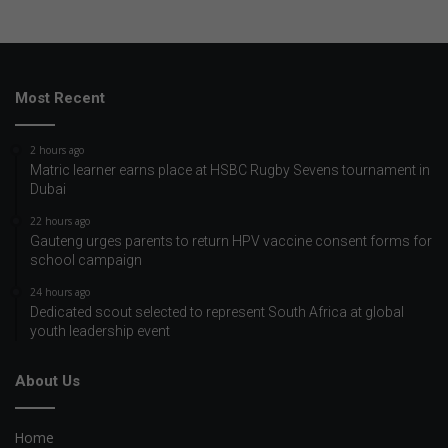
Most Recent
2 hours ago
Matric learner earns place at HSBC Rugby Sevens tournament in
Dubai
22 hours ago
Gauteng urges parents to return HPV vaccine consent forms for
school campaign
24 hours ago
Dedicated scout selected to represent South Africa at global
youth leadership event
About Us
Home