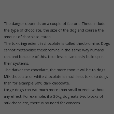
The danger depends on a couple of factors. These include
the type of chocolate, the size of the dog and course the
amount of chocolate eaten.
The toxic ingredient in chocolate is called theobromine. Dogs
cannot metabolise theobromine in the same way humans
can, and because of this, toxic levels can easily build up in
their systems.
The darker the chocolate, the more toxic it will be to dogs.
Milk chocolate or white chocolate is much less toxic to dogs
than for example 80% dark chocolate.
Large dogs can eat much more than small breeds without
any effect. For example, if a 30kg dog eats two blocks of
milk chocolate, there is no need for concern.