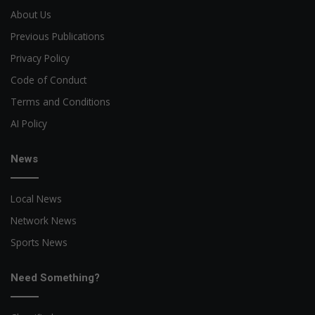
About Us
Previous Publications
Privacy Policy
Code of Conduct
Terms and Conditions
AI Policy
News
Local News
Network News
Sports News
Need Something?