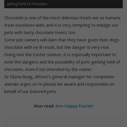
getting hold of chocolate.
Chocolate is one of the most delicious treats we as humans
treat ourselves with, and it is very tempting to indulge our
pets with tasty chocolate treats too.
Some pet owners will claim that they have given their dogs
chocolate with no ill result, but the danger is very real.
Going into the Easter season, it is especially important to
note the dangers and the possibility of pets getting hold of
chocolate, even if not intended by the owner.
Dr Elizna Boag, Afrivet’s general manager for companion
animals urges us to please be aware and responsible on
behalf of our beloved pets.
Also read:
Avo Happy Easter!