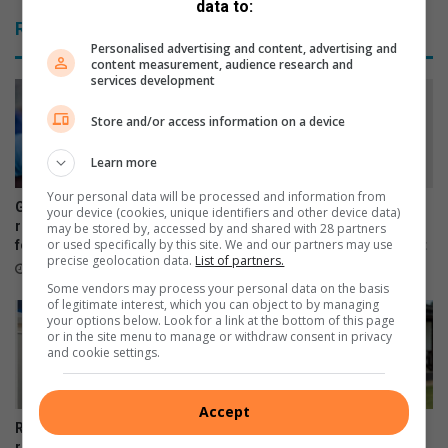
data to:
t
s
Related Articles
i
h
Personalised advertising and content, advertising and
n
s
content measurement, audience research and
g
t
services development
l
a
a
f
Store and/or access information on a device
c
f
t
a
Learn more
o
t
Your personal data will be processed and information from
s
s
Gauteng urges parents to
Dedicated scout selected to
your device (cookies, unique identifiers and other device data)
e
u
return HPV vaccine consent
represent South Africa at
may be stored by, accessed by and shared with 28 partners
or used specifically by this site. We and our partners may use
i
forms for school campaign
global youth leadership event
p
precise geolocation data.
List of partners.
n
e
22 hours ago
24 hours ago
t
r
Some vendors may process your personal data on the basis
of legitimate interest, which you can object to by managing
o
m
your options below. Look for a link at the bottom of this page
l
a
or in the site menu to manage or withdraw consent in privacy
e
r
and cookie settings.
r
k
a
e
Accept
n
t
Residents encouraged to
RE/MAX shares tips to help
c
report healthcare service
South Africans sell homes