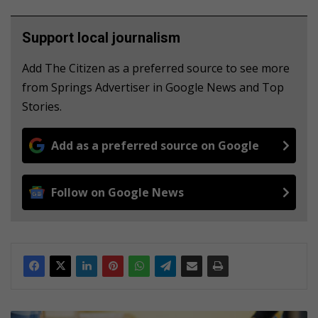
Support local journalism
Add The Citizen as a preferred source to see more
from Springs Advertiser in Google News and Top
Stories.
Add as a preferred source on Google
Follow on Google News