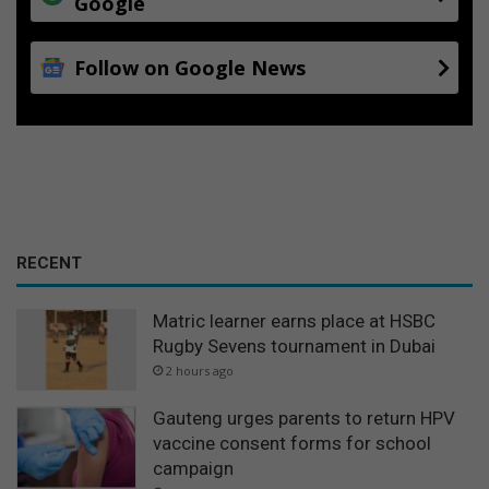
Google
Follow on Google News
RECENT
Matric learner earns place at HSBC
Rugby Sevens tournament in Dubai
2 hours ago
Gauteng urges parents to return HPV
vaccine consent forms for school
campaign