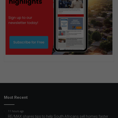
Most Recent
11 hours ago
RE/MAX shares tips to help South Africans sell homes faster