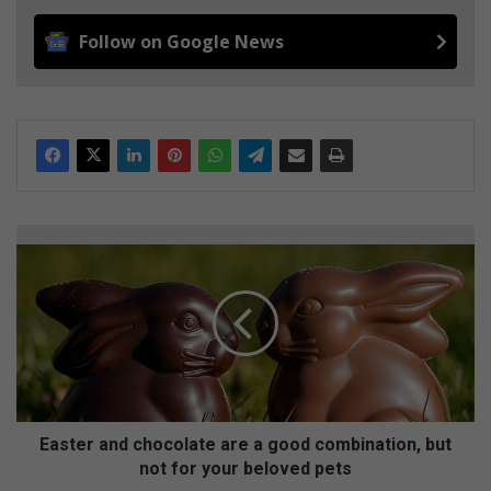
Follow on Google News
E
a
s
t
e
r
a
n
d
c
Easter and chocolate are a good combination, but
h
not for your beloved pets
o