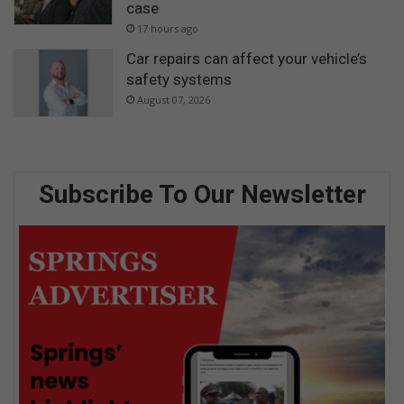
case
17 hours ago
Car repairs can affect your vehicle’s
safety systems
August 07, 2026
Subscribe To Our Newsletter