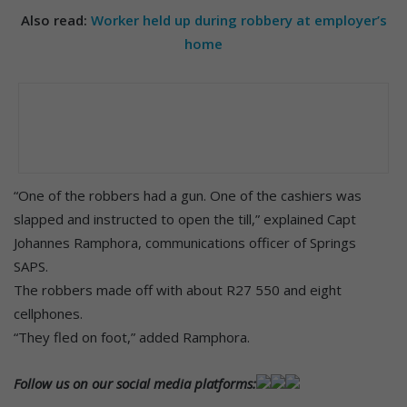
Also read:
Worker held up during robbery at employer’s
home
“One of the robbers had a gun. One of the cashiers was
slapped and instructed to open the till,” explained Capt
Johannes Ramphora, communications officer of Springs
SAPS.
The robbers made off with about R27 550 and eight
cellphones.
“They fled on foot,” added Ramphora.
Follow us on our social media platforms: