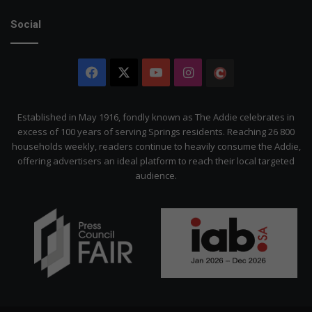
Social
Facebook
X
YouTube
Instagram
The
Citizen
Established in May 1916, fondly known as The Addie celebrates in
excess of 100 years of serving Springs residents. Reaching 26 800
households weekly, readers continue to heavily consume the Addie,
offering advertisers an ideal platform to reach their local targeted
audience.