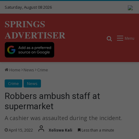
Saturday, August 08 2026
SPRINGS
ADVERTISER
Search for
Menu
Home
News
Crime
Crime
News
Robbers ambush staff at
supermarket
A cashier was assaulted during the incident.
April 15, 2022
Xoliswa Kali
Less than a minute