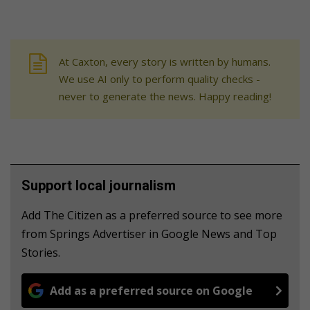
At Caxton, every story is written by humans.
We use AI only to perform quality checks -
never to generate the news. Happy reading!
Support local journalism
Add The Citizen as a preferred source to see more
from Springs Advertiser in Google News and Top
Stories.
Add as a preferred source on Google