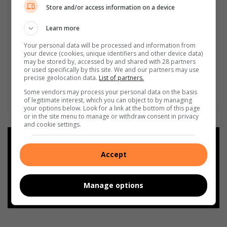
o
e
Store and/or access information on a device
v
s
e
i
Learn more
d
d
p
Your personal data will be processed and information from
e
your device (cookies, unique identifiers and other device data)
e
n
may be stored by, accessed by and shared with 28 partners
t
t
or used specifically by this site. We and our partners may use
s
s
precise geolocation data.
List of partners.
Some vendors may process your personal data on the basis
of legitimate interest, which you can object to by managing
your options below. Look for a link at the bottom of this page
or in the site menu to manage or withdraw consent in privacy
and cookie settings.
Add as a preferred source on
Google
Accept
Follow on Google News
Manage options