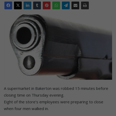
A supermarket in Bakerton was robbed 15 minutes before
closing time on Thursday evening.
Eight of the store’s employees were preparing to close
when four men walked in.