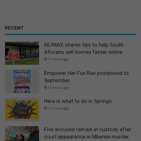
RECENT
RE/MAX shares tips to help South
Africans sell homes faster online
11 hours ago
Empower Her Fun Run postponed to
September
13 hours ago
Here is what to do in Springs
15 hours ago
Five accused remain in custody after
court appearance in Mbense murder