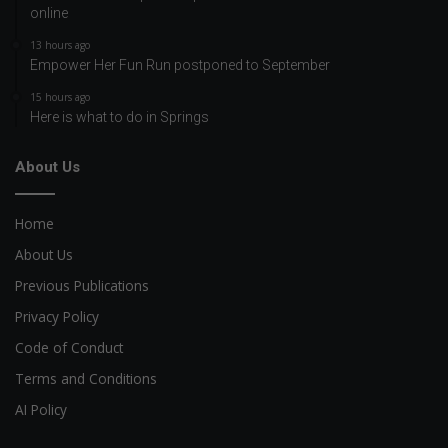
online
13 hours ago
Empower Her Fun Run postponed to September
15 hours ago
Here is what to do in Springs
About Us
Home
About Us
Previous Publications
Privacy Policy
Code of Conduct
Terms and Conditions
AI Policy