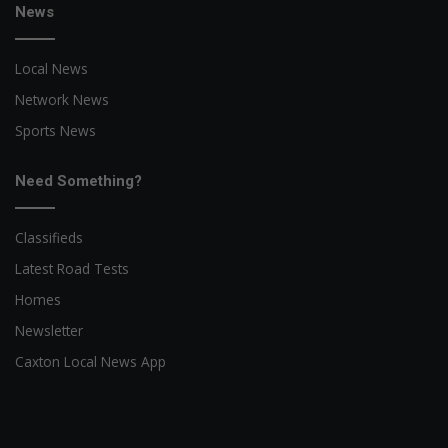
News
Local News
Network News
Sports News
Need Something?
Classifieds
Latest Road Tests
Homes
Newsletter
Caxton Local News App