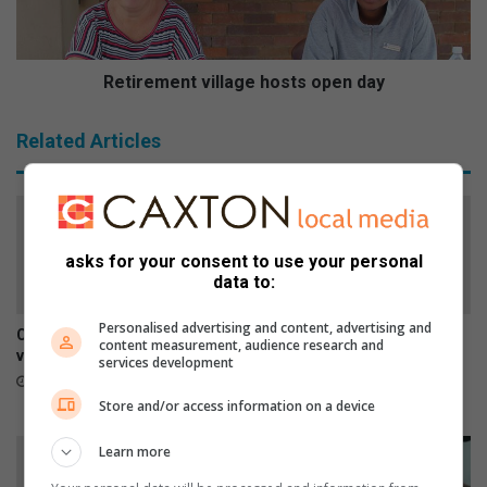
f
m
a
e
t
n
s
t
Retirement village hosts open day
u
v
p
i
Related Articles
e
l
r
l
m
a
a
g
r
e
asks for your consent to use your personal
k
h
data to:
e
o
t
s
Personalised advertising and content, advertising and
t
Car repairs can affect your
SPCA urges residents to
content measurement, audience research and
s
vehicle’s safety systems
report stray dogs instead of
services development
taking them home
o
10 hours ago
p
17 hours ago
Store and/or access information on a device
e
n
Learn more
d