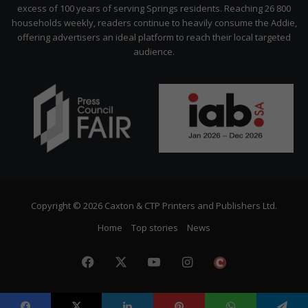
excess of 100 years of serving Springs residents. Reaching 26 800
households weekly, readers continue to heavily consume the Addie,
offering advertisers an ideal platform to reach their local targeted
audience.
Copyright © 2026 Caxton & CTP Printers and Publishers Ltd.
Home
Top stories
News
Facebook
X
YouTube
Instagram
The
Citizen