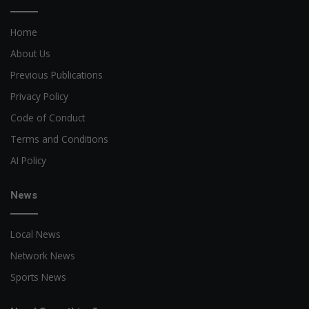
Home
About Us
Previous Publications
Privacy Policy
Code of Conduct
Terms and Conditions
AI Policy
News
Local News
Network News
Sports News