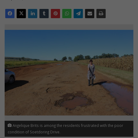
Angelique Brits is among the residents frustrated with the poor
condition of Soetdoring Drive.