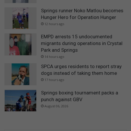
Springs runner Noko Matlou becomes
Hunger Hero for Operation Hunger
12 hours ago
EMPD arrests 15 undocumented
migrants during operations in Crystal
Park and Springs
14 hours ago
SPCA urges residents to report stray
dogs instead of taking them home
17 hours ago
Springs boxing tournament packs a
punch against GBV
August 06, 2026