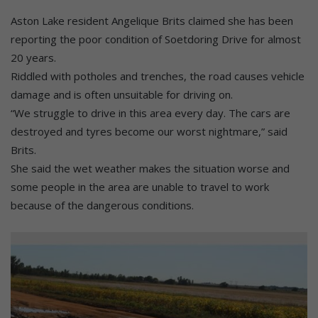
Aston Lake resident Angelique Brits claimed she has been
reporting the poor condition of Soetdoring Drive for almost
20 years.
Riddled with potholes and trenches, the road causes vehicle
damage and is often unsuitable for driving on.
“We struggle to drive in this area every day. The cars are
destroyed and tyres become our worst nightmare,” said
Brits.
She said the wet weather makes the situation worse and
some people in the area are unable to travel to work
because of the dangerous conditions.