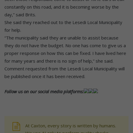
constantly on this road, and it is becoming worse by the
day,” said Brits.
She said they reached out to the Lesedi Local Municipality
for help.
“The municipality said they are unable to assist because
they do not have the budget. No one has come to give us a
proper response on how this can be fixed. I have lived here
for many years and there is no sign of help,” she said.
Comment requested from the Lesedi Local Municipality will
be published once it has been received.
Follow us on our social media platforms:
At Caxton, every story is written by humans.
We use AI only to perform quality checks -