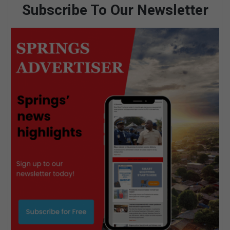
Subscribe To Our Newsletter