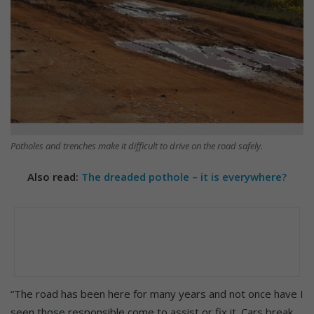
Potholes and trenches make it difficult to drive on the road safely.
Also read:
The dreaded pothole – it is everywhere?
“The road has been here for many years and not once have I
seen those responsible come to assist or fix it. Cars break