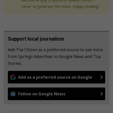
never to generate the news. Happy reading!
Support local journalism
Add The Citizen as a preferred source to see more
from Springs Advertiser in Google News and Top
Stories.
Add as a preferred source on Google
Follow on Google News