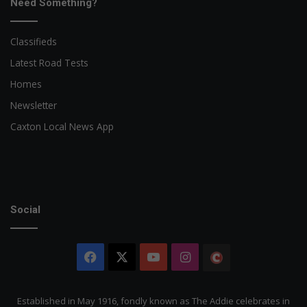
Need Something?
Classifieds
Latest Road Tests
Homes
Newsletter
Caxton Local News App
Social
Facebook
X
YouTube
Instagram
The
Citizen
Established in May 1916, fondly known as The Addie celebrates in