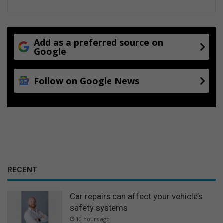
Add as a preferred source on
Google
Follow on Google News
RECENT
Car repairs can affect your vehicle’s
safety systems
10 hours ago