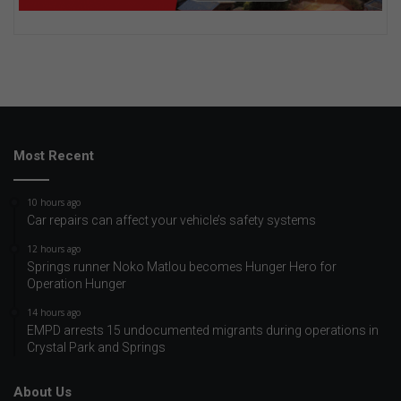
Most Recent
10 hours ago
Car repairs can affect your vehicle’s safety systems
12 hours ago
Springs runner Noko Matlou becomes Hunger Hero for
Operation Hunger
14 hours ago
EMPD arrests 15 undocumented migrants during operations in
Crystal Park and Springs
About Us