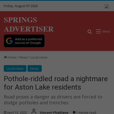
Friday, August 07 2026
SPRINGS
ADVERTISER
Search for
Menu
Home
News
Local news
Local news
News
Pothole-riddled road a nightmare
for Aston Lake residents
Road poses a danger as drivers are forced to
dodge potholes and trenches.
April 15, 2022
Vincent Phahlane
1 minute read