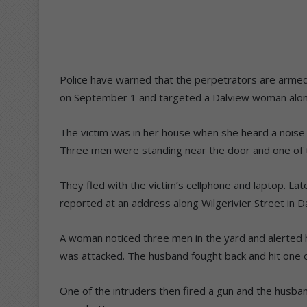
Police have warned that the perpetrators are arme
on September 1 and targeted a Dalview woman alon
The victim was in her house when she heard a noise
Three men were standing near the door and one of t
They fled with the victim’s cellphone and laptop. L
reported at an address along Wilgerivier Street in D
A woman noticed three men in the yard and alerted
was attacked. The husband fought back and hit one 
One of the intruders then fired a gun and the husb