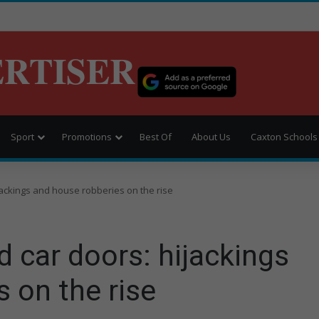
ERTISER
Sport
Promotions
Best Of
About Us
Caxton Schools
jackings and house robberies on the rise
 car doors: hijackings
 on the rise