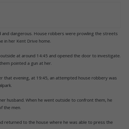
d and dangerous. House robbers were prowling the streets
e in her Kent Drive home.
 outside at around 14:45 and opened the door to investigate.
hem pointed a gun at her.
ater that evening, at 19:45, an attempted house robbery was
alpark.
 her husband. When he went outside to confront them, he
of the men.
and returned to the house where he was able to press the