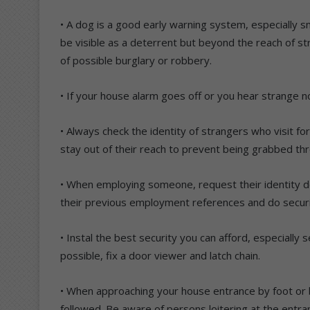
• A dog is a good early warning system, especially s
be visible as a deterrent but beyond the reach of st
of possible burglary or robbery.
• If your house alarm goes off or you hear strange no
• Always check the identity of strangers who visit f
stay out of their reach to prevent being grabbed th
• When employing someone, request their identity 
their previous employment references and do securit
• Instal the best security you can afford, especially
possible, fix a door viewer and latch chain.
• When approaching your house entrance by foot or b
followed. Be aware of persons loitering at the entra