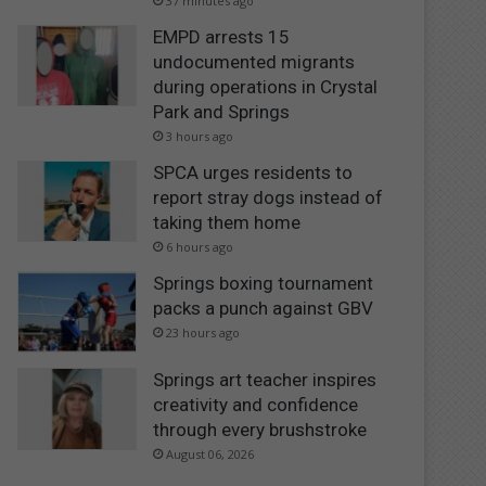
37 minutes ago
EMPD arrests 15
undocumented migrants
during operations in Crystal
Park and Springs
3 hours ago
SPCA urges residents to
report stray dogs instead of
taking them home
6 hours ago
Springs boxing tournament
packs a punch against GBV
23 hours ago
Springs art teacher inspires
creativity and confidence
through every brushstroke
August 06, 2026