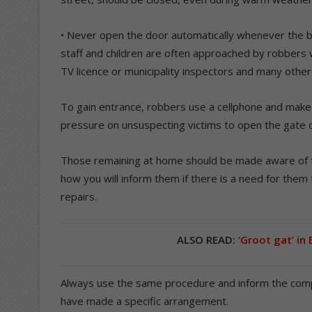
• Never open the door automatically whenever the b
staff and children are often approached by robbers 
TV licence or municipality inspectors and many other
To gain entrance, robbers use a cellphone and make i
pressure on unsuspecting victims to open the gate 
Those remaining at home should be made aware of 
how you will inform them if there is a need for them
repairs.
ALSO READ:
‘Groot gat’ in
Always use the same procedure and inform the compa
have made a specific arrangement.