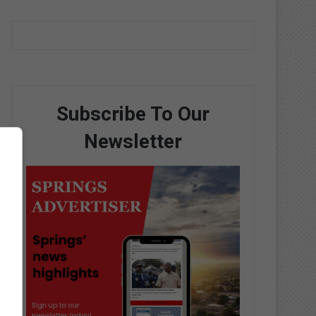
Subscribe To Our
Newsletter