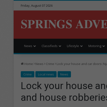
Friday, August 07 2026
SPRINGS ADV
News
Classifieds
Lifestyle
Motoring
Home
News
Crime
Lock your house and car doors: hi
Crime
Local news
News
Lock your house and
and house robberies