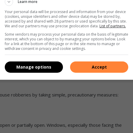
Learn more
Your personal data will be processed and information from your device
(cookies, unique identifiers and other device data) may be stored by,
rove off with her and later transferred her to another
accessed by and shared with 28 partners or used specifically by this site.
We and our partners may use precise geolocation data.
List of partners.
Some vendors may process your personal data on the basis of legitimate
interest, which you can object to by managing your options below. Look
 passerby who took her to the Alberton SAPS to report the
for a link at the bottom of this page or in the site menu to manage or
withdraw consent in privacy and cookie settings.
k cards and money.
Manage options
Accept
house robberies by taking simple, precautionary measures:
 open or partially open. Windows, especially those facing the
.