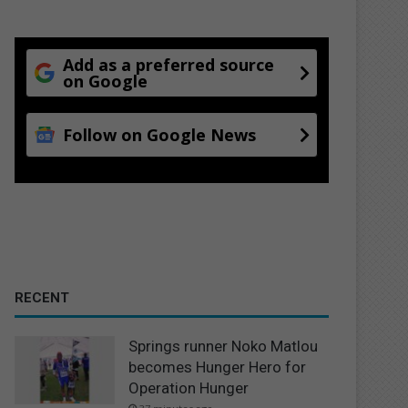
Add as a preferred source
on Google
Follow on Google News
RECENT
Springs runner Noko Matlou
becomes Hunger Hero for
Operation Hunger