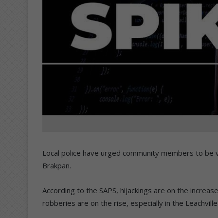
Local police have urged community members to be vigi
Brakpan.
According to the SAPS, hijackings are on the increa
robberies are on the rise, especially in the Leachvill