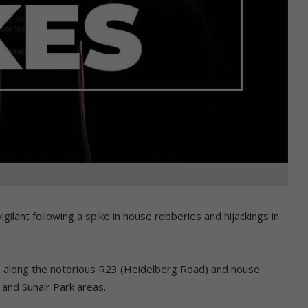
lant following a spike in house robberies and hijackings in
se along the notorious R23 (Heidelberg Road) and house
e and Sunair Park areas.