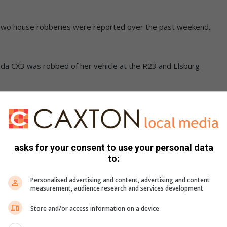
 Two house robberies were reported over the past weekend.
da CX3 was robbed of her vehicle at the R23 and Elsburg
ody found in Brakpan North veld
1:45 when her vehicle was bumped from behind by a silver
asks for your consent to use your personal data
to:
Personalised advertising and content, advertising and content
of her vehicle. The woman was approached by a a group of
measurement, audience research and services development
Store and/or access information on a device
 not to scream. She was instructed to get into the back of