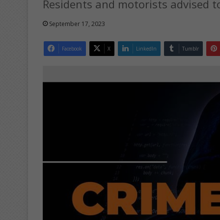
Residents and motorists advised to
September 17, 2023
Facebook
X
LinkedIn
Tumblr