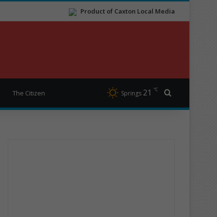
Product of Caxton Local Media
℃
21
Search for
The Citizen
Springs