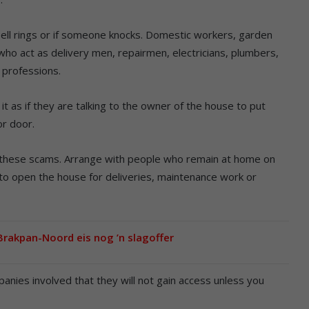
ell rings or if someone knocks. Domestic workers, garden
who act as delivery men, repairmen, electricians, plumbers,
 professions.
t as if they are talking to the owner of the house to put
or door.
these scams. Arrange with people who remain at home on
 to open the house for deliveries, maintenance work or
 Brakpan-Noord eis nog ’n slagoffer
nies involved that they will not gain access unless you