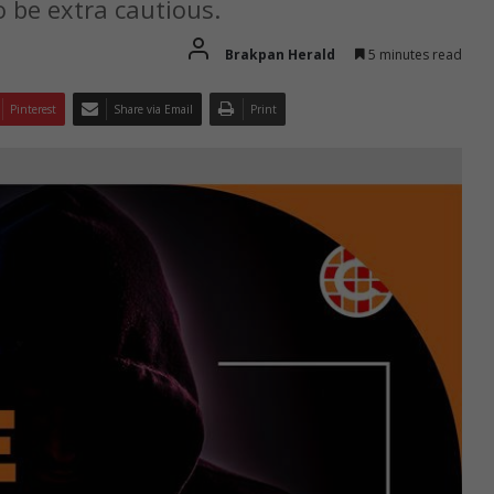
 be extra cautious.
Brakpan Herald
5 minutes read
Pinterest
Share via Email
Print