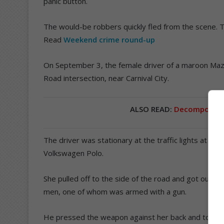
panic button.
The would-be robbers quickly fled from the scene.
Read
Weekend crime round-up
On September 3, the female driver of a maroon Maz
Road intersection, near Carnival City.
ALSO READ:
Decomposed b
The driver was stationary at the traffic lights at 1
Volkswagen Polo.
She pulled off to the side of the road and got out 
men, one of whom was armed with a gun.
He pressed the weapon against her back and told her