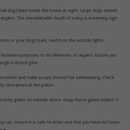
mall dogs kept inside the house at night. Large dogs should
rangers. The unexplainable death of a dog is a warning sign
ises or your dogs bark, switch on the outside lights.
or business purposes to do deliveries or repairs. Ensure you
rough a closed gate.
document and make a copy thereof for safekeeping. Check
y clearances at the police.
 security gates on outside doors. Keep these gates locked. If
y car, ensure it is safe to enter and that you have not been
nce.