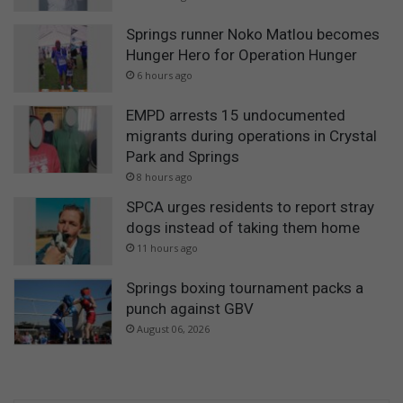
Springs runner Noko Matlou becomes
Hunger Hero for Operation Hunger
6 hours ago
EMPD arrests 15 undocumented
migrants during operations in Crystal
Park and Springs
8 hours ago
SPCA urges residents to report stray
dogs instead of taking them home
11 hours ago
Springs boxing tournament packs a
punch against GBV
August 06, 2026