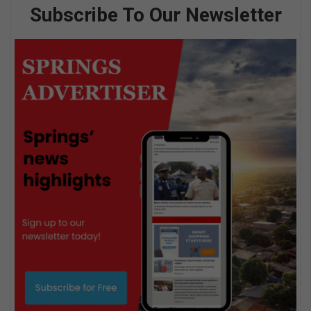
Subscribe To Our Newsletter