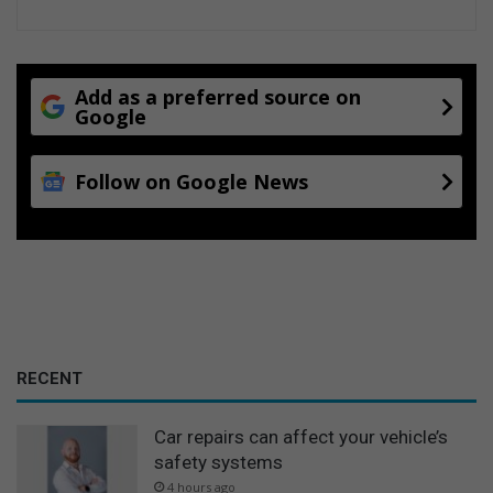
Add as a preferred source on
Google
Follow on Google News
RECENT
Car repairs can affect your vehicle’s
safety systems
4 hours ago