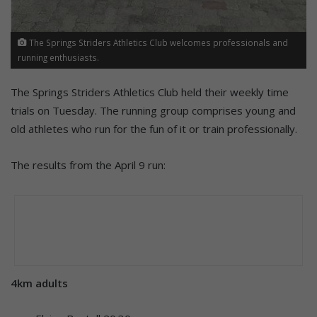
The Springs Striders Athletics Club welcomes professionals and
running enthusiasts.
The Springs Striders Athletics Club held their weekly time
trials on Tuesday. The running group comprises young and
old athletes who run for the fun of it or train professionally.
The results from the April 9 run:
4km adults