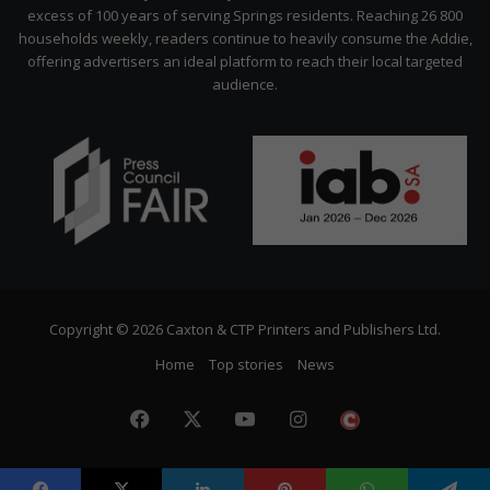
excess of 100 years of serving Springs residents. Reaching 26 800
households weekly, readers continue to heavily consume the Addie,
offering advertisers an ideal platform to reach their local targeted
audience.
Copyright © 2026 Caxton & CTP Printers and Publishers Ltd.
Home
Top stories
News
Facebook
X
YouTube
Instagram
The
Citizen