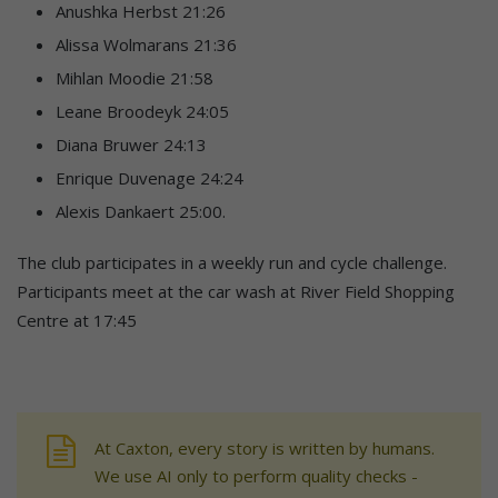
Anushka Herbst 21:26
Alissa Wolmarans 21:36
Mihlan Moodie 21:58
Leane Broodeyk 24:05
Diana Bruwer 24:13
Enrique Duvenage 24:24
Alexis Dankaert 25:00.
The club participates in a weekly run and cycle challenge.
Participants meet at the car wash at River Field Shopping
Centre at 17:45
At Caxton, every story is written by humans.
We use AI only to perform quality checks -