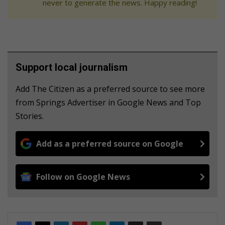
never to generate the news. Happy reading!
Support local journalism
Add The Citizen as a preferred source to see more
from Springs Advertiser in Google News and Top
Stories.
Add as a preferred source on Google
Follow on Google News