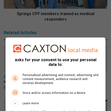
e
C
P
F
Springs CPF members trained as medical
m
responders
e
m
Related Articles
b
e
r
s
t
asks for your consent to use your personal
r
data to:
a
i
Personalised advertising and content, advertising and
n
Car repairs can affect your
SPCA urges residents to
content measurement, audience research and
e
vehicle’s safety systems
report stray dogs instead of
services development
d
taking them home
4 hours ago
a
11 hours ago
Store and/or access information on a device
s
m
Learn more
e