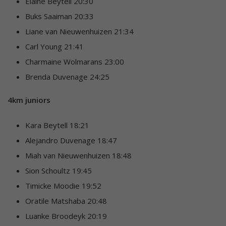
Elaine Beytell 20:30
Buks Saaiman 20:33
Liane van Nieuwenhuizen 21:34
Carl Young 21:41
Charmaine Wolmarans 23:00
Brenda Duvenage 24:25
4km juniors
Kara Beytell 18:21
Alejandro Duvenage 18:47
Miah van Nieuwenhuizen 18:48
Sion Schoultz 19:45
Timicke Moodie 19:52
Oratile Matshaba 20:48
Luanke Broodeyk 20:19