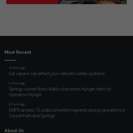
Most Recent
4 hours ago
Car repairs can affect your vehicle’s safety systems
6 hours ago
Springs runner Noko Matlou becomes Hunger Hero for
Operation Hunger
8 hours ago
EMPD arrests 15 undocumented migrants during operations in
Crystal Park and Springs
About Us