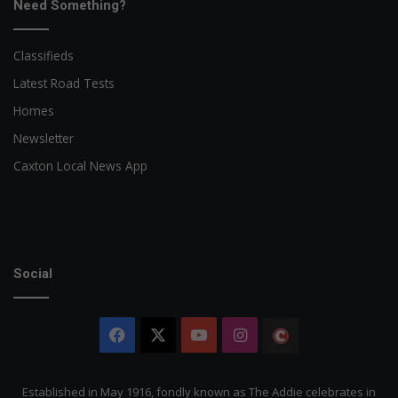
Need Something?
Classifieds
Latest Road Tests
Homes
Newsletter
Caxton Local News App
Social
Facebook
X
YouTube
Instagram
The
Citizen
Established in May 1916, fondly known as The Addie celebrates in