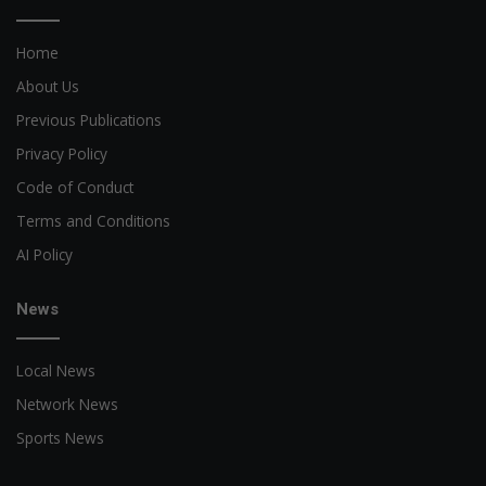
Home
About Us
Previous Publications
Privacy Policy
Code of Conduct
Terms and Conditions
AI Policy
News
Local News
Network News
Sports News