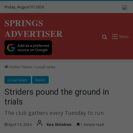
Friday, August 07 2026
SPRINGS
ADVERTISER
Search for
Menu
Home
News
Local news
Local news
News
Striders pound the ground in
trials
The club gathers every Tuesday to run.
April 14, 2024
Kea Shilakwe
1 minute read