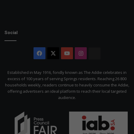
Social
Facebook
X
YouTube
Instagram
The
Citizen
Established in May 1916, fondly known as The Addie celebrates in
excess of 100 years of serving Springs residents. Reaching 26 800
households weekly, readers continue to heavily consume the Addie,
offering advertisers an ideal platform to reach their local targeted
audience.