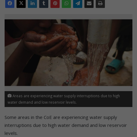
Areas are experiencing water supply interruptions due to high
water demand and low reservoir levels.
Some areas in the CoE are experiencing water supply
interruptions due to high water demand and low reservoir
levels.