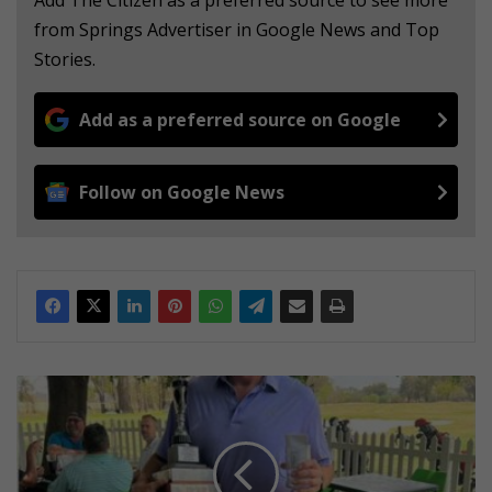
from Springs Advertiser in Google News and Top
Stories.
Add as a preferred source on Google
Follow on Google News
G
i
n
g
e