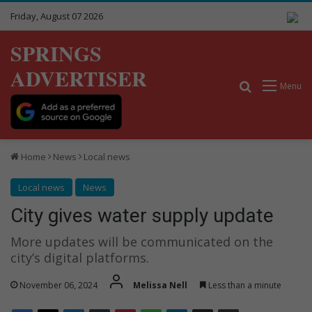
Friday, August 07 2026
SPRINGS
ADVERTISER
Search for
Menu
Home
News
Local news
Local news
News
City gives water supply update
More updates will be communicated on the
city’s digital platforms.
November 06, 2024
Melissa Nell
Less than a minute