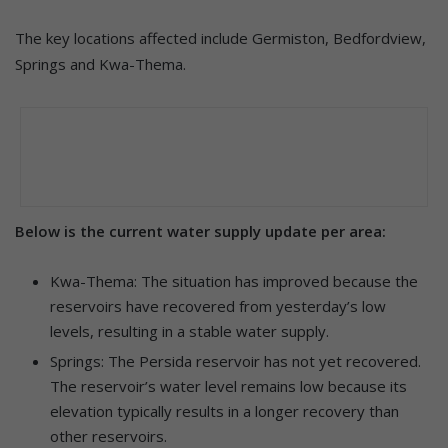
The key locations affected include Germiston, Bedfordview,
Springs and Kwa-Thema.
Below is the current water supply update per area:
Kwa-Thema: The situation has improved because the
reservoirs have recovered from yesterday’s low
levels, resulting in a stable water supply.
Springs: The Persida reservoir has not yet recovered.
The reservoir’s water level remains low because its
elevation typically results in a longer recovery than
other reservoirs.