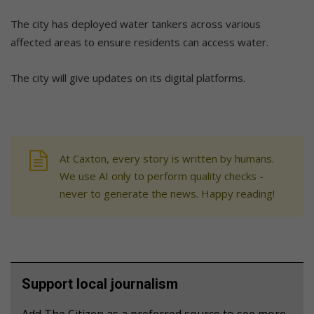
The city has deployed water tankers across various
affected areas to ensure residents can access water.
The city will give updates on its digital platforms.
At Caxton, every story is written by humans.
We use AI only to perform quality checks -
never to generate the news. Happy reading!
Support local journalism
Add The Citizen as a preferred source to see more