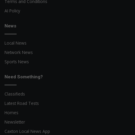
Terms and Conditions
AI Policy
News
Local News
Network News
Sports News
Need Something?
Classifieds
Latest Road Tests
Homes
Newsletter
Caxton Local News App