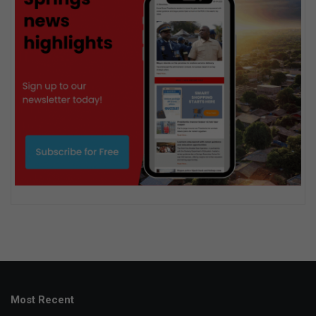
Most Recent