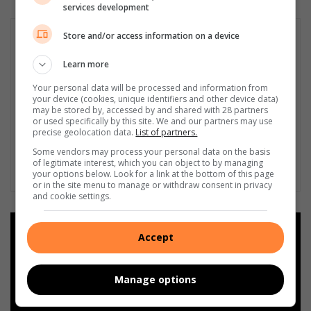
services development
Store and/or access information on a device
Learn more
Your personal data will be processed and information from
your device (cookies, unique identifiers and other device data)
may be stored by, accessed by and shared with 28 partners
or used specifically by this site. We and our partners may use
precise geolocation data.
List of partners.
Some vendors may process your personal data on the basis
of legitimate interest, which you can object to by managing
your options below. Look for a link at the bottom of this page
or in the site menu to manage or withdraw consent in privacy
and cookie settings.
Add as a preferred source on
Accept
Google
Manage options
Follow on Google News