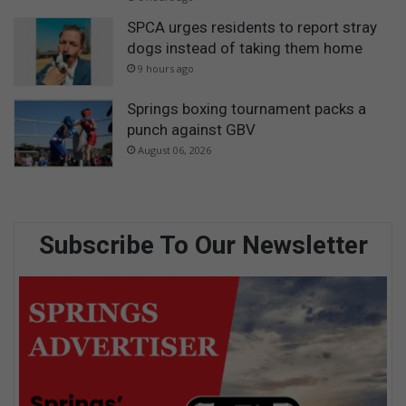
SPCA urges residents to report stray
dogs instead of taking them home
9 hours ago
Springs boxing tournament packs a
punch against GBV
August 06, 2026
Subscribe To Our Newsletter