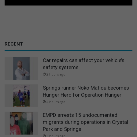
RECENT
Car repairs can affect your vehicle’s
safety systems
2 hours ago
Springs runner Noko Matlou becomes
Hunger Hero for Operation Hunger
4 hours ago
EMPD arrests 15 undocumented
migrants during operations in Crystal
Park and Springs
6 hours ago