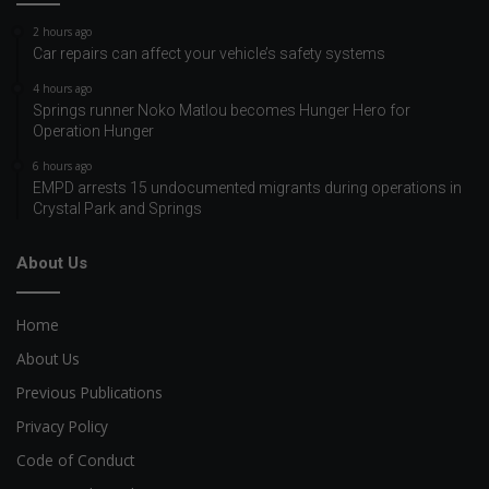
2 hours ago
Car repairs can affect your vehicle’s safety systems
4 hours ago
Springs runner Noko Matlou becomes Hunger Hero for
Operation Hunger
6 hours ago
EMPD arrests 15 undocumented migrants during operations in
Crystal Park and Springs
About Us
Home
About Us
Previous Publications
Privacy Policy
Code of Conduct