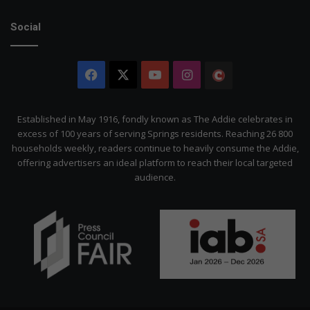
Social
Facebook
X
YouTube
Instagram
The
Citizen
Established in May 1916, fondly known as The Addie celebrates in
excess of 100 years of serving Springs residents. Reaching 26 800
households weekly, readers continue to heavily consume the Addie,
offering advertisers an ideal platform to reach their local targeted
audience.