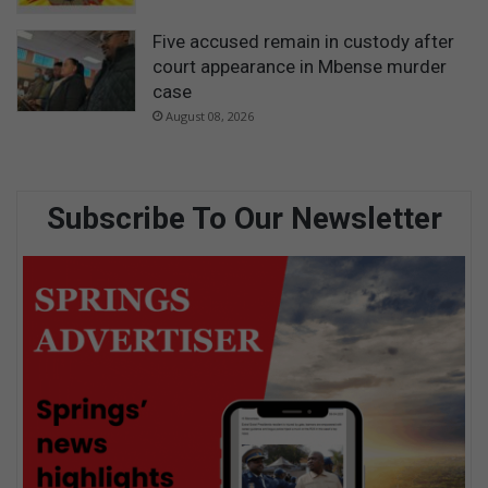
Five accused remain in custody after
court appearance in Mbense murder
case
August 08, 2026
Subscribe To Our Newsletter