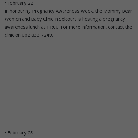
• February 22
In honouring Pregnancy Awareness Week, the Mommy Bear
Women and Baby Clinic in Selcourt is hosting a pregnancy
awareness lunch at 11:00. For more information, contact the
clinic on 062 833 7249.
• February 28