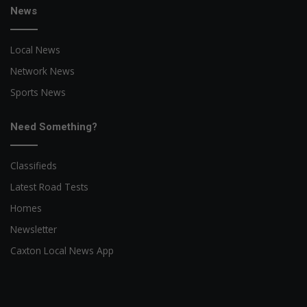
News
Local News
Network News
Sports News
Need Something?
Classifieds
Latest Road Tests
Homes
Newsletter
Caxton Local News App