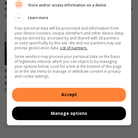
s
g
and Watch9:Your health
Ultra, Fold8 and Flip8
Store and/or access information on a device
h
companion on the wrist
foldables, perfected for every
s
way of living
e
o
July 22, 2026
Learn more
a
n
July 22, 2026
l
Your personal data will be processed and information from
A
your device (cookies, unique identifiers and other device data)
t
G
may be stored by, accessed by and shared with 28 partners
h
’
or used specifically by this site. We and our partners may use
y
s
precise geolocation data.
List of partners.
r
Some vendors may process your personal data on the basis
e
of legitimate interest, which you can object to by managing
your options below. Look for a link at the bottom of this page
p
Samsung re-affirms
Samsung Galaxy A27 5G
or in the site menu to manage or withdraw consent in privacy
o
and cookie settings.
commitment to empowering
brings an immersive display
r
young South Africans
and awesome intelligence to
t
more users
July 10, 2026
Accept
June 30, 2026
Manage options