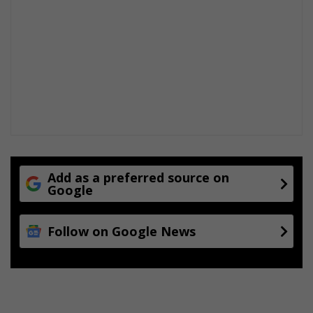
Add as a preferred source on
Google
Follow on Google News