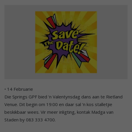
• 14 Februarie
Die Springs GPF bied ‘n Valentynsdag dans aan te Rietland
Venue. Dit begin om 19:00 en daar sal ‘n kos stalletjie
beskikbaar wees. Vir meer inligting, kontak Madga van
Staden by 083 333 4700.