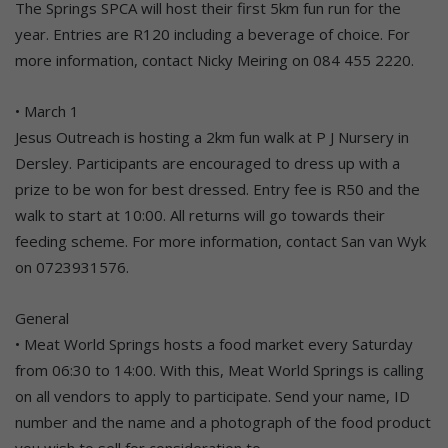
The Springs SPCA will host their first 5km fun run for the
year. Entries are R120 including a beverage of choice. For
more information, contact Nicky Meiring on 084 455 2220.
• March 1
Jesus Outreach is hosting a 2km fun walk at P J Nursery in
Dersley. Participants are encouraged to dress up with a
prize to be won for best dressed. Entry fee is R50 and the
walk to start at 10:00. All returns will go towards their
feeding scheme. For more information, contact San van Wyk
on 0723931576.
General
• Meat World Springs hosts a food market every Saturday
from 06:30 to 14:00. With this, Meat World Springs is calling
on all vendors to apply to participate. Send your name, ID
number and the name and a photograph of the food product
you wish to sell for consideration to