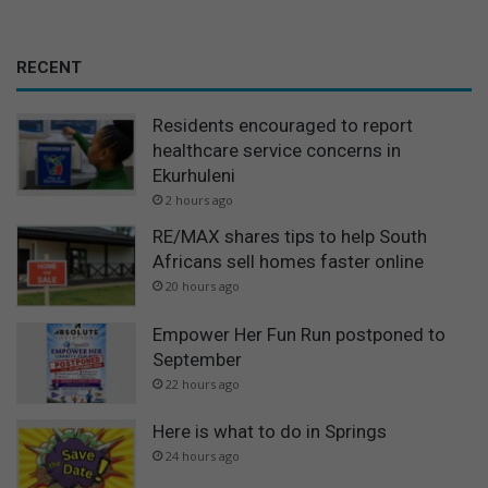
RECENT
Residents encouraged to report
healthcare service concerns in
Ekurhuleni
2 hours ago
RE/MAX shares tips to help South
Africans sell homes faster online
20 hours ago
Empower Her Fun Run postponed to
September
22 hours ago
Here is what to do in Springs
24 hours ago