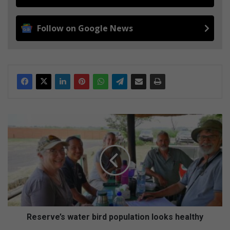
Follow on Google News
R
e
s
e
r
v
e
’
s
w
Reserve’s water bird population looks healthy
a