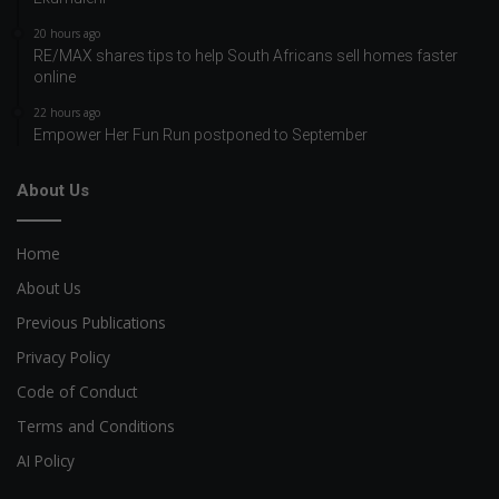
20 hours ago
RE/MAX shares tips to help South Africans sell homes faster
online
22 hours ago
Empower Her Fun Run postponed to September
About Us
Home
About Us
Previous Publications
Privacy Policy
Code of Conduct
Terms and Conditions
AI Policy