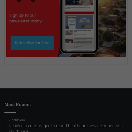
Most Recent
2 hours ago
Residents encouraged to report healthcare service concerns in
Ekurhuleni