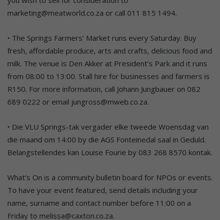
marketing@meatworld.co.za or call 011 815 1494.
• The Springs Farmers’ Market runs every Saturday. Buy
fresh, affordable produce, arts and crafts, delicious food and
milk. The venue is Den Akker at President’s Park and it runs
from 08:00 to 13:00. Stall hire for businesses and farmers is
R150. For more information, call Johann Jungbauer on 082
689 0222 or email jungross@mweb.co.za.
• Die VLU Springs-tak vergader elke tweede Woensdag van
die maand om 14:00 by die AGS Fonteinedal saal in Geduld.
Belangstellendes kan Louise Fourie by 083 268 8570 kontak.
What’s On is a community bulletin board for NPOs or events.
To have your event featured, send details including your
name, surname and contact number before 11:00 on a
Friday to melissa@caxton.co.za.