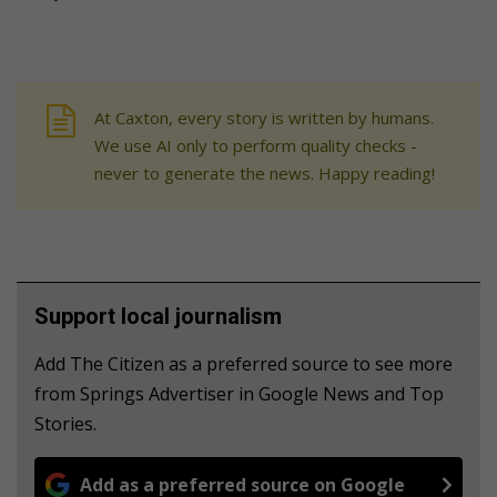
At Caxton, every story is written by humans.
We use AI only to perform quality checks -
never to generate the news. Happy reading!
Support local journalism
Add The Citizen as a preferred source to see more
from Springs Advertiser in Google News and Top
Stories.
Add as a preferred source on Google