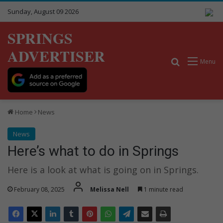
Sunday, August 09 2026
SPRINGS
ADVERTISER
Search for
Menu
Home
News
News
Here’s what to do in Springs
Here is a look at what is going on in Springs.
February 08, 2025
Melissa Nell
1 minute read