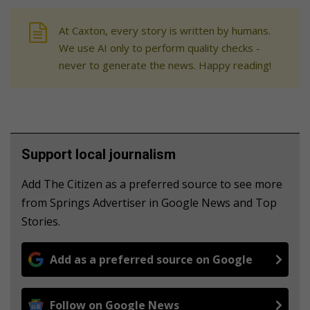
At Caxton, every story is written by humans.
We use AI only to perform quality checks -
never to generate the news. Happy reading!
Support local journalism
Add The Citizen as a preferred source to see more
from Springs Advertiser in Google News and Top
Stories.
Add as a preferred source on Google
Follow on Google News