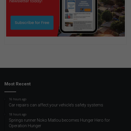
Most Recent
16 hours ago
Car repairs can affect your vehicle’s safety systems
18 hours ago
Springs runner Noko Matlou becomes Hunger Hero for
Operation Hunger