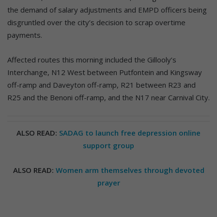
the demand of salary adjustments and EMPD officers being
disgruntled over the city’s decision to scrap overtime
payments.
Affected routes this morning included the Gillooly’s
Interchange, N12 West between Putfontein and Kingsway
off-ramp and Daveyton off-ramp, R21 between R23 and
R25 and the Benoni off-ramp, and the N17 near Carnival City.
ALSO READ:
SADAG to launch free depression online
support group
ALSO READ:
Women arm themselves through devoted
prayer