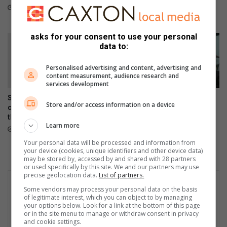
p
x
taking them home
16 hours ago
p
p
23 hours ago
o
a
r
asks for your consent to use your personal
y
data to:
t
e
g
r
Personalised advertising and content, advertising and
r
s
content measurement, audience research and
o
f
services development
u
o
Springs art teacher inspires
Courier drivers warned to be
p
r
Store and/or access information on a device
creativity and confidence
alert as vehicle hijackings
t
through every brushstroke
increase
h
Learn more
August 06, 2026
August 05, 2026
e
Your personal data will be processed and information from
i
your device (cookies, unique identifiers and other device data)
r
may be stored by, accessed by and shared with 28 partners
c
or used specifically by this site. We and our partners may use
precise geolocation data.
List of partners.
o
n
Some vendors may process your personal data on the basis
t
of legitimate interest, which you can object to by managing
your options below. Look for a link at the bottom of this page
r
or in the site menu to manage or withdraw consent in privacy
i
and cookie settings.