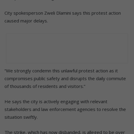
City spokesperson Zweli Dlamini says this protest action
caused major delays.
“We strongly condemn this unlawful protest action as it
compromises public safety and disrupts the daily commute
of thousands of residents and visitors.”
He says the city is actively engaging with relevant
stakeholders and law enforcement agencies to resolve the
situation swiftly.
The strike, which has now disbanded, is alleged to be over