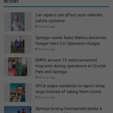
RECENT
r
o
Car repairs can affect your vehicle’s
w
t
safety systems
h
16 hours ago
Springs runner Noko Matlou becomes
Hunger Hero for Operation Hunger
18 hours ago
EMPD arrests 15 undocumented
migrants during operations in Crystal
Park and Springs
20 hours ago
SPCA urges residents to report stray
dogs instead of taking them home
23 hours ago
Springs boxing tournament packs a