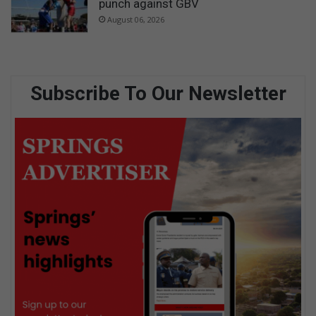
punch against GBV
August 06, 2026
Subscribe To Our Newsletter