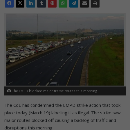
The EMPD blocked major traffic routes this morning.
The CoE has condemned the EMPD strike action that took
place today (March 19) labelling it as illegal. The strike saw
major routes blocked off causing a backlog of traffic and
disruptions this morning.