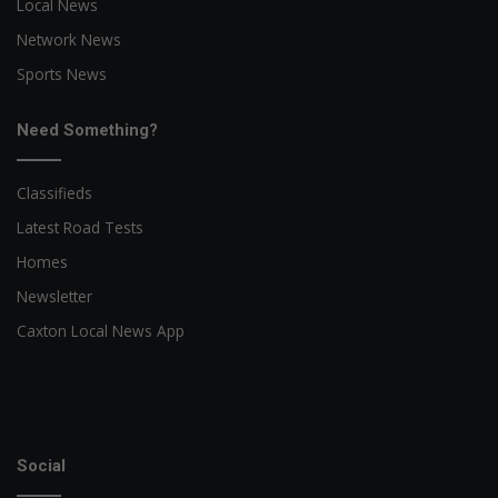
Local News
Network News
Sports News
Need Something?
Classifieds
Latest Road Tests
Homes
Newsletter
Caxton Local News App
Social