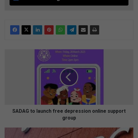
S
A
D
A
G
t
o
l
a
u
SADAG to launch free depression online support
n
group
c
h
S
f
A