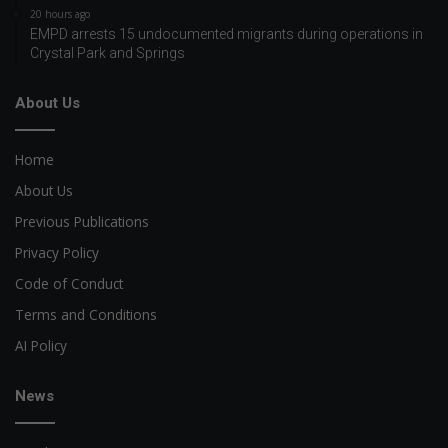
20 hours ago
EMPD arrests 15 undocumented migrants during operations in
Crystal Park and Springs
About Us
Home
About Us
Previous Publications
Privacy Policy
Code of Conduct
Terms and Conditions
AI Policy
News