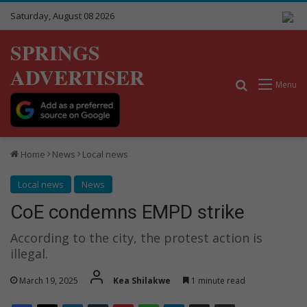
Saturday, August 08 2026
SPRINGS
ADVERTISER
Search for
Menu
Home
News
Local news
Local news
News
CoE condemns EMPD strike
According to the city, the protest action is
illegal.
March 19, 2025
Kea Shilakwe
1 minute read