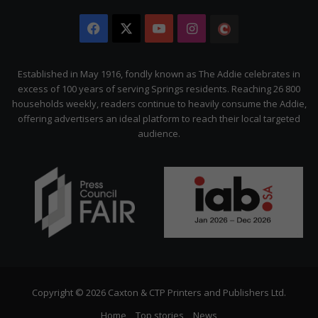
Facebook
X
YouTube
Instagram
The
Citizen
Established in May 1916, fondly known as The Addie celebrates in
excess of 100 years of serving Springs residents. Reaching 26 800
households weekly, readers continue to heavily consume the Addie,
offering advertisers an ideal platform to reach their local targeted
audience.
Copyright © 2026 Caxton & CTP Printers and Publishers Ltd.
Home
Top stories
News