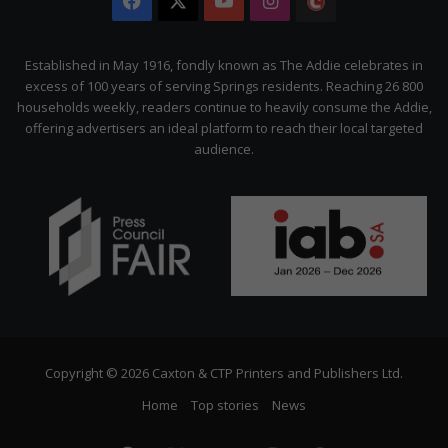
Facebook
X
YouTube
Instagram
The
Citizen
Established in May 1916, fondly known as The Addie celebrates in
excess of 100 years of serving Springs residents. Reaching 26 800
households weekly, readers continue to heavily consume the Addie,
offering advertisers an ideal platform to reach their local targeted
audience.
Copyright © 2026 Caxton & CTP Printers and Publishers Ltd.
Home
Top stories
News