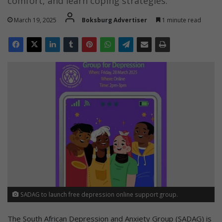
comfort, and learn coping strategies.
March 19, 2025
Boksburg Advertiser
1 minute read
SADAG to launch free depression online support group.
The South African Depression and Anxiety Group (SADAG) is