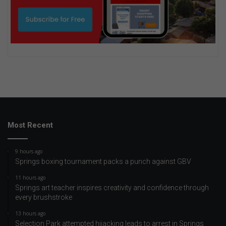
Most Recent
9 hours ago
Springs boxing tournament packs a punch against GBV
11 hours ago
Springs art teacher inspires creativity and confidence through
every brushstroke
13 hours ago
Selection Park attempted hijacking leads to arrest in Springs