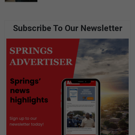
Subscribe To Our Newsletter