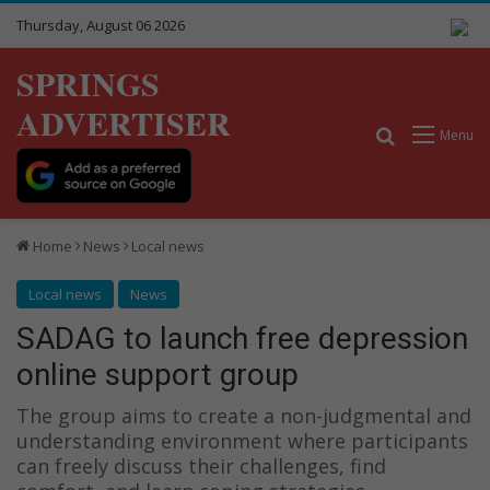
Thursday, August 06 2026
SPRINGS
ADVERTISER
Search for
Menu
Home
News
Local news
Local news
News
SADAG to launch free depression
online support group
The group aims to create a non-judgmental and
understanding environment where participants
can freely discuss their challenges, find