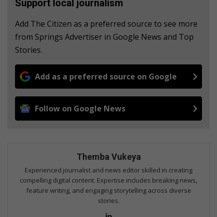
Support local journalism
Add The Citizen as a preferred source to see more
from Springs Advertiser in Google News and Top
Stories.
Add as a preferred source on Google
Follow on Google News
Themba Vukeya
Experienced journalist and news editor skilled in creating
compelling digital content. Expertise includes breaking news,
feature writing, and engaging storytelling across diverse
stories.
Lin