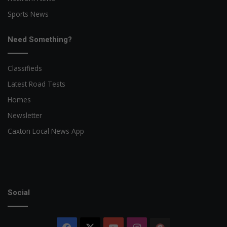
Sports News
Need Something?
Classifieds
Latest Road Tests
Homes
Newsletter
Caxton Local News App
Social