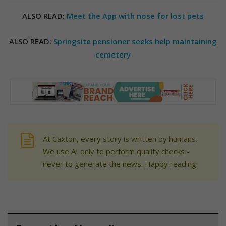
ALSO READ:
Meet the App with nose for lost pets
ALSO READ:
Springsite pensioner seeks help maintaining
cemetery
At Caxton, every story is written by humans.
We use AI only to perform quality checks -
never to generate the news. Happy reading!