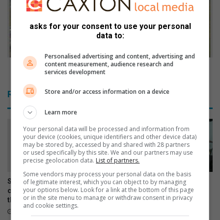
l
c
v
o
e
n
asks for your consent to use your personal
data to:
s
d
t
e
h
Personalised advertising and content, advertising and
m
content measurement, audience research and
r
n
CoE condemns EMPD strike
services development
o
s
u
E
Store and/or access information on a device
Related Articles
g
M
h
P
Learn more
d
D
e
s
Your personal data will be processed and information from
your device (cookies, unique identifiers and other device data)
v
t
may be stored by, accessed by and shared with 28 partners
o
r
or used specifically by this site. We and our partners may use
t
i
precise geolocation data.
List of partners.
e
k
Some vendors may process your personal data on the basis
d
e
Springs art teacher inspires
Courier drivers warned to be
of legitimate interest, which you can object to by managing
your options below. Look for a link at the bottom of this page
p
creativity and confidence
alert as vehicle hijackings
or in the site menu to manage or withdraw consent in privacy
r
through every brushstroke
increase
and cookie settings.
a
11 hours ago
August 05, 2026