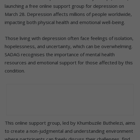
launching a free online support group for depression on
March 28. Depression affects millions of people worldwide,
impacting both physical health and emotional well-being.
Those living with depression often face feelings of isolation,
hopelessness, and uncertainty, which can be overwhelming.
SADAG recognises the importance of mental health
resources and emotional support for those affected by this
condition.
This online support group, led by Khumbuzile Buthelezi, aims
to create a non-judgmental and understanding environment
where participants can freely discuss their challenges, find