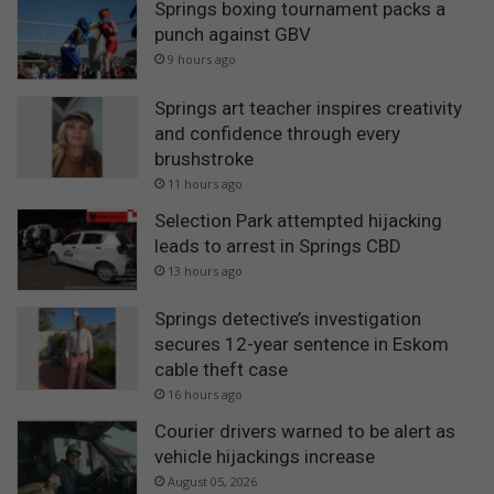
Springs boxing tournament packs a
punch against GBV
9 hours ago
Springs art teacher inspires creativity
and confidence through every
brushstroke
11 hours ago
Selection Park attempted hijacking
leads to arrest in Springs CBD
13 hours ago
Springs detective’s investigation
secures 12-year sentence in Eskom
cable theft case
16 hours ago
Courier drivers warned to be alert as
vehicle hijackings increase
August 05, 2026