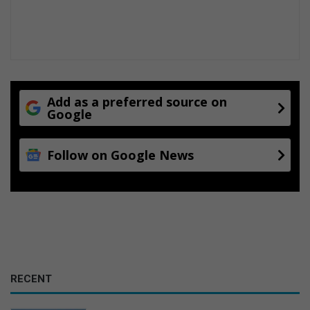
Add as a preferred source on
Google
Follow on Google News
RECENT