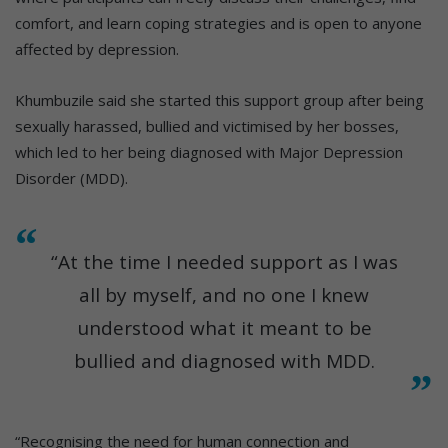
comfort, and learn coping strategies and is open to anyone
affected by depression.
Khumbuzile said she started this support group after being
sexually harassed, bullied and victimised by her bosses,
which led to her being diagnosed with Major Depression
Disorder (MDD).
“At the time I needed support as I was
all by myself, and no one I knew
understood what it meant to be
bullied and diagnosed with MDD.
“Recognising the need for human connection and