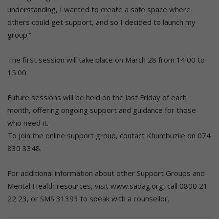
understanding, I wanted to create a safe space where
others could get support, and so I decided to launch my
group.”
The first session will take place on March 28 from 14:00 to
15:00.
Future sessions will be held on the last Friday of each
month, offering ongoing support and guidance for those
who need it.
To join the online support group, contact Khumbuzile on 074
830 3348.
For additional information about other Support Groups and
Mental Health resources, visit www.sadag.org, call 0800 21
22 23, or SMS 31393 to speak with a counsellor.