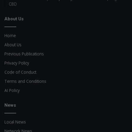
CBD
About Us
Home
About Us
Previous Publications
Privacy Policy
Code of Conduct
Terms and Conditions
AI Policy
News
Local News
Network News