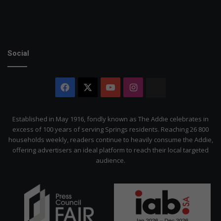
Social
Facebook
X
YouTube
Instagram
The
Citizen
Established in May 1916, fondly known as The Addie celebrates in
excess of 100 years of serving Springs residents. Reaching 26 800
households weekly, readers continue to heavily consume the Addie,
offering advertisers an ideal platform to reach their local targeted
audience.