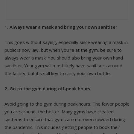
1. Always wear a mask and bring your own sanitiser
This goes without saying, especially since wearing a mask in
public is now law, but when you’re at the gym, be sure to
always wear a mask. You should also bring your own hand
sanitiser. Your gym will most likely have sanitisers around
the facility, but it’s still key to carry your own bottle.
2. Go to the gym during off-peak hours
Avoid going to the gym during peak hours. The fewer people
you are around, the better. Many gyms have created
systems to ensure that gyms are not overcrowded during
the pandemic. This includes getting people to book their