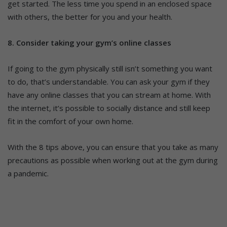
get started. The less time you spend in an enclosed space
with others, the better for you and your health.
8. Consider taking your gym’s online classes
If going to the gym physically still isn’t something you want
to do, that’s understandable. You can ask your gym if they
have any online classes that you can stream at home. With
the internet, it’s possible to socially distance and still keep
fit in the comfort of your own home.
With the 8 tips above, you can ensure that you take as many
precautions as possible when working out at the gym during
a pandemic.