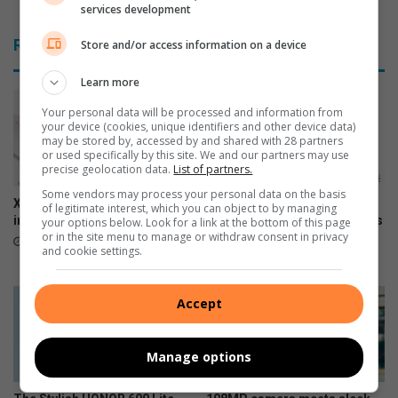
services development
f
g
r
r
Related Articles
Store and/or access information on a device
i
a
c
t
Learn more
a
e
’
f
Your personal data will be processed and information from
s
u
your device (cookies, unique identifiers and other device data)
may be stored by, accessed by and shared with 28 partners
m
l
or used specifically by this site. We and our partners may use
o
t
precise geolocation data.
List of partners.
s
o
Some vendors may process your personal data on the basis
t
t
Xiaomi 17T officially launches
The premium HONOR 600
of legitimate interest, which you can object to by managing
d
h
in SA
series is now available across
your options below. Look for a link at the bottom of this page
e
or in the site menu to manage or withdraw consent in privacy
all channels nationwide
e
June 09, 2026
and cookie settings.
s
S
June 05, 2026
i
P
r
C
Accept
e
A
d
u
Manage options
s
e