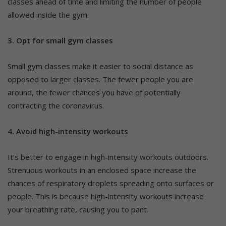
classes ahead of time and limiting the number of people
allowed inside the gym.
3.
Opt for small gym classes
Small gym classes make it easier to social distance as
opposed to larger classes. The fewer people you are
around, the fewer chances you have of potentially
contracting the coronavirus.
4. Avoid high-intensity workouts
It’s better to engage in high-intensity workouts outdoors.
Strenuous workouts in an enclosed space increase the
chances of respiratory droplets spreading onto surfaces or
people. This is because high-intensity workouts increase
your breathing rate, causing you to pant.