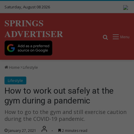
Saturday, August 08 2026
SPRINGS
ADVERTISER
Search for
Menu
Home
Lifestyle
Lifestyle
How to work out safely at the
gym during a pandemic
How to go to the gym and still exercise caution
during the COVID-19 pandemic.
January 27, 2021
-
2 minutes read