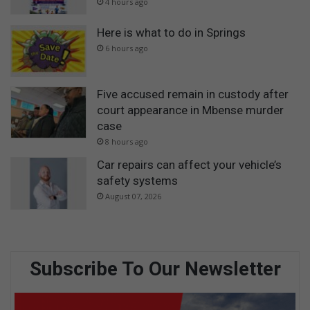
4 hours ago
Here is what to do in Springs
6 hours ago
Five accused remain in custody after
court appearance in Mbense murder
case
8 hours ago
Car repairs can affect your vehicle’s
safety systems
August 07, 2026
Subscribe To Our Newsletter