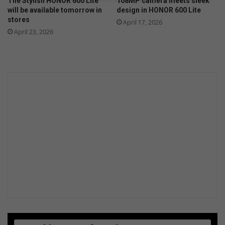
The Stylish HONOR 600 Lite
108MP camera meets sleek
d
will be available tomorrow in
design in HONOR 600 Lite
c
stores
April 17, 2026
a
April 23, 2026
r
!