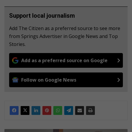
Support local journalism
Add The Citizen as a preferred source to see more
from Springs Advertiser in Google News and Top
Stories.
Add as a preferred source on Google
Follow on Google News