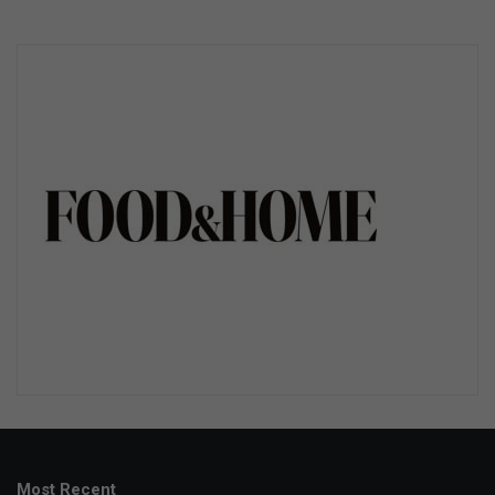
Most Recent