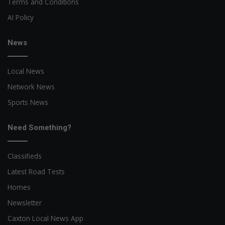
Terms and Conditions
AI Policy
News
Local News
Network News
Sports News
Need Something?
Classifieds
Latest Road Tests
Homes
Newsletter
Caxton Local News App