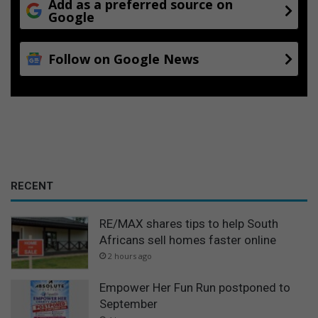
Add as a preferred source on
Google
Follow on Google News
RECENT
RE/MAX shares tips to help South
Africans sell homes faster online
2 hours ago
Empower Her Fun Run postponed to
September