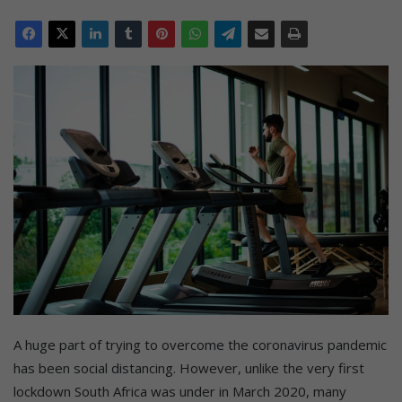
A huge part of trying to overcome the coronavirus pandemic
has been social distancing. However, unlike the very first
lockdown South Africa was under in March 2020, many