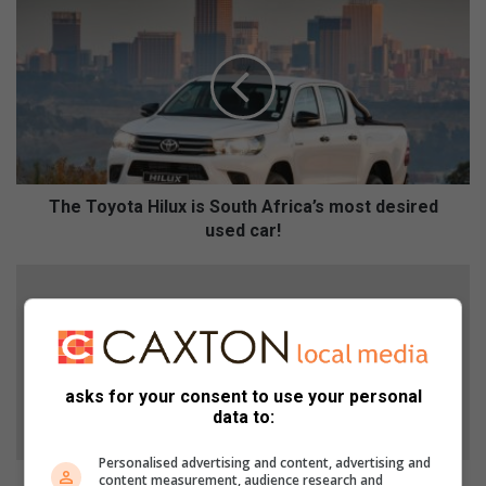
T
h
e
T
o
y
o
t
a
H
The Toyota Hilux is South Africa’s most desired
i
used car!
l
u
S
x
n
i
o
s
e
S
t
o
’
asks for your consent to use your personal
u
s
data to:
t
m
h
u
Personalised advertising and content, advertising and
A
content measurement, audience research and
m
Snoet’s mum grateful to the SPCA