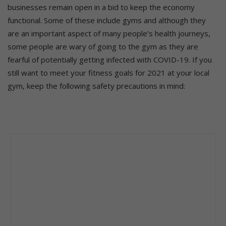
businesses remain open in a bid to keep the economy
functional. Some of these include gyms and although they
are an important aspect of many people’s health journeys,
some people are wary of going to the gym as they are
fearful of potentially getting infected with COVID-19. If you
still want to meet your fitness goals for 2021 at your local
gym, keep the following safety precautions in mind: