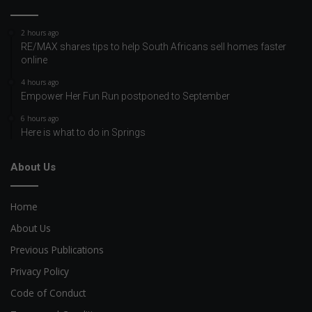
2 hours ago
RE/MAX shares tips to help South Africans sell homes faster
online
4 hours ago
Empower Her Fun Run postponed to September
6 hours ago
Here is what to do in Springs
About Us
Home
About Us
Previous Publications
Privacy Policy
Code of Conduct