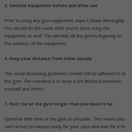
5. Sanitise equipment before and after use
Prior to using any gym equipment, wipe it down thoroughly.
You should do the same after you’re done using the
equipment as well. This will help kill any germs lingering on
the surfaces of the equipment.
6. Keep your distance from other people
The social distancing guidelines should still be adhered to at
the gym. The standard is to keep a 2m distance between
yourself and others.
7. Don’t be at the gym longer than you need to be
Spend as little time at the gym as possible. This means you
can’t arrive 20 minutes early for your class and wait for it to