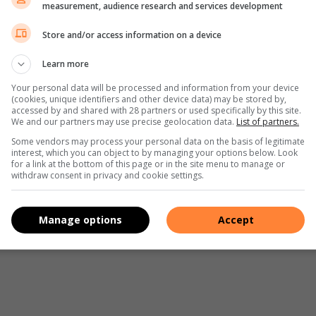
measurement, audience research and services development
e night, opt for a nearby camping site instead. So pack your
Nothing compares to sleeping outside with the stars clear
Store and/or access information on a device
Learn more
Your personal data will be processed and information from your device
(cookies, unique identifiers and other device data) may be stored by,
accessed by and shared with 28 partners or used specifically by this site.
ing your breaks at garages or parks on your way to your
We and our partners may use precise geolocation data.
List of partners.
company if you’ve decided to take a solo trip. It will keep
Some vendors may process your personal data on the basis of legitimate
interest, which you can object to by managing your options below. Look
 refreshing expedition. It’s also a great way to kill time
for a link at the bottom of this page or in the site menu to manage or
withdraw consent in privacy and cookie settings.
en try some of the above-mentioned tips on your next road
Manage options
Accept