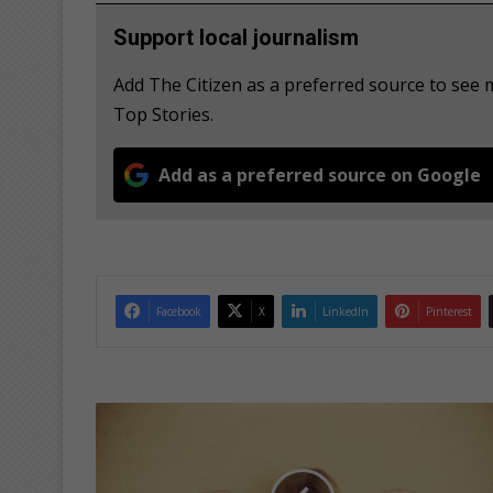
Support local journalism
Add The Citizen as a preferred source to see
Top Stories.
Add as a preferred source on Google
Facebook
X
LinkedIn
Pinterest
H
e
l
p