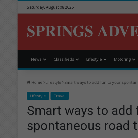
Saturday, August 08 2026
SPRINGS ADV
News
Classifieds
Lifestyle
Motoring
Home
Lifestyle
Smart ways to add fun to your spontan
Lifestyle
Travel
Smart ways to add 
spontaneous road t