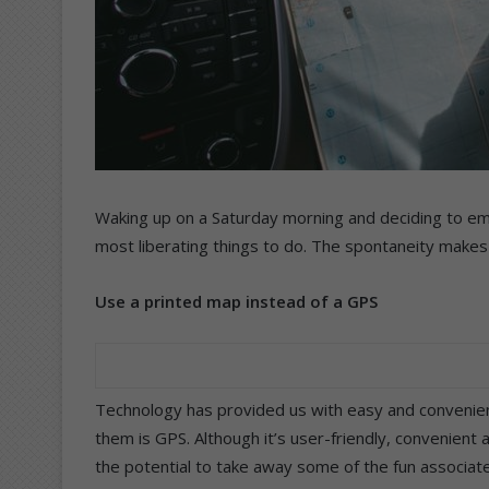
Waking up on a Saturday morning and deciding to em
most liberating things to do. The spontaneity makes it
Use a printed map instead of a GPS
Technology has provided us with easy and convenien
them is GPS. Although it’s user-friendly, convenient 
the potential to take away some of the fun associated