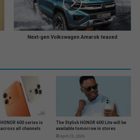
-
g
e
n
V
o
Next-gen Volkswagen Amarok teased
l
k
s
w
a
g
e
n
A
m
a
r
o
HONOR 600 series is
The Stylish HONOR 600 Lite will be
k
 across all channels
available tomorrow in stores
t
April 23, 2026