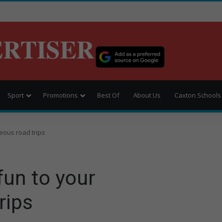
ERTISER
Sport
Promotions
Best Of
About Us
Caxton Schools
eous road trips
fun to your
rips