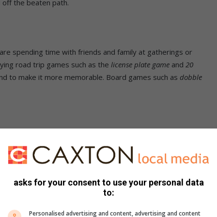
 off the beaten path.
re spending time with friends and family at gatherings or
aying road trip games such as the
license plate game
and
20
p and to make it more memorable. Board games such as
dobble
 or rise into the waking of the day can be one of the most
oads that offer better views for sunset or sunrise, and just
asks for your consent to use your personal data
to:
n the bush, a forest or even near the beach. Instead of
Personalised advertising and content, advertising and content