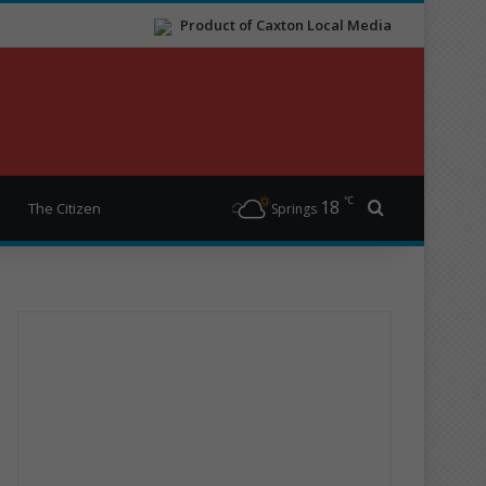
Product of Caxton Local Media
℃
18
Search for
The Citizen
Springs