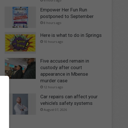
6 hours ago
Empower Her Fun Run
postponed to September
8 hours ago
Here is what to do in Springs
10 hours ago
Five accused remain in
custody after court
appearance in Mbense
murder case
12 hours ago
Car repairs can affect your
vehicle’s safety systems
August 07, 2026