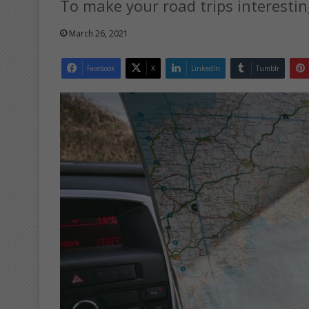
To make your road trips interesting
March 26, 2021
Facebook
X
LinkedIn
Tumblr