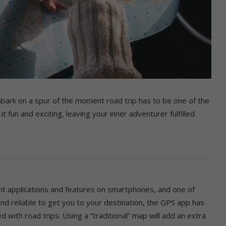
bark on a spur of the moment road trip has to be one of the
 fun and exciting, leaving your inner adventurer fulfilled.
t applications and features on smartphones, and one of
and reliable to get you to your destination, the GPS app has
 with road trips. Using a “traditional” map will add an extra