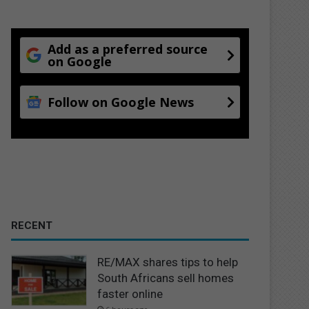
Add as a preferred source
on Google
Follow on Google News
RECENT
RE/MAX shares tips to help
South Africans sell homes
faster online