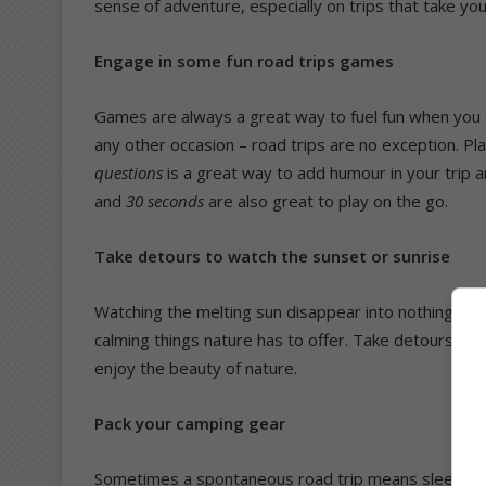
sense of adventure, especially on trips that take you
Engage in some fun road trips games
Games are always a great way to fuel fun when you a
any other occasion – road trips are no exception. Pl
questions
is a great way to add humour in your tri
and
30 seconds
are also great to play on the go.
Take detours to watch the sunset or sunrise
Watching the melting sun disappear into nothingness
calming things nature has to offer. Take detours to r
enjoy the beauty of nature.
Pack your camping gear
Sometimes a spontaneous road trip means sleeping i