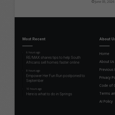
f
June 05, 2026
u
l
l
p
o
t
Most Recent
About U
e
n
t
6 hours ago
Home
i
RE/MAX shares tips to help South
a
About Us
Africans sell homes faster online
l
Previous 
8 hours ago
Empower Her Fun Run postponed to
Privacy Po
September
Code of 
10 hours ago
Terms an
Here is what to do in Springs
AI Policy