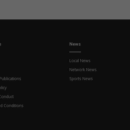
e
a
s
e
d
s
News
Local News
Network News
Publications
Sports News
licy
Conduct
d Conditions