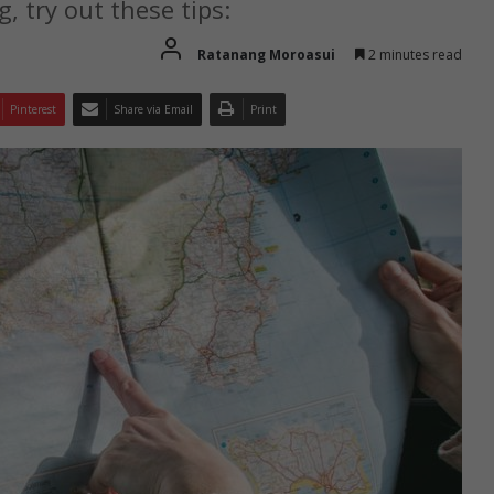
, try out these tips:
Ratanang Moroasui
2 minutes read
Pinterest
Share via Email
Print