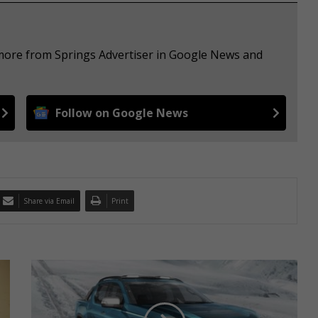
 more from Springs Advertiser in Google News and
Follow on Google News
Share via Email
Print
N
e
x
t