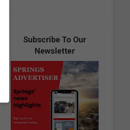
Subscribe To Our
Newsletter