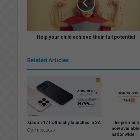
y
o
u
r
c
h
Help your child achieve their full potential
i
l
d
Related Articles
a
c
h
i
e
v
e
t
h
e
Xiaomi 17T officially launches in SA
The premium 
i
now available
June 09, 2026
nationwide
r