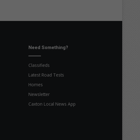
Need Something?
Classifieds
Latest Road Tests
Homes
Newsletter
Caxton Local News App