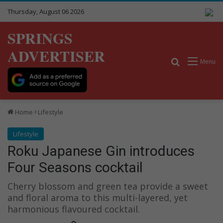
Thursday, August 06 2026
SPRINGS
ADVERTISER
Search for
Menu
Home
Lifestyle
Lifestyle
Roku Japanese Gin introduces
Four Seasons cocktail
Cherry blossom and green tea provide a sweet
and floral aroma to this multi-layered, yet
harmonious flavoured cocktail.