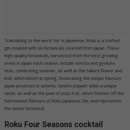
Translating to the word ‘six’ in Japanese, Roku is a crafted
gin created with six botanicals sourced from Japan. These
high-quality botanicals, harvested from the best growing
areas in Japan each season, include sencha and gyokuro
teas, celebrating summer, as well as the Sakura flower and
leaf, which bloom in spring. Showcasing the unique flavours
Japan produces in autumn, Sansho pepper adds a unique
taste, as well as the peel of yuzu fruit, which finishes off the
harmonious flavours of Roku Japanese Gin, and represents
the winter botanical.
Roku Four Seasons cocktail