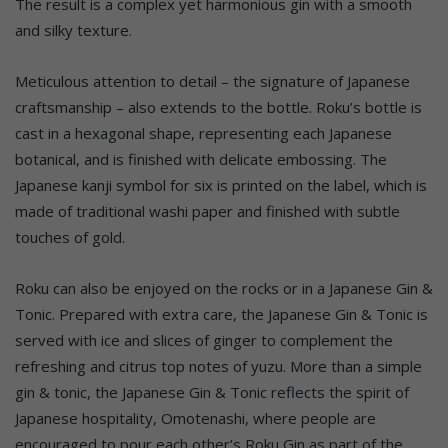
The result is a complex yet harmonious gin with a smooth
and silky texture.
Meticulous attention to detail – the signature of Japanese
craftsmanship – also extends to the bottle. Roku’s bottle is
cast in a hexagonal shape, representing each Japanese
botanical, and is finished with delicate embossing. The
Japanese kanji symbol for six is printed on the label, which is
made of traditional washi paper and finished with subtle
touches of gold.
Roku can also be enjoyed on the rocks or in a Japanese Gin &
Tonic. Prepared with extra care, the Japanese Gin & Tonic is
served with ice and slices of ginger to complement the
refreshing and citrus top notes of yuzu. More than a simple
gin & tonic, the Japanese Gin & Tonic reflects the spirit of
Japanese hospitality, Omotenashi, where people are
encouraged to pour each other’s Roku Gin as part of the