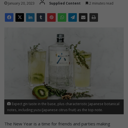
January 20, 2023
Supplied Content
2 minutes read
Expect gin taste in the base, plus characteristic Japanese botanical
notes, including yuzu (Japanese citrus fruit) as the top note.
The New Year is a time for friends and parties making