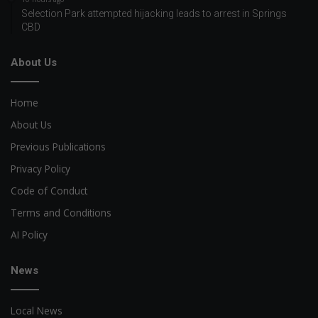
Selection Park attempted hijacking leads to arrest in Springs
CBD
About Us
Home
About Us
Previous Publications
Privacy Policy
Code of Conduct
Terms and Conditions
AI Policy
News
Local News