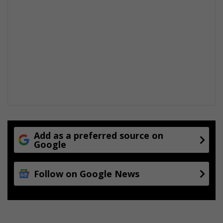
t
e
s
Add as a preferred source on
Google
Follow on Google News