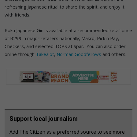
refreshing Japanese ritual to share the spirit, and enjoy it
with friends.
Roku Japanese Gin is available at a recommended retail price
of R299 in major retailers nationally; Makro, Pick n Pay,
Checkers, and selected TOPS at Spar. You can also order
online through
Takealot
,
Norman Goodfellows
and others.
Support local journalism
Add The Citizen as a preferred source to see more