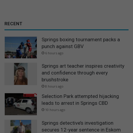
RECENT
Springs boxing tournament packs a
punch against GBV
6 hours ago
Springs art teacher inspires creativity
and confidence through every
brushstroke
8 hours ago
Selection Park attempted hijacking
leads to arrest in Springs CBD
10 hours ago
Springs detective’s investigation
secures 12-year sentence in Eskom