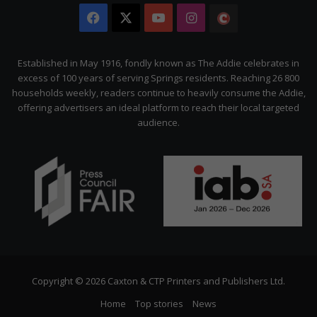
Facebook
X
YouTube
Instagram
The
Citizen
Established in May 1916, fondly known as The Addie celebrates in
excess of 100 years of serving Springs residents. Reaching 26 800
households weekly, readers continue to heavily consume the Addie,
offering advertisers an ideal platform to reach their local targeted
audience.
Copyright © 2026 Caxton & CTP Printers and Publishers Ltd.
Home
Top stories
News