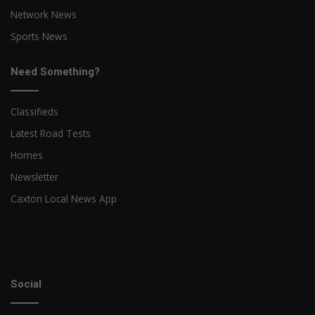
Network News
Sports News
Need Something?
Classifieds
Latest Road Tests
Homes
Newsletter
Caxton Local News App
Social