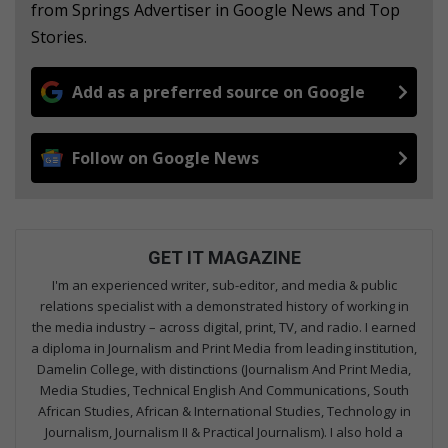
from Springs Advertiser in Google News and Top
Stories.
Add as a preferred source on Google
Follow on Google News
GET IT MAGAZINE
I'm an experienced writer, sub-editor, and media & public
relations specialist with a demonstrated history of working in
the media industry – across digital, print, TV, and radio. I earned
a diploma in Journalism and Print Media from leading institution,
Damelin College, with distinctions (Journalism And Print Media,
Media Studies, Technical English And Communications, South
African Studies, African & International Studies, Technology in
Journalism, Journalism II & Practical Journalism). I also hold a