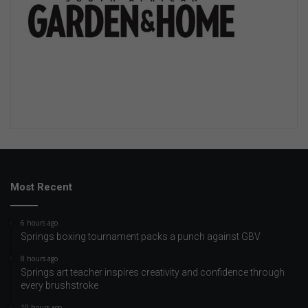
Most Recent
6 hours ago
Springs boxing tournament packs a punch against GBV
8 hours ago
Springs art teacher inspires creativity and confidence through
every brushstroke
10 hours ago