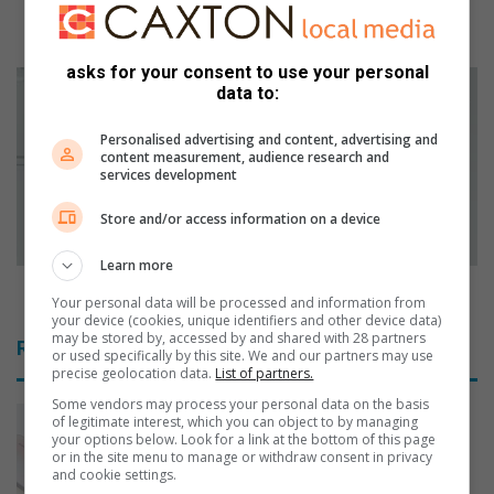
l
Veritas College impresses with 100% pass rate
l
once again
e
asks for your consent to use your personal
g
R
data to:
e
e
i
n
Personalised advertising and content, advertising and
m
t
content measurement, audience research and
p
a
services development
r
l
e
H
Store and/or access information on a device
s
o
s
u
Learn more
e
s
Rental Housing Tribunal’s role in rental disputes
Your personal data will be processed and information from
s
i
your device (cookies, unique identifiers and other device data)
w
n
may be stored by, accessed by and shared with 28 partners
Related Articles
i
or used specifically by this site. We and our partners may use
g
precise geolocation data.
List of partners.
t
T
h
r
Some vendors may process your personal data on the basis
of legitimate interest, which you can object to by managing
1
i
your options below. Look for a link at the bottom of this page
0
b
or in the site menu to manage or withdraw consent in privacy
0
u
and cookie settings.
%