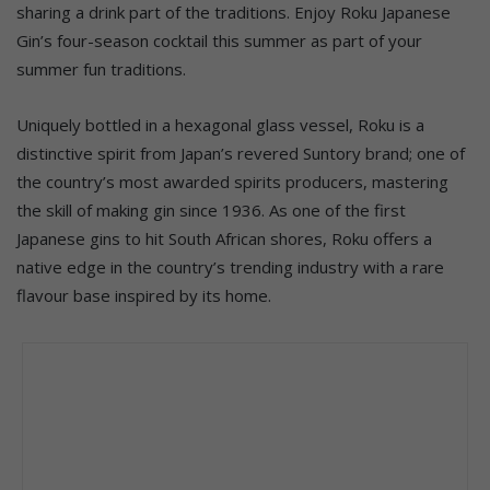
sharing a drink part of the traditions. Enjoy Roku Japanese
Gin’s four-season cocktail this summer as part of your
summer fun traditions.
Uniquely bottled in a hexagonal glass vessel, Roku is a
distinctive spirit from Japan’s revered Suntory brand; one of
the country’s most awarded spirits producers, mastering
the skill of making gin since 1936. As one of the first
Japanese gins to hit South African shores, Roku offers a
native edge in the country’s trending industry with a rare
flavour base inspired by its home.