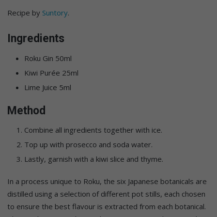
Recipe by
Suntory
.
Ingredients
Roku Gin 50ml
Kiwi Purée 25ml
Lime Juice 5ml
Method
Combine all ingredients together with ice.
Top up with prosecco and soda water.
Lastly, garnish with a kiwi slice and thyme.
In a process unique to Roku, the six Japanese botanicals are
distilled using a selection of different pot stills, each chosen
to ensure the best flavour is extracted from each botanical.