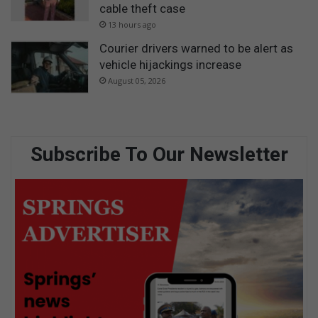
cable theft case
13 hours ago
Courier drivers warned to be alert as
vehicle hijackings increase
August 05, 2026
Subscribe To Our Newsletter