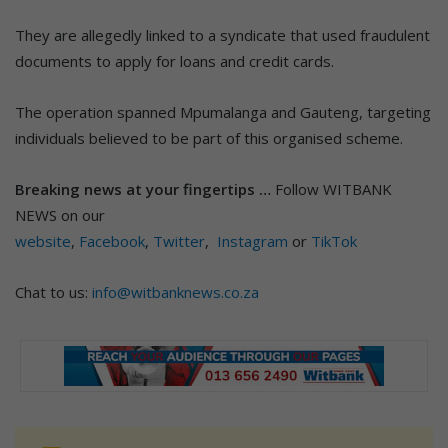
They are allegedly linked to a syndicate that used fraudulent
documents to apply for loans and credit cards.
The operation spanned Mpumalanga and Gauteng, targeting
individuals believed to be part of this organised scheme.
Breaking news at your fingertips …
Follow WITBANK
NEWS on our
website
,
Facebook
,
Twitter
,
Instagram
or
TikTok
Chat to us:
info@witbanknews.co.za