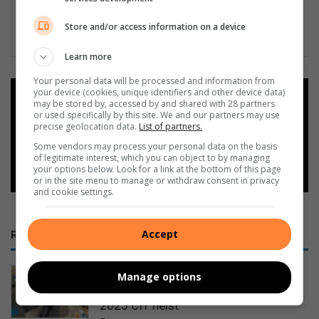
Store and/or access information on a device
Learn more
Your personal data will be processed and information from
your device (cookies, unique identifiers and other device data)
Add as a preferred source on
may be stored by, accessed by and shared with 28 partners
Google
or used specifically by this site. We and our partners may use
precise geolocation data.
List of partners.
Some vendors may process your personal data on the basis
Follow on Google News
of legitimate interest, which you can object to by managing
your options below. Look for a link at the bottom of this page
or in the site menu to manage or withdraw consent in privacy
and cookie settings.
Accept
RECENT
7 suspects face additional charges
Manage options
after Vosman sting links firearm to
2025 CIT heist