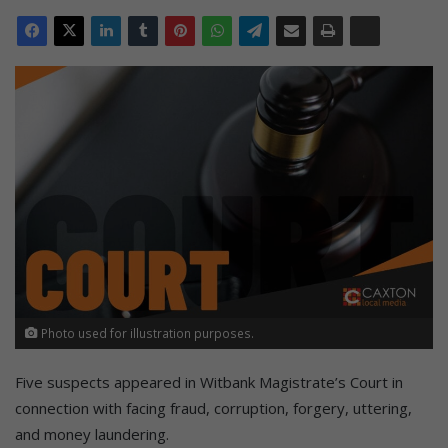
Photo used for illustration purposes.
Five suspects appeared in Witbank Magistrate’s Court in
connection with facing fraud, corruption, forgery, uttering,
and money laundering.