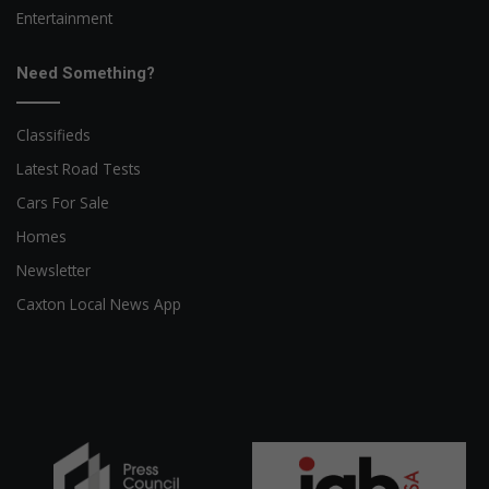
Entertainment
Need Something?
Classifieds
Latest Road Tests
Cars For Sale
Homes
Newsletter
Caxton Local News App