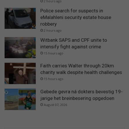
2 hours ago
Police search for suspects in
eMalahleni security estate house
robbery
2 hours ago
Witbank SAPS and CPF unite to
intensify fight against crime
15 hours ago
Faith carries Walter through 20km
charity walk despite health challenges
15 hours ago
Gebede gevra ná dokters bevestig 19-
jarige het breinbesering opgedoen
August 07, 2026