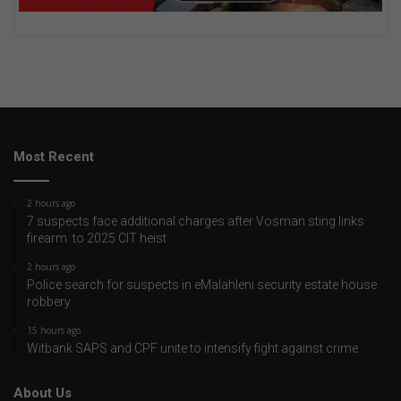
Most Recent
2 hours ago
7 suspects face additional charges after Vosman sting links
firearm to 2025 CIT heist
2 hours ago
Police search for suspects in eMalahleni security estate house
robbery
15 hours ago
Witbank SAPS and CPF unite to intensify fight against crime
About Us