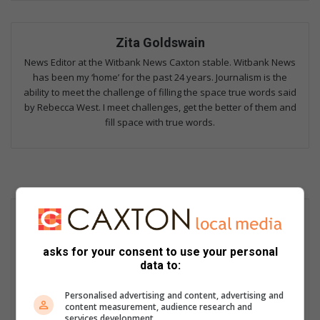
Zita Goldswain
News Editor at the Witbank News Caxton stable. Witbank News
has been my ‘home’ for the past 24 years. Journalism is the
ability to meet the challenge of filling the space true words said
by Rebecca West. I meet challenges, get the better of them and
fill space with true words.
asks for your consent to use your personal
data to:
Personalised advertising and content, advertising and
content measurement, audience research and
services development