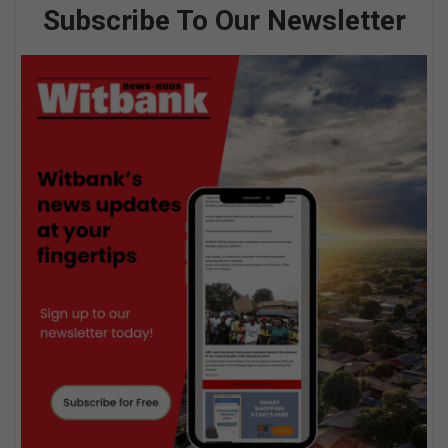
Subscribe To Our Newsletter