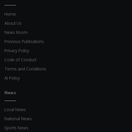
Home
About Us
News Room
Previous Publications
Privacy Policy
Code of Conduct
Terms and Conditions
AI Policy
News
Local News
National News
Sports News