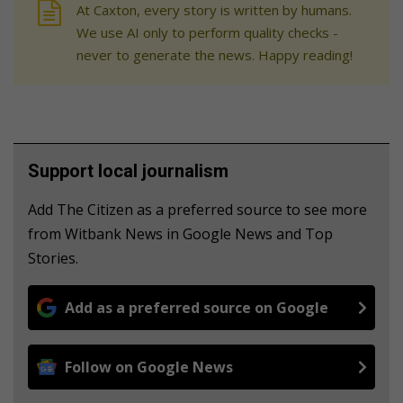
At Caxton, every story is written by humans.
We use AI only to perform quality checks -
never to generate the news. Happy reading!
Support local journalism
Add The Citizen as a preferred source to see more
from Witbank News in Google News and Top
Stories.
Add as a preferred source on Google
Follow on Google News