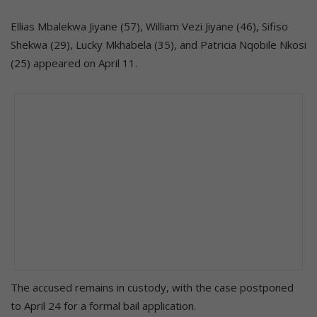
Ellias Mbalekwa Jiyane (57), William Vezi Jiyane (46), Sifiso
Shekwa (29), Lucky Mkhabela (35), and Patricia Nqobile Nkosi
(25) appeared on April 11.
The accused remains in custody, with the case postponed
to April 24 for a formal bail application.