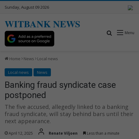
Sunday, August 09 2026
WITBANK NEWS
Search for
Menu
Home
News
Local news
Local news
News
Banking fraud syndicate case
postponed
The five accused, allegedly linked to a banking
fraud syndicate, will stay behind bars until their
next appearance.
April 12, 2025
Renate Viljoen
Less than a minute