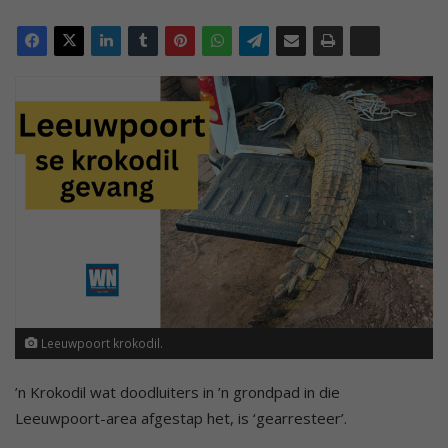
Leeuwpoort krokodil.
’n Krokodil wat doodluiters in ’n grondpad in die
Leeuwpoort-area afgestap het, is ‘gearresteer’.