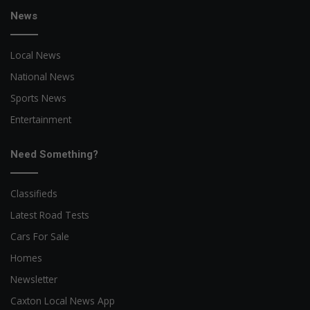
News
Local News
National News
Sports News
Entertainment
Need Something?
Classifieds
Latest Road Tests
Cars For Sale
Homes
Newsletter
Caxton Local News App