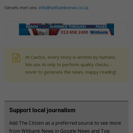
Gesels met ons:
info@witbanknews.co.za
At Caxton, every story is written by humans.
We use AI only to perform quality checks -
never to generate the news. Happy reading!
Support local journalism
Add The Citizen as a preferred source to see more
from Witbank News in Google News and Top