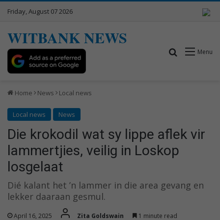
Friday, August 07 2026
WITBANK NEWS
Search for
Menu
Home
News
Local news
Local news
News
Die krokodil wat sy lippe aflek vir
lammertjies, veilig in Loskop
losgelaat
Dié kalant het ’n lammer in die area gevang en
lekker daaraan gesmul.
April 16, 2025
Zita Goldswain
1 minute read