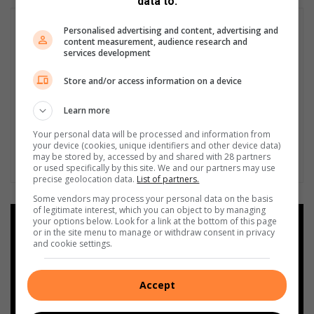
data to:
Personalised advertising and content, advertising and
content measurement, audience research and
services development
Store and/or access information on a device
Learn more
Your personal data will be processed and information from
your device (cookies, unique identifiers and other device data)
may be stored by, accessed by and shared with 28 partners
or used specifically by this site. We and our partners may use
precise geolocation data.
List of partners.
Some vendors may process your personal data on the basis
of legitimate interest, which you can object to by managing
your options below. Look for a link at the bottom of this page
Add as a preferred source on
or in the site menu to manage or withdraw consent in privacy
Google
and cookie settings.
Follow on Google News
Accept