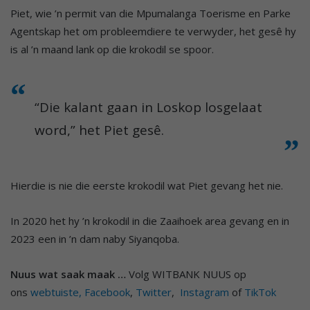
Piet, wie ’n permit van die Mpumalanga Toerisme en Parke
Agentskap het om probleemdiere te verwyder, het gesê hy
is al ’n maand lank op die krokodil se spoor.
“Die kalant gaan in Loskop losgelaat
word,” het Piet gesê.
Hierdie is nie die eerste krokodil wat Piet gevang het nie.
In 2020 het hy ’n krokodil in die Zaaihoek area gevang en in
2023 een in ’n dam naby Siyanqoba.
Nuus wat saak maak …
Volg WITBANK NUUS op
ons
webtuiste,
Facebook
,
Twitter
,
Instagram
of
TikTok