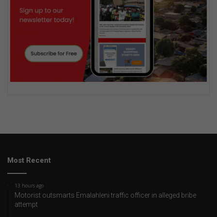
Most Recent
13 hours ago
Motorist outsmarts Emalahleni traffic officer in alleged bribe
attempt