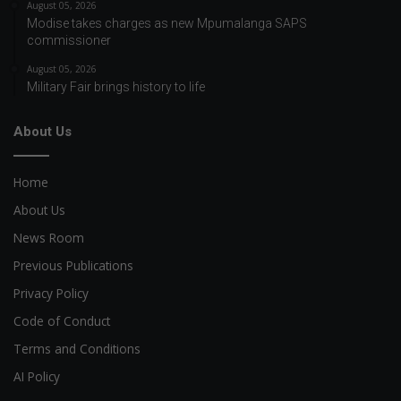
August 05, 2026
Modise takes charges as new Mpumalanga SAPS
commissioner
August 05, 2026
Military Fair brings history to life
About Us
Home
About Us
News Room
Previous Publications
Privacy Policy
Code of Conduct
Terms and Conditions
AI Policy