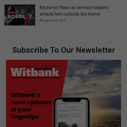
Motorist flees as armed robbers
attack him outside his home
August 05, 2026
Subscribe To Our Newsletter