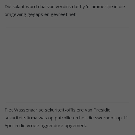
Dié kalant word daarvan verdink dat hy ’n lammertjie in die
omgewing gegaps en gevreet het.
Piet Wassenaar se sekuriteit-offisiere van Presidio
sekuriteitsfirma was op patrollie en het die swernoot op 11
April in die vroeë oggendure opgemerk.