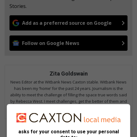
Stories.
Add as a preferred source on Google
Follow on Google News
Zita Goldswain
News Editor at the Witbank News Caxton stable. Witbank News
has been my ‘home’ for the past 24 years. Journalism is the
ability to meet the challenge of filling the space true words said
by Rebecca West. I meet challenges, get the better of them and
fill space with true words.
asks for your consent to use your personal