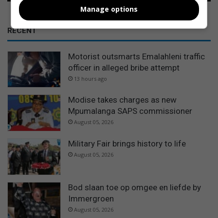
Manage options
RECENT
Motorist outsmarts Emalahleni traffic
officer in alleged bribe attempt
13 hours ago
Modise takes charges as new
Mpumalanga SAPS commissioner
August 05, 2026
Military Fair brings history to life
August 05, 2026
Bod slaan toe op omgee en liefde by
Immergroen
August 05, 2026