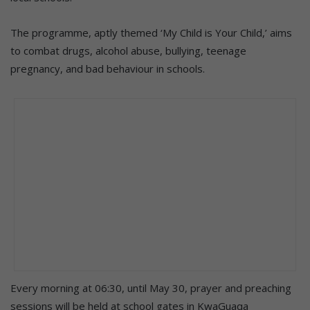
The programme, aptly themed ‘My Child is Your Child,’ aims
to combat drugs, alcohol abuse, bullying, teenage
pregnancy, and bad behaviour in schools.
Every morning at 06:30, until May 30, prayer and preaching
sessions will be held at school gates in KwaGuaqa