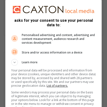
News Editor at the Witbank News Caxton stable. Witbank News
has been my ‘home’ for the past 24 years. Journalism is the
ability to meet the challenge of filling the space true words said
asks for your consent to use your personal
by Rebecca West. I meet challenges, get the better of them and
data to:
fill space with true words.
Personalised advertising and content, advertising and
content measurement, audience research and
services development
Store and/or access information on a device
Learn more
Your personal data will be processed and information from
your device (cookies, unique identifiers and other device data)
may be stored by, accessed by and shared with 28 partners
or used specifically by this site. We and our partners may use
precise geolocation data.
List of partners.
Some vendors may process your personal data on the basis
of legitimate interest, which you can object to by managing
your options below. Look for a link at the bottom of this page
or in the site menu to manage or withdraw consent in privacy