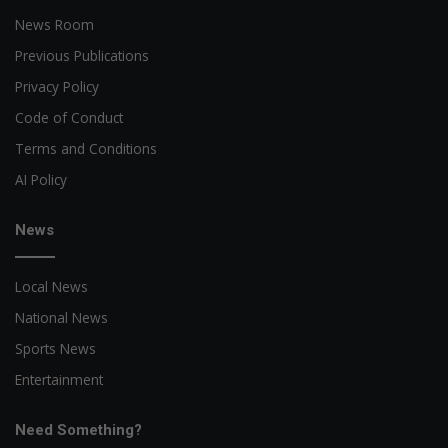
News Room
Previous Publications
Privacy Policy
Code of Conduct
Terms and Conditions
AI Policy
News
Local News
National News
Sports News
Entertainment
Need Something?