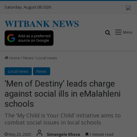
Saturday, August 08 2026
WITBANK NEWS
Search for
Menu
Home
News
Local news
Local news
News
‘Men of Destiny’ leads charge
against social ills in eMalahleni
schools
The ‘My Child is Your Child’ initiative aims to
combat social issues in local schools.
May 23, 2025
Simangele Khoza
1 minute read