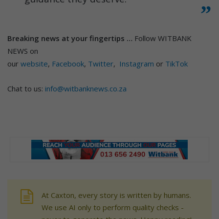
Breaking news at your fingertips …
Follow WITBANK
NEWS on
our
website
,
Facebook
,
Twitter
,
Instagram
or
TikTok
Chat to us:
info@witbanknews.co.za
At Caxton, every story is written by humans.
We use AI only to perform quality checks -