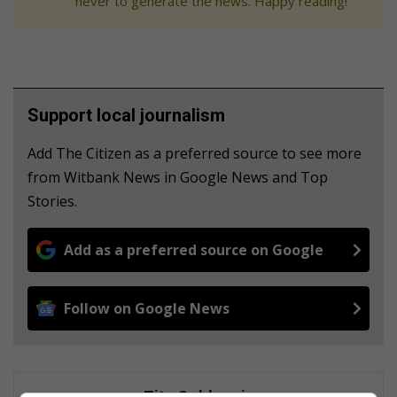
never to generate the news. Happy reading!
Support local journalism
Add The Citizen as a preferred source to see more
from Witbank News in Google News and Top
Stories.
Add as a preferred source on Google
Follow on Google News
Zita Goldswain