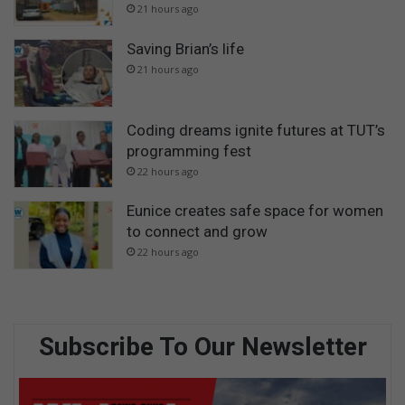
21 hours ago
Saving Brian’s life
21 hours ago
Coding dreams ignite futures at TUT’s
programming fest
22 hours ago
Eunice creates safe space for women
to connect and grow
22 hours ago
Subscribe To Our Newsletter