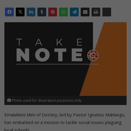
Photo used for illustration purposes only.
Emalahleni Men of Destiny, led by Pastor Ignatius Mahlangu,
has embarked on a mission to tackle social issues plaguing
local schools.