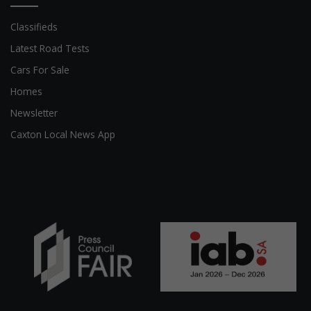
Classifieds
Latest Road Tests
Cars For Sale
Homes
Newsletter
Caxton Local News App