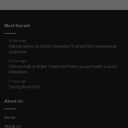
Most Recent
16 hours ago
Gebede gevra ná dokters bevestig 19-jarige het breinbesering
opgedoen
21 hours ago
Chlorine leak at Water Treatment Plant causes health scare in
eMalahleni
21 hours ago
Saving Brian’s life
About Us
Home
About Us