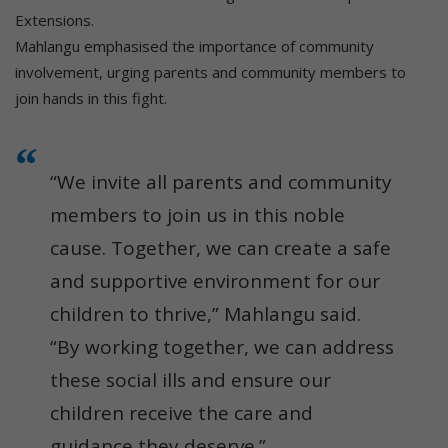
Extensions.
Mahlangu emphasised the importance of community
involvement, urging parents and community members to
join hands in this fight.
“We invite all parents and community
members to join us in this noble
cause. Together, we can create a safe
and supportive environment for our
children to thrive,” Mahlangu said.
“By working together, we can address
these social ills and ensure our
children receive the care and
guidance they deserve.”