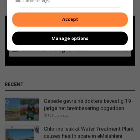
and cookie settings.
Accept
Add as a preferred source on
Google
Manage options
Follow on Google News
RECENT
Gebede gevra ná dokters bevestig 19-
jarige het breinbesering opgedoen
16 hours ago
Chlorine leak at Water Treatment Plant
causes health scare in eMalahleni