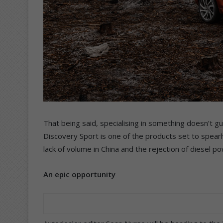
That being said, specialising in something doesn’t 
Discovery Sport is one of the products set to spea
lack of volume in China and the rejection of diesel p
An epic opportunity