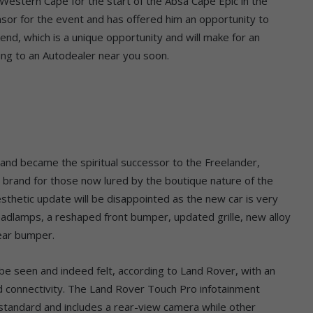
 Western Cape for the start of the Absa Cape Epic in the
sor for the event and has offered him an opportunity to
d, which is a unique opportunity and will make for an
ing to an Autodealer near you soon.
and became the spiritual successor to the Freelander,
he brand for those now lured by the boutique nature of the
hetic update will be disappointed as the new car is very
eadlamps, a reshaped front bumper, updated grille, new alloy
rear bumper.
be seen and indeed felt, according to Land Rover, with an
 connectivity. The Land Rover Touch Pro infotainment
standard and includes a rear-view camera while other