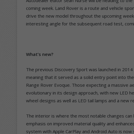
Autodealer editor Sean Nurse will be heading to the
coming week. Land Rover is a route and vehicle spon
drive the new model throughout the upcoming weeken
interesting angle for the subsequent road test, com
What’s new?
The previous Discovery Sport was launched in 2014 
meaning that it served as a solid entry point into t
Range Rover Evoque. Those expecting a massive aest
evolutionary in its design approach, with new LED h
wheel designs as well as LED tail lamps and a new 
The interior is where the most notable changes can 
emphasis on improved material quality and enhanced
system with Apple CarPlay and Android Auto is now 