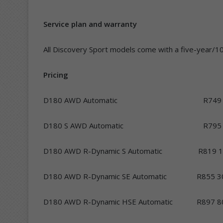
Service plan and warranty
All Discovery Sport models come with a five-year/10
Pricing
D180 AWD Automatic R749 5
D180 S AWD Automatic R795 
D180 AWD R-Dynamic S Automatic R819 1
D180 AWD R-Dynamic SE Automatic R855 3
D180 AWD R-Dynamic HSE Automatic R897 8