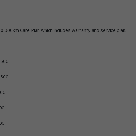
0 000km Care Plan which includes warranty and service plan.
00
500
00
00
00