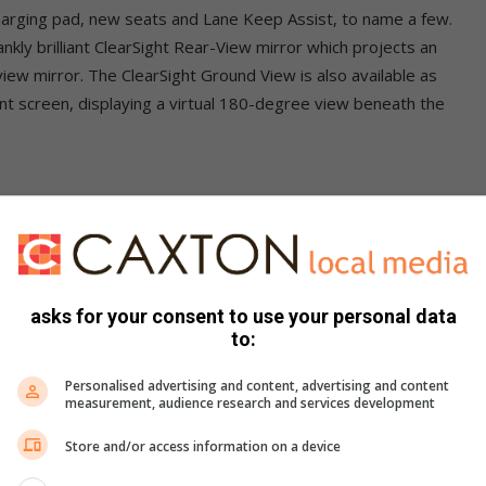
 charging pad, new seats and Lane Keep Assist, to name a few.
ankly brilliant ClearSight Rear-View mirror which projects an
view mirror. The ClearSight Ground View is also available as
nt screen, displaying a virtual 180-degree view beneath the
n which also offers a flexible seating with 24 possible
plit-fold and slide functionality. The latest model rides on
e) which is a development of the previous D8 platform on
asks for your consent to use your personal data
is some 13% stiffer than before which the brand claims
to:
Personalised advertising and content, advertising and content
measurement, audience research and services development
Store and/or access information on a device
S trim or sportier R-Dynamic variants in S, SE and HSE trim