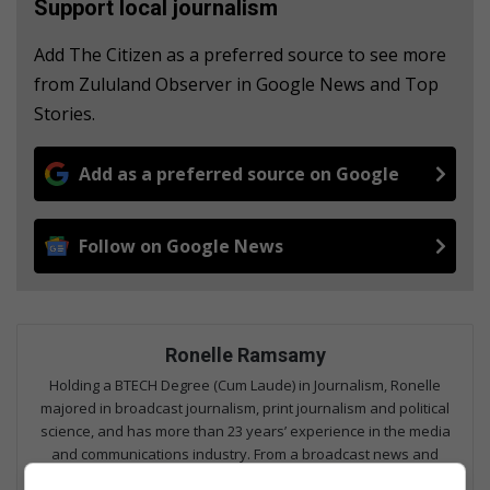
Support local journalism
Add The Citizen as a preferred source to see more
from Zululand Observer in Google News and Top
Stories.
Add as a preferred source on Google
Follow on Google News
Ronelle Ramsamy
Holding a BTECH Degree (Cum Laude) in Journalism, Ronelle
majored in broadcast journalism, print journalism and political
science, and has more than 23 years’ experience in the media
and communications industry. From a broadcast news and
sport anchor, to senior journalist, managing editor and now