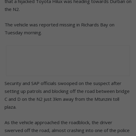
that a hijacked Toyota Hilux was heading towards Durban on
the N2.
The vehicle was reported missing in Richards Bay on
Tuesday morning.
Security and SAP officials swooped on the suspect after
setting up patrols and blocking off the road between bridge
C and D on the N2 just 3km away from the Mtunzini toll
plaza.
As the vehicle approached the roadblock, the driver
swerved off the road, almost crashing into one of the police