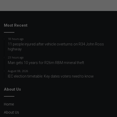
Most Recent
18 hours ago
11 people injured after vehicle overturns on R34 John Ross
highway
23 hours ago
Man gets 10 years for R26m RBM mineral theft
August 08, 2026
IEC election timetable: Key dates voters need to know
About Us
Home
About Us