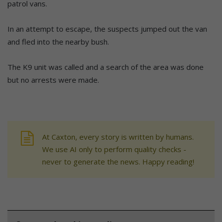
patrol vans.
In an attempt to escape, the suspects jumped out the van
and fled into the nearby bush.
The K9 unit was called and a search of the area was done
but no arrests were made.
At Caxton, every story is written by humans.
We use AI only to perform quality checks -
never to generate the news. Happy reading!