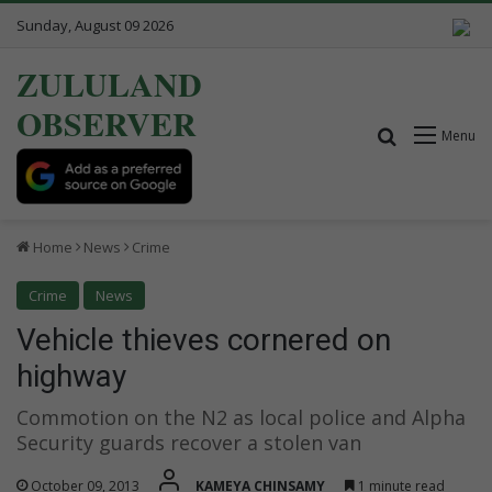
Sunday, August 09 2026
ZULULAND
OBSERVER
Search for
Menu
Home
News
Crime
Crime
News
Vehicle thieves cornered on
highway
Commotion on the N2 as local police and Alpha
Security guards recover a stolen van
October 09, 2013
KAMEYA CHINSAMY
1 minute read