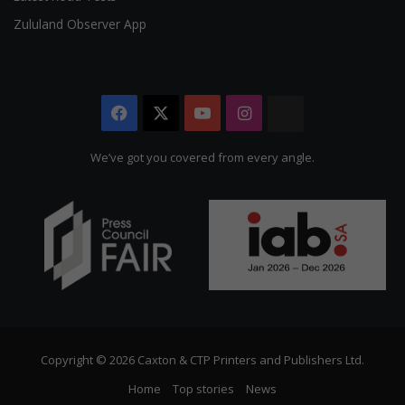
Zululand Observer App
Facebook
X
YouTube
Instagram
The
Citizen
We’ve got you covered from every angle.
Copyright © 2026 Caxton & CTP Printers and Publishers Ltd.
Home
Top stories
News