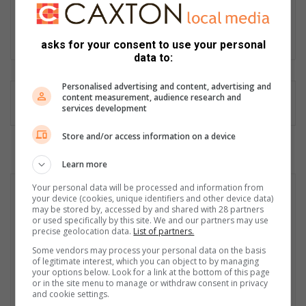
editor-in-chief at the Zululand Observer, Ronelle is an award-
winning and seasoned multimedia professional and public
speaker.
asks for your consent to use your personal
data to:
Personalised advertising and content, advertising and
content measurement, audience research and
services development
Store and/or access information on a device
Learn more
Your personal data will be processed and information from
your device (cookies, unique identifiers and other device data)
may be stored by, accessed by and shared with 28 partners
or used specifically by this site. We and our partners may use
precise geolocation data.
List of partners.
Some vendors may process your personal data on the basis
of legitimate interest, which you can object to by managing
your options below. Look for a link at the bottom of this page
or in the site menu to manage or withdraw consent in privacy
and cookie settings.