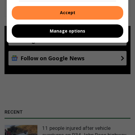
Accept
Manage options
Add as a preferred source on
Google
Follow on Google News
RECENT
11 people injured after vehicle
overturns on R34 John Ross highway