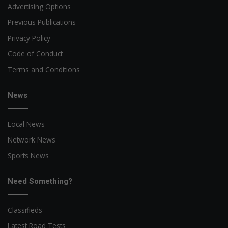
Advertising Options
Previous Publications
Privacy Policy
Code of Conduct
Terms and Conditions
News
Local News
Network News
Sports News
Need Something?
Classifieds
Latest Road Tests