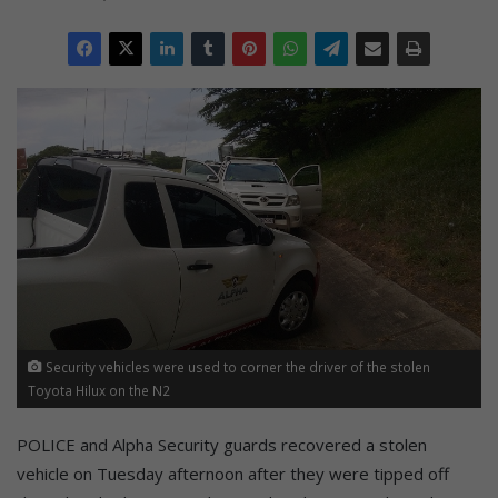
Security vehicles were used to corner the driver of the stolen
Toyota Hilux on the N2
POLICE and Alpha Security guards recovered a stolen
vehicle on Tuesday afternoon after they were tipped off