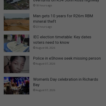
18 hours ago
Man gets 10 years for R26m RBM
mineral theft
23 hours ago
IEC election timetable: Key dates
voters need to know
August 08, 2026
Police in eShowe seek missing person
August 07, 2026
Women’s Day celebration in Richards
Bay
August 07, 2026