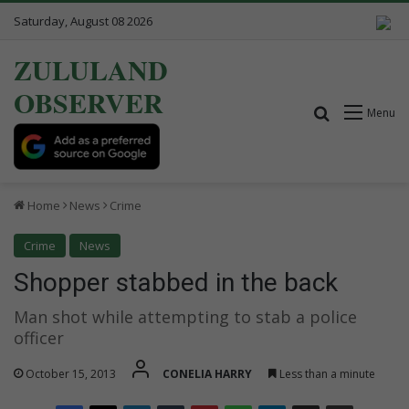
Saturday, August 08 2026
ZULULAND
OBSERVER
Search for
Menu
Home
News
Crime
Crime
News
Shopper stabbed in the back
Man shot while attempting to stab a police
officer
October 15, 2013
CONELIA HARRY
Less than a minute