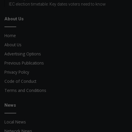
IEC election timetable: Key dates voters need to know
About Us
Home
About Us
Advertising Options
Previous Publications
Privacy Policy
Code of Conduct
Terms and Conditions
News
Local News
Network News