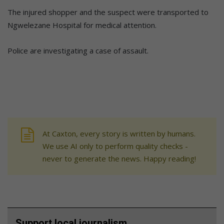
The injured shopper and the suspect were transported to
Ngwelezane Hospital for medical attention.
Police are investigating a case of assault.
At Caxton, every story is written by humans.
We use AI only to perform quality checks -
never to generate the news. Happy reading!
Support local journalism