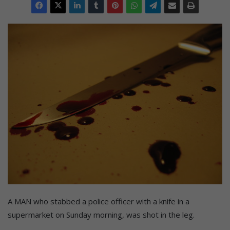
A MAN who stabbed a police officer with a knife in a
supermarket on Sunday morning, was shot in the leg.