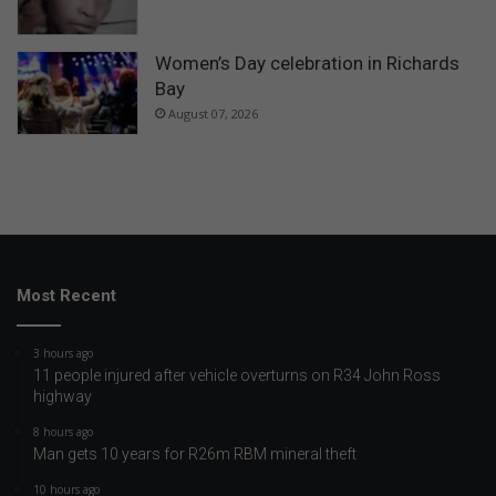
Women’s Day celebration in Richards
Bay
August 07, 2026
Most Recent
3 hours ago
11 people injured after vehicle overturns on R34 John Ross
highway
8 hours ago
Man gets 10 years for R26m RBM mineral theft
10 hours ago