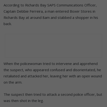
According to Richards Bay SAPS Communications Officer,
Captain Debbie Ferreira, a man entered Boxer Stores in
Richards Bay at around 8am and stabbed a shopper in his
back.
When the policewoman tried to intervene and apprehend
the suspect, who appeared confused and disorientated, he
retaliated and attacked her, leaving her with an open wound
on the arm.
The suspect then tried to attack a second police officer, but
was then shot in the leg.