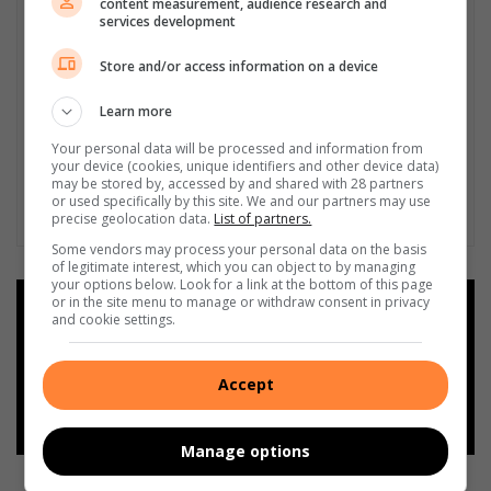
content measurement, audience research and
services development
Store and/or access information on a device
Learn more
Your personal data will be processed and information from
your device (cookies, unique identifiers and other device data)
may be stored by, accessed by and shared with 28 partners
or used specifically by this site. We and our partners may use
precise geolocation data.
List of partners.
Some vendors may process your personal data on the basis
of legitimate interest, which you can object to by managing
your options below. Look for a link at the bottom of this page
or in the site menu to manage or withdraw consent in privacy
Add as a preferred source on
and cookie settings.
Google
Accept
Follow on Google News
Manage options