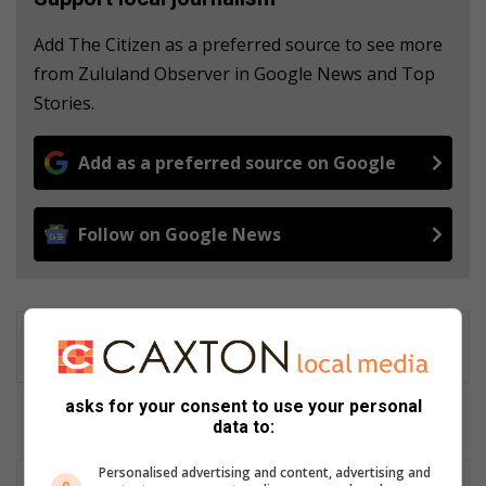
Add The Citizen as a preferred source to see more
from Zululand Observer in Google News and Top
Stories.
Add as a preferred source on Google
Follow on Google News
asks for your consent to use your personal
data to:
Personalised advertising and content, advertising and