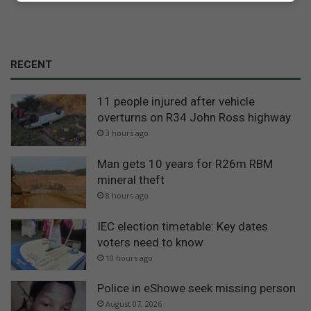
RECENT
11 people injured after vehicle
overturns on R34 John Ross highway
3 hours ago
Man gets 10 years for R26m RBM
mineral theft
8 hours ago
IEC election timetable: Key dates
voters need to know
10 hours ago
Police in eShowe seek missing person
August 07, 2026