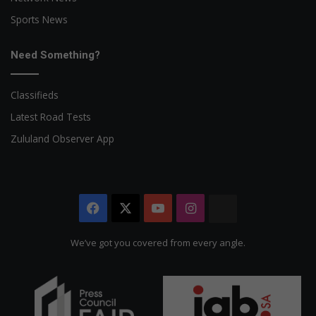
Sports News
Need Something?
Classifieds
Latest Road Tests
Zululand Observer App
Facebook
X
YouTube
Instagram
The
Citizen
We’ve got you covered from every angle.