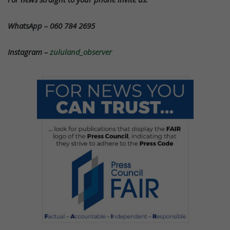
WhatsApp – 060 784 2695
Instagram –
zululand_observer