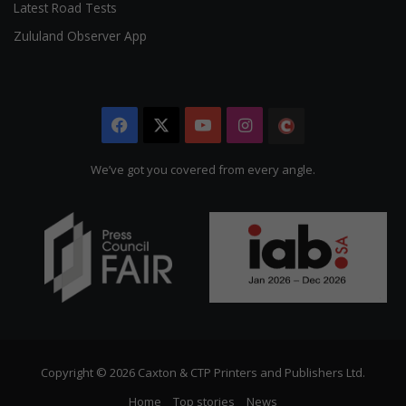
Latest Road Tests
Zululand Observer App
Facebook
X
YouTube
Instagram
The
Citizen
We’ve got you covered from every angle.
Copyright © 2026 Caxton & CTP Printers and Publishers Ltd.
Home
Top stories
News