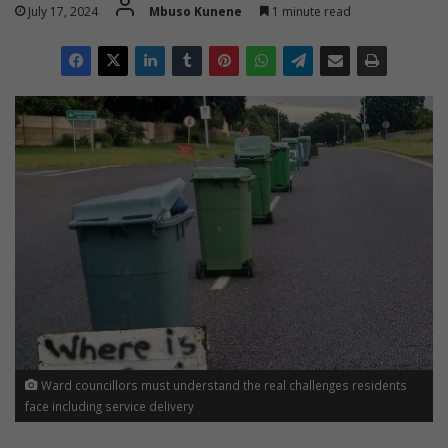
July 17, 2024
Mbuso Kunene
1 minute read
Ward councillors must understand the real challenges residents
face including service delivery