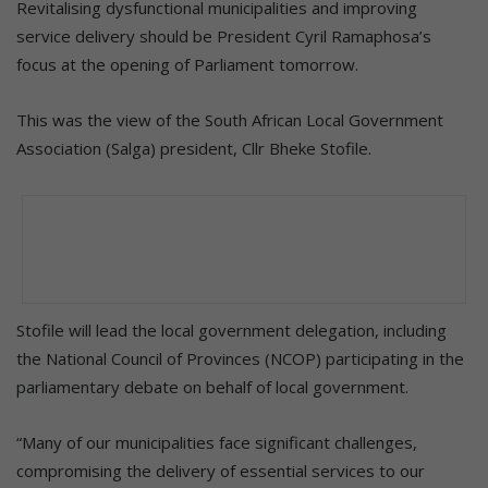
Revitalising dysfunctional municipalities and improving
service delivery should be President Cyril Ramaphosa’s
focus at the opening of Parliament tomorrow.
This was the view of the South African Local Government
Association (Salga) president, Cllr Bheke Stofile.
Stofile will lead the local government delegation, including
the National Council of Provinces (NCOP) participating in the
parliamentary debate on behalf of local government.
“Many of our municipalities face significant challenges,
compromising the delivery of essential services to our