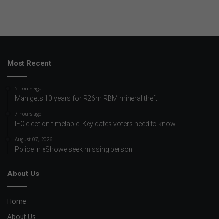
Most Recent
5 hours ago
Man gets 10 years for R26m RBM mineral theft
7 hours ago
IEC election timetable: Key dates voters need to know
August 07, 2026
Police in eShowe seek missing person
About Us
Home
About Us