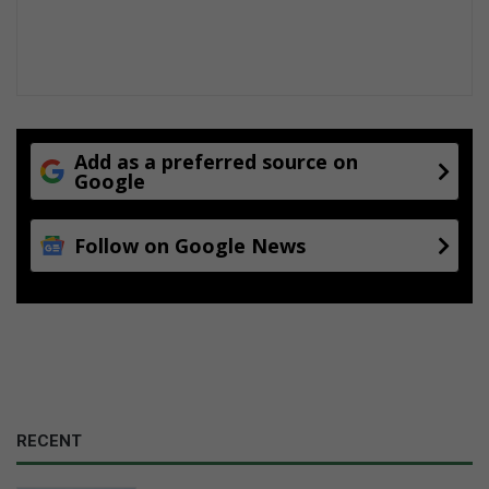
Add as a preferred source on
Google
Follow on Google News
RECENT