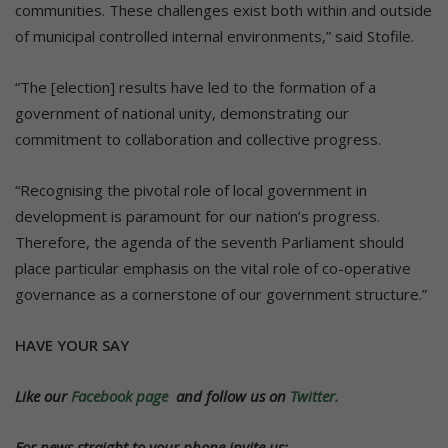
communities. These challenges exist both within and outside
of municipal controlled internal environments,” said Stofile.
“The [election] results have led to the formation of a
government of national unity, demonstrating our
commitment to collaboration and collective progress.
“Recognising the pivotal role of local government in
development is paramount for our nation’s progress.
Therefore, the agenda of the seventh Parliament should
place particular emphasis on the vital role of co-operative
governance as a cornerstone of our government structure.”
HAVE YOUR SAY
Like our
Facebook page
and follow us on
Twitter.
For news straight to your phone invite us: