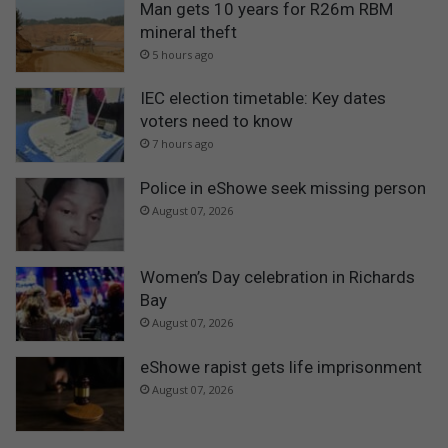
Man gets 10 years for R26m RBM
mineral theft
5 hours ago
IEC election timetable: Key dates
voters need to know
7 hours ago
Police in eShowe seek missing person
August 07, 2026
Women’s Day celebration in Richards
Bay
August 07, 2026
eShowe rapist gets life imprisonment
August 07, 2026