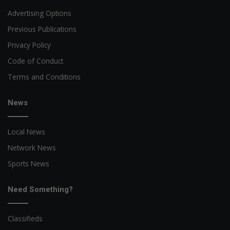
Advertising Options
Previous Publications
Privacy Policy
Code of Conduct
Terms and Conditions
News
Local News
Network News
Sports News
Need Something?
Classifieds