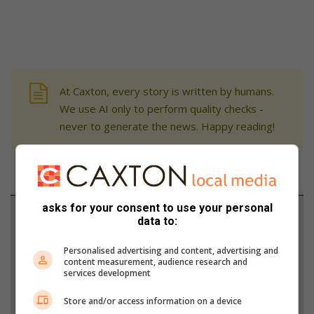
At Caxton, every story is written by humans.
We use AI only to perform quality checks -
never to generate the news. Happy reading!
asks for your consent to use your personal
Support local journalism
data to:
Add The Citizen as a preferred source to see more
Personalised advertising and content, advertising and
content measurement, audience research and
from Zululand Observer in Google News and Top
services development
Stories.
Store and/or access information on a device