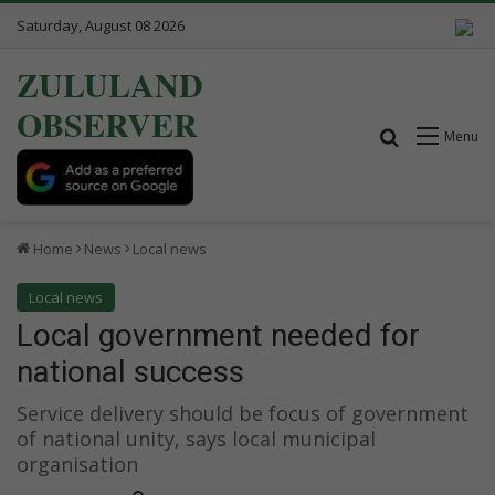
Saturday, August 08 2026
ZULULAND
OBSERVER
Search for
Menu
Home
News
Local news
Local news
Local government needed for
national success
Service delivery should be focus of government
of national unity, says local municipal
organisation