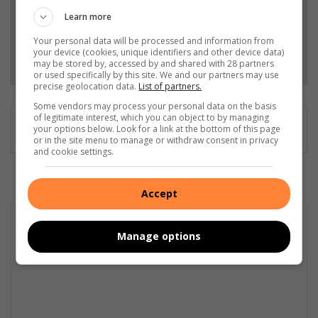
Add as a preferred source on Google
Learn more
Your personal data will be processed and information from
your device (cookies, unique identifiers and other device data)
Follow on Google News
may be stored by, accessed by and shared with 28 partners
or used specifically by this site. We and our partners may use
precise geolocation data.
List of partners.
Some vendors may process your personal data on the basis
of legitimate interest, which you can object to by managing
your options below. Look for a link at the bottom of this page
or in the site menu to manage or withdraw consent in privacy
and cookie settings.
Accept
Manage options