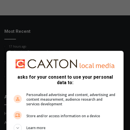
Most Recent
17 hours ago
Police in eShowe seek missing person
20 hours ago
Women’s Day celebration in Richards Bay
asks for your consent to use your personal
21 hours ago
data to:
eShowe rapist gets life imprisonment
Personalised advertising and content, advertising and
About Us
content measurement, audience research and
services development
Home
Store and/or access information on a device
About Us
Learn more