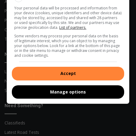
Advertising Options
Your personal data will be processed and information from
Previous Publications
your device (cookies, unique identifiers and other device data)
may be stored by, accessed by and shared with 28 partners
Privacy Policy
or used specifically by this site. We and our partners may use
precise geolocation data.
List of partners.
Code of Conduct
Some vendors may process your personal data on the basis
Terms and Conditions
of legitimate interest, which you can object to by managing
your options below. Look for a link at the bottom of this page
or in the site menu to manage or withdraw consent in privacy
News
and cookie settings.
Local News
Accept
Network News
Sports News
Manage options
Need Something?
Classifieds
Latest Road Tests