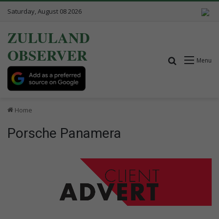
Saturday, August 08 2026
ZULULAND
OBSERVER
Search for
Menu
Home
Porsche Panamera