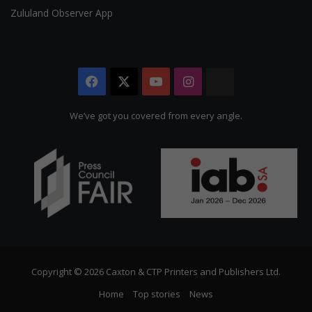
Zululand Observer App
Facebook
X
YouTube
Instagram
The
Citizen
We’ve got you covered from every angle.
Copyright © 2026 Caxton & CTP Printers and Publishers Ltd.
Home
Top stories
News