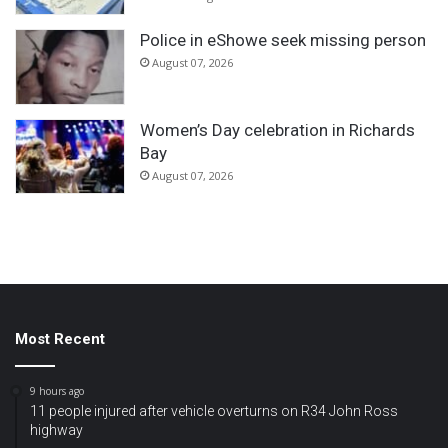
Police in eShowe seek missing person
August 07, 2026
Women’s Day celebration in Richards
Bay
August 07, 2026
Most Recent
9 hours ago
11 people injured after vehicle overturns on R34 John Ross
highway