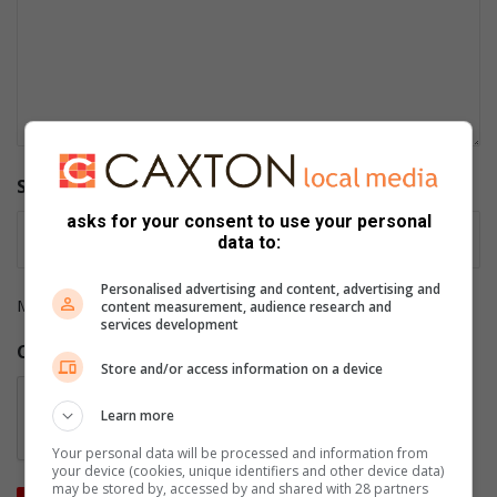
Supporting documents/screenshots
asks for your consent to use your personal
data to:
Personalised advertising and content, advertising and
Max. file size: 2 MB.
content measurement, audience research and
services development
CAPTCHA
Store and/or access information on a device
Learn more
Your personal data will be processed and information from
your device (cookies, unique identifiers and other device data)
may be stored by, accessed by and shared with 28 partners