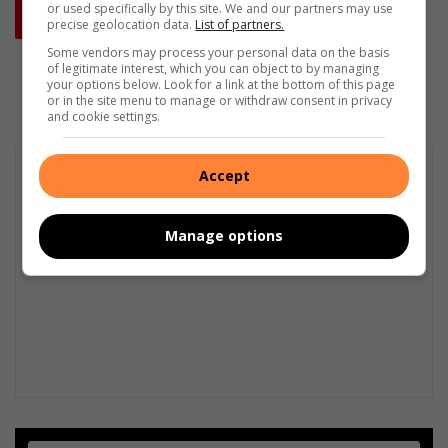
or used specifically by this site. We and our partners may use
precise geolocation data.
List of partners.
Some vendors may process your personal data on the basis
of legitimate interest, which you can object to by managing
your options below. Look for a link at the bottom of this page
or in the site menu to manage or withdraw consent in privacy
and cookie settings.
Accept
Manage options