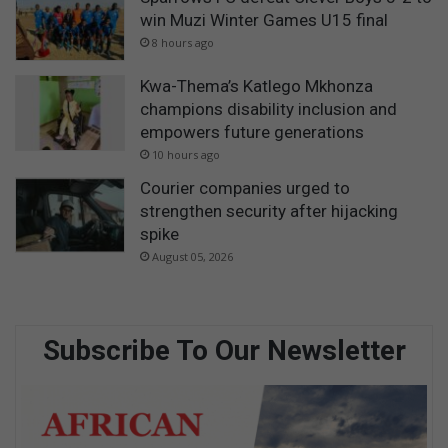
win Muzi Winter Games U15 final
8 hours ago
Kwa-Thema’s Katlego Mkhonza
champions disability inclusion and
empowers future generations
10 hours ago
Courier companies urged to
strengthen security after hijacking
spike
August 05, 2026
Subscribe To Our Newsletter