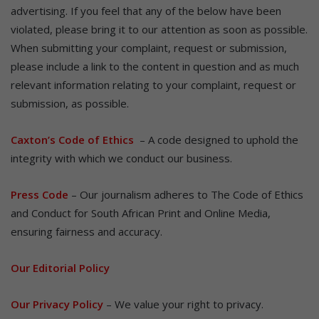
advertising. If you feel that any of the below have been
violated, please bring it to our attention as soon as possible.
When submitting your complaint, request or submission,
please include a link to the content in question and as much
relevant information relating to your complaint, request or
submission, as possible.
Caxton’s Code of Ethics
– A code designed to uphold the
integrity with which we conduct our business.
Press Code
– Our journalism adheres to The Code of Ethics
and Conduct for South African Print and Online Media,
ensuring fairness and accuracy.
Our Editorial Policy
Our Privacy Policy
– We value your right to privacy.