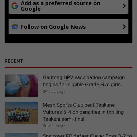
Add as a preferred source on
Google
Follow on Google News
RECENT
Gauteng HPV vaccination campaign
begins for eligible Grade Five girls
4 hours ago
Mesh Sports Club beat Tsakane
Vultures 5-4 on penalties in thrilling
Tsakani semi-final
6 hours ago
Sparrows FC defeat Clever Boys 3-2 to