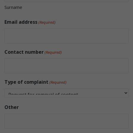
Surname
Email address
(Required)
Contact number
(Required)
Type of complaint
(Required)
Other