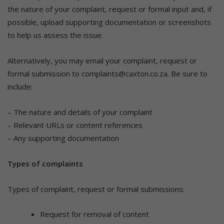
the nature of your complaint, request or formal input and, if
possible, upload supporting documentation or screenshots
to help us assess the issue.
Alternatively, you may email your complaint, request or
formal submission to complaints@caxton.co.za. Be sure to
include:
– The nature and details of your complaint
– Relevant URLs or content references
– Any supporting documentation
Types of complaints
Types of complaint, request or formal submissions:
Request for removal of content