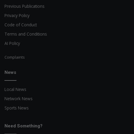
Previous Publications
Privacy Policy
Code of Conduct
Terms and Conditions
AI Policy
Complaints
News
Local News
Network News
Sports News
Need Something?