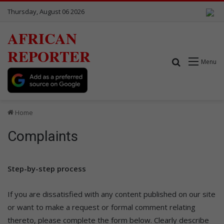
Thursday, August 06 2026
AFRICAN
REPORTER
Search for
Menu
Home
Complaints
Step-by-step process
If you are dissatisfied with any content published on our site
or want to make a request or formal comment relating
thereto, please complete the form below. Clearly describe