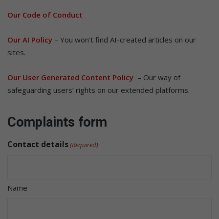
Our Code of Conduct
Our AI Policy
– You won’t find AI-created articles on our
sites.
Our User Generated Content Policy
– Our way of
safeguarding users’ rights on our extended platforms.
Complaints form
Contact details
(Required)
Name