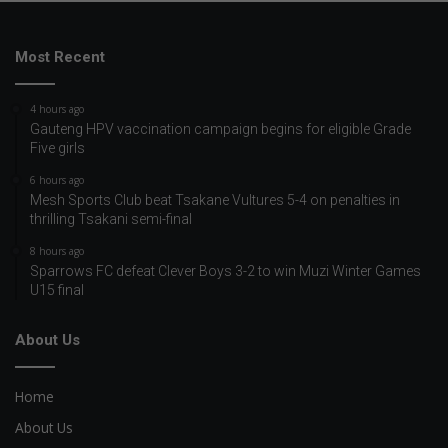
Most Recent
4 hours ago
Gauteng HPV vaccination campaign begins for eligible Grade
Five girls
6 hours ago
Mesh Sports Club beat Tsakane Vultures 5-4 on penalties in
thrilling Tsakani semi-final
8 hours ago
Sparrows FC defeat Clever Boys 3-2 to win Muzi Winter Games
U15 final
About Us
Home
About Us