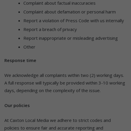
Complaint about factual inaccuracies
Complaint about defamation or personal harm
Report a violation of Press Code with us internally
Report a breach of privacy
Report inappropriate or misleading advertising
Other
Response time
We acknowledge all complaints within two (2) working days.
A full response will typically be provided within 3-10 working
days, depending on the complexity of the issue.
Our policies
At Caxton Local Media we adhere to strict codes and
policies to ensure fair and accurate reporting and