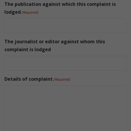
The publication against which this complaint is
lodged
(Required)
The journalist or editor against whom this
complaint is lodged
Details of complaint
(Required)