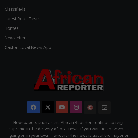
Classifieds
Latest Road Tests
Homes
Newsletter
Caxton Local News App
Facebook
X
YouTube
Instagram
The
Newsletter
Citizen
Newspapers such as the African Reporter, continue to reign
supreme in the delivery of local news. If you want to know what’s
going on in your town – whether the news is about the mayor or