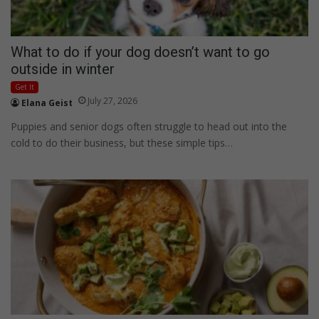
What to do if your dog doesn’t want to go
outside in winter
Get It
July 27, 2026
Elana Geist
Puppies and senior dogs often struggle to head out into the
cold to do their business, but these simple tips…