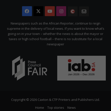
Facebook
X
YouTube
Instagram
The
Newsletter
Citizen
Newspapers such as the African Reporter, continue to reign
supreme in the delivery of local news. If you want to know what’s
going on in your town – whether the news is about the mayor or
taxes or high school football – there is no substitute for a local
newspaper
Copyright © 2026 Caxton & CTP Printers and Publishers Ltd.
Home
Top stories
News