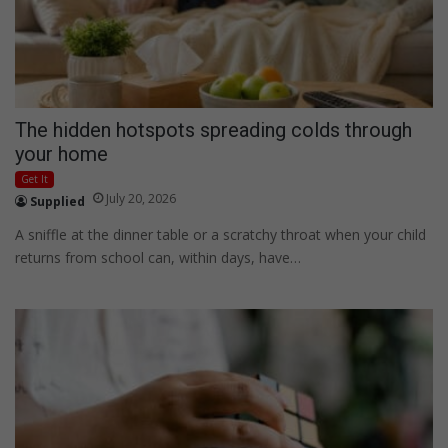
The hidden hotspots spreading colds through
your home
Get It
July 20, 2026
Supplied
A sniffle at the dinner table or a scratchy throat when your child
returns from school can, within days, have…