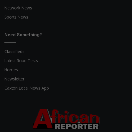
Network News
Sports News
Need Something?
Classifieds
Latest Road Tests
Homes
Newsletter
Caxton Local News App