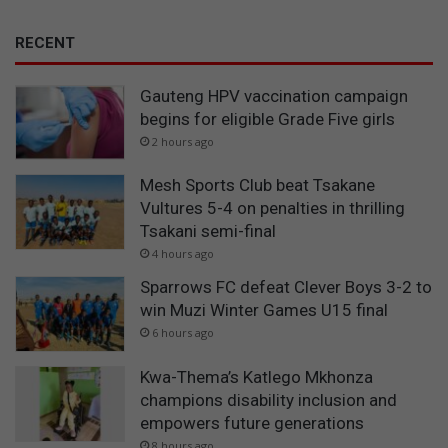
RECENT
Gauteng HPV vaccination campaign
begins for eligible Grade Five girls
2 hours ago
Mesh Sports Club beat Tsakane
Vultures 5-4 on penalties in thrilling
Tsakani semi-final
4 hours ago
Sparrows FC defeat Clever Boys 3-2 to
win Muzi Winter Games U15 final
6 hours ago
Kwa-Thema’s Katlego Mkhonza
champions disability inclusion and
empowers future generations
8 hours ago