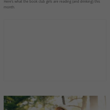
Here’s what the book club girls are reading (and drinking) this
month.