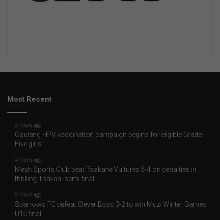
Most Recent
2 hours ago
Gauteng HPV vaccination campaign begins for eligible Grade
Five girls
4 hours ago
Mesh Sports Club beat Tsakane Vultures 5-4 on penalties in
thrilling Tsakani semi-final
6 hours ago
Sparrows FC defeat Clever Boys 3-2 to win Muzi Winter Games
U15 final