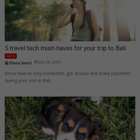
5 travel tech must-haves for your trip to Bali
Get It
July 28, 2026
Elana Geist
Know how to stay connected, get around and make payments
during your visit in Bali.