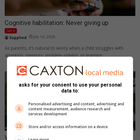
Cognitive habilitation: Never giving up
Get It
July 16, 2026
Supplied
As parents, it’s natural to worry when a child struggles with
attention, memory, problem-solving, or learning.
asks for your consent to use your personal
data to:
Personalised advertising and content, advertising and
content measurement, audience research and
services development
Store and/or access information on a device
Winter routines for baby: Keep your little ones
Learn more