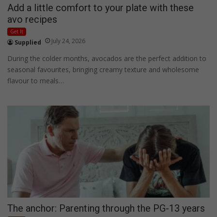
Add a little comfort to your plate with these
avo recipes
Get It
July 24, 2026
Supplied
During the colder months, avocados are the perfect addition to
seasonal favourites, bringing creamy texture and wholesome
flavour to meals…
The anchor: Parenting through the PG-13 years