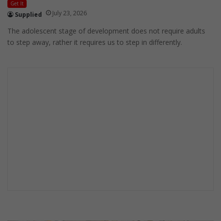
Get It
July 23, 2026
Supplied
The adolescent stage of development does not require adults
to step away, rather it requires us to step in differently.