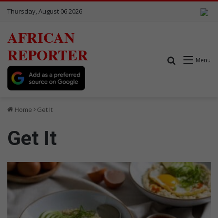
Thursday, August 06 2026
AFRICAN
REPORTER
Search for
Menu
Home
Get It
Get It