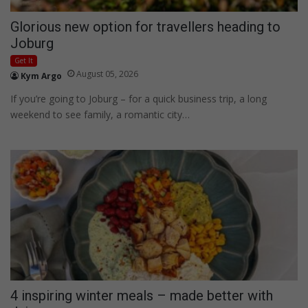
Glorious new option for travellers heading to
Joburg
Get It
August 05, 2026
Kym Argo
If you’re going to Joburg – for a quick business trip, a long
weekend to see family, a romantic city…
4 inspiring winter meals – made better with