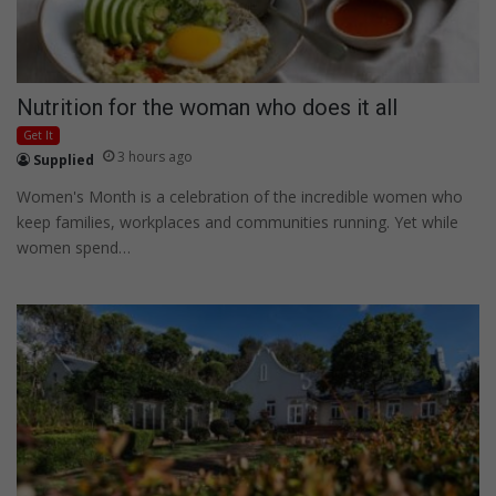
Nutrition for the woman who does it all
Get It
3 hours ago
Supplied
Women's Month is a celebration of the incredible women who
keep families, workplaces and communities running. Yet while
women spend…