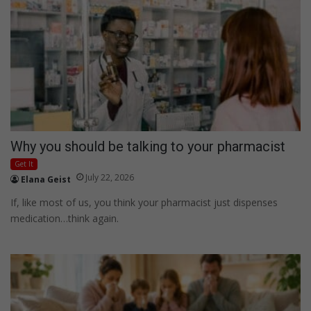
Why you should be talking to your pharmacist
Get It
July 22, 2026
Elana Geist
If, like most of us, you think your pharmacist just dispenses
medication…think again.