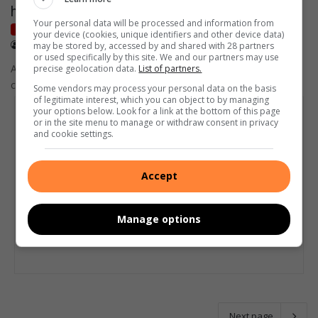
hydrated and happy
Your personal data will be processed and information from
Get It
your device (cookies, unique identifiers and other device data)
July 15, 2026
Supplied
may be stored by, accessed by and shared with 28 partners
or used specifically by this site. We and our partners may use
As temperatures drop across South Africa, winter brings new
precise geolocation data.
List of partners.
challenges for parents of babies and toddlers.
Some vendors may process your personal data on the basis
of legitimate interest, which you can object to by managing
your options below. Look for a link at the bottom of this page
or in the site menu to manage or withdraw consent in privacy
and cookie settings.
Accept
Manage options
Next page