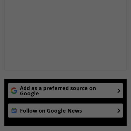
Add as a preferred source on
Google
Follow on Google News