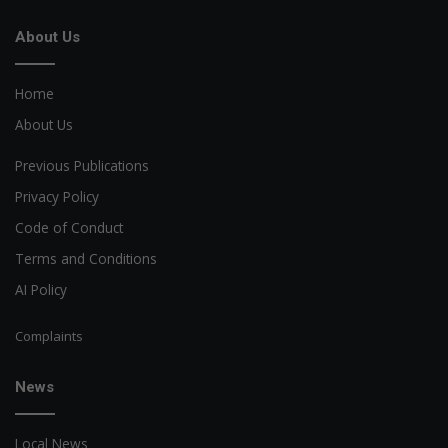
About Us
Home
About Us
Previous Publications
Privacy Policy
Code of Conduct
Terms and Conditions
AI Policy
Complaints
News
Local News