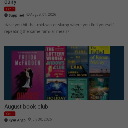
dairy
Get It
August 01, 2026
Supplied
Have you hit that mid-winter slump where you find yourself
repeating the same familiar meals?
August book club
Get It
July 30, 2026
Kym Argo