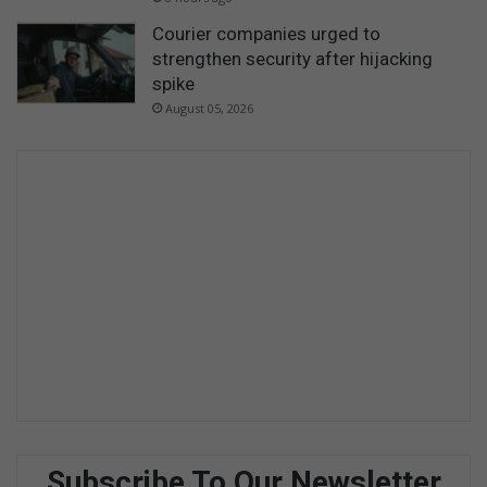
Courier companies urged to
strengthen security after hijacking
spike
August 05, 2026
Subscribe To Our Newsletter