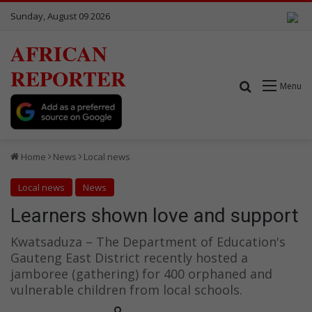
Sunday, August 09 2026
AFRICAN
REPORTER
Search for
Menu
Home
News
Local news
Local news
News
Learners shown love and support
Kwatsaduza – The Department of Education's
Gauteng East District recently hosted a
jamboree (gathering) for 400 orphaned and
vulnerable children from local schools.