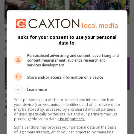
Winter garden guide: The
Springs Girls High School
right way to prune for spring
blanket campaign exceeds
asks for your consent to use your personal
success
expectations
data to:
29 minutes ago
2 hours ago
Personalised advertising and content, advertising and
content measurement, audience research and
services development
Store and/or access information on a device
Learn more
City of Ekurhuleni resolves
Kwatsaduza churches: Share
Your personal data will be processed and information from
municipal statement printing
your service times
your device (cookies, unique identifiers and other device data)
disruption
6 hours ago
may be stored by, accessed by and shared with 28 partners
or used specifically by this site. We and our partners may use
4 hours ago
precise geolocation data.
List of partners.
Some vendors may process your personal data on the basis
of legitimate interest, which you can object to by managing