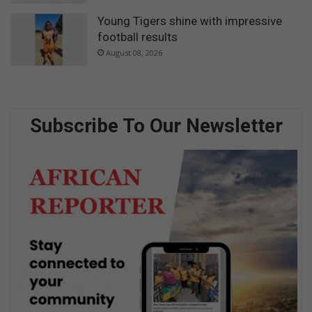
Young Tigers shine with impressive
football results
August 08, 2026
Subscribe To Our Newsletter