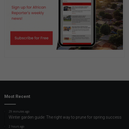
Most Recent
29 minutes ago
Winter garden guide: The right way to prune for spring success
2 hours ago