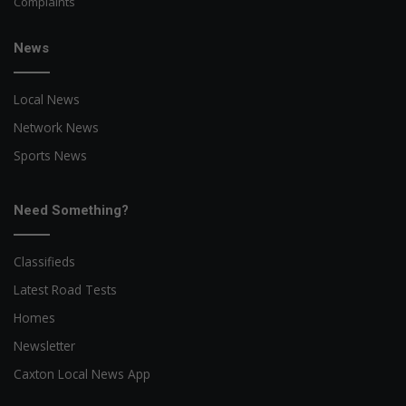
Complaints
News
Local News
Network News
Sports News
Need Something?
Classifieds
Latest Road Tests
Homes
Newsletter
Caxton Local News App