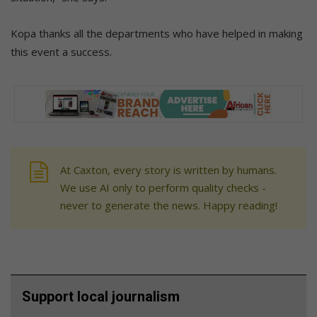
Kopa thanks all the departments who have helped in making
this event a success.
At Caxton, every story is written by humans.
We use AI only to perform quality checks -
never to generate the news. Happy reading!
Support local journalism