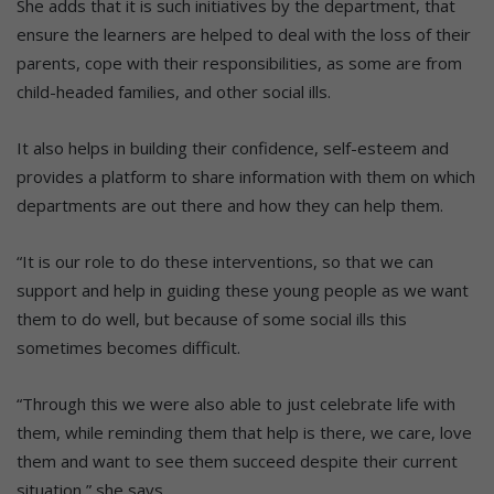
She adds that it is such initiatives by the department, that
ensure the learners are helped to deal with the loss of their
parents, cope with their responsibilities, as some are from
child-headed families, and other social ills.
It also helps in building their confidence, self-esteem and
provides a platform to share information with them on which
departments are out there and how they can help them.
“It is our role to do these interventions, so that we can
support and help in guiding these young people as we want
them to do well, but because of some social ills this
sometimes becomes difficult.
“Through this we were also able to just celebrate life with
them, while reminding them that help is there, we care, love
them and want to see them succeed despite their current
situation,” she says.