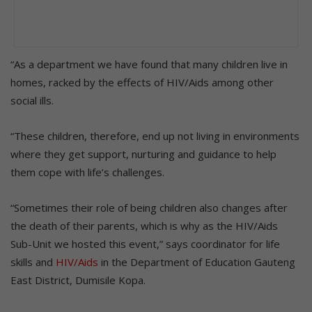
“As a department we have found that many children live in
homes, racked by the effects of HIV/Aids among other
social ills.
“These children, therefore, end up not living in environments
where they get support, nurturing and guidance to help
them cope with life’s challenges.
“Sometimes their role of being children also changes after
the death of their parents, which is why as the HIV/Aids
Sub-Unit we hosted this event,” says coordinator for life
skills and
HIV/Aids
in the Department of Education Gauteng
East District, Dumisile Kopa.