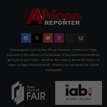
Facebook
X
YouTube
Instagram
The
Newsletter
Citizen
Newspapers such as the African Reporter, continue to reign
supreme in the delivery of local news. If you want to know what’s
going on in your town – whether the news is about the mayor or
taxes or high school football – there is no substitute for a local
newspaper