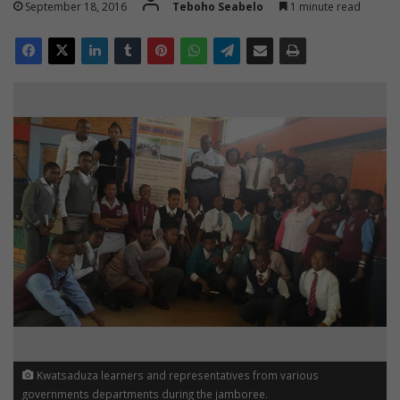
September 18, 2016
Teboho Seabelo
1 minute read
Kwatsaduza learners and representatives from various
governments departments during the jamboree.