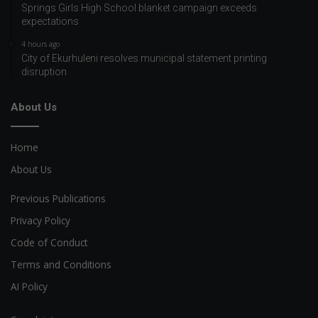
Springs Girls High School blanket campaign exceeds
expectations
4 hours ago
City of Ekurhuleni resolves municipal statement printing
disruption
About Us
Home
About Us
Previous Publications
Privacy Policy
Code of Conduct
Terms and Conditions
AI Policy