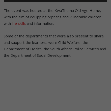
The event was hosted at the KwaThema Old Age Home,
with the aim of equipping orphans and vulnerable children
with
life skills
and information.
Some of the departments that were also present to share
and support the learners, were Child Welfare, the
Department of Health, the South African Police Services and
the Department of Social Development.