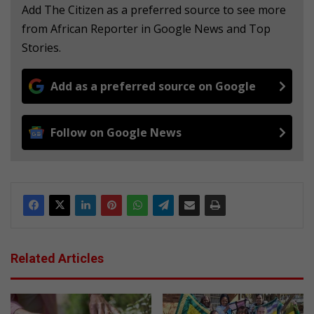
Add The Citizen as a preferred source to see more
from African Reporter in Google News and Top
Stories.
Add as a preferred source on Google
Follow on Google News
Related Articles