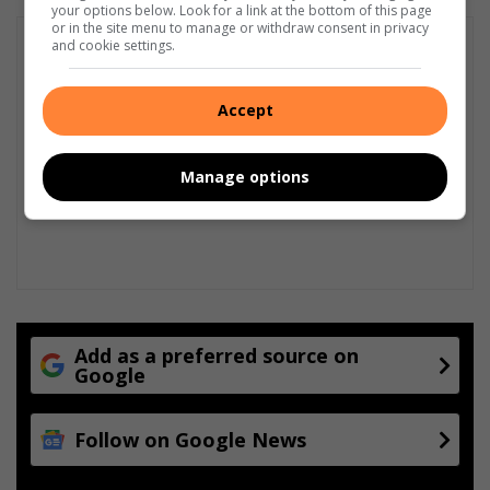
your options below. Look for a link at the bottom of this page
or in the site menu to manage or withdraw consent in privacy
and cookie settings.
Accept
Manage options
Add as a preferred source on
Google
Follow on Google News