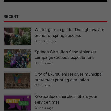
RECENT
Winter garden guide: The right way to
prune for spring success
29 minutes ago
Springs Girls High School blanket
campaign exceeds expectations
2 hours ago
City of Ekurhuleni resolves municipal
statement printing disruption
4 hours ago
Kwatsaduza churches: Share your
service times
6 hours ago