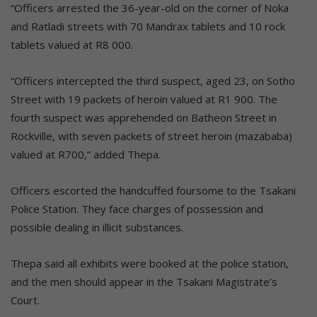
“Officers arrested the 36-year-old on the corner of Noka
and Ratladi streets with 70 Mandrax tablets and 10 rock
tablets valued at R8 000.
“Officers intercepted the third suspect, aged 23, on Sotho
Street with 19 packets of heroin valued at R1 900. The
fourth suspect was apprehended on Batheon Street in
Rockville, with seven packets of street heroin (mazababa)
valued at R700,” added Thepa.
Officers escorted the handcuffed foursome to the Tsakani
Police Station. They face charges of possession and
possible dealing in illicit substances.
Thepa said all exhibits were booked at the police station,
and the men should appear in the Tsakani Magistrate’s
Court.