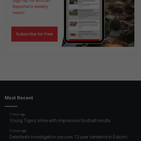
Most Recent
1 hour ago
Young Tigers shine with impressive football results
3 hours ago
Detective’s investigation secures 12-year sentence in Eskom