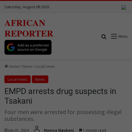
Saturday, August 08 2026
AFRICAN
REPORTER
Search for
Menu
Home
News
Local news
Local news
News
EMPD arrests drug suspects in
Tsakani
Four men were arrested for possessing illegal
substances.
July 01, 2024
Nomsa Ngubeni
1 minute read