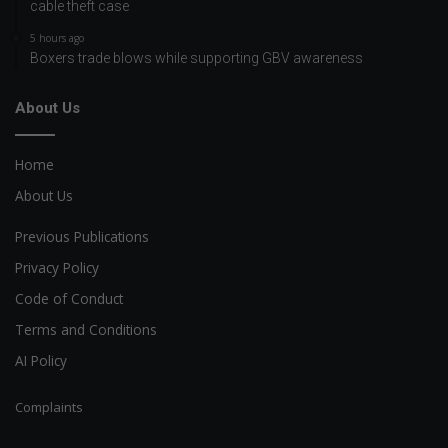
cable theft case
5 hours ago
Boxers trade blows while supporting GBV awareness
About Us
Home
About Us
Previous Publications
Privacy Policy
Code of Conduct
Terms and Conditions
AI Policy
Complaints