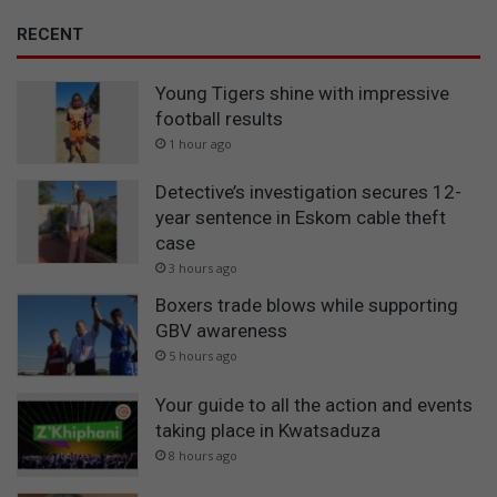
RECENT
Young Tigers shine with impressive
football results
1 hour ago
Detective’s investigation secures 12-
year sentence in Eskom cable theft
case
3 hours ago
Boxers trade blows while supporting
GBV awareness
5 hours ago
Your guide to all the action and events
taking place in Kwatsaduza
8 hours ago