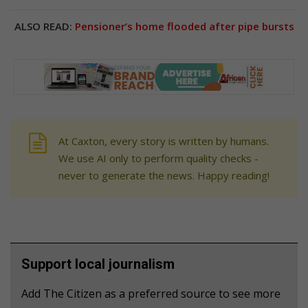
ALSO READ:
Pensioner’s home flooded after pipe bursts
At Caxton, every story is written by humans.
We use AI only to perform quality checks -
never to generate the news. Happy reading!
Support local journalism
Add The Citizen as a preferred source to see more