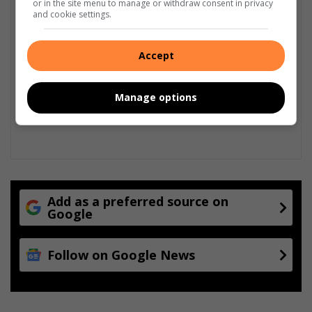
or in the site menu to manage or withdraw consent in privacy
and cookie settings.
Accept
Manage options
Add as a preferred source on
Google
Follow on Google News