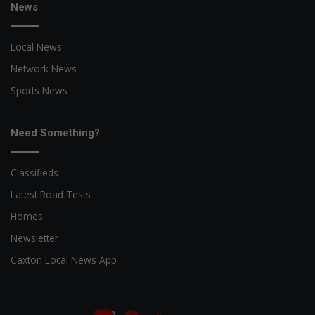
News
Local News
Network News
Sports News
Need Something?
Classifieds
Latest Road Tests
Homes
Newsletter
Caxton Local News App