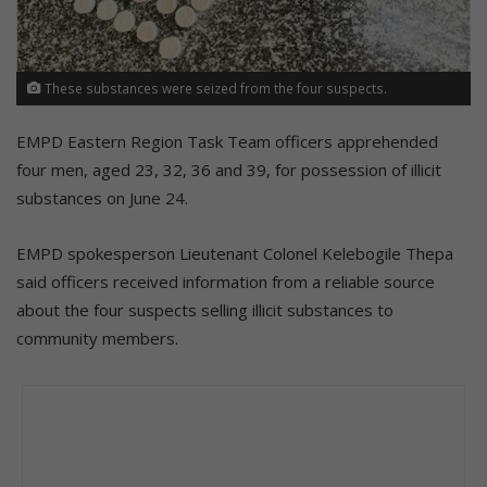
These substances were seized from the four suspects.
EMPD Eastern Region Task Team officers apprehended
four men, aged 23, 32, 36 and 39, for possession of illicit
substances on June 24.
EMPD spokesperson Lieutenant Colonel Kelebogile Thepa
said officers received information from a reliable source
about the four suspects selling illicit substances to
community members.