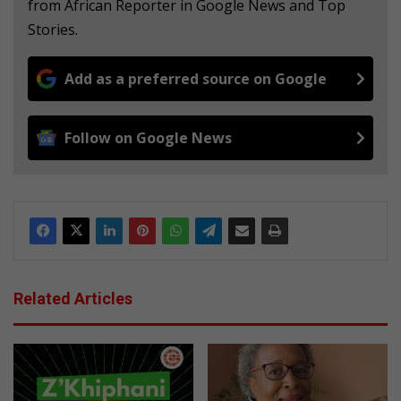
from African Reporter in Google News and Top
Stories.
Add as a preferred source on Google
Follow on Google News
Related Articles