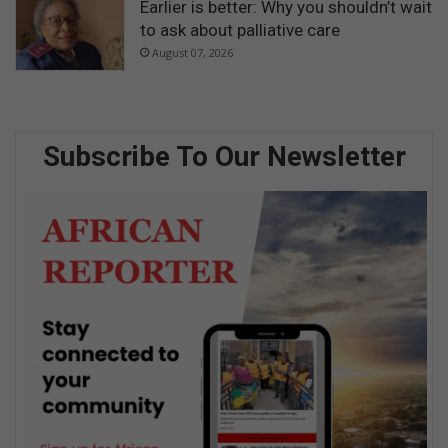
Earlier is better: Why you shouldn’t wait
to ask about palliative care
August 07, 2026
Subscribe To Our Newsletter