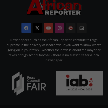
Facebook
X
YouTube
Instagram
The
Newsletter
Citizen
Newspapers such as the African Reporter, continue to reign
supreme in the delivery of local news. If you want to know what’s
going on in your town – whether the news is about the mayor or
taxes or high school football – there is no substitute for a local
newspaper