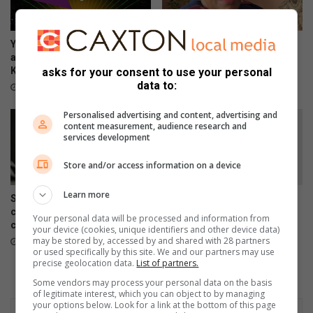
Your guide to all the action
Earlier is better: Why you
and events taking place in
shouldn’t wait to ask about
Kwatsaduza
palliative care
asks for your consent to use your personal
data to:
8 hours ago
August 07, 2026
Personalised advertising and content, advertising and
content measurement, audience research and
services development
Store and/or access information on a device
Learn more
Skipping chronic medicine
Meet Tsakani’s JayMon, the
can lead to costly
Afro EDM artist chasing an
Your personal data will be processed and information from
complications
international breakthrough
your device (cookies, unique identifiers and other device data)
may be stored by, accessed by and shared with 28 partners
August 07, 2026
August 07, 2026
or used specifically by this site. We and our partners may use
precise geolocation data.
List of partners.
Some vendors may process your personal data on the basis
of legitimate interest, which you can object to by managing
your options below. Look for a link at the bottom of this page