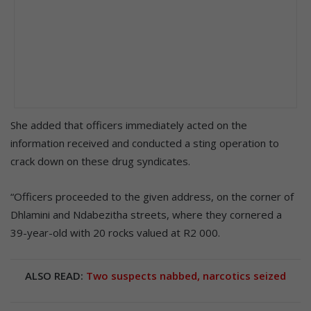
She added that officers immediately acted on the
information received and conducted a sting operation to
crack down on these drug syndicates.
“Officers proceeded to the given address, on the corner of
Dhlamini and Ndabezitha streets, where they cornered a
39-year-old with 20 rocks valued at R2 000.
ALSO READ:
Two suspects nabbed, narcotics seized