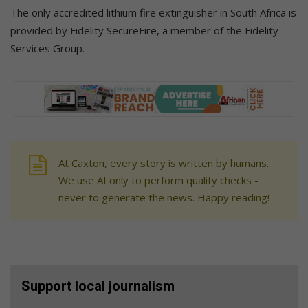
The only accredited lithium fire extinguisher in South Africa is
provided by Fidelity SecureFire, a member of the Fidelity
Services Group.
At Caxton, every story is written by humans.
We use AI only to perform quality checks -
never to generate the news. Happy reading!
Support local journalism