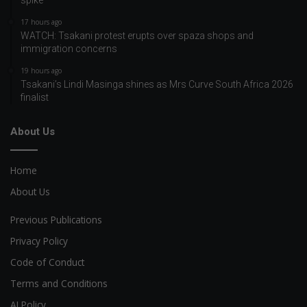
17 hours ago
WATCH: Tsakani protest erupts over spaza shops and
immigration concerns
19 hours ago
Tsakani’s Lindi Masinga shines as Mrs Curve South Africa 2026
finalist
About Us
Home
About Us
Previous Publications
Privacy Policy
Code of Conduct
Terms and Conditions
AI Policy