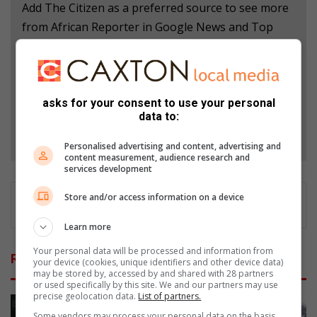
Add The Citizen as a preferred source to see more
from African Reporter in Google News and Top
Stories.
Add as a preferred source on Google
asks for your consent to use your personal
data to:
Follow on Google News
Personalised advertising and content, advertising and
content measurement, audience research and
services development
Store and/or access information on a device
Learn more
Your personal data will be processed and information from
Related Articles
your device (cookies, unique identifiers and other device data)
may be stored by, accessed by and shared with 28 partners
or used specifically by this site. We and our partners may use
precise geolocation data.
List of partners.
Some vendors may process your personal data on the basis