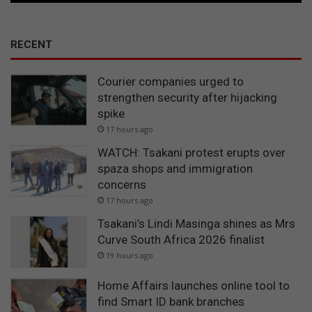
RECENT
Courier companies urged to
strengthen security after hijacking
spike
17 hours ago
WATCH: Tsakani protest erupts over
spaza shops and immigration
concerns
17 hours ago
Tsakani’s Lindi Masinga shines as Mrs
Curve South Africa 2026 finalist
19 hours ago
Home Affairs launches online tool to
find Smart ID bank branches