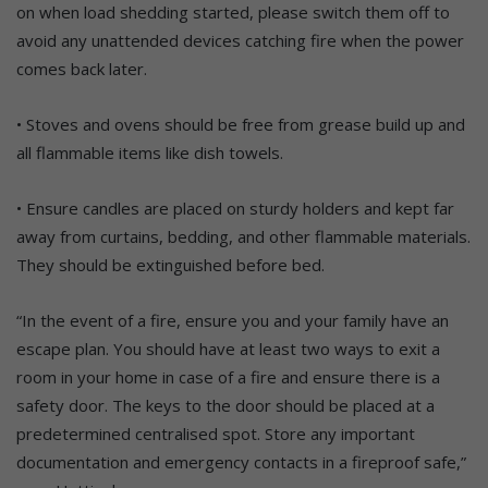
on when load shedding started, please switch them off to
avoid any unattended devices catching fire when the power
comes back later.
• Stoves and ovens should be free from grease build up and
all flammable items like dish towels.
• Ensure candles are placed on sturdy holders and kept far
away from curtains, bedding, and other flammable materials.
They should be extinguished before bed.
“In the event of a fire, ensure you and your family have an
escape plan. You should have at least two ways to exit a
room in your home in case of a fire and ensure there is a
safety door. The keys to the door should be placed at a
predetermined centralised spot. Store any important
documentation and emergency contacts in a fireproof safe,”