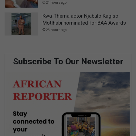
21 hours ago
Kwa-Thema actor Njabulo Kagiso
Motlhabi nominated for BAA Awards
23 hours ago
Subscribe To Our Newsletter