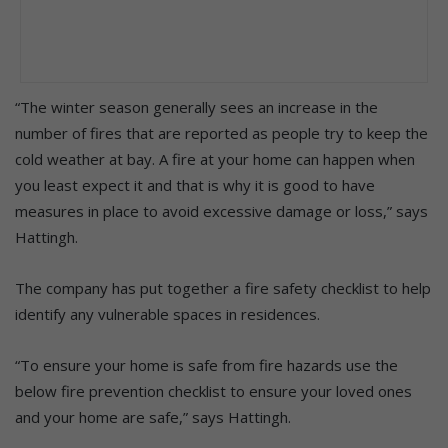
“The winter season generally sees an increase in the
number of fires that are reported as people try to keep the
cold weather at bay. A fire at your home can happen when
you least expect it and that is why it is good to have
measures in place to avoid excessive damage or loss,” says
Hattingh.
The company has put together a fire safety checklist to help
identify any vulnerable spaces in residences.
“To ensure your home is safe from fire hazards use the
below fire prevention checklist to ensure your loved ones
and your home are safe,” says Hattingh.