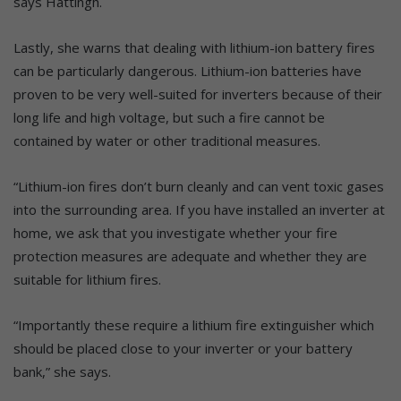
says Hattingh.
Lastly, she warns that dealing with lithium-ion battery fires
can be particularly dangerous. Lithium-ion batteries have
proven to be very well-suited for inverters because of their
long life and high voltage, but such a fire cannot be
contained by water or other traditional measures.
“Lithium-ion fires don’t burn cleanly and can vent toxic gases
into the surrounding area. If you have installed an inverter at
home, we ask that you investigate whether your fire
protection measures are adequate and whether they are
suitable for lithium fires.
“Importantly these require a lithium fire extinguisher which
should be placed close to your inverter or your battery
bank,” she says.