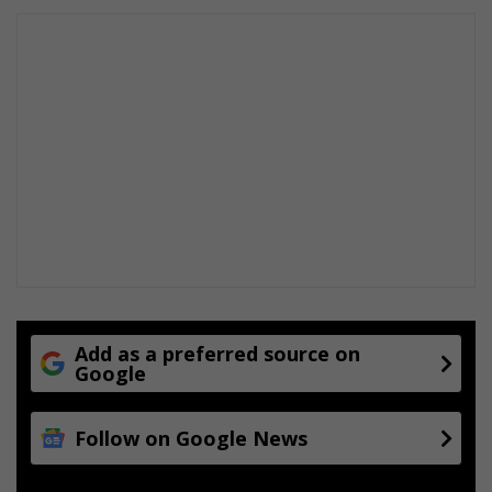
Add as a preferred source on
Google
Follow on Google News