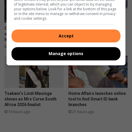
of legitimate interest, which you can object to by managing
your options below. Look for a link at the bottom of this page
or in the site menu to manage or withdraw consent in privacy
and cookie settings.
Courier companies urged to
WATCH: Tsakani protest
strengthen security after
erupts over spaza shops and
Accept
hijacking spike
immigration concerns
17 hours ago
17 hours ago
Manage options
Tsakani’s Lindi Masinga
Home Affairs launches online
shines as Mrs Curve South
tool to find Smart ID bank
Africa 2026 finalist
branches
19 hours ago
21 hours ago