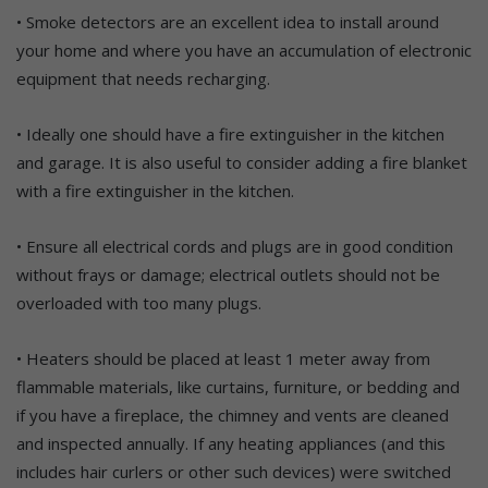
• Smoke detectors are an excellent idea to install around
your home and where you have an accumulation of electronic
equipment that needs recharging.
• Ideally one should have a fire extinguisher in the kitchen
and garage. It is also useful to consider adding a fire blanket
with a fire extinguisher in the kitchen.
• Ensure all electrical cords and plugs are in good condition
without frays or damage; electrical outlets should not be
overloaded with too many plugs.
• Heaters should be placed at least 1 meter away from
flammable materials, like curtains, furniture, or bedding and
if you have a fireplace, the chimney and vents are cleaned
and inspected annually. If any heating appliances (and this
includes hair curlers or other such devices) were switched