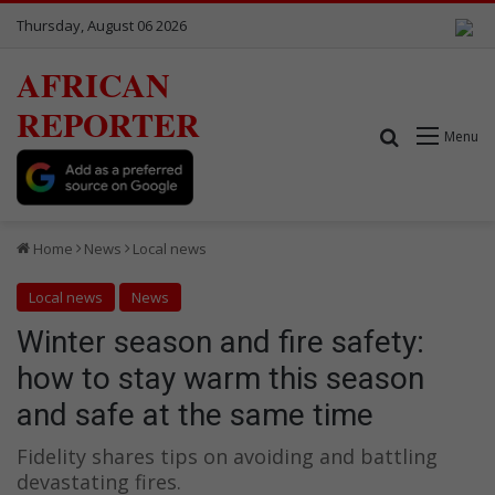
Thursday, August 06 2026
AFRICAN
REPORTER
Search for
Menu
Home
News
Local news
Local news
News
Winter season and fire safety:
how to stay warm this season
and safe at the same time
Fidelity shares tips on avoiding and battling
devastating fires.