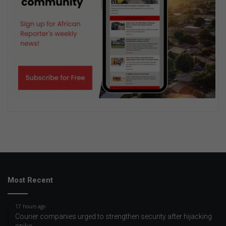
Most Recent
17 hours ago
Courier companies urged to strengthen security after hijacking
spike