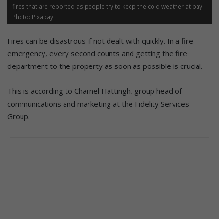
fires that are reported as people try to keep the cold weather at bay.
Photo: Pixabay.
Fires can be disastrous if not dealt with quickly. In a fire
emergency, every second counts and getting the fire
department to the property as soon as possible is crucial.
This is according to Charnel Hattingh, group head of
communications and marketing at the Fidelity Services
Group.