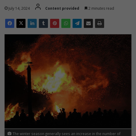
July 14, 2024
Content provided
2 minutes read
The winter season generally sees an increase in the number of