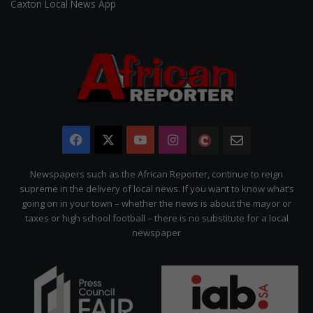
Caxton Local News App
Facebook
X
YouTube
Instagram
The
Newsletter
Citizen
Newspapers such as the African Reporter, continue to reign
supreme in the delivery of local news. If you want to know what’s
going on in your town – whether the news is about the mayor or
taxes or high school football – there is no substitute for a local
newspaper