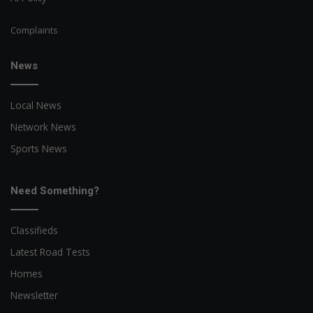
Complaints
News
Local News
Network News
Sports News
Need Something?
Classifieds
Latest Road Tests
Homes
Newsletter