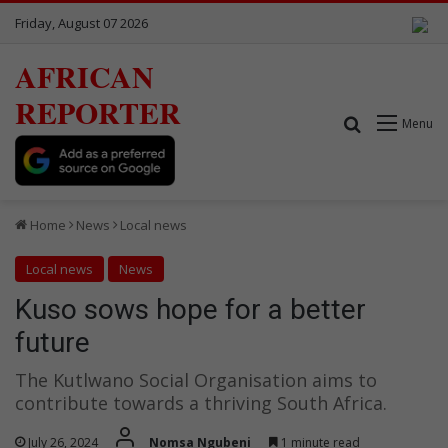
Friday, August 07 2026
AFRICAN
REPORTER
Search for
Menu
Home
News
Local news
Local news
News
Kuso sows hope for a better
future
The Kutlwano Social Organisation aims to
contribute towards a thriving South Africa.
July 26, 2024
Nomsa Ngubeni
1 minute read