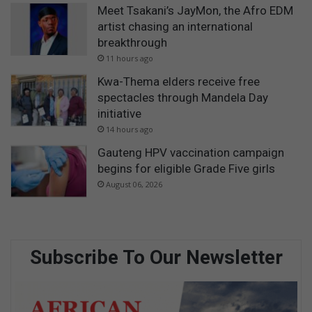
Meet Tsakani’s JayMon, the Afro EDM
artist chasing an international
breakthrough
11 hours ago
Kwa-Thema elders receive free
spectacles through Mandela Day
initiative
14 hours ago
Gauteng HPV vaccination campaign
begins for eligible Grade Five girls
August 06, 2026
Subscribe To Our Newsletter