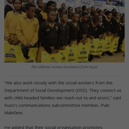
The children receive assistance from Kuso.
“We also work closely with the social workers from the
Department of Social Development (DSD). They connect us
with child-headed families we reach out to and assist,” said
Kuso’s communications subcommittee member, Pule
Malefane.
He added that their social organisation promotes