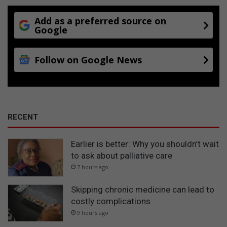
Add as a preferred source on
Google
Follow on Google News
RECENT
Earlier is better: Why you shouldn’t wait
to ask about palliative care
7 hours ago
Skipping chronic medicine can lead to
costly complications
9 hours ago