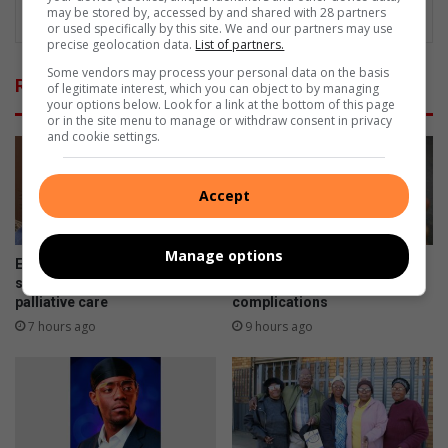
may be stored by, accessed by and shared with 28 partners
or used specifically by this site. We and our partners may use
precise geolocation data.
List of partners.
Some vendors may process your personal data on the basis
Related Articles
of legitimate interest, which you can object to by managing
your options below. Look for a link at the bottom of this page
or in the site menu to manage or withdraw consent in privacy
and cookie settings.
Accept
Manage options
Earlier is better: Why you
Skipping chronic medicine
shouldn’t wait to ask about
can lead to costly
palliative care
complications
7 hours ago
9 hours ago