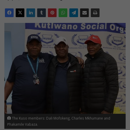
The Kuso members: Dali Mofokeng, Charles Mkhumane and
Phakamile Vabaza.