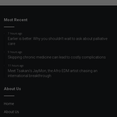
Most Recent
7 hours ago
Earlier is better: Why you shouldn’t wait to ask about palliative
care
9 hours ago
Skipping chronic medicine can lead to costly complications
11 hours ago
Meet Tsakani’s JayMon, the Afro EDM artist chasing an
international breakthrough
About Us
Home
About Us