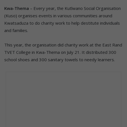
Kwa-Thema
– Every year, the Kutlwano Social Organisation
(Kuso) organises events in various communities around
Kwatsaduza to do charity work to help destitute individuals
and families.
This year, the organisation did charity work at the East Rand
TVET College in Kwa-Thema on July 21. It distributed 300
school shoes and 300 sanitary towels to needy learners.