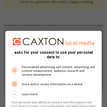
never to generate the news. Happy reading!
Support local journalism
Add The Citizen as a preferred source to see more
from African Reporter in Google News and Top
asks for your consent to use your personal
Stories.
data to:
Personalised advertising and content, advertising and
Add as a preferred source on Google
content measurement, audience research and
services development
Follow on Google News
Store and/or access information on a device
Learn more
Your personal data will be processed and information from
your device (cookies, unique identifiers and other device data)