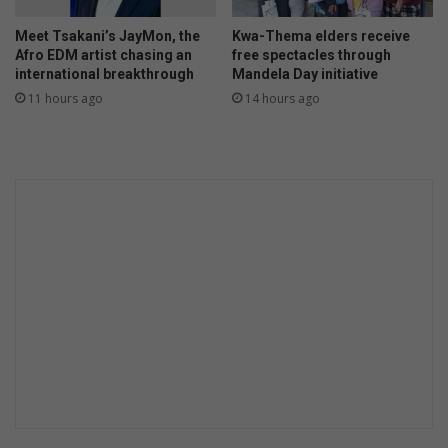
Meet Tsakani’s JayMon, the
Kwa-Thema elders receive
Afro EDM artist chasing an
free spectacles through
international breakthrough
Mandela Day initiative
11 hours ago
14 hours ago