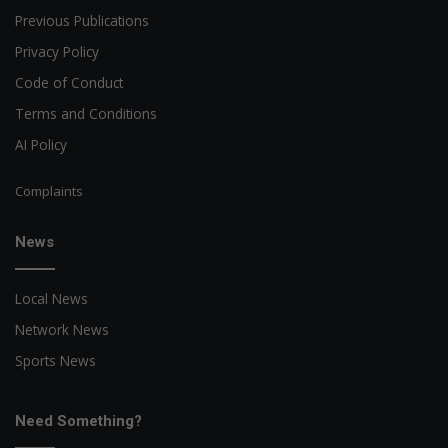
Previous Publications
Privacy Policy
Code of Conduct
Terms and Conditions
AI Policy
Complaints
News
Local News
Network News
Sports News
Need Something?