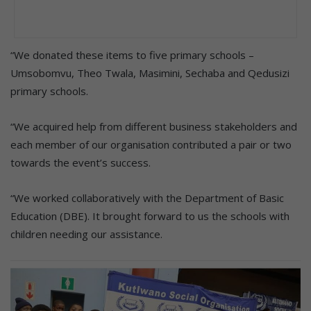
“We donated these items to five primary schools –
Umsobomvu, Theo Twala, Masimini, Sechaba and Qedusizi
primary schools.
“We acquired help from different business stakeholders and
each member of our organisation contributed a pair or two
towards the event’s success.
“We worked collaboratively with the Department of Basic
Education (DBE). It brought forward to us the schools with
children needing our assistance.