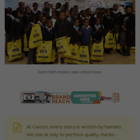
Each child receives new school shoes.
At Caxton, every story is written by humans.
We use AI only to perform quality checks -