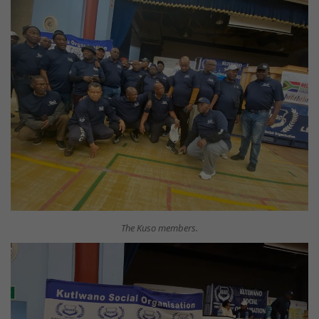
The Kuso members.