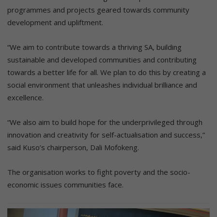
programmes and projects geared towards community
development and upliftment.
“We aim to contribute towards a thriving SA, building
sustainable and developed communities and contributing
towards a better life for all. We plan to do this by creating a
social environment that unleashes individual brilliance and
excellence.
“We also aim to build hope for the underprivileged through
innovation and creativity for self-actualisation and success,”
said Kuso’s chairperson, Dali Mofokeng.
The organisation works to fight poverty and the socio-
economic issues communities face.