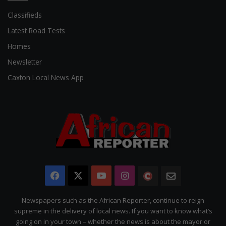
Classifieds
Latest Road Tests
Homes
Newsletter
Caxton Local News App
Facebook
X
YouTube
Instagram
The
Newsletter
Citizen
Newspapers such as the African Reporter, continue to reign
supreme in the delivery of local news. If you want to know what’s
going on in your town – whether the news is about the mayor or