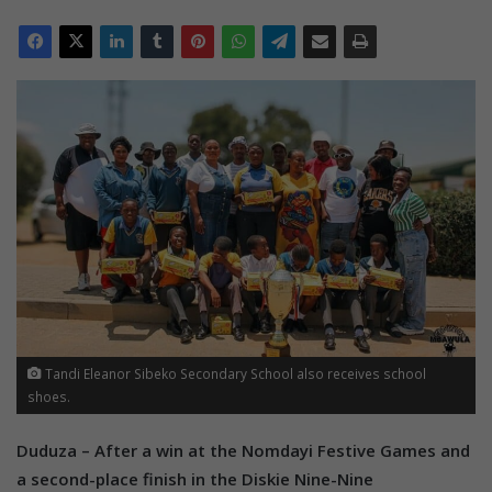
Tandi Eleanor Sibeko Secondary School also receives school
shoes.
Duduza – After a win at the Nomdayi Festive Games and
a second-place finish in the Diskie Nine-Nine