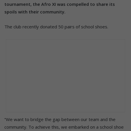
tournament, the Afro XI was compelled to share its
spoils with their community.
The club recently donated 50 pairs of school shoes.
“We want to bridge the gap between our team and the
community. To achieve this, we embarked on a school shoe