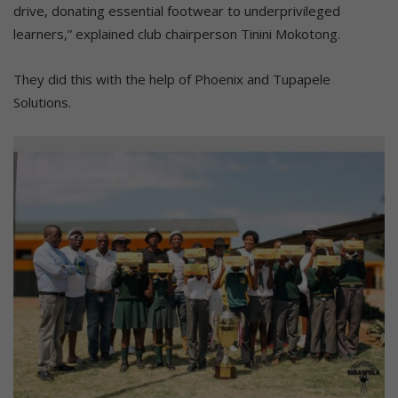
drive, donating essential footwear to underprivileged
learners,” explained club chairperson Tinini Mokotong.
They did this with the help of Phoenix and Tupapele
Solutions.