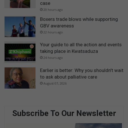
case
20 hours ago
Boxers trade blows while supporting
GBV awareness
22 hours ago
Your guide to all the action and events
taking place in Kwatsaduza
24 hours ago
Earlier is better: Why you shouldn’t wait
to ask about palliative care
August 07, 2026
Subscribe To Our Newsletter