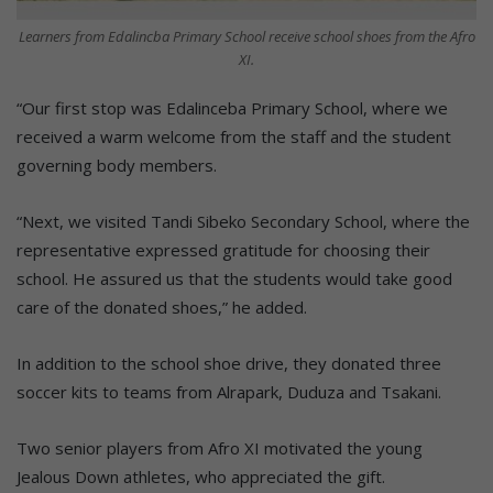
Learners from Edalincba Primary School receive school shoes from the Afro
XI.
“Our first stop was Edalinceba Primary School, where we
received a warm welcome from the staff and the student
governing body members.
“Next, we visited Tandi Sibeko Secondary School, where the
representative expressed gratitude for choosing their
school. He assured us that the students would take good
care of the donated shoes,” he added.
In addition to the school shoe drive, they donated three
soccer kits to teams from Alrapark, Duduza and Tsakani.
Two senior players from Afro XI motivated the young
Jealous Down athletes, who appreciated the gift.