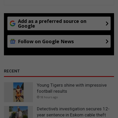
Add as a preferred source on
Google
Follow on Google News
RECENT
Young Tigers shine with impressive
football results
18 hours ago
Detective’s investigation secures 12-
year sentence in Eskom cable theft