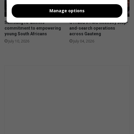
Manage options
Samsung re-affirms
GTI and RTMC intensify stop-
commitment to empowering
and-search operations
young South Africans
across Gauteng
July 10, 2026
July 04, 2026