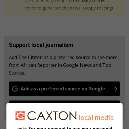
We use AI only to perform quality checks -
never to generate the news. Happy reading!
Support local journalism
Add The Citizen as a preferred source to see more
from African Reporter in Google News and Top
Stories.
Add as a preferred source on Google
Follow on Google News
asks for your consent to use your personal