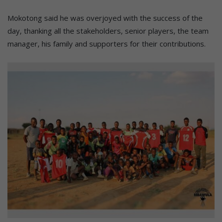
Mokotong said he was overjoyed with the success of the
day, thanking all the stakeholders, senior players, the team
manager, his family and supporters for their contributions.