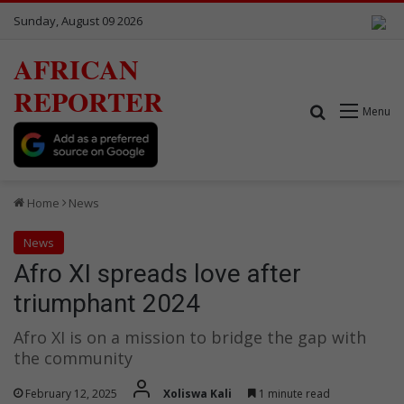
Sunday, August 09 2026
AFRICAN
REPORTER
Search for
Menu
Home
News
News
Afro XI spreads love after
triumphant 2024
Afro XI is on a mission to bridge the gap with
the community
February 12, 2025
Xoliswa Kali
1 minute read