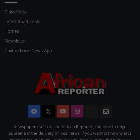
Classifieds
Latest Road Tests
Homes
Newsletter
Caxton Local News App
Facebook
X
YouTube
Instagram
The
Newsletter
Citizen
Newspapers such as the African Reporter, continue to reign
supreme in the delivery of local news. If you want to know what’s
going on in your town – whether the news is about the mayor or