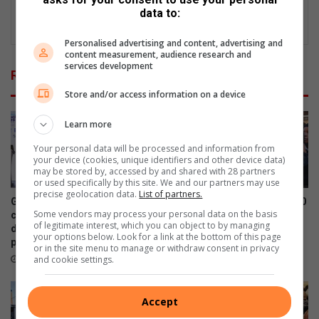
data to:
Personalised advertising and content, advertising and
content measurement, audience research and
services development
Related Articles
Store and/or access information on a device
Learn more
Your personal data will be processed and information from
your device (cookies, unique identifiers and other device data)
may be stored by, accessed by and shared with 28 partners
or used specifically by this site. We and our partners may use
precise geolocation data.
List of partners.
Graduation ceremony for 6th
Kwa-Thema NPO donates 100
Some vendors may process your personal data on the basis
cohort of software
winter hats and gloves to
of legitimate interest, which you can object to by managing
development (SWD)
Nkabinde Primary learners
your options below. Look for a link at the bottom of this page
programme
July 30, 2026
or in the site menu to manage or withdraw consent in privacy
and cookie settings.
August 04, 2026
Accept