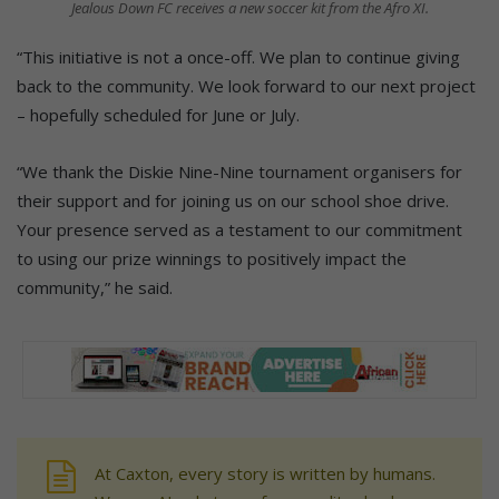
Jealous Down FC receives a new soccer kit from the Afro XI.
“This initiative is not a once-off. We plan to continue giving
back to the community. We look forward to our next project
– hopefully scheduled for June or July.
“We thank the Diskie Nine-Nine tournament organisers for
their support and for joining us on our school shoe drive.
Your presence served as a testament to our commitment
to using our prize winnings to positively impact the
community,” he said.
At Caxton, every story is written by humans.