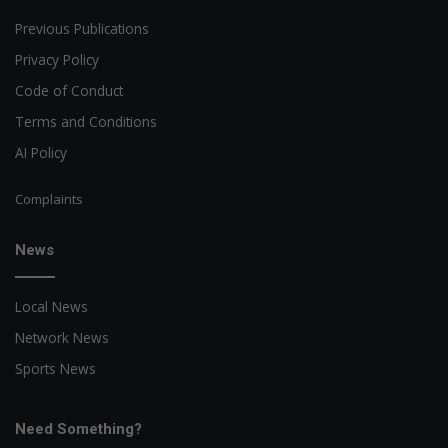
Previous Publications
Privacy Policy
Code of Conduct
Terms and Conditions
AI Policy
Complaints
News
Local News
Network News
Sports News
Need Something?