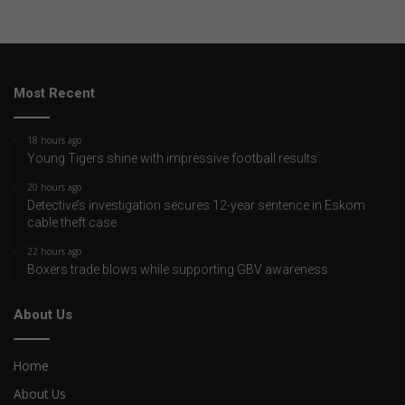
Most Recent
18 hours ago
Young Tigers shine with impressive football results
20 hours ago
Detective’s investigation secures 12-year sentence in Eskom
cable theft case
22 hours ago
Boxers trade blows while supporting GBV awareness
About Us
Home
About Us