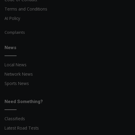
Terms and Conditions
AI Policy
Complaints
News
Local News
Network News
Sports News
Need Something?
Classifieds
Latest Road Tests