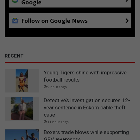
Google
Follow on Google News
RECENT
Young Tigers shine with impressive
football results
9 hours ago
Detective’s investigation secures 12-
year sentence in Eskom cable theft
case
11 hours ago
Boxers trade blows while supporting
GBV awareness