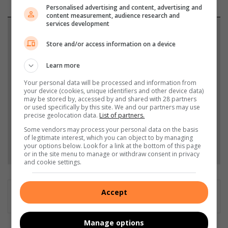
Personalised advertising and content, advertising and
content measurement, audience research and
services development
Support local journalism
Store and/or access information on a device
Add The Citizen as a preferred source to see more
Learn more
from African Reporter in Google News and Top
Stories.
Your personal data will be processed and information from
your device (cookies, unique identifiers and other device data)
may be stored by, accessed by and shared with 28 partners
or used specifically by this site. We and our partners may use
Add as a preferred source on Google
precise geolocation data.
List of partners.
Some vendors may process your personal data on the basis
of legitimate interest, which you can object to by managing
Follow on Google News
your options below. Look for a link at the bottom of this page
or in the site menu to manage or withdraw consent in privacy
and cookie settings.
Accept
Manage options