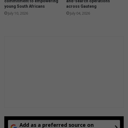
commitment to empowering
and-search operations
young South Africans
across Gauteng
July 10, 2026
July 04, 2026
Add as a preferred source on