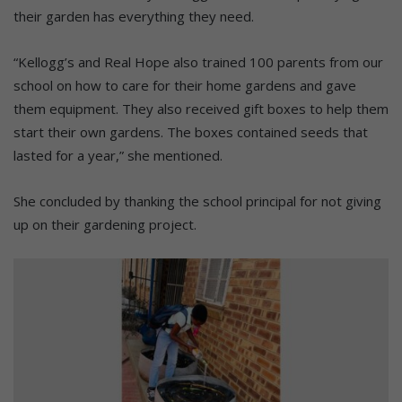
their garden has everything they need.
“Kellogg’s and Real Hope also trained 100 parents from our
school on how to care for their home gardens and gave
them equipment. They also received gift boxes to help them
start their own gardens. The boxes contained seeds that
lasted for a year,” she mentioned.
She concluded by thanking the school principal for not giving
up on their gardening project.