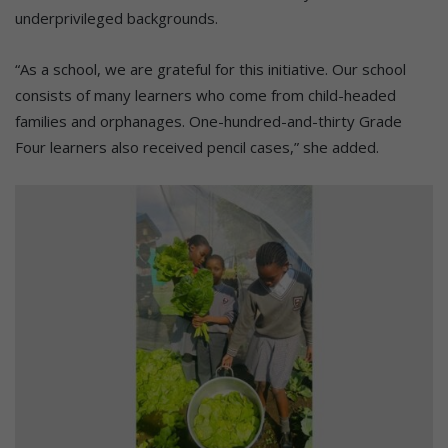
underprivileged backgrounds.
“As a school, we are grateful for this initiative. Our school
consists of many learners who come from child-headed
families and orphanages. One-hundred-and-thirty Grade
Four learners also received pencil cases,” she added.