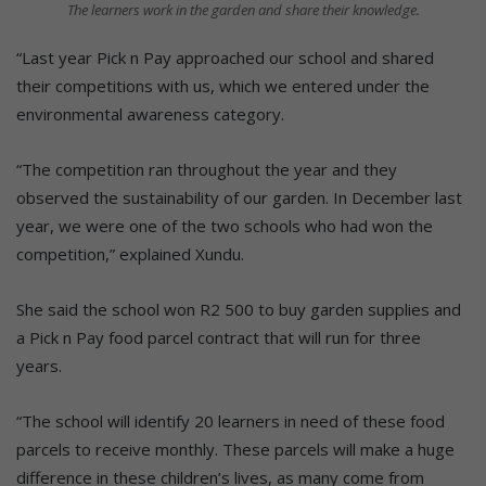
The learners work in the garden and share their knowledge.
“Last year Pick n Pay approached our school and shared
their competitions with us, which we entered under the
environmental awareness category.
“The competition ran throughout the year and they
observed the sustainability of our garden. In December last
year, we were one of the two schools who had won the
competition,” explained Xundu.
She said the school won R2 500 to buy garden supplies and
a Pick n Pay food parcel contract that will run for three
years.
“The school will identify 20 learners in need of these food
parcels to receive monthly. These parcels will make a huge
difference in these children’s lives, as many come from