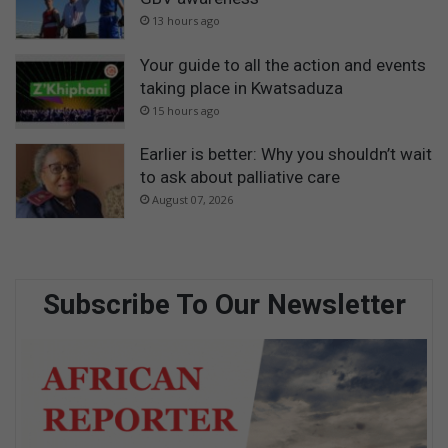
13 hours ago
Your guide to all the action and events
taking place in Kwatsaduza
15 hours ago
Earlier is better: Why you shouldn’t wait
to ask about palliative care
August 07, 2026
Subscribe To Our Newsletter