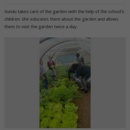
Xundu takes care of the garden with the help of the school’s
children. She educates them about the garden and allows
them to visit the garden twice a day.