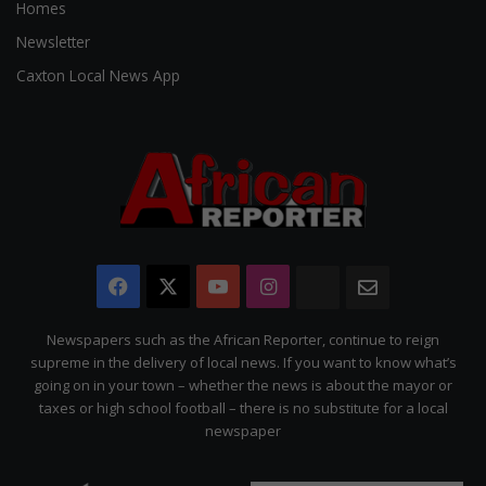
Homes
Newsletter
Caxton Local News App
Facebook
X
YouTube
Instagram
The
Newsletter
Citizen
Newspapers such as the African Reporter, continue to reign
supreme in the delivery of local news. If you want to know what’s
going on in your town – whether the news is about the mayor or
taxes or high school football – there is no substitute for a local
newspaper