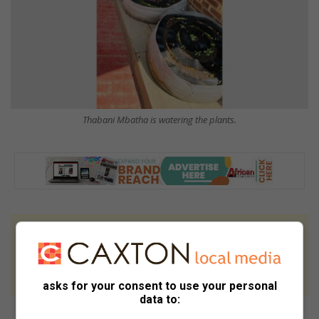
Thabani Mbatha is watering the plants.
At Caxton, every story is written by humans.
We use AI only to perform quality checks -
never to generate the news. Happy reading!
asks for your consent to use your personal
data to: