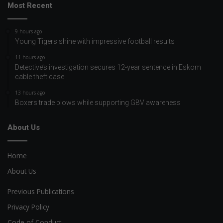
Most Recent
9 hours ago
Young Tigers shine with impressive football results
11 hours ago
Detective’s investigation secures 12-year sentence in Eskom
cable theft case
13 hours ago
Boxers trade blows while supporting GBV awareness
About Us
Home
About Us
Previous Publications
Privacy Policy
Code of Conduct