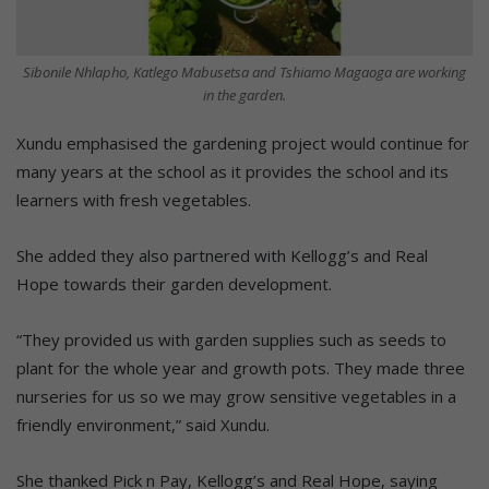
Sibonile Nhlapho, Katlego Mabusetsa and Tshiamo Magaoga are working
in the garden.
Xundu emphasised the gardening project would continue for
many years at the school as it provides the school and its
learners with fresh vegetables.
She added they also partnered with Kellogg’s and Real
Hope towards their garden development.
“They provided us with garden supplies such as seeds to
plant for the whole year and growth pots. They made three
nurseries for us so we may grow sensitive vegetables in a
friendly environment,” said Xundu.
She thanked Pick n Pay, Kellogg’s and Real Hope, saying