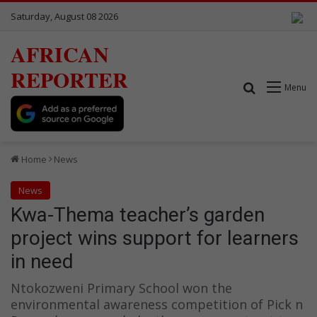
Saturday, August 08 2026
AFRICAN
REPORTER
Search for
Menu
Home
News
News
Kwa-Thema teacher’s garden
project wins support for learners
in need
Ntokozweni Primary School won the
environmental awareness competition of Pick n