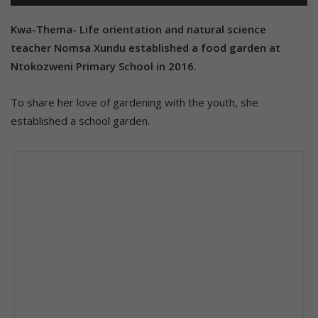
Kwa-Thema- Life orientation and natural science
teacher Nomsa Xundu established a food garden at
Ntokozweni Primary School in 2016.
To share her love of gardening with the youth, she
established a school garden.