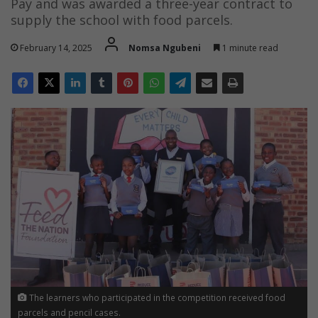
Pay and was awarded a three-year contract to
supply the school with food parcels.
February 14, 2025
Nomsa Ngubeni
1 minute read
The learners who participated in the competition received food
parcels and pencil cases.