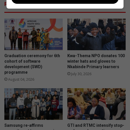
Related Articles
Graduation ceremony for 6th
Kwa-Thema NPO donates 100
cohort of software
winter hats and gloves to
development (SWD)
Nkabinde Primary learners
programme
July 30, 2026
August 04, 2026
Samsung re-affirms
GTI and RTMC intensify stop-