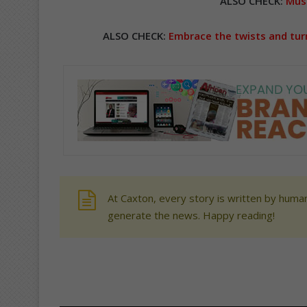
ALSO CHECK:
Musi
ALSO CHECK:
Embrace the twists and turn
At Caxton, every story is written by human
generate the news. Happy reading!