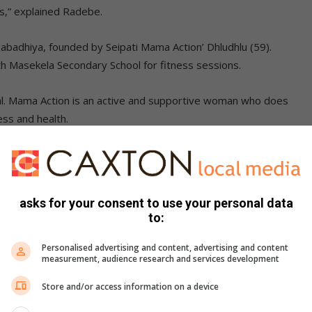
rns,” explained Radebe.
badhiya, founded by Seipati Mama Action’ Dhludhlu (59).
h Masekela Secondary School for fitness sessions.
dual. Mama Action is an active and supportive woman who does
ss and health.
asks for your consent to use your personal data
to:
Personalised advertising and content, advertising and content
measurement, audience research and services development
Store and/or access information on a device