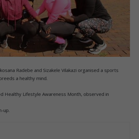
sana Radebe and Sizakele Vilakazi organised a sports
reeds a healthy mind.
d Healthy Lifestyle Awareness Month, observed in
m-up.