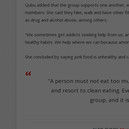
Qubu added that the group supports one another, wor
members. She said they hike, walk and have other fitn
as drug and alcohol abuse, among others.
“We sometimes get addicts seeking help from us, an
healthy habits. We help where we can because among
She concluded by saying junk food is unhealthy and c
“A person must not eat too muc
and resort to clean eating. Ev
group, and it i