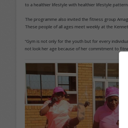
to a healthier lifestyle with healthier lifestyle patte
The programme also invited the fitness group Amaga
These people of all ages meet weekly at the Kennet
“Gym is not only for the youth but for every indivi
not look her age because of her commitment to fitne