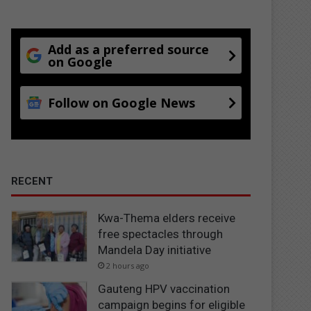
Add as a preferred source
on Google
Follow on Google News
RECENT
Kwa-Thema elders receive
free spectacles through
Mandela Day initiative
2 hours ago
Gauteng HPV vaccination
campaign begins for eligible