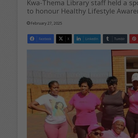
Kwa-Thema Library staff held a s
to honour Healthy Lifestyle Awar
February 27, 2025
Facebook
X
LinkedIn
Tumblr