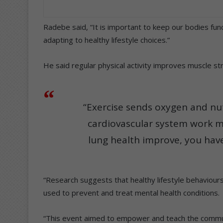
Radebe said, “It is important to keep our bodies func
adapting to healthy lifestyle choices.”
He said regular physical activity improves muscle s
“Exercise sends oxygen and nut
cardiovascular system work m
lung health improve, you have
“Research suggests that healthy lifestyle behaviour
used to prevent and treat mental health conditions.
“This event aimed to empower and teach the communi