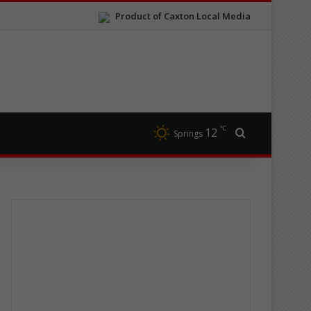
Product of Caxton Local Media
℃
12
Search for
Springs