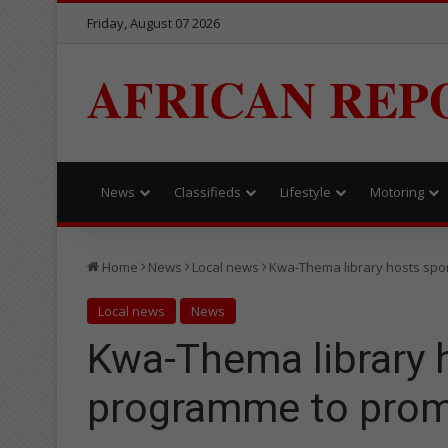
Friday, August 07 2026
AFRICAN REP
News
Classifieds
Lifestyle
Motoring
Home
News
Local news
Kwa-Thema library hosts spor
Local news
News
Kwa-Thema library 
programme to promo