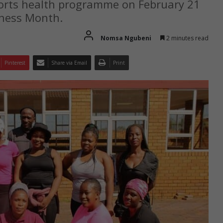
ports health programme on February 21
eness Month.
Nomsa Ngubeni
2 minutes read
Pinterest
Share via Email
Print