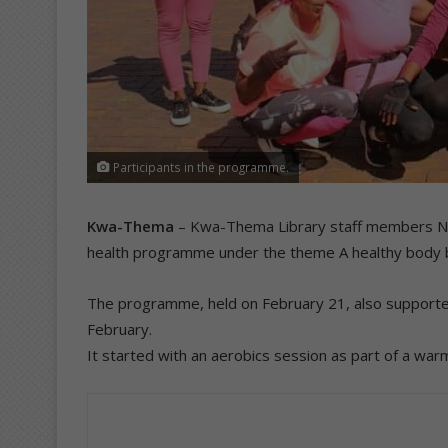
Participants in the programme.
Kwa-Thema
– Kwa-Thema Library staff members Nko
health programme under the theme A healthy body b
The programme, held on February 21, also supporte
February.
It started with an aerobics session as part of a war