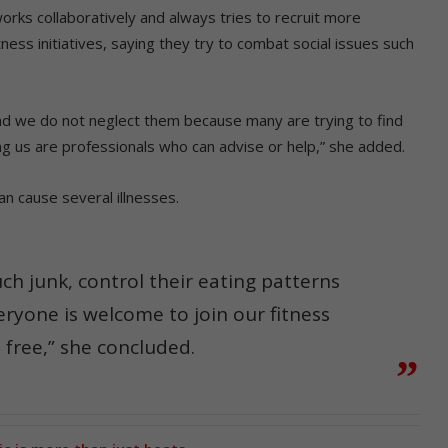
ks collaboratively and always tries to recruit more
ess initiatives, saying they try to combat social issues such
d we do not neglect them because many are trying to find
 us are professionals who can advise or help,” she added.
an cause several illnesses.
h junk, control their eating patterns
eryone is welcome to join our fitness
s free,” she concluded.