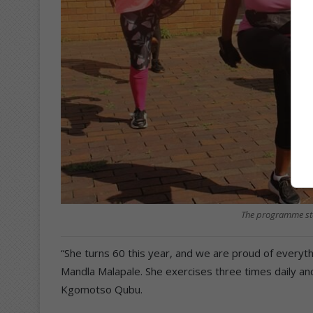
The programme sta
“She turns 60 this year, and we are proud of everyth
Mandla Malapale. She exercises three times daily an
Kgomotso Qubu.