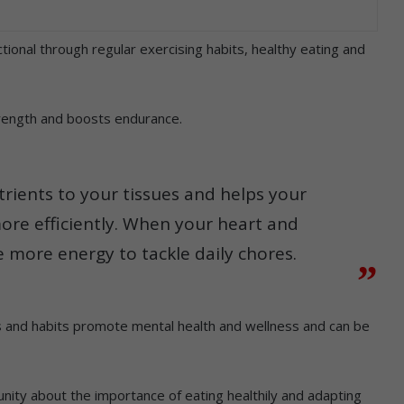
tional through regular exercising habits, healthy eating and
trength and boosts endurance.
rients to your tissues and helps your
ore efficiently. When your heart and
 more energy to tackle daily chores.
s and habits promote mental health and wellness and can be
ty about the importance of eating healthily and adapting