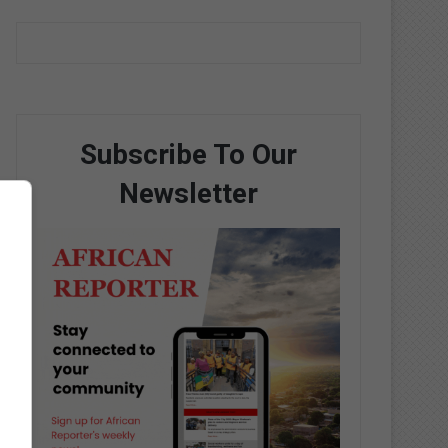
Subscribe To Our
Newsletter