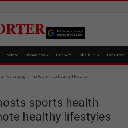
ORTER
Sport
Promotions
E-Papers
About Us
The Citizen
ts health programme to promote healthy lifestyles
hosts sports health
te healthy lifestyles