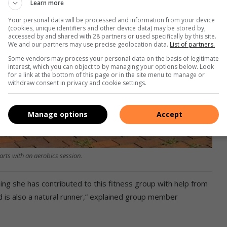
Learn more
Your personal data will be processed and information from your device
(cookies, unique identifiers and other device data) may be stored by,
accessed by and shared with 28 partners or used specifically by this site.
We and our partners may use precise geolocation data.
List of partners.
Some vendors may process your personal data on the basis of legitimate
interest, which you can object to by managing your options below. Look
for a link at the bottom of this page or in the site menu to manage or
withdraw consent in privacy and cookie settings.
Manage options
Accept
rts with an aerobics session.
ing she has contributed to this fitness group with help from
d is also a natural runner,” explained group member