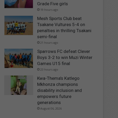
Grade Five girls
19 hours ago
Mesh Sports Club beat
Tsakane Vultures 5-4 on
penalties in thrilling Tsakani
semi-final
21 hours ago
Sparrows FC defeat Clever
Boys 3-2 to win Muzi Winter
Games U15 final
23 hours ago
Kwa-Thema’s Katlego
Mkhonza champions
disability inclusion and
empowers future
generations
August 06, 2026