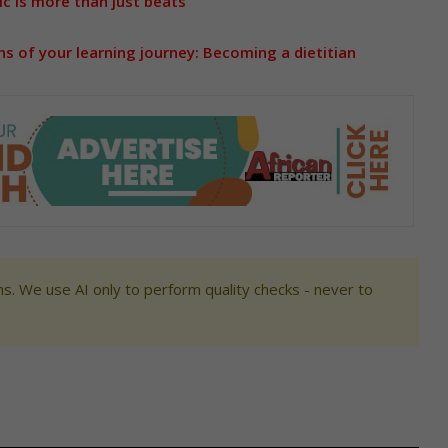
c is more than just beats
s of your learning journey: Becoming a dietitian
s. We use AI only to perform quality checks - never to