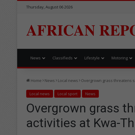
Thursday, August 06 2026
AFRICAN REP
News
Classifieds
Lifestyle
Motoring
Home
News
Local news
Overgrown grass threatens s
Local news
Local sport
News
Overgrown grass th
activities at Kwa-