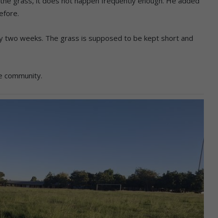
he grass, it does not happen frequently enough. He added
efore.
ry two weeks. The grass is supposed to be kept short and
he community.