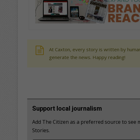
At Caxton, every story is written by human
generate the news. Happy reading!
Support local journalism
Add The Citizen as a preferred source to see
Stories.