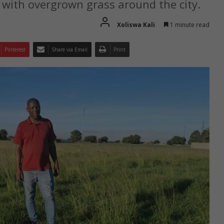
with overgrown grass around the city.
Xoliswa Kali
1 minute read
Pinterest
Share via Email
Print