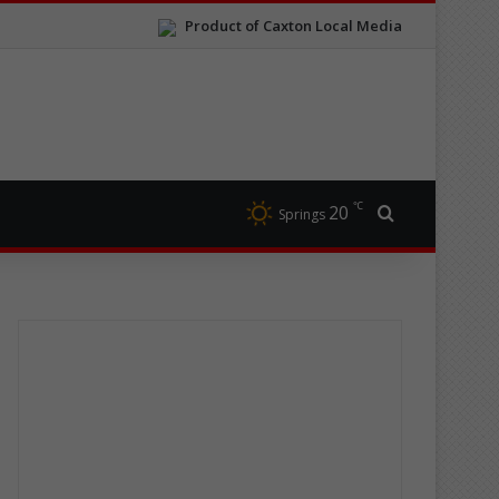
Product of Caxton Local Media
℃
20
Search for
Springs