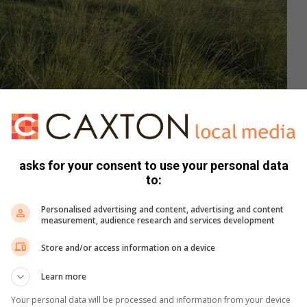
asks for your consent to use your personal data
to:
Personalised advertising and content, advertising and content
measurement, audience research and services development
si Mthimunye concerned about league games meant to start on March 1.
Store and/or access information on a device
Learn more
nd watch sports. It would be a shame if games were
ue games start on March 1,” he said.
Your personal data will be processed and information from your device