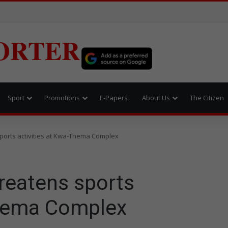
ORTER
Sport
Promotions
E-Papers
About Us
The Citizen
ports activities at Kwa-Thema Complex
reatens sports
Thema Complex