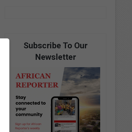
Subscribe To Our
Newsletter