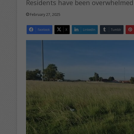
Residents have been overwhelmed 
February 27, 2025
Facebook
X
LinkedIn
Tumblr