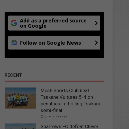
Add as a preferred source
on Google
Follow on Google News
RECENT
Mesh Sports Club beat
Tsakane Vultures 5-4 on
penalties in thrilling Tsakani
semi-final
39 minutes ago
Sparrows FC defeat Clever