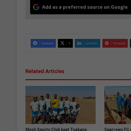
Add as a preferred source on Google
Facebook
X
LinkedIn
Pinterest
Related Articles
Mesh Sports Club beat Tsakane
Sparrows FC d