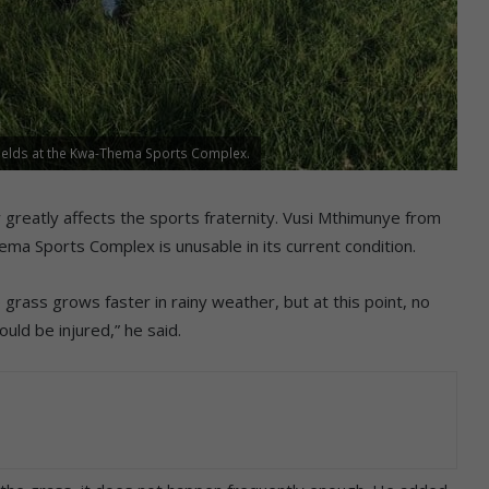
ields at the Kwa-Thema Sports Complex.
greatly affects the sports fraternity. Vusi Mthimunye from
a Sports Complex is unusable in its current condition.
rass grows faster in rainy weather, but at this point, no
uld be injured,” he said.