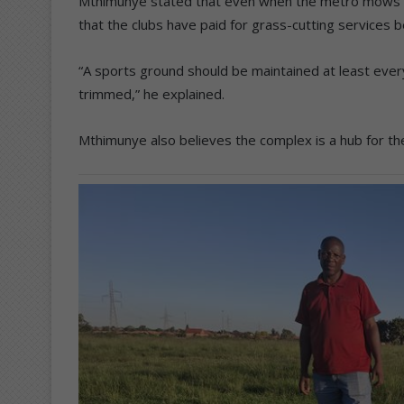
Mthimunye stated that even when the metro mows t
that the clubs have paid for grass-cutting services b
“A sports ground should be maintained at least eve
trimmed,” he explained.
Mthimunye also believes the complex is a hub for t