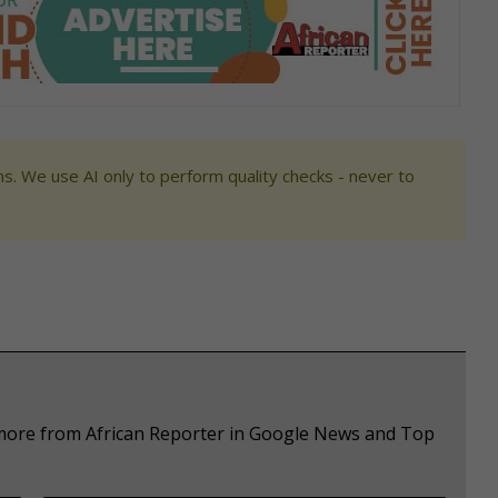
s. We use AI only to perform quality checks - never to
 more from African Reporter in Google News and Top