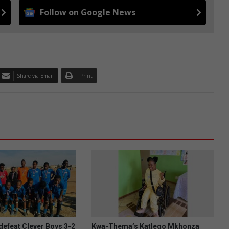
Follow on Google News
Share via Email
Print
efeat Clever Boys 3-2
Kwa-Thema’s Katlego Mkhonza