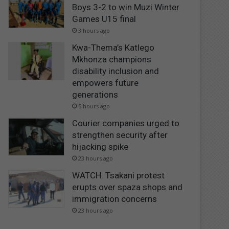
Boys 3-2 to win Muzi Winter
Games U15 final
3 hours ago
Kwa-Thema’s Katlego
Mkhonza champions
disability inclusion and
empowers future
generations
5 hours ago
Courier companies urged to
strengthen security after
hijacking spike
23 hours ago
WATCH: Tsakani protest
erupts over spaza shops and
immigration concerns
23 hours ago