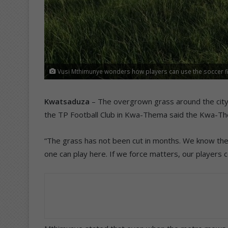
Vusi Mthimunye wonders how players can use the soccer f
Kwatsaduza
– The overgrown grass around the city 
the TP Football Club in Kwa-Thema said the Kwa-Them
“The grass has not been cut in months. We know the g
one can play here. If we force matters, our players co