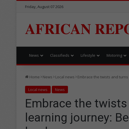
Friday, August 07 2026
AFRICAN REP
News
Classifieds
Lifestyle
Motoring
Home
News
Local news
Embrace the twists and turns
Local news
News
Embrace the twists 
learning journey: B