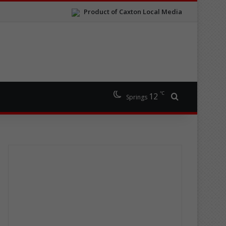
Product of Caxton Local Media
℃
12
Search for
Springs