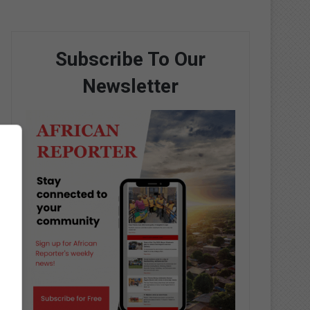
Subscribe To Our
Newsletter