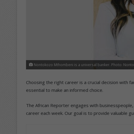
Nontokozo Mthombeni is a universal banker. Photo: Non
Choosing the right career is a crucial decision with 
essential to make an informed choice.
The African Reporter engages with businesspeople, p
career each week. Our goal is to provide valuable gu