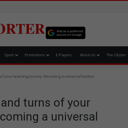
ORTER
Sport
Promotions
E-Papers
About Us
The Citizen
 of your learning journey: Becoming a universal banker
and turns of your
ecoming a universal