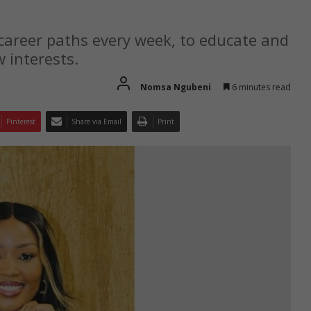
 career paths every week, to educate and
 interests.
Nomsa Ngubeni
6 minutes read
Pinterest
Share via Email
Print