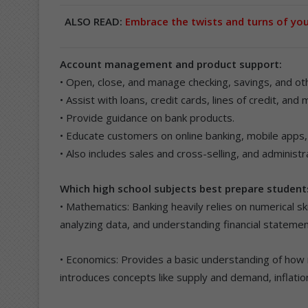
ALSO READ:
Embrace the twists and turns of yo
Account management and product support:
• Open, close, and manage checking, savings, and ot
• Assist with loans, credit cards, lines of credit, and
• Provide guidance on bank products.
• Educate customers on online banking, mobile apps, 
• Also includes sales and cross-selling, and administ
Which high school subjects best prepare students
• Mathematics: Banking heavily relies on numerical skil
analyzing data, and understanding financial statemen
• Economics: Provides a basic understanding of how m
introduces concepts like supply and demand, inflatio