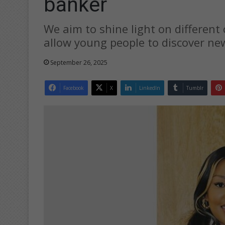
banker
We aim to shine light on different
allow young people to discover new
September 26, 2025
Facebook
X
LinkedIn
Tumblr