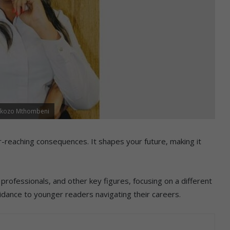
tokozo Mthombeni
far-reaching consequences. It shapes your future, making it
rofessionals, and other key figures, focusing on a different
idance to younger readers navigating their careers.