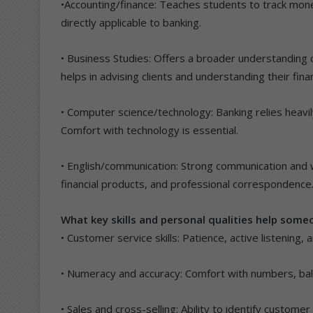
•Accounting/finance: Teaches students to track mone
directly applicable to banking.
• Business Studies: Offers a broader understanding
helps in advising clients and understanding their fina
• Computer science/technology: Banking relies heavi
Comfort with technology is essential.
• English/communication: Strong communication and wri
financial products, and professional correspondence
What key skills and personal qualities help some
• Customer service skills: Patience, active listening, 
• Numeracy and accuracy: Comfort with numbers, bala
• Sales and cross-selling: Ability to identify custo