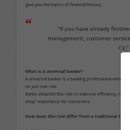
give you the basics of financial literacy.
“If you have already finishe
management, customer service,
CV,”
What is a universal banker?
A universal banker is a banking professional who is t
on just one role.
Banks adopted this role to improve efficiency, redu
shop” experience for customers.
How does this role differ from a traditional telle