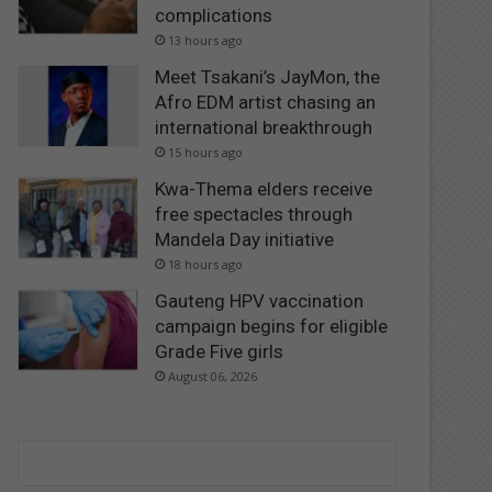
complications
13 hours ago
Meet Tsakani’s JayMon, the
Afro EDM artist chasing an
international breakthrough
15 hours ago
Kwa-Thema elders receive
free spectacles through
Mandela Day initiative
18 hours ago
Gauteng HPV vaccination
campaign begins for eligible
Grade Five girls
August 06, 2026