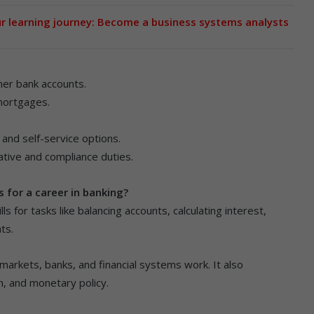
ur learning journey: Become a business systems analysts
her bank accounts.
 mortgages.
and self-service options.
rative and compliance duties.
 for a career in banking?
ls for tasks like balancing accounts, calculating interest,
ts.
arkets, banks, and financial systems work. It also
n, and monetary policy.