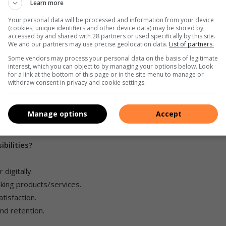
Learn more
Your personal data will be processed and information from your device
ney orders.
(cookies, unique identifiers and other device data) may be stored by,
accessed by and shared with 28 partners or used specifically by this site.
y can’t service other products or sell products.
We and our partners may use precise geolocation data.
List of partners.
Some vendors may process your personal data on the basis of legitimate
interest, which you can object to by managing your options below. Look
for a link at the bottom of this page or in the site menu to manage or
lding.
withdraw consent in privacy and cookie settings.
ons, loans, retirement products, and long-term financial
Manage options
Accept
sh transactions.
bilities?
digitally.
king products/services.
tisfaction.
nd retention.