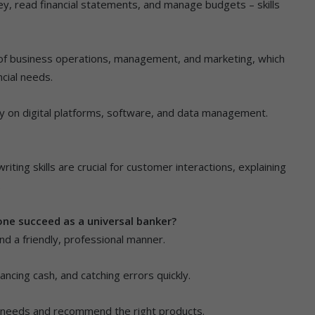
y, read financial statements, and manage budgets – skills
 of business operations, management, and marketing, which
ncial needs.
ly on digital platforms, software, and data management.
ting skills are crucial for customer interactions, explaining
.
one succeed as a universal banker?
and a friendly, professional manner.
ncing cash, and catching errors quickly.
mer needs and recommend the right products.