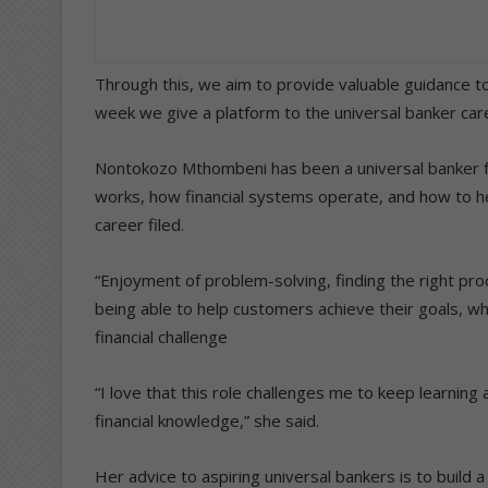
Through this, we aim to provide valuable guidance to
week we give a platform to the universal banker car
Nontokozo Mthombeni has been a universal banker fo
works, how financial systems operate, and how to he
career filed.
“Enjoyment of problem-solving, finding the right prod
being able to help customers achieve their goals, whe
financial challenge
“I love that this role challenges me to keep learning
financial knowledge,” she said.
Her advice to aspiring universal bankers is to build 