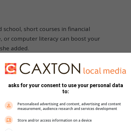
d school, short courses in financial
 or computer literacy can boost your
 she added.
rained to handle many different services instead of focusing
asks for your consent to use your personal data
to:
ce waiting times, and create a more personalised, “one-stop
Personalised advertising and content, advertising and content
measurement, audience research and services development
r or personal banker?
Store and/or access information on a device