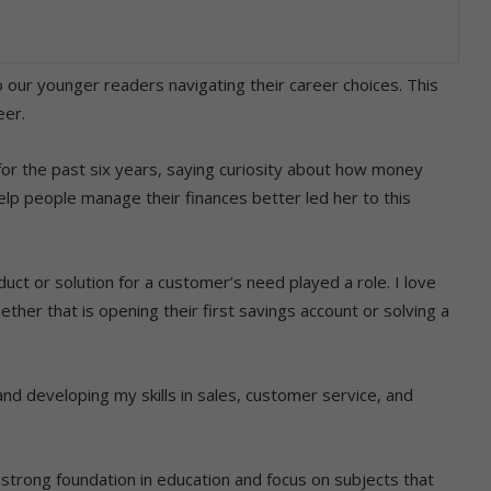
 our younger readers navigating their career choices. This
eer.
r the past six years, saying curiosity about how money
lp people manage their finances better led her to this
uct or solution for a customer’s need played a role. I love
ther that is opening their first savings account or solving a
 and developing my skills in sales, customer service, and
a strong foundation in education and focus on subjects that