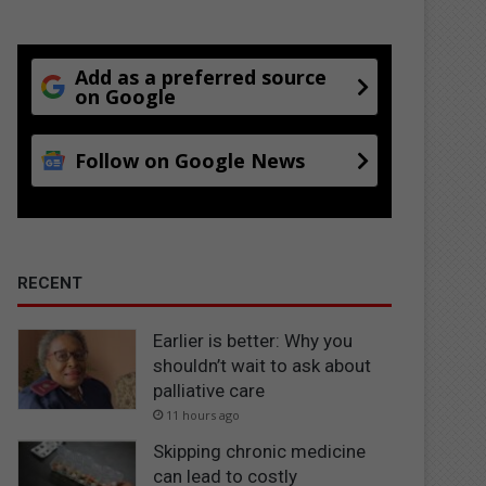
Add as a preferred source
on Google
Follow on Google News
RECENT
Earlier is better: Why you
shouldn’t wait to ask about
palliative care
11 hours ago
Skipping chronic medicine
can lead to costly