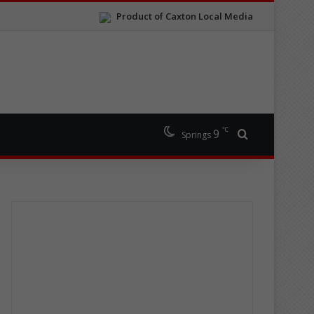
Product of Caxton Local Media
℃
9
Search for
Springs