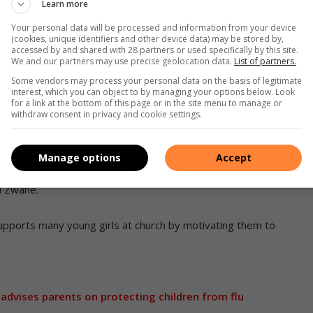
Learn more
Your personal data will be processed and information from your device
r Thabile Mhlanga. Photo: Supplied
(cookies, unique identifiers and other device data) may be stored by,
accessed by and shared with 28 partners or used specifically by this site.
We and our partners may use precise geolocation data.
List of partners.
Some vendors may process your personal data on the basis of legitimate
 in Jesus’ name,” she said.
interest, which you can object to by managing your options below. Look
for a link at the bottom of this page or in the site menu to manage or
withdraw consent in privacy and cookie settings.
 at Daveyton Clinic, and is affectionately known at church
Manage options
Accept
k, she helps us. I remember when I was very sick, she even
d Zwane.
upports many young girls at church by motivating them to
dvises parents on protecting children from flu