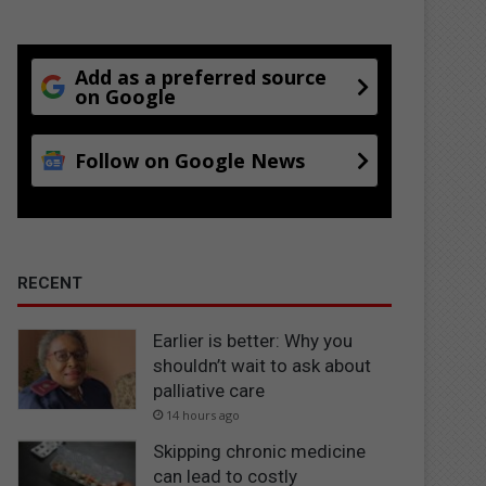
Add as a preferred source
on Google
Follow on Google News
RECENT
Earlier is better: Why you
shouldn’t wait to ask about
palliative care
14 hours ago
Skipping chronic medicine
can lead to costly