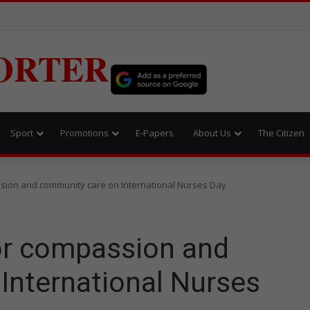
ORTER
Sport
Promotions
E-Papers
About Us
The Citizen
ion and community care on International Nurses Day
or compassion and
International Nurses