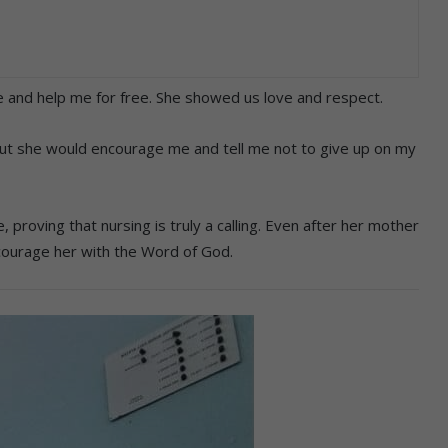
nd help me for free. She showed us love and respect.
ut she would encourage me and tell me not to give up on my
proving that nursing is truly a calling. Even after her mother
ourage her with the Word of God.