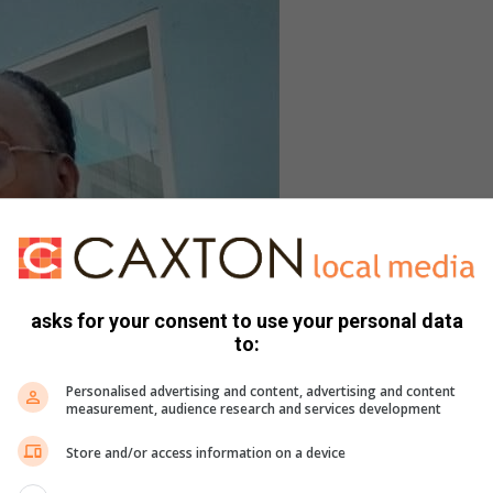
asks for your consent to use your personal data
to:
Personalised advertising and content, advertising and content
measurement, audience research and services development
Store and/or access information on a device