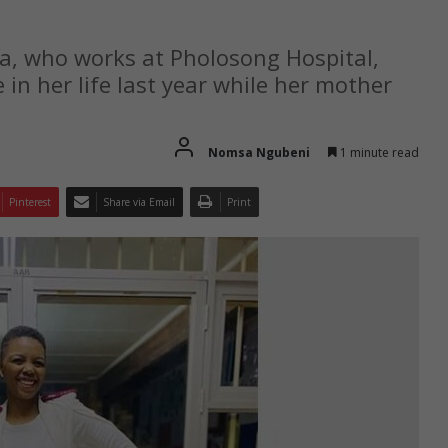
a, who works at Pholosong Hospital,
 in her life last year while her mother
Nomsa Ngubeni
1 minute read
Pinterest
Share via Email
Print