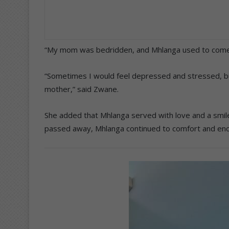
“My mom was bedridden, and Mhlanga used to come a
“Sometimes I would feel depressed and stressed, b
mother,” said Zwane.
She added that Mhlanga served with love and a smile, 
passed away, Mhlanga continued to comfort and enc