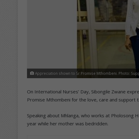
Appreciation shown to Sr Promise Mthombeni. Photo: Sup
On International Nurses’ Day, Sibongile Zwane expre
Promise Mthombeni for the love, care and support t
Speaking about Mhlanga, who works at Pholosong Hosp
year while her mother was bedridden.