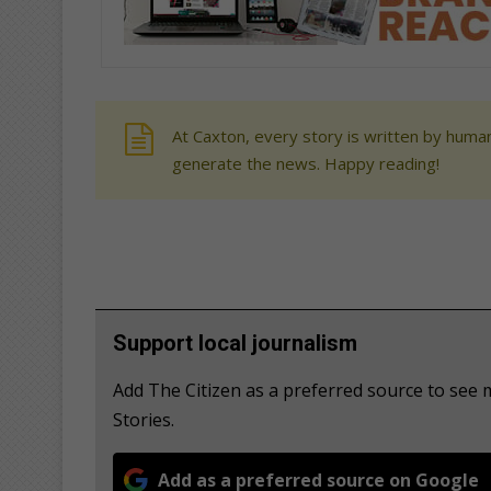
At Caxton, every story is written by human
generate the news. Happy reading!
Support local journalism
Add The Citizen as a preferred source to see
Stories.
Add as a preferred source on Google