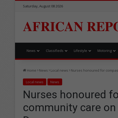
Saturday, August 08 2026
AFRICAN REP
News
Classifieds
Lifestyle
Motoring
Home
News
Local news
Nurses honoured for compass
Local news
News
Nurses honoured f
community care on 