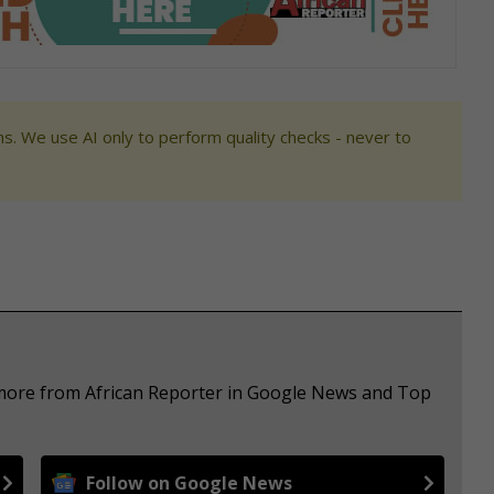
s. We use AI only to perform quality checks - never to
 more from African Reporter in Google News and Top
Follow on Google News