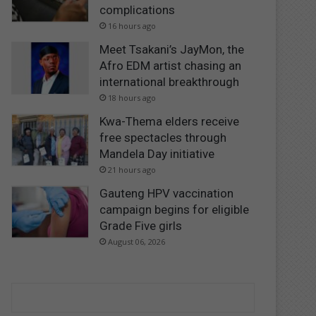
complications
16 hours ago
Meet Tsakani’s JayMon, the
Afro EDM artist chasing an
international breakthrough
18 hours ago
Kwa-Thema elders receive
free spectacles through
Mandela Day initiative
21 hours ago
Gauteng HPV vaccination
campaign begins for eligible
Grade Five girls
August 06, 2026