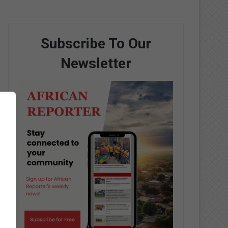
Subscribe To Our
Newsletter