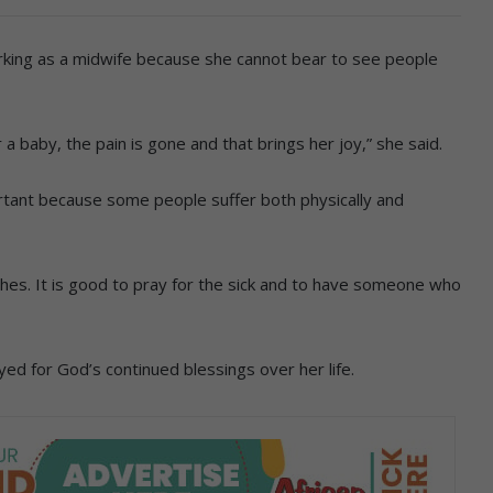
king as a midwife because she cannot bear to see people
 a baby, the pain is gone and that brings her joy,” she said.
rtant because some people suffer both physically and
urches. It is good to pray for the sick and to have someone who
d for God’s continued blessings over her life.