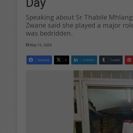
Day
Speaking about Sr Thabile Mhlang
Zwane said she played a major role
was bedridden.
May 15, 2026
Facebook
X
LinkedIn
Tumblr