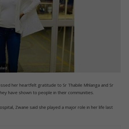
plied
ssed her heartfelt gratitude to Sr Thabile Mhlanga and Sr
hey have shown to people in their communities.
ital, Zwane said she played a major role in her life last