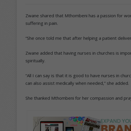
Zwane shared that Mthombeni has a passion for wor
suffering in pain.
“She once told me that after helping a patient deliver
Zwane added that having nurses in churches is impo
spiritually.
“All I can say is that it is good to have nurses in ch
can also assist medically when needed,” she added.
She thanked Mthombeni for her compassion and praye