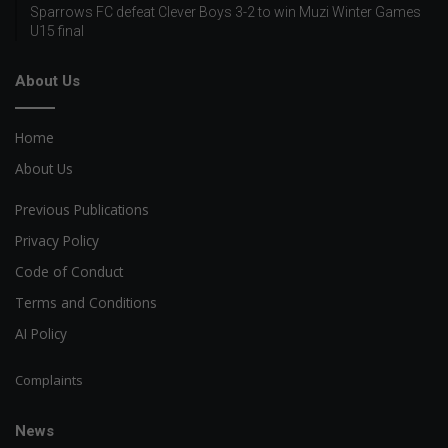
Sparrows FC defeat Clever Boys 3-2 to win Muzi Winter Games
U15 final
About Us
Home
About Us
Previous Publications
Privacy Policy
Code of Conduct
Terms and Conditions
AI Policy
Complaints
News