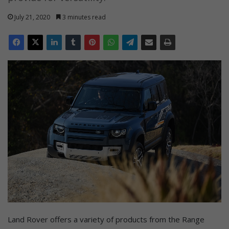
July 21, 2020
3 minutes read
Land Rover offers a variety of products from the Range