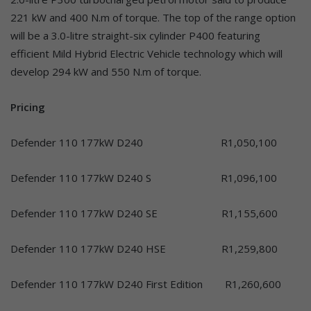
221 kW and 400 N.m of torque. The top of the range option
will be a 3.0-litre straight-six cylinder P400 featuring
efficient Mild Hybrid Electric Vehicle technology which will
develop 294 kW and 550 N.m of torque.
Pricing
Defender 110 177kW D240 R1,050,100
Defender 110 177kW D240 S R1,096,100
Defender 110 177kW D240 SE R1,155,600
Defender 110 177kW D240 HSE R1,259,800
Defender 110 177kW D240 First Edition R1,260,600