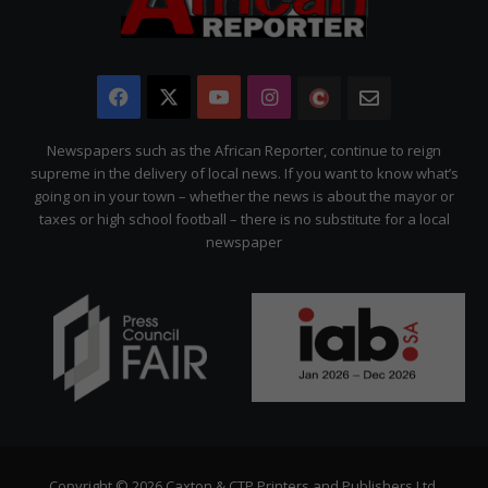
Facebook
X
YouTube
Instagram
The
Newsletter
Citizen
Newspapers such as the African Reporter, continue to reign
supreme in the delivery of local news. If you want to know what’s
going on in your town – whether the news is about the mayor or
taxes or high school football – there is no substitute for a local
newspaper
Copyright © 2026 Caxton & CTP Printers and Publishers Ltd.