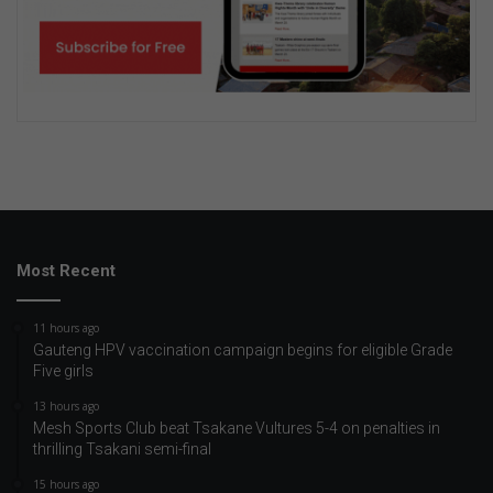
Most Recent
11 hours ago
Gauteng HPV vaccination campaign begins for eligible Grade
Five girls
13 hours ago
Mesh Sports Club beat Tsakane Vultures 5-4 on penalties in
thrilling Tsakani semi-final
15 hours ago