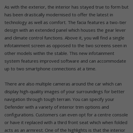
As with the exterior, the interior has stayed true to form but
has been drastically modernised to offer the latest in
technology as well as comfort. The facia features a two-tier
design with an extended panel which houses the gear lever
and climate control functions. Above it, you will find a single
infotainment screen as opposed to the two screens seen in
other models within the stable. This new infotainment
system features improved software and can accommodate
up to two smartphone connections at a time.
There are also multiple cameras around the car which can
display high-quality images of your surroundings for better
navigation through tough terrain. You can specify your
Defender with a variety of interior trim options and
configurations. Customers can even opt for a centre console
or have it replaced with a third front seat which when folded
acts as an armrest. One of the highlights is that the interior