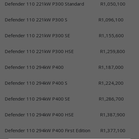
Defender 110 221kW P300 Standard R1,050,100
Defender 110 221kW P300 S R1,096,100
Defender 110 221kW P300 SE R1,155,600
Defender 110 221kW P300 HSE R1,259,800
Defender 110 294kW P400 R1,187,000
Defender 110 294kW P400 S R1,224,200
Defender 110 294kW P400 SE R1,286,700
Defender 110 294kW P400 HSE R1,387,900
Defender 110 294kW P400 First Edition R1,377,100