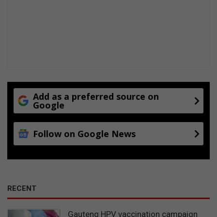
Add as a preferred source on
Google
Follow on Google News
RECENT
Gauteng HPV vaccination campaign