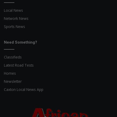
Local News
Network News
Sports News
Need Something?
Classifieds
Latest Road Tests
Homes
Newsletter
Caxton Local News App