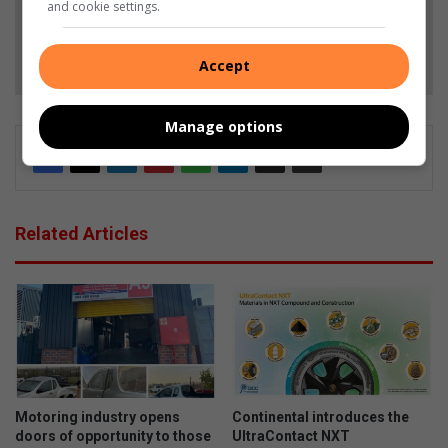
and cookie settings.
Follow on Google News
Accept
Manage options
Related Articles
Motoring industry opens
Continental introduces the
doors of opportunity to those
UltraContact NXT