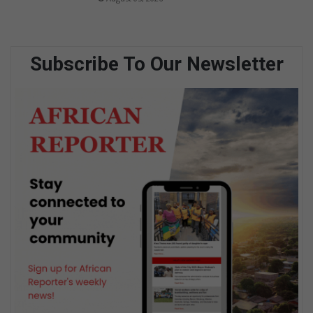
Subscribe To Our Newsletter