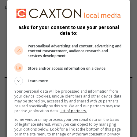
Defender 110 294kW P400 X R1,574,500
Including VAT, excluding CO2
asks for your consent to use your personal
data to:
Personalised advertising and content, advertising and
content measurement, audience research and
services development
Store and/or access information on a device
Learn more
Support local journalism
Your personal data will be processed and information from
your device (cookies, unique identifiers and other device data)
Add The Citizen as a preferred source to see more
may be stored by, accessed by and shared with 28 partners
or used specifically by this site. We and our partners may use
from African Reporter in Google News and Top
precise geolocation data.
List of partners.
Stories.
Some vendors may process your personal data on the basis
of legitimate interest, which you can object to by managing
your options below. Look for a link at the bottom of this page
Add as a preferred source on Google
or in the site menu to manage or withdraw consent in privacy