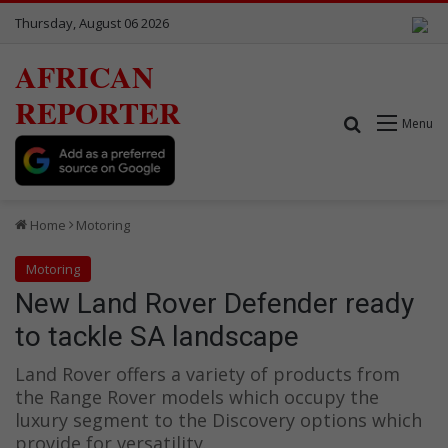
Thursday, August 06 2026
AFRICAN
REPORTER
Search for
Menu
Home
Motoring
Motoring
New Land Rover Defender ready
to tackle SA landscape
Land Rover offers a variety of products from
the Range Rover models which occupy the
luxury segment to the Discovery options which
provide for versatility.