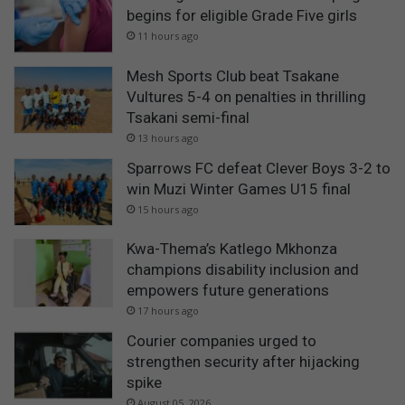
begins for eligible Grade Five girls
11 hours ago
Mesh Sports Club beat Tsakane
Vultures 5-4 on penalties in thrilling
Tsakani semi-final
13 hours ago
Sparrows FC defeat Clever Boys 3-2 to
win Muzi Winter Games U15 final
15 hours ago
Kwa-Thema’s Katlego Mkhonza
champions disability inclusion and
empowers future generations
17 hours ago
Courier companies urged to
strengthen security after hijacking
spike
August 05, 2026