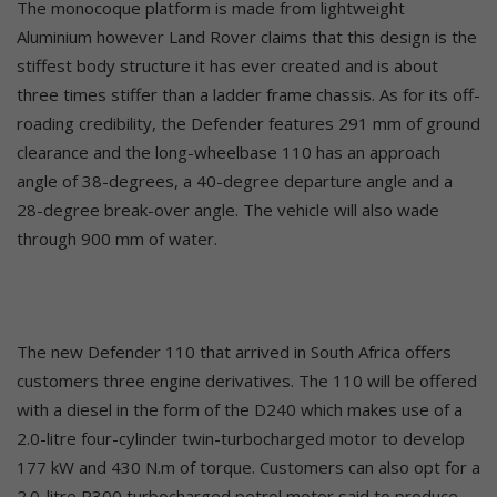
The monocoque platform is made from lightweight
Aluminium however Land Rover claims that this design is the
stiffest body structure it has ever created and is about
three times stiffer than a ladder frame chassis. As for its off-
roading credibility, the Defender features 291 mm of ground
clearance and the long-wheelbase 110 has an approach
angle of 38-degrees, a 40-degree departure angle and a
28-degree break-over angle. The vehicle will also wade
through 900 mm of water.
The new Defender 110 that arrived in South Africa offers
customers three engine derivatives. The 110 will be offered
with a diesel in the form of the D240 which makes use of a
2.0-litre four-cylinder twin-turbocharged motor to develop
177 kW and 430 N.m of torque. Customers can also opt for a
2.0-litre P300 turbocharged petrol motor said to produce