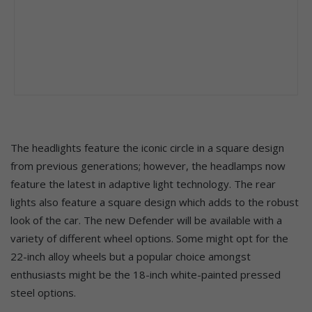
The headlights feature the iconic circle in a square design
from previous generations; however, the headlamps now
feature the latest in adaptive light technology. The rear
lights also feature a square design which adds to the robust
look of the car. The new Defender will be available with a
variety of different wheel options. Some might opt for the
22-inch alloy wheels but a popular choice amongst
enthusiasts might be the 18-inch white-painted pressed
steel options.