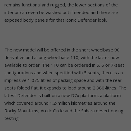
remains functional and rugged, the lower sections of the
interior can even be washed out if needed and there are
exposed body panels for that iconic Defender look.
The new model will be offered in the short wheelbase 90
derivative and a long wheelbase 110, with the latter now
available to order. The 110 can be ordered in 5, 6 or 7-seat
configurations and when specified with 5 seats, there is an
impressive 1 075-litres of packing space and with the rear
seats folded flat, it expands to load around 2 380-litres. The
latest Defender is built on a new D7x platform, a platform
which covered around 1.2-million kilometres around the
Rocky Mountains, Arctic Circle and the Sahara desert during
testing.