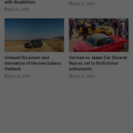
with disabilities
June 27, 2023
July 03, 2023
Unleash the power and
German vs Japan Car Show at
innovation of the new Subaru
Nasrec set to thrill motor
Outback
enthusiasts
June 26, 2023
June 25, 2023