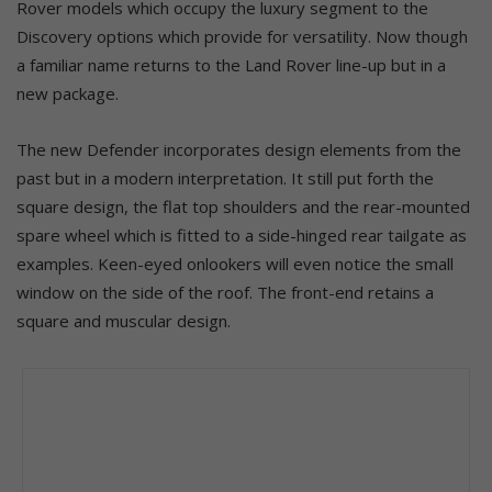
Rover models which occupy the luxury segment to the
Discovery options which provide for versatility. Now though
a familiar name returns to the Land Rover line-up but in a
new package.
The new Defender incorporates design elements from the
past but in a modern interpretation. It still put forth the
square design, the flat top shoulders and the rear-mounted
spare wheel which is fitted to a side-hinged rear tailgate as
examples. Keen-eyed onlookers will even notice the small
window on the side of the roof. The front-end retains a
square and muscular design.