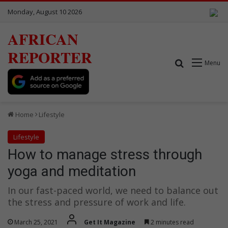
Monday, August 10 2026
AFRICAN
REPORTER
Search for
Menu
Home
Lifestyle
Lifestyle
How to manage stress through
yoga and meditation
In our fast-paced world, we need to balance out
the stress and pressure of work and life.
March 25, 2021
Get It Magazine
2 minutes read