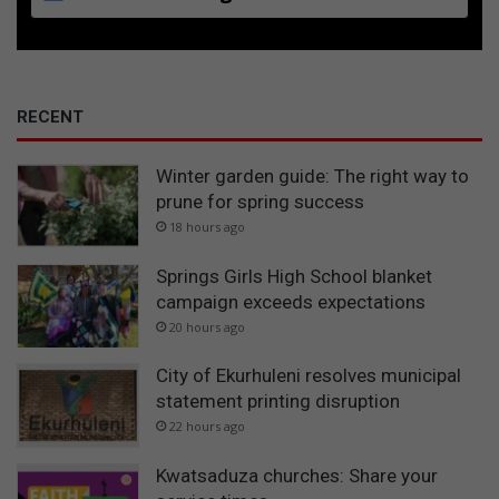
RECENT
Winter garden guide: The right way to
prune for spring success
18 hours ago
Springs Girls High School blanket
campaign exceeds expectations
20 hours ago
City of Ekurhuleni resolves municipal
statement printing disruption
22 hours ago
Kwatsaduza churches: Share your