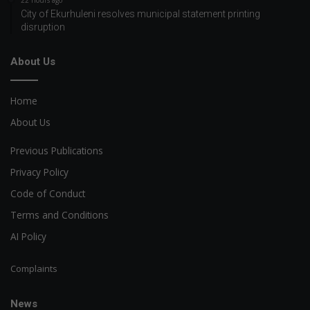
22 hours ago
City of Ekurhuleni resolves municipal statement printing
disruption
About Us
Home
About Us
Previous Publications
Privacy Policy
Code of Conduct
Terms and Conditions
AI Policy
Complaints
News