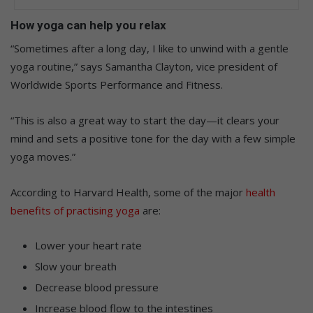
How yoga can help you relax
“Sometimes after a long day, I like to unwind with a gentle
yoga routine,” says Samantha Clayton, vice president of
Worldwide Sports Performance and Fitness.
“This is also a great way to start the day—it clears your
mind and sets a positive tone for the day with a few simple
yoga moves.”
According to Harvard Health, some of the major
health
benefits of practising yoga
are:
Lower your heart rate
Slow your breath
Decrease blood pressure
Increase blood flow to the intestines