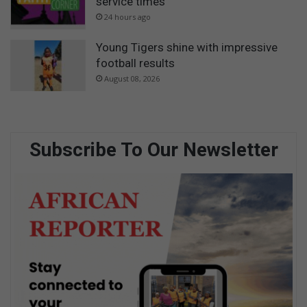
service times
24 hours ago
Young Tigers shine with impressive
football results
August 08, 2026
Subscribe To Our Newsletter