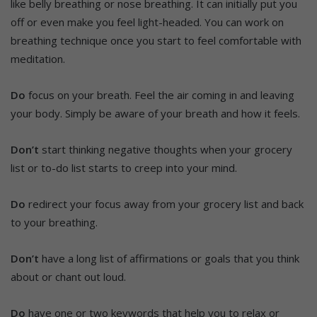
like belly breathing or nose breathing. It can initially put you
off or even make you feel light-headed. You can work on
breathing technique once you start to feel comfortable with
meditation.
Do
focus on your breath. Feel the air coming in and leaving
your body. Simply be aware of your breath and how it feels.
Don’t
start thinking negative thoughts when your grocery
list or to-do list starts to creep into your mind.
Do
redirect your focus away from your grocery list and back
to your breathing.
Don’t
have a long list of affirmations or goals that you think
about or chant out loud.
Do
have one or two keywords that help you to relax or