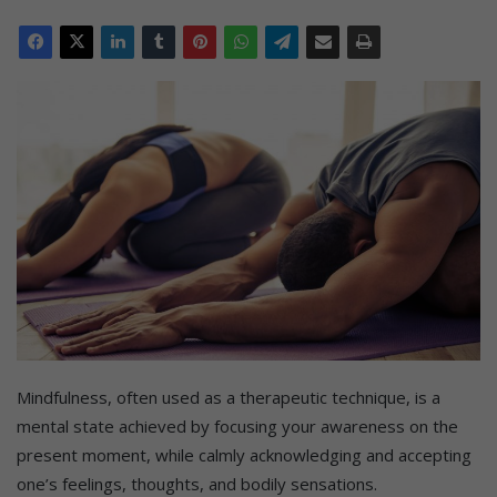
Mindfulness, often used as a therapeutic technique, is a
mental state achieved by focusing your awareness on the
present moment, while calmly acknowledging and accepting
one’s feelings, thoughts, and bodily sensations.