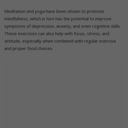
Meditation and yoga have been shown to promote
mindfulness, which in turn has the potential to improve
symptoms of depression, anxiety, and even cognitive skills.
These exercises can also help with focus, stress, and
attitude, especially when combined with regular exercise
and proper food choices.