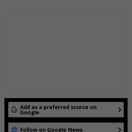
Add as a preferred source on
Google
Follow on Google News