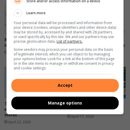
Store and/or access information on a device
Learn more
Your personal data will be processed and information from
your device (cookies, unique identifiers and other device data)
may be stored by, accessed by and shared with 28 partners
or used specifically by this site. We and our partners may use
Xiaomi 17T officially launches
The premium HONOR 600
precise geolocation data.
List of partners.
in SA
series is now available across
Some vendors may process your personal data on the basis
all channels nationwide
June 09, 2026
of legitimate interest, which you can object to by managing
June 05, 2026
your options below. Look for a link at the bottom of this page
or in the site menu to manage or withdraw consent in privacy
and cookie settings.
Accept
Manage options
The Stylish HONOR 600 Lite
Making moves, the HONOR
will be available tomorrow in
600 Lite launches in Mzansi
stores
April 17, 2026
April 23, 2026