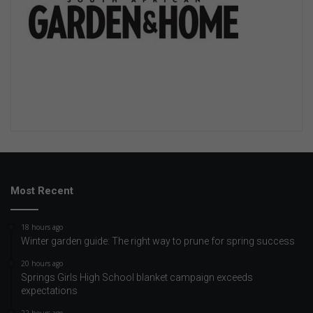
Most Recent
18 hours ago
Winter garden guide: The right way to prune for spring success
20 hours ago
Springs Girls High School blanket campaign exceeds
expectations