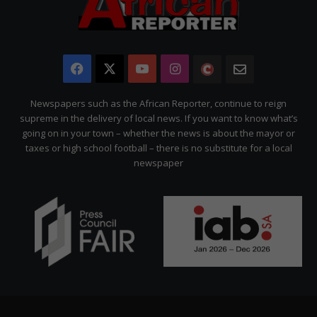
Facebook
X
YouTube
Instagram
The
Newsletter
Citizen
Newspapers such as the African Reporter, continue to reign
supreme in the delivery of local news. If you want to know what’s
going on in your town – whether the news is about the mayor or
taxes or high school football – there is no substitute for a local
newspaper