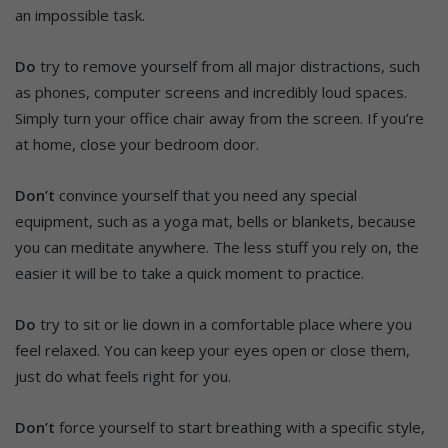
an impossible task.
Do
try to remove yourself from all major distractions, such
as phones, computer screens and incredibly loud spaces.
Simply turn your office chair away from the screen. If you’re
at home, close your bedroom door.
Don’t
convince yourself that you need any special
equipment, such as a yoga mat, bells or blankets, because
you can meditate anywhere. The less stuff you rely on, the
easier it will be to take a quick moment to practice.
Do
try to sit or lie down in a comfortable place where you
feel relaxed. You can keep your eyes open or close them,
just do what feels right for you.
Don’t
force yourself to start breathing with a specific style,