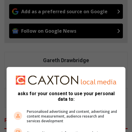
Add as a preferred source on Google
Follow on Google News
Gareth Drawbridge
Digital content producer
asks for your consent to use your personal
data to:
Personalised advertising and content, advertising and
content measurement, audience research and
Related Articles
services development