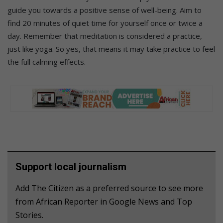
guide you towards a positive sense of well-being. Aim to
find 20 minutes of quiet time for yourself once or twice a
day. Remember that meditation is considered a practice,
just like yoga. So yes, that means it may take practice to feel
the full calming effects.
Support local journalism
Add The Citizen as a preferred source to see more
from African Reporter in Google News and Top
Stories.