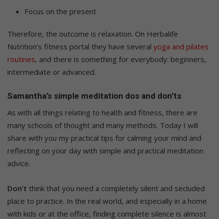
Focus on the present
Therefore, the outcome is relaxation. On Herbalife
Nutrition’s fitness portal they have several
yoga and pilates
routines
, and there is something for everybody: beginners,
intermediate or advanced.
Samantha’s simple meditation dos and don’ts
As with all things relating to health and fitness, there are
many schools of thought and many methods. Today I will
share with you my practical tips for calming your mind and
reflecting on your day with simple and practical meditation
advice.
Don’t
think that you need a completely silent and secluded
place to practice. In the real world, and especially in a home
with kids or at the office, finding complete silence is almost