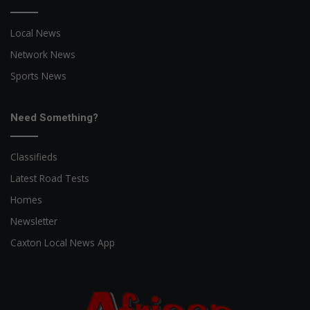
Local News
Network News
Sports News
Need Something?
Classifieds
Latest Road Tests
Homes
Newsletter
Caxton Local News App