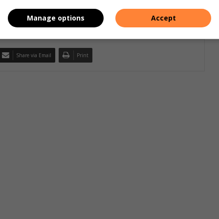
Manage options
Accept
Share via Email
Print