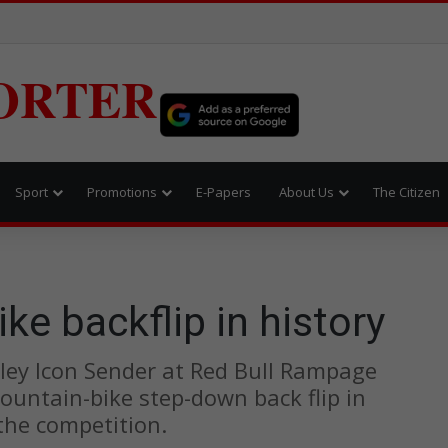
ORTER
Sport
Promotions
E-Papers
About Us
The Citizen
ke backflip in history
ley Icon Sender at Red Bull Rampage
ountain-bike step-down back flip in
 the competition.