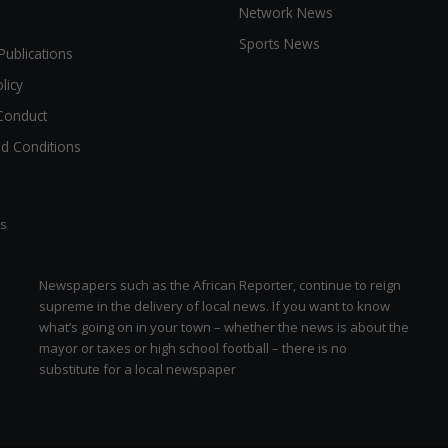
Network News
Sports News
Publications
licy
Conduct
d Conditions
ts
Newspapers such as the African Reporter, continue to reign
supreme in the delivery of local news. If you want to know
what’s going on in your town – whether the news is about the
mayor or taxes or high school football – there is no
substitute for a local newspaper