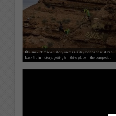
Cam Zink made history on the Oakley Icon Sender at Red B
back flip in history, getting him third place in the competition.