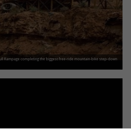
ull Rampage completing the biggest free-ride mountain-bike step-down