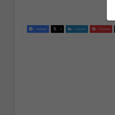
Facebook
X
LinkedIn
Pinterest