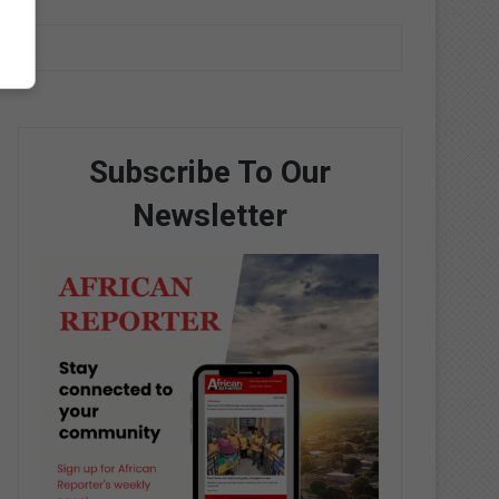
Subscribe To Our
Newsletter