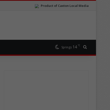
Product of Caxton Local Media
℃
14
Search for
Springs