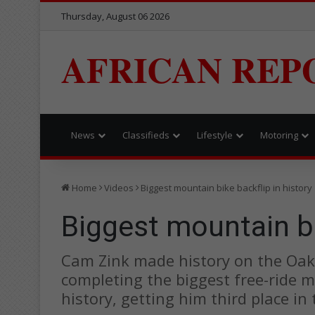
Thursday, August 06 2026
AFRICAN REP
News
Classifieds
Lifestyle
Motoring
Home
Videos
Biggest mountain bike backflip in history
Biggest mountain bi
Cam Zink made history on the Oak
completing the biggest free-ride m
history, getting him third place in