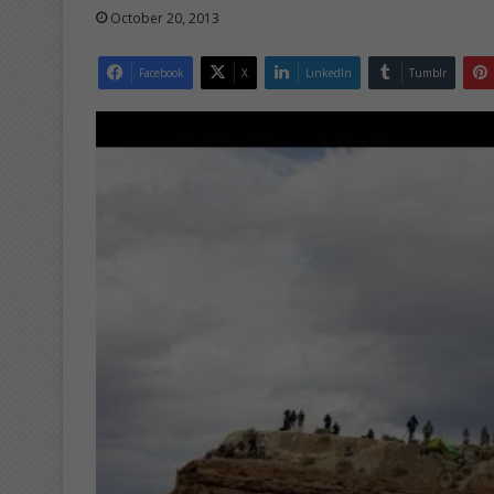
October 20, 2013
Facebook
X
LinkedIn
Tumblr