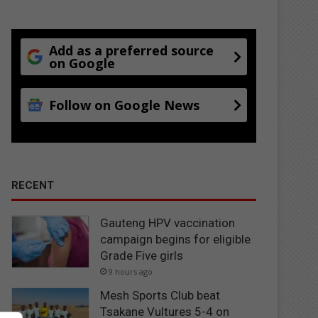
Add as a preferred source
on Google
Follow on Google News
RECENT
Gauteng HPV vaccination
campaign begins for eligible
Grade Five girls
9 hours ago
Mesh Sports Club beat
Tsakane Vultures 5-4 on