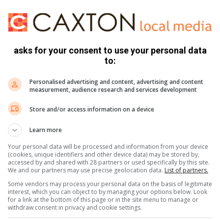
asks for your consent to use your personal data
to:
Personalised advertising and content, advertising and content
measurement, audience research and services development
Store and/or access information on a device
Learn more
Your personal data will be processed and information from your device
(cookies, unique identifiers and other device data) may be stored by,
accessed by and shared with 28 partners or used specifically by this site.
We and our partners may use precise geolocation data.
List of partners.
Some vendors may process your personal data on the basis of legitimate
interest, which you can object to by managing your options below. Look
for a link at the bottom of this page or in the site menu to manage or
withdraw consent in privacy and cookie settings.