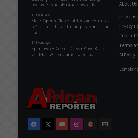
About Us
begins for eligible Grade Five girls
11 hours ago
Previous 
Mesh Sports Club beat Tsakane Vultures
Privacy Po
5-4 on penalties in thrilling Tsakani semi-
final
Code of 
13 hours ago
Terms an
Sparrows FC defeat Clever Boys 3-2 to
AI Policy
win Muzi Winter Games U15 final
Complain
Facebook
X
YouTube
Instagram
The
Newsletter
Citizen