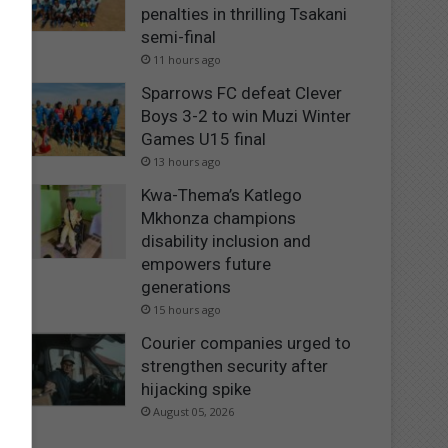
penalties in thrilling Tsakani
semi-final
11 hours ago
Sparrows FC defeat Clever
Boys 3-2 to win Muzi Winter
Games U15 final
13 hours ago
Kwa-Thema’s Katlego
Mkhonza champions
disability inclusion and
empowers future
generations
15 hours ago
Courier companies urged to
strengthen security after
hijacking spike
August 05, 2026