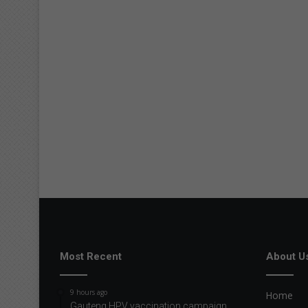
Most Recent
About U
9 hours ago
Home
Gauteng HPV vaccination campaign