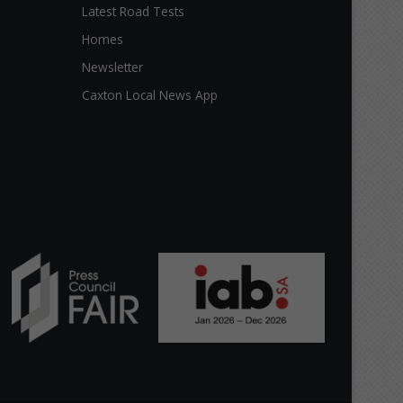
Latest Road Tests
Homes
Newsletter
Caxton Local News App