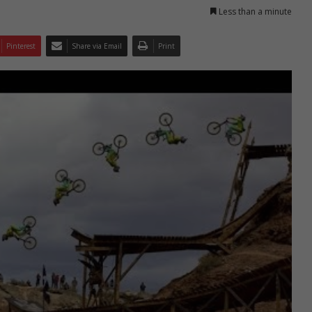
Less than a minute
Pinterest
Share via Email
Print