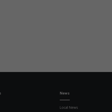
s
News
Local News