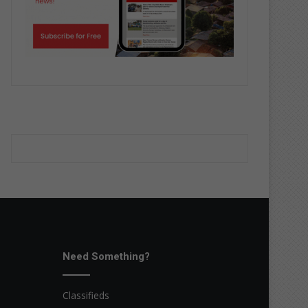
Need Something?
Classifieds