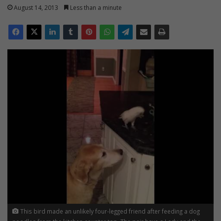
August 14, 2013
Less than a minute
This bird made an unlikely four-legged friend after feeding a dog