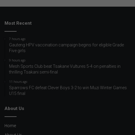
Most Recent
7 hours ago
Gauteng HPV vaccination campaign begins for eligible Grade
Five girls
9 hours ago
Mesh Sports Club beat Tsakane Vultures 5-4 on penalties in
thrilling Tsakani semi-final
11 hours ago
Sparrows FC defeat Clever Boys 3-2 to win Muzi Winter Games
U15 final
About Us
Home
About Us