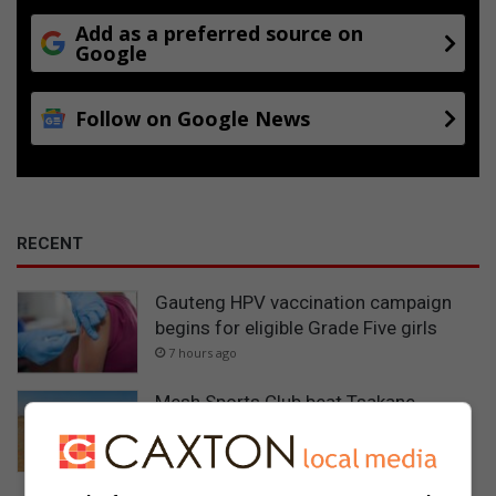
Add as a preferred source on
Google
Follow on Google News
RECENT
Gauteng HPV vaccination campaign
begins for eligible Grade Five girls
7 hours ago
Mesh Sports Club beat Tsakane
Vultures 5-4 on penalties in thrilling
Tsakani semi-final
9 hours ago