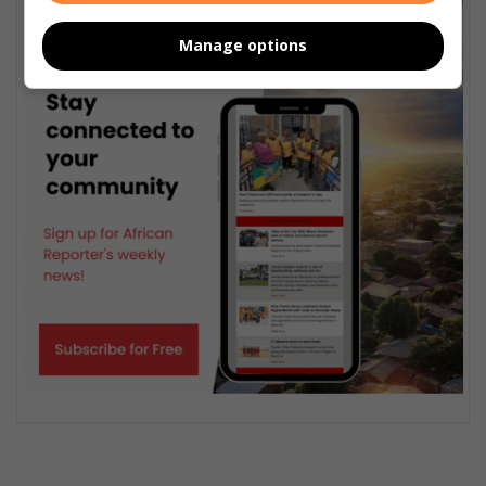
Manage options