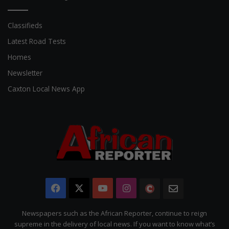
Classifieds
Latest Road Tests
Homes
Newsletter
Caxton Local News App
Facebook
X
YouTube
Instagram
The
Newsletter
Citizen
Newspapers such as the African Reporter, continue to reign
supreme in the delivery of local news. If you want to know what’s