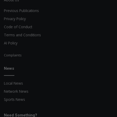
Previous Publications
Privacy Policy
Code of Conduct
Terms and Conditions
AI Policy
Complaints
News
Local News
Network News
Sports News
Need Something?