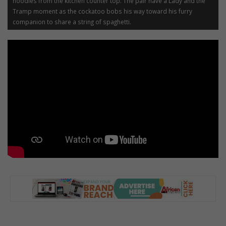
noodles from the kitchen counter top. The pair have a Lady and the
Tramp moment as the cockatoo bobs his way toward his furry
companion to share a string of spaghetti.