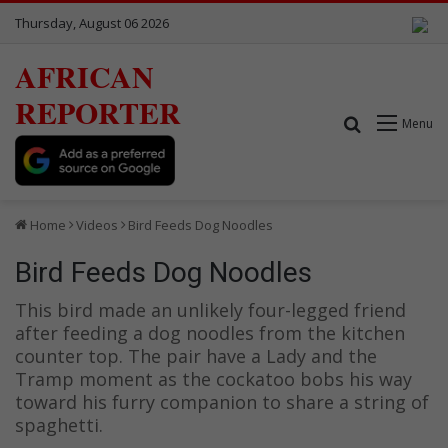
Thursday, August 06 2026
AFRICAN
REPORTER
Search for
Menu
Home
Videos
Bird Feeds Dog Noodles
Bird Feeds Dog Noodles
This bird made an unlikely four-legged friend
after feeding a dog noodles from the kitchen
counter top. The pair have a Lady and the
Tramp moment as the cockatoo bobs his way
toward his furry companion to share a string of
spaghetti.