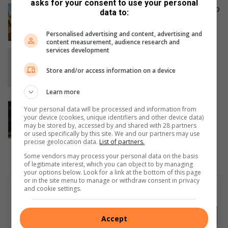
asks for your consent to use your personal
Sparrows FC defeat Clever Boys 3-2 to
data to:
win Muzi Winter Games U15 final
11 hours ago
Personalised advertising and content, advertising and
content measurement, audience research and
services development
Kwa-Thema’s Katlego Mkhonza
champions disability inclusion and
Store and/or access information on a device
empowers future generations
13 hours ago
Learn more
Courier companies urged to
Your personal data will be processed and information from
strengthen security after hijacking
your device (cookies, unique identifiers and other device data)
may be stored by, accessed by and shared with 28 partners
spike
or used specifically by this site. We and our partners may use
August 05, 2026
precise geolocation data.
List of partners.
Some vendors may process your personal data on the basis
of legitimate interest, which you can object to by managing
your options below. Look for a link at the bottom of this page
or in the site menu to manage or withdraw consent in privacy
Subscribe To Our Newsletter
and cookie settings.
Accept