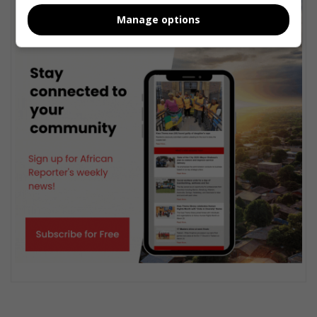
Manage options