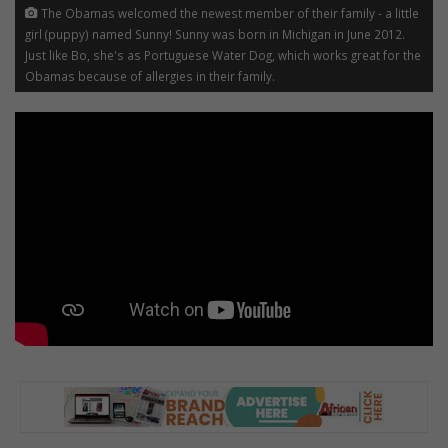
The Obamas welcomed the newest member of their family - a little
girl (puppy) named Sunny! Sunny was born in Michigan in June 2012.
Just like Bo, she's as Portuguese Water Dog, which works great for the
Obamas because of allergies in their family.