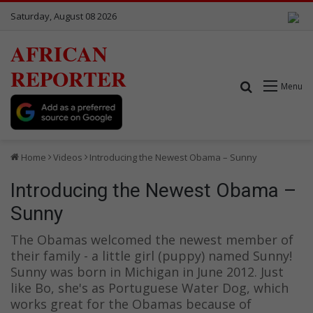
Saturday, August 08 2026
AFRICAN
REPORTER
Search for
Menu
Home
Videos
Introducing the Newest Obama – Sunny
Introducing the Newest Obama –
Sunny
The Obamas welcomed the newest member of
their family - a little girl (puppy) named Sunny!
Sunny was born in Michigan in June 2012. Just
like Bo, she's as Portuguese Water Dog, which
works great for the Obamas because of