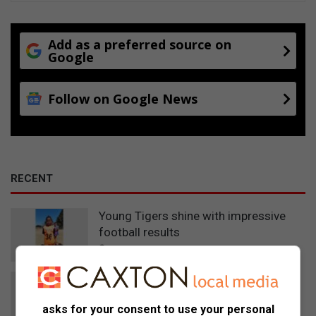
Add as a preferred source on
Google
Follow on Google News
RECENT
Young Tigers shine with impressive
football results
3 hours ago
Detective’s investigation secures 12-
year sentence in Eskom cable theft
asks for your consent to use your personal
case