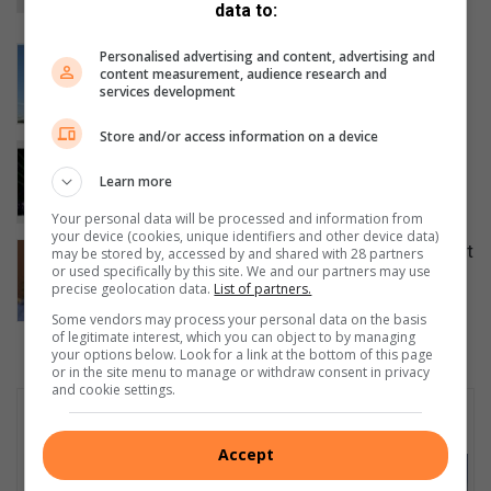
data to:
5 hours ago
Boxers trade blows while supporting
Personalised advertising and content, advertising and
content measurement, audience research and
GBV awareness
services development
7 hours ago
Store and/or access information on a device
Your guide to all the action and events
taking place in Kwatsaduza
Learn more
9 hours ago
Your personal data will be processed and information from
your device (cookies, unique identifiers and other device data)
Earlier is better: Why you shouldn’t wait
may be stored by, accessed by and shared with 28 partners
or used specifically by this site. We and our partners may use
to ask about palliative care
precise geolocation data.
List of partners.
August 07, 2026
Some vendors may process your personal data on the basis
of legitimate interest, which you can object to by managing
your options below. Look for a link at the bottom of this page
or in the site menu to manage or withdraw consent in privacy
and cookie settings.
Subscribe To Our Newsletter
Accept