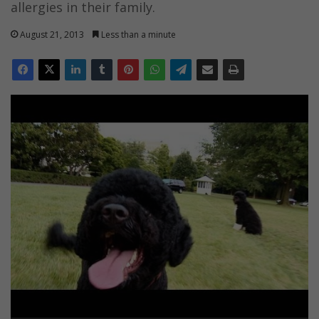
allergies in their family.
August 21, 2013
Less than a minute