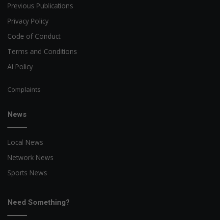
Previous Publications
Privacy Policy
Code of Conduct
Terms and Conditions
AI Policy
Complaints
News
Local News
Network News
Sports News
Need Something?