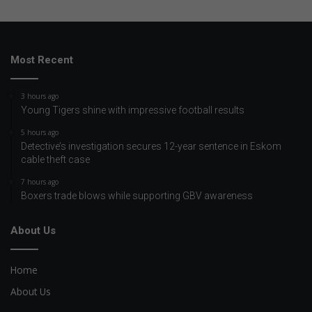
Most Recent
3 hours ago
Young Tigers shine with impressive football results
5 hours ago
Detective’s investigation secures 12-year sentence in Eskom
cable theft case
7 hours ago
Boxers trade blows while supporting GBV awareness
About Us
Home
About Us