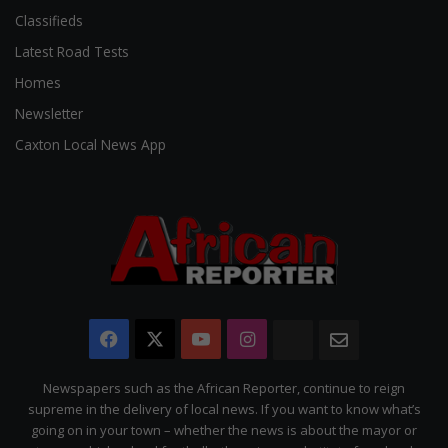
Classifieds
Latest Road Tests
Homes
Newsletter
Caxton Local News App
Facebook
X
YouTube
Instagram
The
Newsletter
Citizen
Newspapers such as the African Reporter, continue to reign
supreme in the delivery of local news. If you want to know what’s
going on in your town – whether the news is about the mayor or